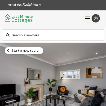
Part of the
family
Check-in
Check-out
Add dates
Add dates
Start a new search
Search