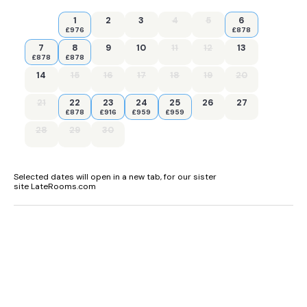
1
2
3
4
5
6
£976
£878
7
8
9
10
11
12
13
£878
£878
14
15
16
17
18
19
20
21
22
23
24
25
26
27
£878
£916
£959
£959
28
29
30
Selected dates will open in a new tab, for our sister
site LateRooms.com