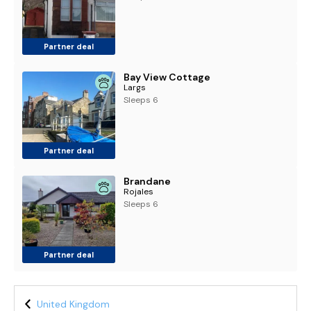
Partner deal
Bay View Cottage
Largs
Sleeps 6
Partner deal
Brandane
Rojales
Sleeps 6
Partner deal
United Kingdom