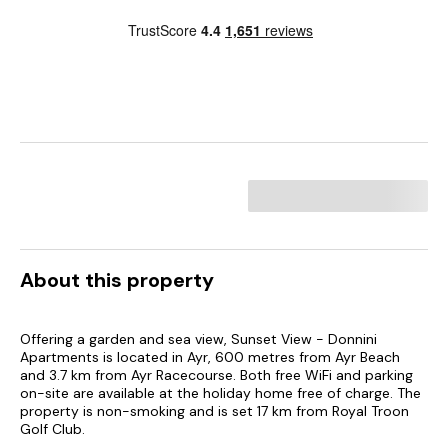
About this property
Offering a garden and sea view, Sunset View - Donnini
Apartments is located in Ayr, 600 metres from Ayr Beach
and 3.7 km from Ayr Racecourse. Both free WiFi and parking
on-site are available at the holiday home free of charge. The
property is non-smoking and is set 17 km from Royal Troon
Golf Club.