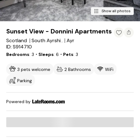
Show all photos
Sunset View - Donnini Apartments
Scotland
Ayr
South Ayrshire
ID: S914710
Bedrooms
3
・Sleeps
6
・Pets
3
3 pets welcome
2 Bathrooms
WiFi
Parking
Powered by