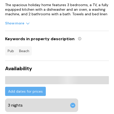
The spacious holiday home features 3 bedrooms, a TV, a fully
equipped kitchen with a dishwasher and an oven, a washing
machine, and 2 bathrooms with a bath. Towels and bed linen
are provided in the holiday home. For added privacy, the
accommodation features a private entrance.
Show more
Robert Burns Birthplace Museum is 3 km from Sunset View -
Donnini Apartments, while Belleisle Golf Club is 1.4 km away.
Keywords in property description
Glasgow Prestwick Airport is 7 km from the property.
pub
beach
Availability
Add dates for prices