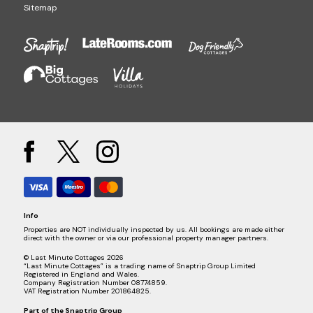
Sitemap
Info
Properties are NOT individually inspected by us. All bookings are made either
direct with the owner or via our professional property manager partners.
© Last Minute Cottages 2026
“Last Minute Cottages” is a trading name of Snaptrip Group Limited
Registered in England and Wales.
Company Registration Number 08774859.
VAT Registration Number 201864825.
Part of the
Snaptrip Group