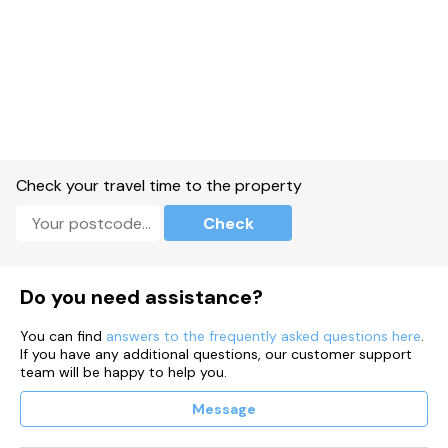
Check your travel time to the property
Check
Do you need assistance?
You can find
answers to the frequently asked questions here
.
If you have any additional questions, our customer support
team will be happy to help you.
Message