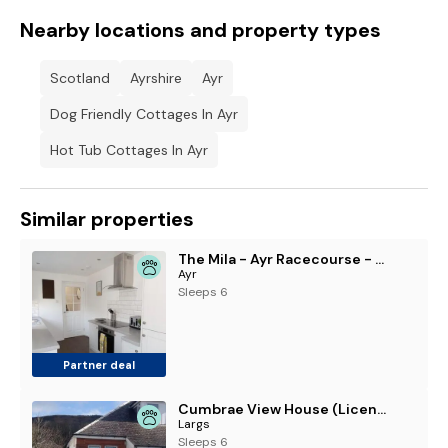
Nearby locations and property types
Scotland
Ayrshire
Ayr
Dog Friendly Cottages In Ayr
Hot Tub Cottages In Ayr
Similar properties
The Mila - Ayr Racecourse - Coorie Doon Stays
Ayr
Sleeps 6
Partner deal
Cumbrae View House (Licence no NA00109F)
Largs
Sleeps 6