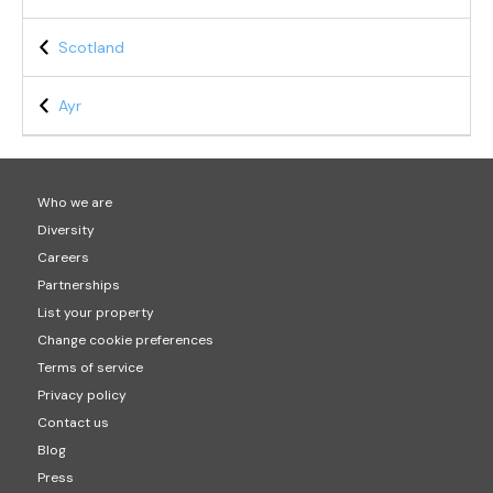
Scotland
Ayr
Who we are
Diversity
Careers
Partnerships
List your property
Change cookie preferences
Terms of service
Privacy policy
Contact us
Blog
Press