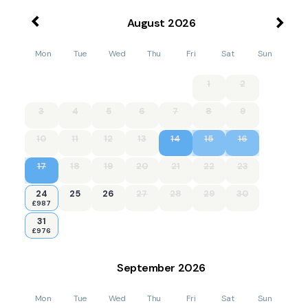
August
2026
Mon
Tue
Wed
Thu
Fri
Sat
Sun
1
2
3
4
5
6
7
8
9
10
11
12
13
14
15
16
17
18
19
20
21
22
23
24
25
26
27
28
29
30
£987
31
£976
September
2026
Mon
Tue
Wed
Thu
Fri
Sat
Sun