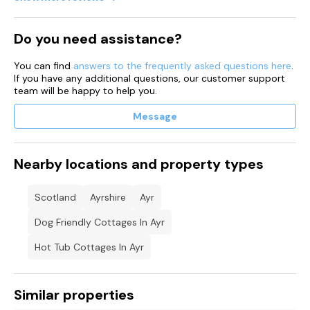
Shop and pub 0.1 miles, beach 1 mile.
Do you need assistance?
Note: There are two steps leading down to the family
bathroom, please take care.
You can find
answers to the frequently asked questions here
.
If you have any additional questions, our customer support
Note: Both sitting rooms have sofa beds for guest use.
team will be happy to help you.
Note: Please do not park at the front of the property.
Message
Please note: Bookings for this property must be for 3 nights
or more
Nearby locations and property types
Scotland
Ayrshire
Ayr
Dog Friendly Cottages In Ayr
Hot Tub Cottages In Ayr
Similar properties