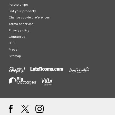
Partnerships
List your property
Change cookie preferences
Terms of service
Privacy policy
Contact us
Blog
Press
Sitemap