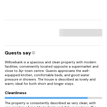
Guests say
Willowbank is a spacious and clean property with modern
facilities, conveniently located opposite a supermarket and
close to Ayr town centre. Guests appreciate the well-
equipped kitchen, comfortable beds, and good water
pressure in showers. The house is described as lovely and
warm, ideal for both short and longer stays.
Cleanliness
The property is consistently described as very clean, with