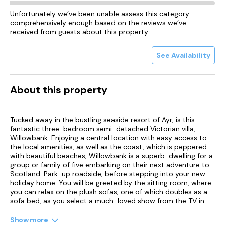
Unfortunately we’ve been unable assess this category
comprehensively enough based on the reviews we’ve
received from guests about this property.
See Availability
About this property
Tucked away in the bustling seaside resort of Ayr, is this
fantastic three-bedroom semi-detached Victorian villa,
Willowbank. Enjoying a central location with easy access to
the local amenities, as well as the coast, which is peppered
with beautiful beaches, Willowbank is a superb-dwelling for a
group or family of five embarking on their next adventure to
Scotland. Park-up roadside, before stepping into your new
holiday home. You will be greeted by the sitting room, where
you can relax on the plush sofas, one of which doubles as a
sofa bed, as you select a much-loved show from the TV in
the warmth of the electric fire.
Show more