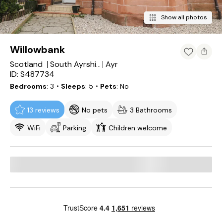
Show all photos
Willowbank
Scotland
Ayr
South Ayrshire
ID: S487734
Bedrooms
3
・Sleeps
5
・Pets
No
13 reviews
No pets
3 Bathrooms
WiFi
Parking
Children welcome