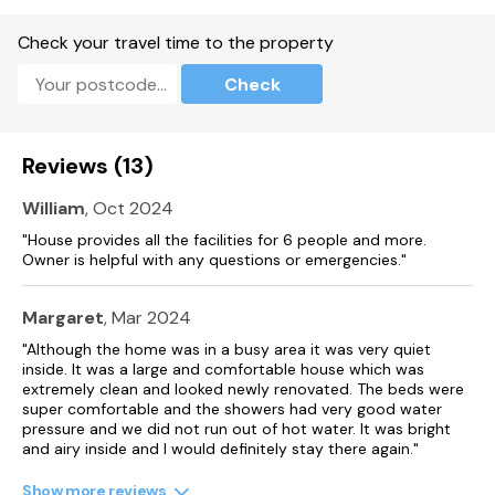
Dining room.
Check your travel time to the property
Sitting room with electric fire.
Check
Second reception room with electric fire
Gas central heating with 2 x electric fire.
Reviews (13)
Oven, gas hob, microwave, fridge/freezer, washing machine,
dishwasher.
William
, Oct 2024
2 x TV, WiFi, radio.
"House provides all the facilities for 6 people and more.
Owner is helpful with any questions or emergencies."
Fuel and power included in rent.
Bed linen and towels included in rent.
Margaret
, Mar 2024
"Although the home was in a busy area it was very quiet
Travel cot and highchair available.
inside. It was a large and comfortable house which was
extremely clean and looked newly renovated. The beds were
Off-road parking.
super comfortable and the showers had very good water
pressure and we did not run out of hot water. It was bright
Garden with patio, lawn and barbecue.
and airy inside and I would definitely stay there again."
Sorry, no pets and no smoking.
Show more reviews