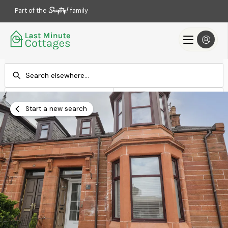
Part of the
family
Check-in
Check-out
Add dates
Add dates
Start a new search
Search