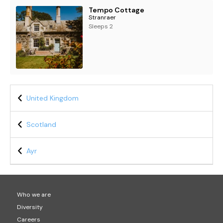
Tempo Cottage
Stranraer
Sleeps 2
United Kingdom
Scotland
Ayr
Who we are
Diversity
Careers