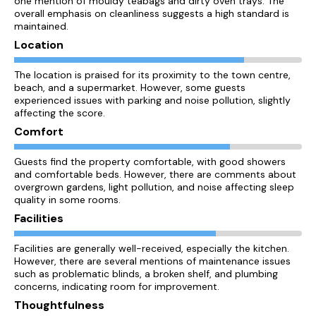
one mention of mouldy teabags and dirty oven trays. The
overall emphasis on cleanliness suggests a high standard is
maintained.
Location
The location is praised for its proximity to the town centre,
beach, and a supermarket. However, some guests
experienced issues with parking and noise pollution, slightly
affecting the score.
Comfort
Guests find the property comfortable, with good showers
and comfortable beds. However, there are comments about
overgrown gardens, light pollution, and noise affecting sleep
quality in some rooms.
Facilities
Facilities are generally well-received, especially the kitchen.
However, there are several mentions of maintenance issues
such as problematic blinds, a broken shelf, and plumbing
concerns, indicating room for improvement.
Thoughtfulness