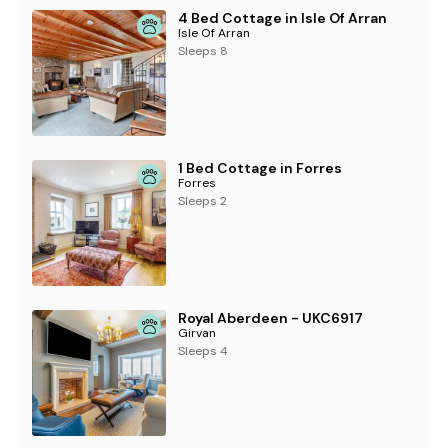
4 Bed Cottage in Isle Of Arran
Isle Of Arran
Sleeps 8
1 Bed Cottage in Forres
Forres
Sleeps 2
Royal Aberdeen - UKC6917
Girvan
Sleeps 4