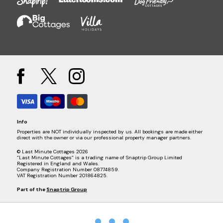
Info
Properties are NOT individually inspected by us. All bookings are made either
direct with the owner or via our professional property manager partners.
© Last Minute Cottages 2026
“Last Minute Cottages” is a trading name of Snaptrip Group Limited
Registered in England and Wales.
Company Registration Number 08774859.
VAT Registration Number 201864825.
Part of the
Snaptrip Group