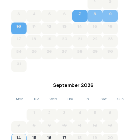
1
2
3
4
5
6
7
8
9
10
11
12
13
14
15
16
17
18
19
20
21
22
23
24
25
26
27
28
29
30
31
September
2026
Mon
Tue
Wed
Thu
Fri
Sat
Sun
1
2
3
4
5
6
7
8
9
10
11
12
13
14
15
16
17
18
19
20