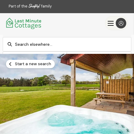
Part of the
family
Check-in
Check-out
Add dates
Add dates
Start a new search
Search