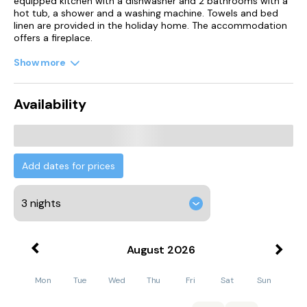
equipped kitchen with a dishwasher and 2 bathrooms with a
hot tub, a shower and a washing machine. Towels and bed
linen are provided in the holiday home. The accommodation
offers a fireplace.
Show more
Guests can also relax in the garden.
Edinburgh Zoo is 28 km from the holiday home, while
Availability
Murrayfield Stadium is 30 km away. Edinburgh Airport is 19
km from the property.
Add dates for prices
August
2026
Mon
Tue
Wed
Thu
Fri
Sat
Sun