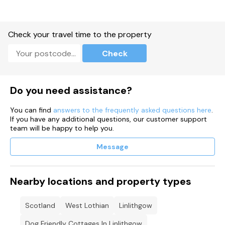
Check your travel time to the property
Check
Do you need assistance?
You can find
answers to the frequently asked questions here
.
If you have any additional questions, our customer support
team will be happy to help you.
Message
Nearby locations and property types
Scotland
West Lothian
Linlithgow
Dog Friendly Cottages In Linlithgow