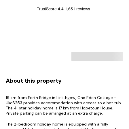
About this property
19 km from Forth Bridge in Linlithgow, One Eden Cottage -
Ukc6253 provides accommodation with access to a hot tub.
The 4-star holiday home is 17 km from Hopetoun House.
Private parking can be arranged at an extra charge.
The 2-bedroom holiday home is equipped with a fully