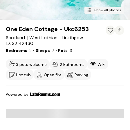
Show all photos
One Eden Cottage - Ukc6253
Scotland
West Lothian
Linlithgow
ID: S2142430
Bedrooms
2
・Sleeps
7
・Pets
3
3 pets welcome
2 Bathrooms
WiFi
Hot tub
Open fire
Parking
Powered by