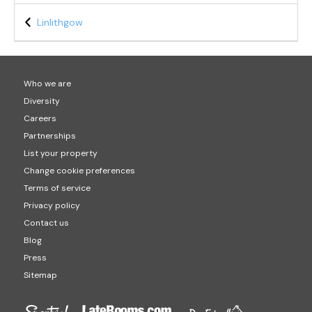
Linlithgow
Who we are
Diversity
Careers
Partnerships
List your property
Change cookie preferences
Terms of service
Privacy policy
Contact us
Blog
Press
Sitemap