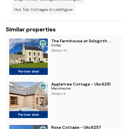
Hot Tub Cottages In Linlithgow
Similar properties
The Farmhouse at Solsgirth Home Farm
Dollar
Sleeps 10
Partner deal
Appletree Cottage - Ukc6251
Manchester
Sleeps 8
Partner deal
Rose Cottage - Ukc6257