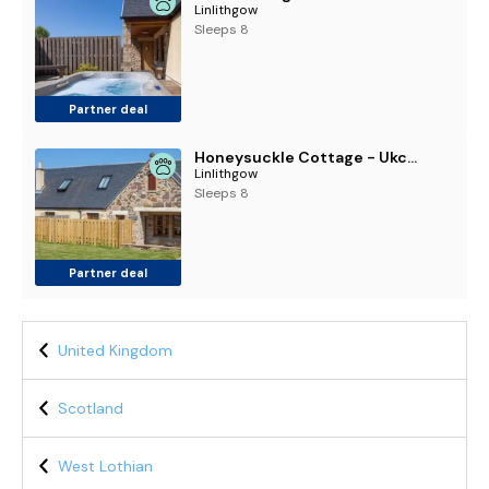
Linlithgow
Sleeps 8
Partner deal
Honeysuckle Cottage - Ukc6255
Linlithgow
Sleeps 8
Partner deal
United Kingdom
Scotland
West Lothian