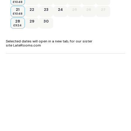
£1048
21
22
23
24
25
26
27
£1048
28
29
30
£924
Selected dates will open in a new tab, for our sister
site LateRooms.com