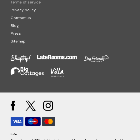
Terms of service
Privacy policy
Contact us
Blog
Press
Sitemap
Info