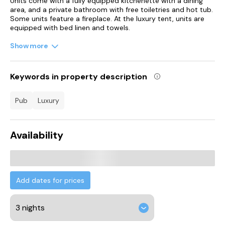
Units come with a fully equipped kitchenette with a dining
area, and a private bathroom with free toiletries and hot tub.
Some units feature a fireplace. At the luxury tent, units are
equipped with bed linen and towels.
Show more
Guests can also relax in the garden.
St David's Hall is 21 km from the luxury tent, while University
of South Wales - Cardiff Campus is 22 km from the property.
Keywords in property description
Cardiff Airport is 36 km away.
pub
luxury
Availability
Add dates for prices