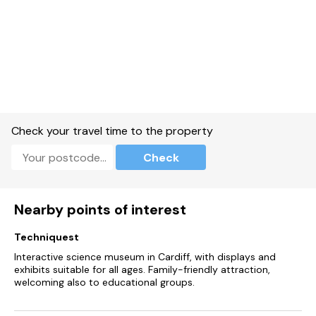
Check your travel time to the property
Check
Nearby points of interest
Techniquest
Interactive science museum in Cardiff, with displays and
exhibits suitable for all ages. Family-friendly attraction,
welcoming also to educational groups.