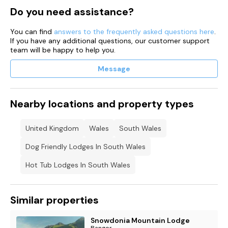
Do you need assistance?
You can find
answers to the frequently asked questions here
.
If you have any additional questions, our customer support
team will be happy to help you.
Message
Nearby locations and property types
United Kingdom
Wales
South Wales
Dog Friendly Lodges In South Wales
Hot Tub Lodges In South Wales
Similar properties
Snowdonia Mountain Lodge
Bangor