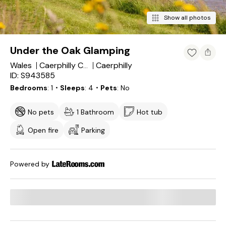
Show all photos
Under the Oak Glamping
Wales
Caerphilly
Caerphilly County Borough
ID: S943585
Bedrooms
1
・Sleeps
4
・Pets
No
No pets
1 Bathroom
Hot tub
Open fire
Parking
Powered by