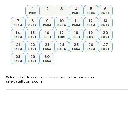
1
2
3
4
5
6
£891
£505
£505
£505
7
8
9
10
11
12
13
£564
£564
£564
£564
£564
£564
£564
14
15
16
17
18
19
20
£564
£564
£891
£891
£891
£891
£564
21
22
23
24
25
26
27
£564
£564
£564
£564
£564
£564
£564
28
29
30
£564
£564
£564
Selected dates will open in a new tab, for our sister
site LateRooms.com