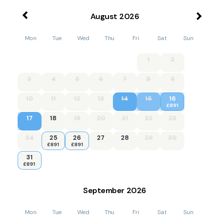
August
2026
Mon
Tue
Wed
Thu
Fri
Sat
Sun
1
2
3
4
5
6
7
8
9
10
11
12
13
14
15
16
£891
17
18
19
20
21
22
23
24
25
26
27
28
29
30
£891
£891
31
£891
September
2026
Mon
Tue
Wed
Thu
Fri
Sat
Sun