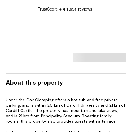
About this property
Under the Oak Glamping offers a hot tub and free private
parking, and is within 20 km of Cardiff University and 21 km of
Cardiff Castle. The property has mountain and lake views,
and is 21 km from Principality Stadium. Boasting family
rooms, this property also provides guests with a terrace.