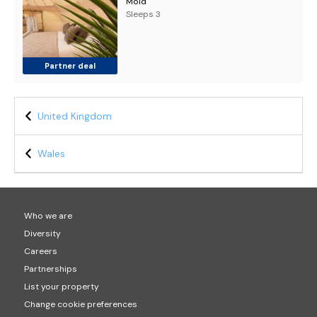
Mold
Sleeps 3
Partner deal
United Kingdom
Wales
Who we are
Diversity
Careers
Partnerships
List your property
Change cookie preferences