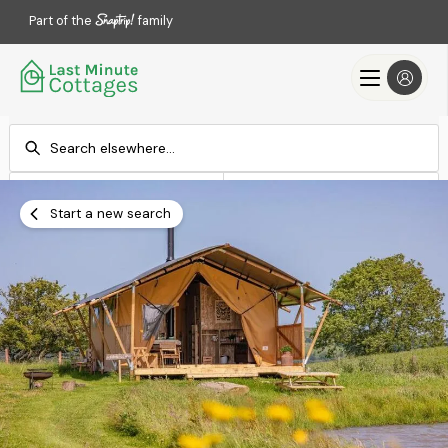
Part of the
family
Check-in
Check-out
Add dates
Add dates
Start a new search
Search