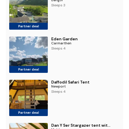
Sleeps 3
Partner deal
Eden Garden
Carmarthen
Sleeps 4
Partner deal
Daffodil Safari Tent
Newport
Sleeps 4
Partner deal
Dan Y Ser Stargazer tent with Hot tub