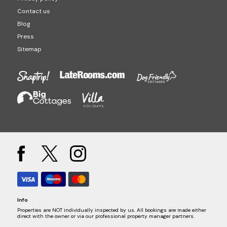
Contact us
Blog
Press
Sitemap
Info
Properties are NOT individually inspected by us. All bookings are made either
direct with the owner or via our professional property manager partners.