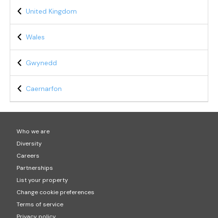
United Kingdom
Wales
Gwynedd
Caernarfon
Who we are
Diversity
Careers
Partnerships
List your property
Change cookie preferences
Terms of service
Privacy policy