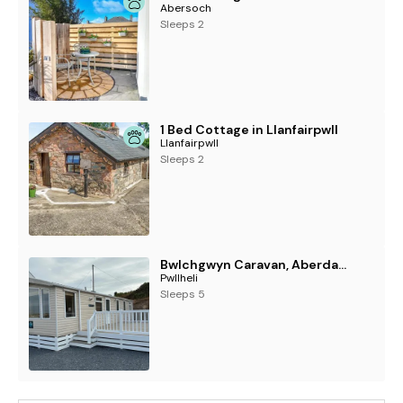
Abersoch
Sleeps 2
1 Bed Cottage in Llanfairpwll
Llanfairpwll
Sleeps 2
Bwlchgwyn Caravan, Aberdaron
Pwllheli
Sleeps 5