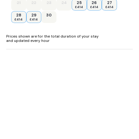
21
22
23
24
25
26
27
£414
£414
£414
28
29
30
£414
£414
Prices shown are for the total duration of your stay
and updated every hour