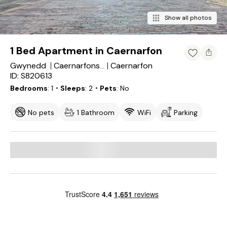
Show all photos
1 Bed Apartment in Caernarfon
Gwynedd
Caernarfon
Caernarfonshire
ID: S820613
Bedrooms
1
・Sleeps
2
・Pets
No
No pets
1 Bathroom
WiFi
Parking