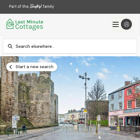
Part of the
family
Check-in
Check-out
Add dates
Add dates
Start a new search
Search