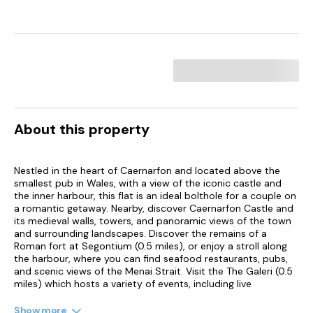
About this property
Nestled in the heart of Caernarfon and located above the
smallest pub in Wales, with a view of the iconic castle and
the inner harbour, this flat is an ideal bolthole for a couple on
a romantic getaway. Nearby, discover Caernarfon Castle and
its medieval walls, towers, and panoramic views of the town
and surrounding landscapes. Discover the remains of a
Roman fort at Segontium (0.5 miles), or enjoy a stroll along
the harbour, where you can find seafood restaurants, pubs,
and scenic views of the Menai Strait. Visit the The Galeri (0.5
miles) which hosts a variety of events, including live
performances, art exhibitions, and film screenings.
Caernarfon is also a gateway to Snowdonia (12 miles), where
Show more