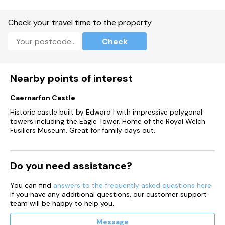
Check your travel time to the property
Check
Nearby points of interest
Caernarfon Castle
Historic castle built by Edward I with impressive polygonal
towers including the Eagle Tower. Home of the Royal Welch
Fusiliers Museum. Great for family days out.
Do you need assistance?
You can find
answers to the frequently asked questions here
.
If you have any additional questions, our customer support
team will be happy to help you.
Message