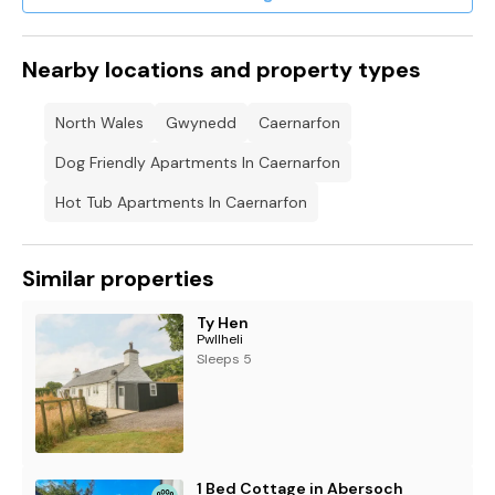
Nearby locations and property types
North Wales
Gwynedd
Caernarfon
Dog Friendly Apartments In Caernarfon
Hot Tub Apartments In Caernarfon
Similar properties
Ty Hen
Pwllheli
Sleeps 5
1 Bed Cottage in Abersoch