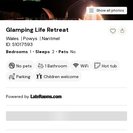
Show all photos
Glamping Life Retreat
Wales
Powys
Nantmel
ID: S1017593
Bedrooms
1
・Sleeps
2
・Pets
No
No pets
1 Bathroom
WiFi
Hot tub
Parking
Children welcome
Powered by