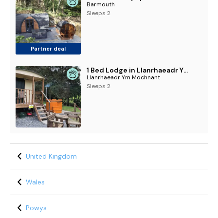
Barmouth
Sleeps 2
Partner deal
1 Bed Lodge in Llanrhaeadr Ym Mochnant
Llanrhaeadr Ym Mochnant
Sleeps 2
United Kingdom
Wales
Powys