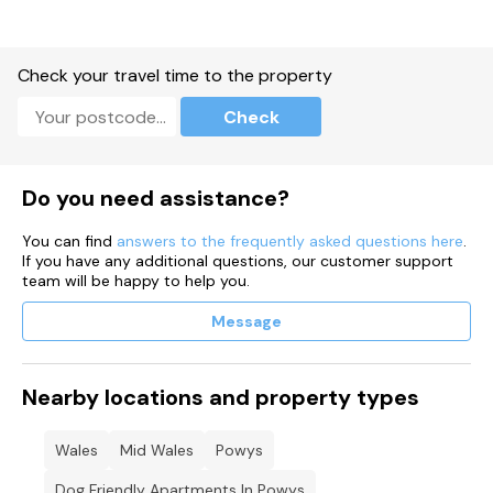
Check your travel time to the property
Check
Do you need assistance?
You can find
answers to the frequently asked questions here
.
If you have any additional questions, our customer support
team will be happy to help you.
Message
Nearby locations and property types
Wales
Mid Wales
Powys
Dog Friendly Apartments In Powys