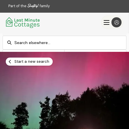
Part of the
family
Check-in
Check-out
Add dates
Add dates
Start a new search
Search