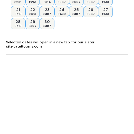
£251
£251
£314
£667
£667
£667
£513
21
22
23
24
25
26
27
£513
£513
£397
£439
£397
£667
£513
28
29
30
£513
£397
£397
Selected dates will open in a new tab, for our sister
site LateRooms.com