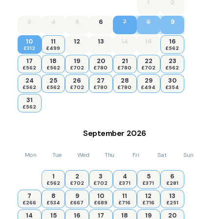
1
2
3
4
5
6
7
8
9
10
11
12
13
14
15
16
£312
£499
£562
17
18
19
20
21
22
23
£562
£562
£702
£780
£780
£702
£562
24
25
26
27
28
29
30
£562
£562
£702
£780
£780
£494
£354
31
£562
September
2026
Mon
Tue
Wed
Thu
Fri
Sat
Sun
1
2
3
4
5
6
£562
£702
£702
£371
£371
£281
7
8
9
10
11
12
13
£266
£534
£667
£689
£716
£716
£251
14
15
16
17
18
19
20