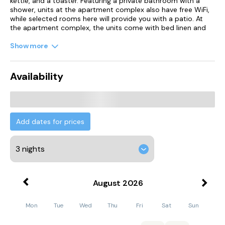
kettle, and a toaster. Featuring a private bathroom with a
shower, units at the apartment complex also have free WiFi,
while selected rooms here will provide you with a patio. At
the apartment complex, the units come with bed linen and
towels.
Show more
Kinnersley Castle is 43 km from the apartment, while Brecon
Cathedral is 45 km away. Cardiff Airport is 128 km from the
property.
Availability
Add dates for prices
August
2026
Mon
Tue
Wed
Thu
Fri
Sat
Sun