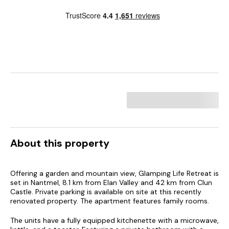
About this property
Offering a garden and mountain view, Glamping Life Retreat is
set in Nantmel, 8.1 km from Elan Valley and 42 km from Clun
Castle. Private parking is available on site at this recently
renovated property. The apartment features family rooms.
The units have a fully equipped kitchenette with a microwave,