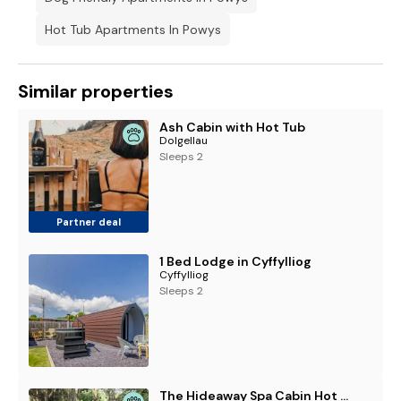
Hot Tub Apartments In Powys
Similar properties
Ash Cabin with Hot Tub
Dolgellau
Sleeps 2
Partner deal
1 Bed Lodge in Cyffylliog
Cyffylliog
Sleeps 2
The Hideaway Spa Cabin Hot tub & Sauna