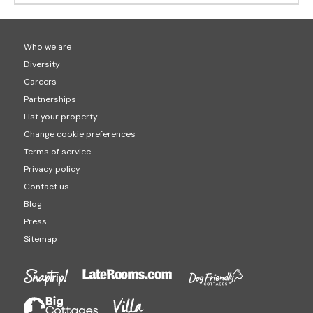
Who we are
Diversity
Careers
Partnerships
List your property
Change cookie preferences
Terms of service
Privacy policy
Contact us
Blog
Press
Sitemap