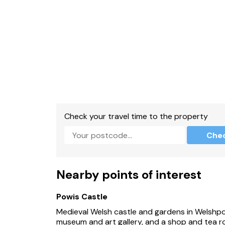
Check your travel time to the property
Che
Nearby points of interest
Powis Castle
Medieval Welsh castle and gardens in Welshpoo
museum and art gallery, and a shop and tea roo