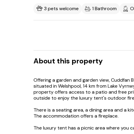
3 pets welcome
1 Bathroom
O
About this property
Offering a garden and garden view, Cuddfan B
situated in Welshpool, 14 km from Lake Vyrnw
property offers access to a patio and free pr
outside to enjoy the luxury tent's outdoor fir
There is a seating area, a dining area and a k
The accommodation offers a fireplace.
The luxury tent has a picnic area where you c