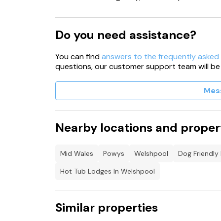
Do you need assistance?
You can find
answers to the frequently asked
questions, our customer support team will be
Mes
Nearby locations and proper
Mid Wales
Powys
Welshpool
Dog Friendly
Hot Tub Lodges In Welshpool
Similar properties