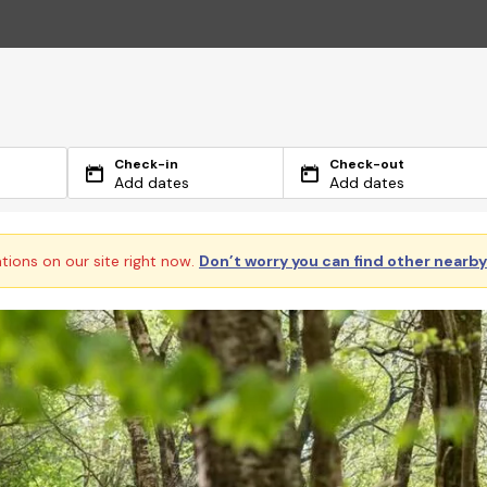
Check-in
Check-out
Add dates
Add dates
ations on our site right now.
Don’t worry you can find other nearb