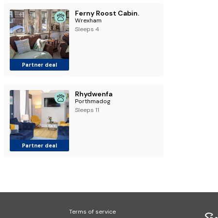
Ferny Roost Cabin.
Wrexham
Sleeps 4
Partner deal
Rhydwenfa
Porthmadog
Sleeps 11
Partner deal
Terms of service