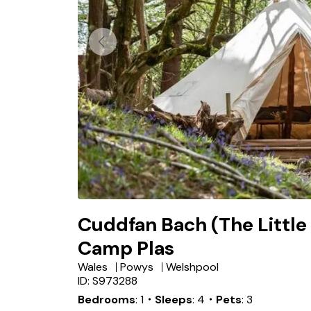
Cuddfan Bach (The Little
Camp Plas
Wales
Powys
Welshpool
ID: S973288
Bedrooms
1
・Sleeps
4
・Pets
3