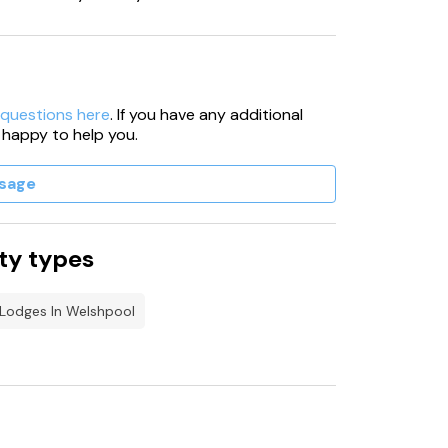
 questions here
. If you have any additional
 happy to help you.
sage
ty types
 Lodges In Welshpool