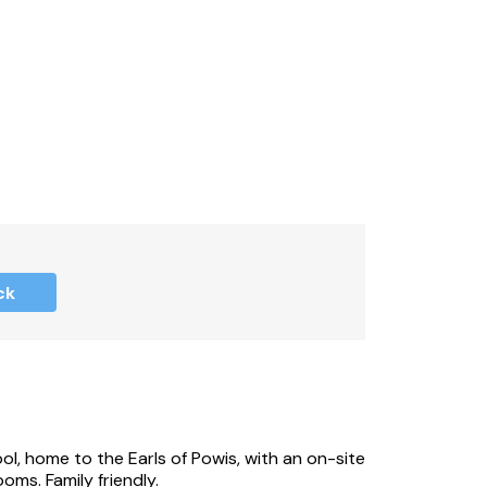
ck
l, home to the Earls of Powis, with an on-site
ms. Family friendly.