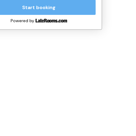
Start booking
Powered by