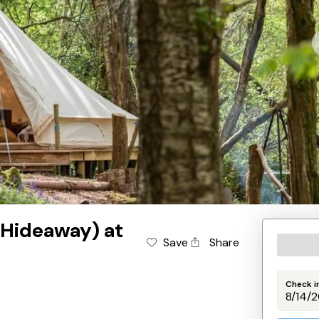
 Hideaway) at
Save
Share
Check i