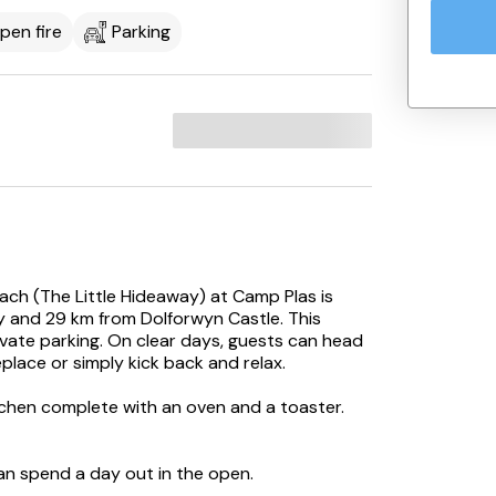
pen fire
Parking
ach (The Little Hideaway) at Camp Plas is
y and 29 km from Dolforwyn Castle. This
ivate parking. On clear days, guests can head
eplace or simply kick back and relax.
itchen complete with an oven and a toaster.
an spend a day out in the open.