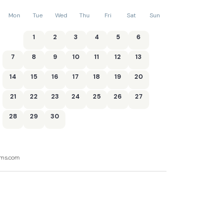
Mon
Tue
Wed
Thu
Fri
Sat
Sun
1
2
3
4
5
6
7
8
9
10
11
12
13
14
15
16
17
18
19
20
21
22
23
24
25
26
27
28
29
30
ooms.com