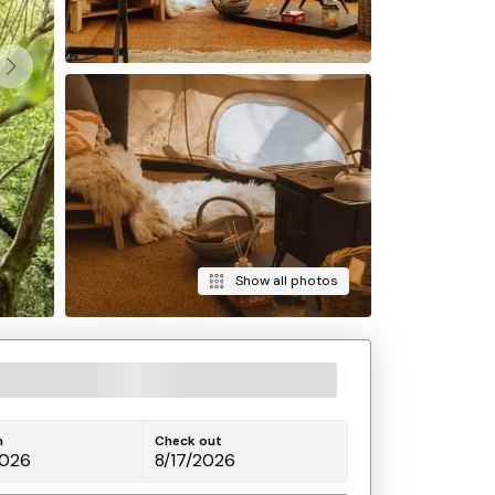
Show all photos
n
Check out