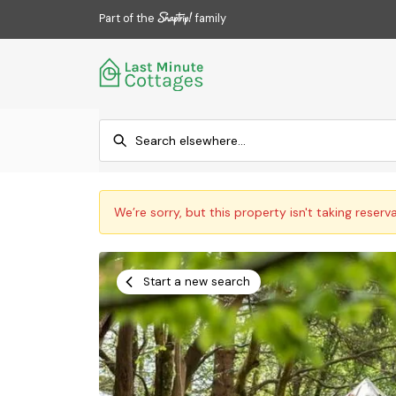
Part of the
family
We’re sorry, but this property isn't taking reserv
Start a new search