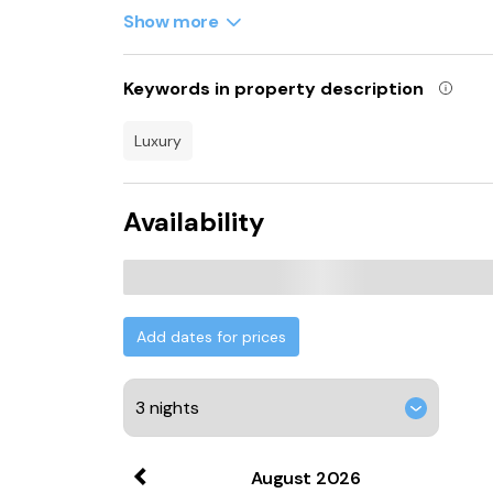
Whittington Castle is 42 km from the luxury te
Show more
property. Liverpool John Lennon Airport is 12
Keywords in property description
luxury
Availability
Add dates for prices
August
2026