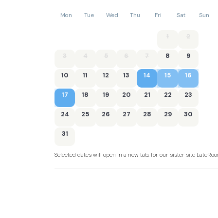
Mon
Tue
Wed
Thu
Fri
Sat
Sun
1
2
3
4
5
6
7
8
9
10
11
12
13
14
15
16
17
18
19
20
21
22
23
24
25
26
27
28
29
30
31
Selected dates will open in a new tab, for our sister site LateR