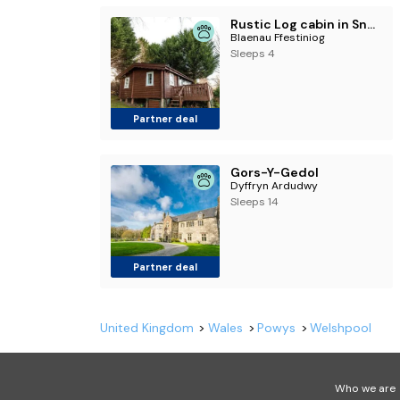
Rustic Log cabin in Snowdonia By Seren Short Stays
Blaenau Ffestiniog
Sleeps 4
Partner deal
Gors-Y-Gedol
Dyffryn Ardudwy
Sleeps 14
Partner deal
United Kingdom
Wales
Powys
Welshpool
Who we are