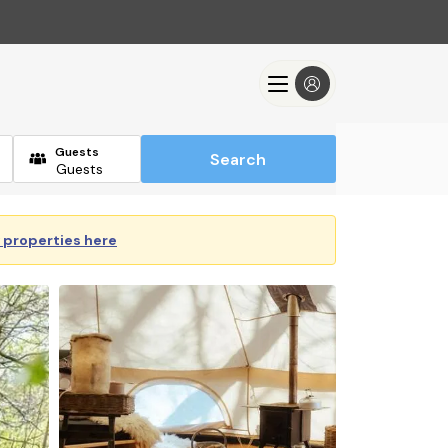
Guests
Search
y properties here