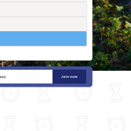
Join now