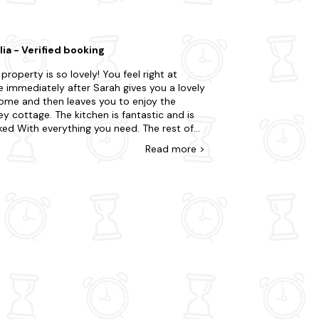
astal break in this beautiful part of England.
ia - Verified booking
 property is so lovely! You feel right at
 immediately after Sarah gives you a lovely
ome and then leaves you to enjoy the
 cottage. The kitchen is fantastic and is
ked With everything you need. The rest of
ouse is so comfortable - including the
Read
more
>
 As for the surrounding area, youre in a
iful, peaceful country setting, yet just off
otorway. So youre close to Bristol, Bath,
ar Gorge and other lovely places to visit.
ally enjoyed returning to the cottage at
end of each day.