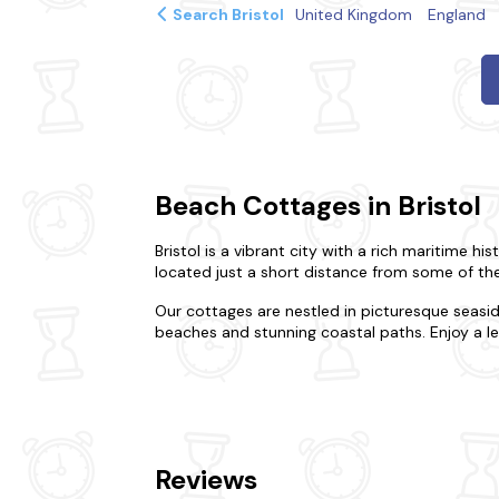
Search Bristol
United Kingdom
England
Beach Cottages in Bristol
Bristol is a vibrant city with a rich maritime 
located just a short distance from some of the
Our cottages are nestled in picturesque seasi
beaches and stunning coastal paths. Enjoy a lei
Our beach cottages in Bristol offer a comfortab
family holiday, we have a range of cottages to
comfortable bedrooms, and private gardens.
Bristol is also a great base for exploring the su
Reviews
city of Bath, explore the beautiful Cotswolds, 