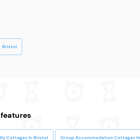
Bristol
 features
ly Cottages In Bristol
Group Accommodation Cottages In 