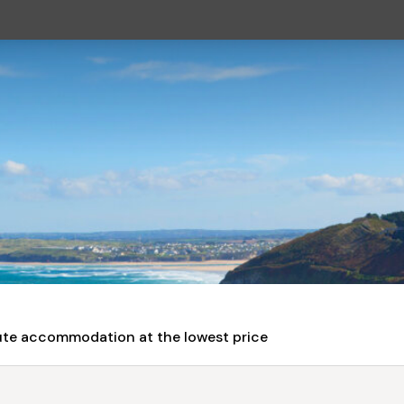
nute accommodation at the lowest price