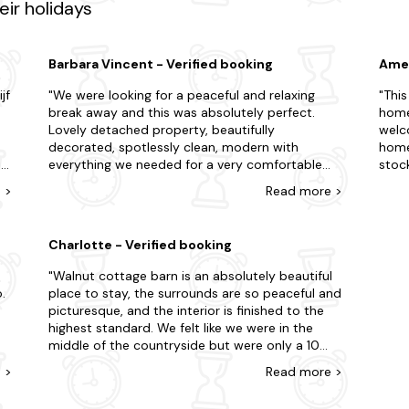
ir holidays
ch cottages in Bristol. Book your stay today and enjoy a relaxing co
Barbara Vincent - Verified booking
Amel
jf
We were looking for a peaceful and relaxing
This
break away and this was absolutely perfect.
home
Lovely detached property, beautifully
welc
decorated, spotlessly clean, modern with
homey
jn
everything we needed for a very comfortable
stoc
stay. Welcoming host only next door if needed
the h
e
>
Read
more
>
and welcome goodies on arrival - thank you.
beds.
Overlooking fields with visiting wildlife but only
beaut
e
minutes drive to the town of Clevedon with
the m
Charlotte - Verified booking
shops/supermarkets, the seafront and the pier.
Chedd
Easy access to local tourist spots such as
We re
Walnut cottage barn is an absolutely beautiful
Weston-Super-Mare and Cheddar Gorge.We
the 
.
place to stay, the surrounds are so peaceful and
wish we could have stayed longer.
picturesque, and the interior is finished to the
highest standard. We felt like we were in the
middle of the countryside but were only a 10
minute drive from Clevedon Hall, where we were
e
>
Read
more
>
t,
attending a wedding. Sarah the host couldnt
have done anymore for us, great