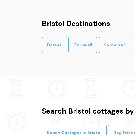
Bristol Destinations
Dorset
Cornwall
Somerset
Search Bristol cottages by
Beach Cottages In Bristol
Dog Friend