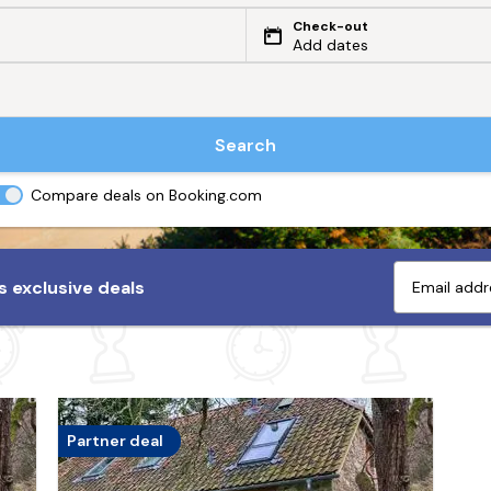
Check-out
Add dates
Search
Compare deals on Booking.com
 exclusive deals
Partner deal