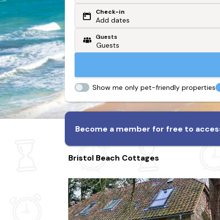
Check-in
Or search by driving time
Add dates
Guests
From my postcode
Locate me
Show me only pet-friendly properties
Become a member for free to access
Bristol Beach Cottages