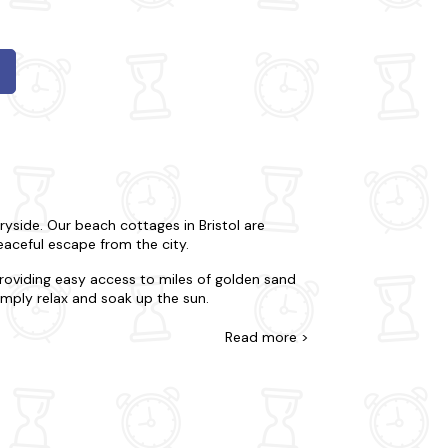
ryside. Our beach cottages in Bristol are
eaceful escape from the city.
roviding easy access to miles of golden sand
simply relax and soak up the sun.
ther you're looking for a romantic retreat or a
Read
more >
ies, including fully equipped kitchens,
ts, cycling, and hiking. Discover the historic