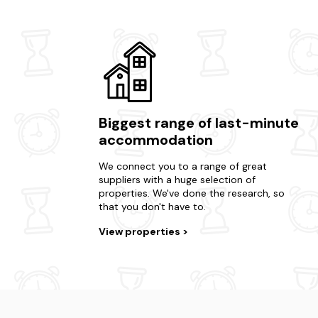
Biggest range of last-minute
accommodation
We connect you to a range of great
suppliers with a huge selection of
properties. We've done the research, so
that you don't have to.
View properties