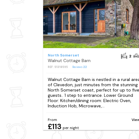
North Somerset
2
Walnut Cottage Barn
REF: S1318595
Reviews
22
Walnut Cottage Barn is nestled in a rural are
of Clevedon, just minutes from the stunning
North Somerset coast, perfect for up to fiv
guests.. 1 step to entrance. Lower Ground
Floor: Kitchen/dining room: Electric Oven,
Induction Hob, Microwave,...
From
Vie
£113
per night