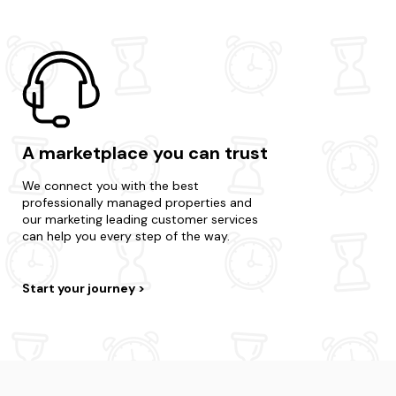
A marketplace you can trust
We connect you with the best
professionally managed properties and
our marketing leading customer services
can help you every step of the way.
Start your journey