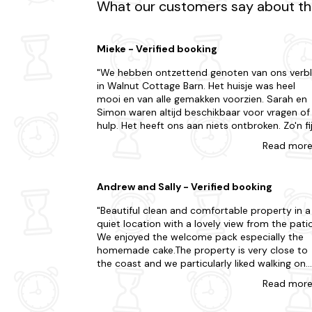
What our customers say about the
Experience the best of both worlds with our bea
Mieke - Verified booking
We hebben ontzettend genoten van ons verbli
in Walnut Cottage Barn. Het huisje was heel
mooi en van alle gemakken voorzien. Sarah en
Simon waren altijd beschikbaar voor vragen of
hulp. Het heeft ons aan niets ontbroken. Zo'n fi
welkom hebben we ook nog niet eerder gehad.
Read
mor
De omgeving is landelijk, dus je moet wel een
behoorlijk eindje lopen voor een drankje in een
pub, en eigenlijk heb je wel een auto nodig als j
Andrew and Sally - Verified booking
wat wilt ondernemen. Als je die hebt, is er
genoeg te doen in de omgeving. De gordijnen
Beautiful clean and comfortable property in a
zijn wel licht dus als je daar niet aan gewend
quiet location with a lovely view from the patio
bent, ben je vroeg wakker en anders helpen de
We enjoyed the welcome pack especially the
vogels er wel aan mee dat je alles uit de dag
homemade cake.The property is very close to
kunt halen. Het huisje is geschikt voor 5
the coast and we particularly liked walking on
personen (1 gezin). Er zijn 2 mooie badkamers
Clevedon Pier. We also spent a day at
Read
mor
waar we alleen een paar haakjes hebben gemis
Tyntesfield with its beautiful house and
maar er was verder alles, zelfs toiletpapier,
gardens.The town of Nailsea, not far away, we
shampoo en conditioner! Hier zouden we nog