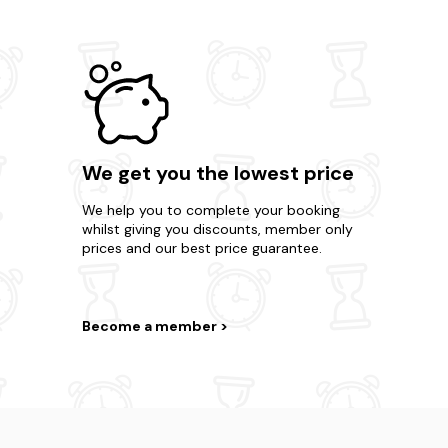
We get you the lowest price
We help you to complete your booking
whilst giving you discounts, member only
prices and our best price guarantee.
Become a member