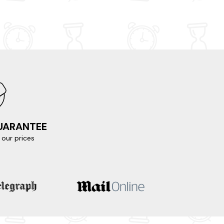
GUARANTEE
our prices