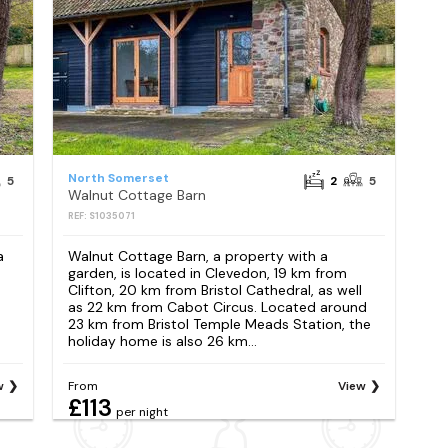
North Somerset
5
2
5
Walnut Cottage Barn
REF: S1035071
a
Walnut Cottage Barn, a property with a
garden, is located in Clevedon, 19 km from
e
Clifton, 20 km from Bristol Cathedral, as well
as 22 km from Cabot Circus. Located around
23 km from Bristol Temple Meads Station, the
holiday home is also 26 km...
w
From
View
£113
per night