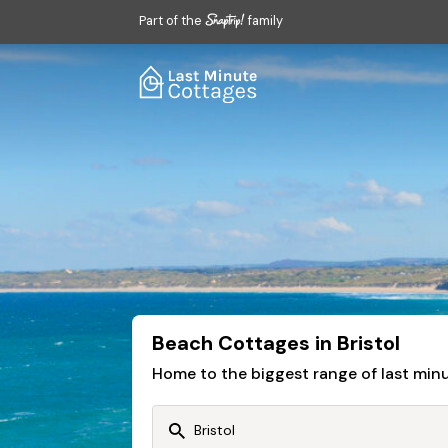
Part of the
family
Beach Cottages in Bristol
Home to the biggest range of last mi