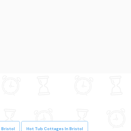
Bristol
Hot Tub Cottages In Bristol