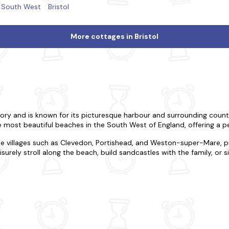
South West
Bristol
More cottages in Bristol
history and is known for its picturesque harbour and surrounding count
 most beautiful beaches in the South West of England, offering a p
de villages such as Clevedon, Portishead, and Weston-super-Mare, p
surely stroll along the beach, build sandcastles with the family, or 
le and stylish base from which to explore this beautiful region. Whe
 suit your needs. All our cottages come equipped with modern amenit
rrounding area, with plenty of activities on offer, including water spor
or take a boat trip around the harbour and enjoy the stunning views.