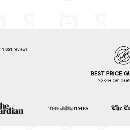
in
communication and so accommodating. I would
definitely recommend the barn to anyone.
BEST PRICE 
No one can beat 