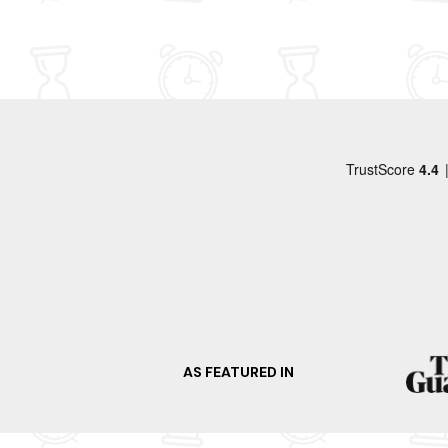
felt was worth a visit. We parked and shopped 
wel eens terug willen komen.
Waitrose and checked out the local shops.
AS FEATURED IN