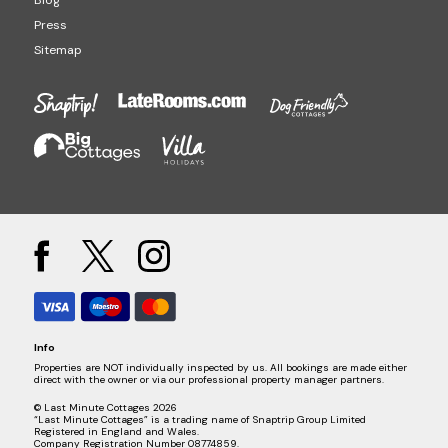
Press
Sitemap
Info
Properties are NOT individually inspected by us. All bookings are made either
direct with the owner or via our professional property manager partners.
© Last Minute Cottages 2026
“Last Minute Cottages” is a trading name of Snaptrip Group Limited
Registered in England and Wales.
Company Registration Number 08774859.