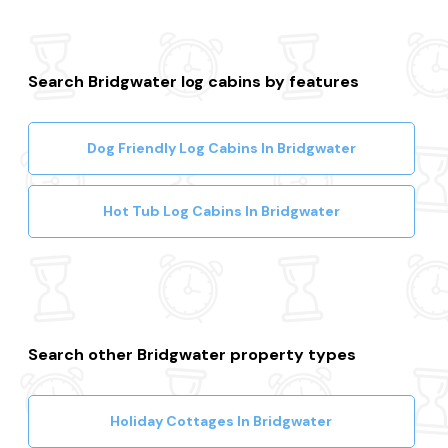
Search Bridgwater log cabins by features
Dog Friendly Log Cabins In Bridgwater
Hot Tub Log Cabins In Bridgwater
Search other Bridgwater property types
Holiday Cottages In Bridgwater