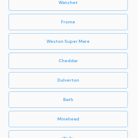
Watchet
Frome
Weston Super Mare
Cheddar
Dulverton
Bath
Minehead