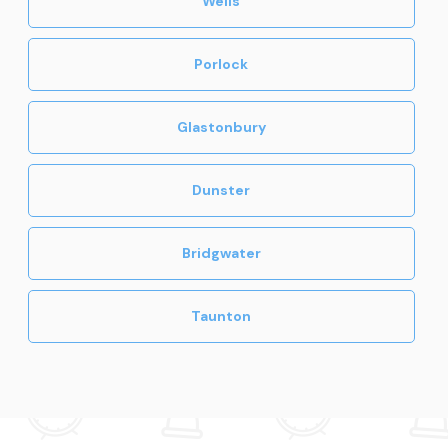
Wells
Porlock
Glastonbury
Dunster
Bridgwater
Taunton