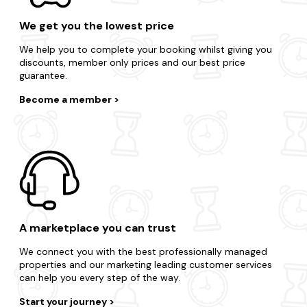
We get you the lowest price
We help you to complete your booking whilst giving you
discounts, member only prices and our best price
guarantee.
Become a member
A marketplace you can trust
We connect you with the best professionally managed
properties and our marketing leading customer services
can help you every step of the way.
Start your journey