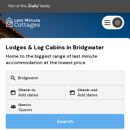
Part of the
family
Lodges & Log Cabins in Bridgwater
Home to the biggest range of last minute
accommodation at the lowest price
Check-in
Check-out
Or search by driving time
Add dates
Add dates
Guests
From my postcode
Locate me
Search