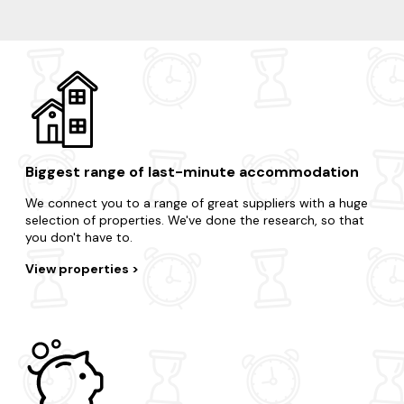
Wells
Cheddar
Weston Super Mare
Minehead
Biggest range of last-minute accommodation
We connect you to a range of great suppliers with a huge
selection of properties. We've done the research, so that
you don't have to.
View properties