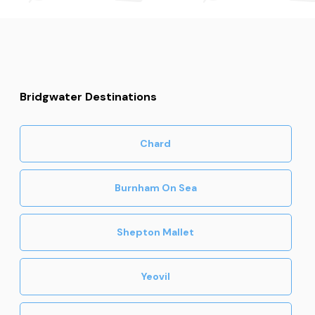
Bridgwater Destinations
Chard
Burnham On Sea
Shepton Mallet
Yeovil