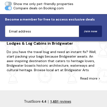
Show me only pet-friendly properties
Compare deals on Booking.com
Become a member for free to access exclusive deals
Join now
Lodges & Log Cabins in Bridgwater
Do you have the travel bug and need an instant fix? Well,
start packing your bags because Bridgwater awaits. An
awe-inspiring destination that caters to heritage lovers,
Bridgwater boasts historic architecture, waterways and
cultural heritage. Browse local art at Bridgwater Arts
Centre; take a leisurely boat ride along the River Parrett or
Read
more >
visit the historic remains of Bridgwater Castle.
There's no such thing as being too last-minute with our
collection of late availability lodges and log cabins. Perfect
for couples, small families or large groups, we'll have a
property that suits you. Perhaps you'd like to be in the
heart of the action or nestled in the middle of nowhere?