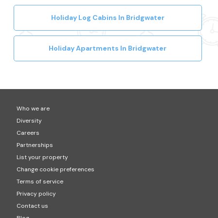
Holiday Log Cabins In Bridgwater
Holiday Apartments In Bridgwater
Who we are
Diversity
Careers
Partnerships
List your property
Change cookie preferences
Terms of service
Privacy policy
Contact us
Blog