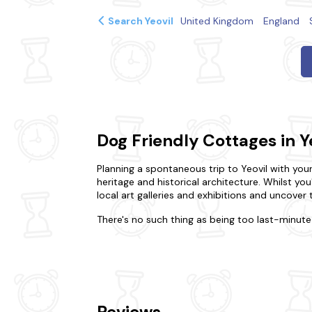
Search Yeovil
United Kingdom
England
Dog Friendly Cottages in Y
Planning a spontaneous trip to Yeovil with your 
heritage and historical architecture. Whilst yo
local art galleries and exhibitions and uncover
There's no such thing as being too last-minute 
break, or gather your nearest and dearest for a
could prefer the intimacy of a cosy dog-friend
for your dream stay. You'll never have to leave
feature
hot tubs
to make for a relaxing stay.
Keen to explore more of what Yeovil has to of
Reviews
Centre. Explore the picturesque countryside surr