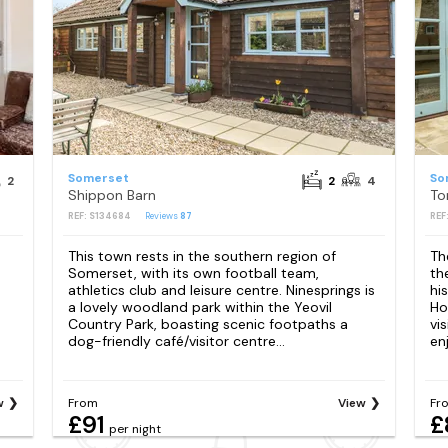
Somerset
So
2
2
4
Shippon Barn
To
REF: S134684
Reviews
87
REF
This town rests in the southern region of
Th
Somerset, with its own football team,
th
athletics club and leisure centre. Ninesprings is
hi
a lovely woodland park within the Yeovil
Ho
Country Park, boasting scenic footpaths a
vis
dog-friendly café/visitor centre...
enj
w
From
View
Fr
£91
£
per night