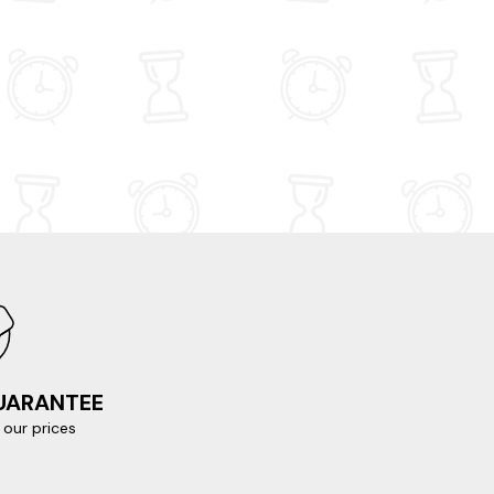
GUARANTEE
our prices