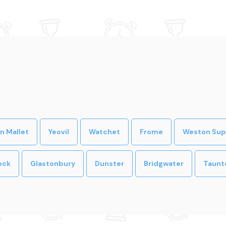
n Mallet
Yeovil
Watchet
Frome
Weston Sup
ock
Glastonbury
Dunster
Bridgwater
Taunt