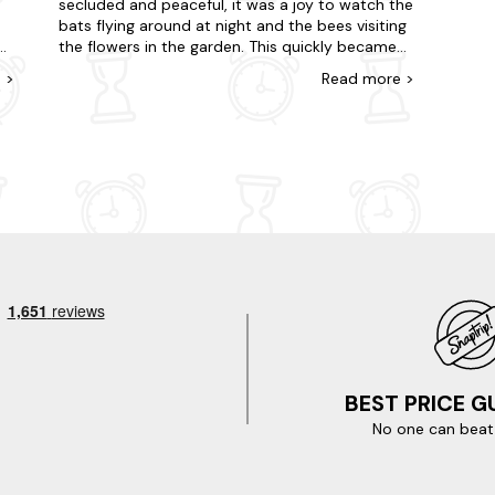
secluded and peaceful, it was a joy to watch the
bats flying around at night and the bees visiting
the flowers in the garden. This quickly became
ts
one of my happy places and I am looking
e
>
Read
more
>
forward to returning. Only one slight negative
the master bedroom bed is very squeaky and if
you turn over at night you wake your partner,
or
this however is negated by the how wonderful
the whole experience was for us. Thank you for
your hospitality.
BEST PRICE 
No one can beat 