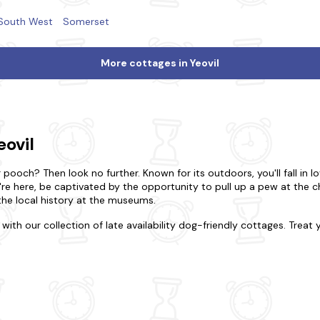
South West
Somerset
More cottages in Yeovil
eovil
pooch? Then look no further. Known for its outdoors, you'll fall in lov
u're here, be captivated by the opportunity to pull up a pew at the 
 the local history at the museums.
with our collection of late availability dog-friendly cottages. Treat
 holiday to remember. In Yeovil, choose to be in the action or opt f
ly cottage or the indulgence of a luxurious home. Be rest assured th
 your four-legged friend behind with our dog-friendly properties eith
fer? Tour the region's renowned attractions, from Fleet Air Arm Mu
ounding Yeovil, with its rolling hills and scenic walking trails, offer