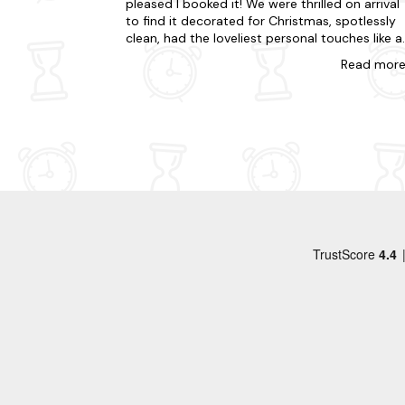
pleased I booked it! We were thrilled on arrival
to find it decorated for Christmas, spotlessly
clean, had the loveliest personal touches like a
dog welcome pack and local, premium produc
Read
mor
like pukka tea bags and Dorset Cereal packs in
our welcome pack. The barn is perfect with
lovely walks and the best of Somerset and
Dorset on the doorstep. Thank you so much f
having us Carol and Glen, weâll definitely be
back very soon. Xx