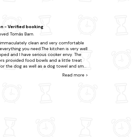
site architecture and beautiful gardens. Why
on - Verified booking
ved Tomâs Barn.
s immaculately clean and very comfortable
everything you need.The kitchen is very well
pped and I have serious cooker envy. The
s provided food bowls and a little treat
or the dog as well as a dog towel and small
 Our dog particularly enjoyed the paddock
Read
more
>
 he could play ball. The barn is in easy
 of many beautiful villages and national
t properties and we enjoyed some great
s. The owners are friendly and welcoming
easy to contact if you need anything. We
 love to visit again one day.