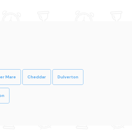
er Mare
Cheddar
Dulverton
on