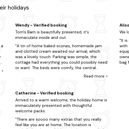
y Montacute House, a stunning Elizabethan mansion showcasing exqui
ir holidays
 is just a few clicks away?
g-friendly areas and treat yourself to an impromptu break.
Wendy - Verified booking
Alis
Tom's Barn is beautifully presented, it's
We lo
immaculate inside and out.
It i
 a
A tin of home baked scones, homemade jam
with 
and clotted cream awaited our arrival, which
equi
.
was a lovely touch. Parking was simple, the
owner
cottage had everything you could possibly need
bag f
to
or want. The beds were comfy, the central
bed.
e
>
heating was fantastic, the shower was like one
where
Read
more
>
you'd find in a posh hotel. Carol, the owner, was
reach
so kind and one of her kitties came to say hello.
trus
The whole area was so peaceful, the birdsong
walk
Catherine - Verified booking
woke me up each morning .. far more civilised
and 
Arrived to a warm welcome, the holiday home is
ou
than the noisy seagulls I have at home. We had
would
immaculately presented with thoughtful
such a terrific time, we're going back in
welcome packs.
October!
There are soooo many extras that you really
feel like you are at home. The location is