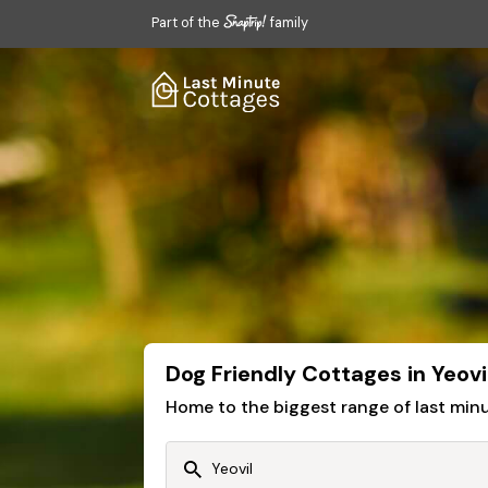
Part of the
family
Dog Friendly Cottages in Yeovi
Home to the biggest range of last mi