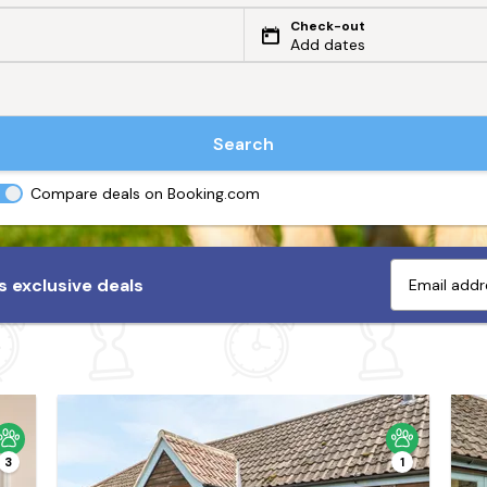
Check-out
Add dates
Search
Compare deals on Booking.com
 exclusive deals
3
1