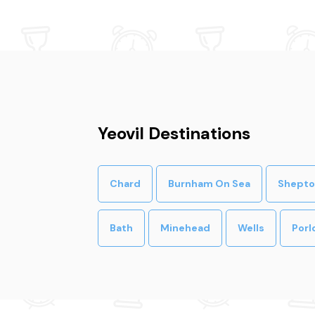
Yeovil Destinations
Chard
Burnham On Sea
Shepto
Bath
Minehead
Wells
Porl