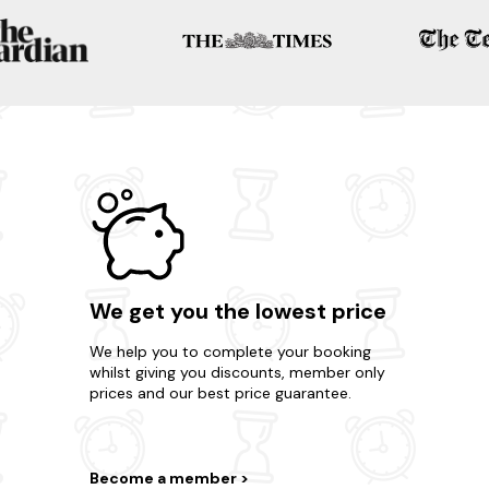
We get you the lowest price
We help you to complete your booking
whilst giving you discounts, member only
prices and our best price guarantee.
Become a member