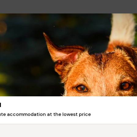
l
nute accommodation at the lowest price