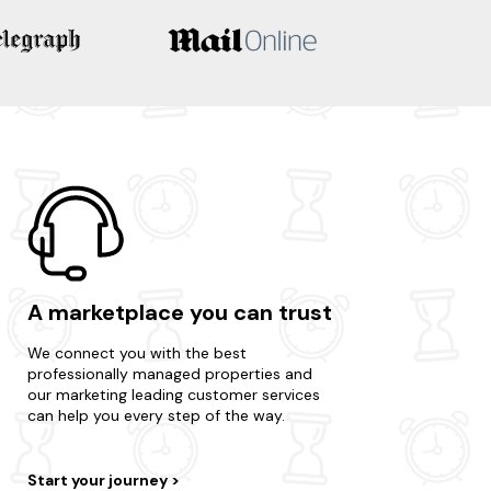
A marketplace you can trust
We connect you with the best
professionally managed properties and
our marketing leading customer services
can help you every step of the way.
Start your journey