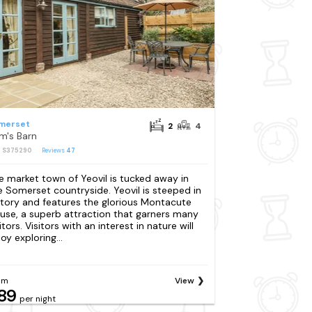
merset
2
4
m's Barn
: S375290
Reviews
47
e market town of Yeovil is tucked away in
e Somerset countryside. Yeovil is steeped in
story and features the glorious Montacute
use, a superb attraction that garners many
itors. Visitors with an interest in nature will
oy exploring...
om
View
89
per night