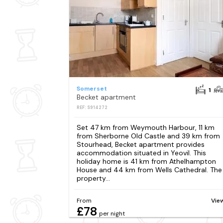
Somerset
1
Becket apartment
REF: S914272
Set 47 km from Weymouth Harbour, 11 km
from Sherborne Old Castle and 39 km from
Stourhead, Becket apartment provides
accommodation situated in Yeovil. This
holiday home is 41 km from Athelhampton
House and 44 km from Wells Cathedral. The
property...
From
Vie
£78
per night