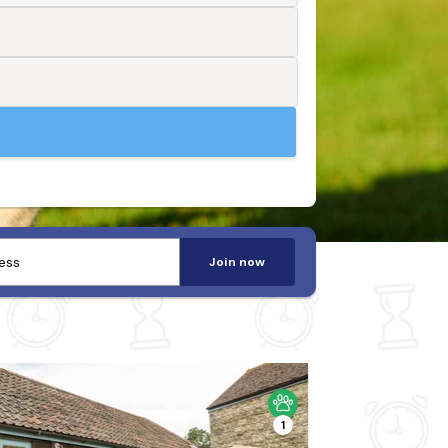
Join now
1