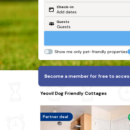
Check-in
Or search by driving time
Add dates
Guests
From my postcode
Locate me
Show me only pet-friendly properties
Become a member for free to access
Yeovil Dog Friendly Cottages
Partner deal