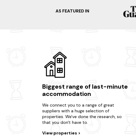
AS FEATURED IN
Biggest range of last-minute
accommodation
We connect you to a range of great
suppliers with a huge selection of
properties. We've done the research, so
that you don't have to.
View properties