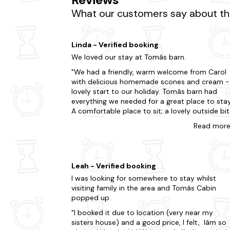
Don't miss the opportunity to visit the nearb
What our customers say about the
hesitate when your dream dog-friendly cottage
Take advantage of the region's surrounding do
Linda - Verified booking
Bath
We loved our stay at Tomâs barn.
We had a friendly, warm welcome from Carol
Wells
with delicious homemade scones and cream -
Cheddar
lovely start to our holiday. Tomâs barn had
everything we needed for a great place to stay
Weston Super Mare
A comfortable place to sit; a lovely outside bit
(which, because of the weather, we were able 
Minehead
Read
mor
enjoy); very well equipped kitchen; a lovely
bathroom and very comfortable beds. The
place was peaceful and welcoming and there
were so many places to visit from there. This
Leah - Verified booking
holiday let was definitely one of the best ones
I was looking for somewhere to stay whilst
weâve stayed in ~ if you choose Tomâs barn y
visiting family in the area and Tomâs Cabin
will not be disappointed.
popped up.
I booked it due to location (very near my
sisters house) and a good price, I felt, Iâm so