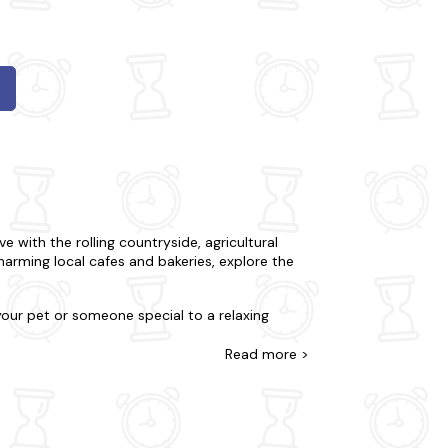
e with the rolling countryside, agricultural
charming local cafes and bakeries, explore the
 your pet or someone special to a relaxing
or tranquillity and complete seclusion. You
at all our properties are meticulously stocked
Read
more >
er and if things couldn't get any better, many
seum to Sherborne Abbey and Yeovil Railway
ing a peaceful retreat from the bustling town.