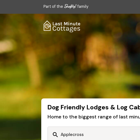
Part of the
family
Dog Friendly Lodges & Log Cab
Home to the biggest range of last mi