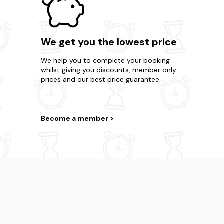
We get you the lowest price
We help you to complete your booking
whilst giving you discounts, member only
prices and our best price guarantee.
Become a member