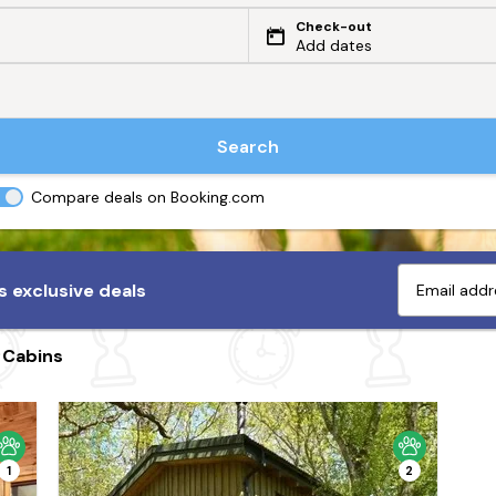
Check-out
Add dates
Search
Compare deals on Booking.com
 exclusive deals
 Cabins
1
2