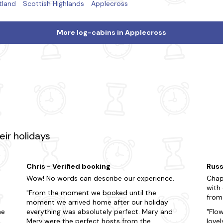
tland
Scottish Highlands
Applecross
More log-cabins in Applecross
ir holidays
Chris - Verified booking
Russ
Wow! No words can describe our experience.
Chap
with
From the moment we booked until the
from
moment we arrived home after our holiday
he
everything was absolutely perfect. Mary and
Flo
Merv were the perfect hosts from the
lovel