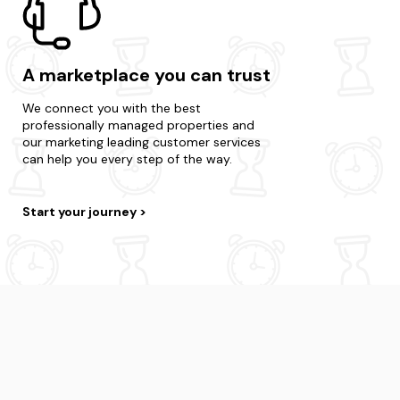
A marketplace you can trust
We connect you with the best
professionally managed properties and
our marketing leading customer services
can help you every step of the way.
Start your journey