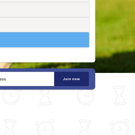
Join now