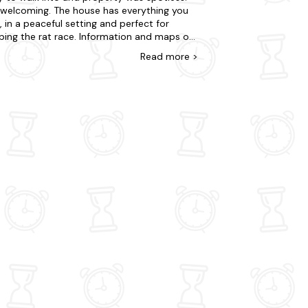
 welcoming. The house has everything you
 in a peaceful setting and perfect for
ping the rat race. Information and maps of
 area and walks and a great log burner, all in
Read
more
>
e were very impressed. The only thing that
it down for us was the bed which we found
mall, not very comfortable after a long day
alking and creaked loudly even if one of us
d over. Apart from this we couldn't fault
ottage and Mary's attention to detail.
 you!.