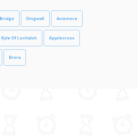
Bridge
Dingwall
Aviemore
Kyle Of Lochalsh
Applecross
Brora