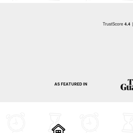
apologies to them but I did bin the boxer
shorts. Fridge needs pulling out for a good clean
as does the cooker. Cooker inside could also 
with a deep clean. The outside steps leading up
on to the cabin walk way could do with a
handrail. As does the steps leading down from
the car parking area. The cabin is set in a tiny
woodland which you cannot walk through due
to other properties. Apart from the level of
cleanliness we did enjoy our stay for Christm
AS FEATURED IN