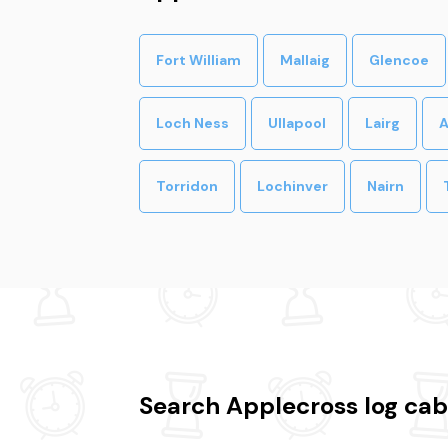
Fort William
Mallaig
Glencoe
Loch Ness
Ullapool
Lairg
A
Torridon
Lochinver
Nairn
Search Applecross log cab