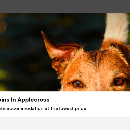
ins In Applecross
nute accommodation at the lowest price