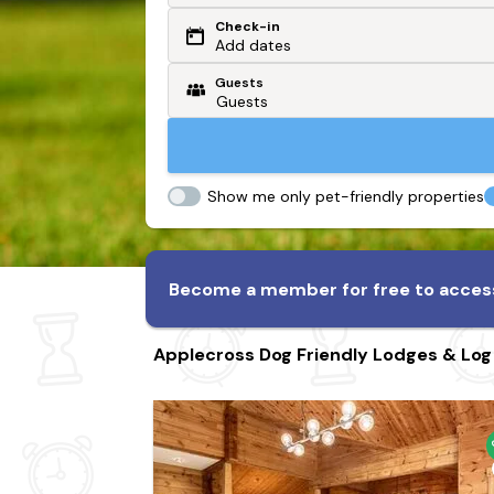
Check-in
Or search by driving time
Add dates
Guests
From my postcode
Locate me
Show me only pet-friendly properties
Become a member for free to access
Applecross Dog Friendly Lodges & Log