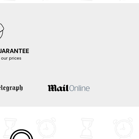
GUARANTEE
our prices