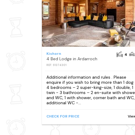
Kishorn
4
4 Bed Lodge in Ardarroch
REF: S1374301
Additional information and rules . Please
enquire if you wish to bring more than 1 dog
4 bedrooms – 2 super-king-size, 1 double, 1
twin - 3 bathrooms – 2 en-suite with showe
and WC, 1 with shower, corner bath and WC,
additional WC -...
CHECK FOR PRICE
Vie