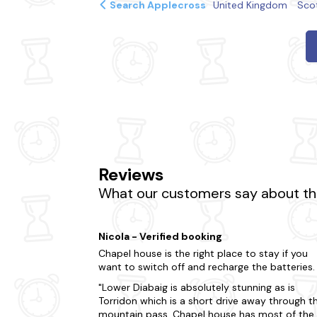
Search Applecross
United Kingdom
Sco
Reviews
What our customers say about the
Nicola - Verified booking
Chapel house is the right place to stay if you
want to switch off and recharge the batteries.
Lower Diabaig is absolutely stunning as is
Torridon which is a short drive away through t
mountain pass. Chapel house has most of the