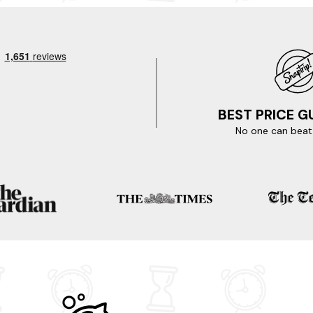
do
BEST PRICE 
as.
No one can beat 