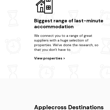
Biggest range of last-minute
accommodation
We connect you to a range of great
suppliers with a huge selection of
properties. We've done the research, so
that you don't have to.
View properties
Applecross Destinations