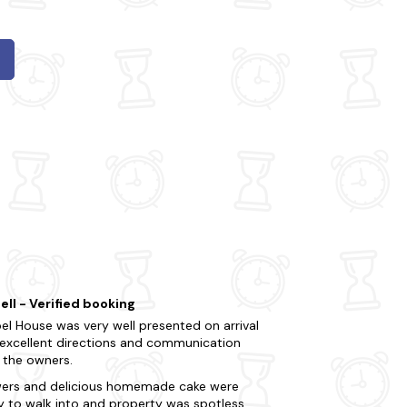
ell - Verified booking
el House was very well presented on arrival
 excellent directions and communication
 the owners.
wers and delicious homemade cake were
y to walk into and property was spotless.