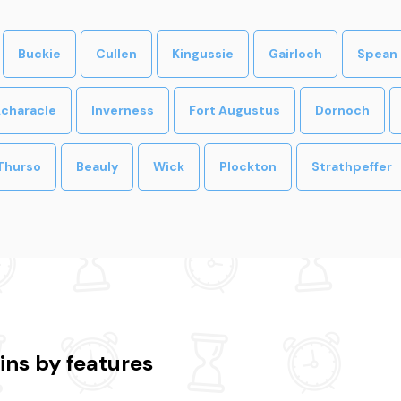
Buckie
Cullen
Kingussie
Gairloch
Spean 
characle
Inverness
Fort Augustus
Dornoch
Thurso
Beauly
Wick
Plockton
Strathpeffer
ins by features