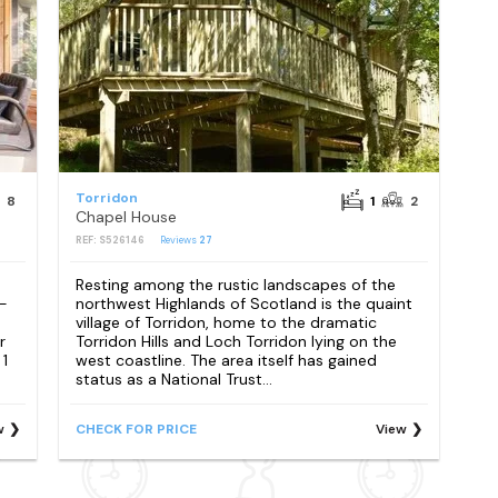
Torridon
8
1
2
Chapel House
REF: S526146
Reviews
27
Resting among the rustic landscapes of the
 -
northwest Highlands of Scotland is the quaint
village of Torridon, home to the dramatic
r
Torridon Hills and Loch Torridon lying on the
 1
west coastline. The area itself has gained
status as a National Trust...
w
CHECK FOR PRICE
View