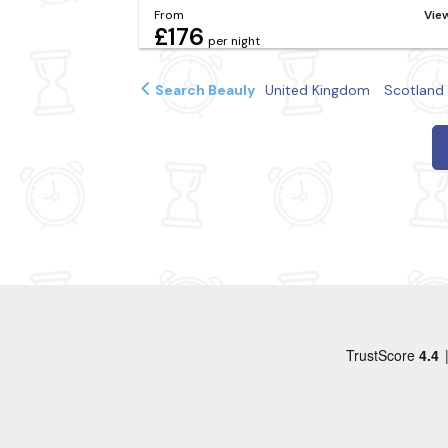
From
Vie
£176
per night
Search Beauly
United Kingdom
Scotland