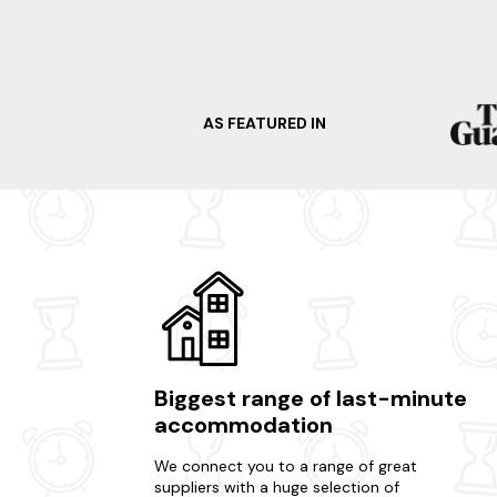
AS FEATURED IN
Biggest range of last-minute
accommodation
We connect you to a range of great
suppliers with a huge selection of