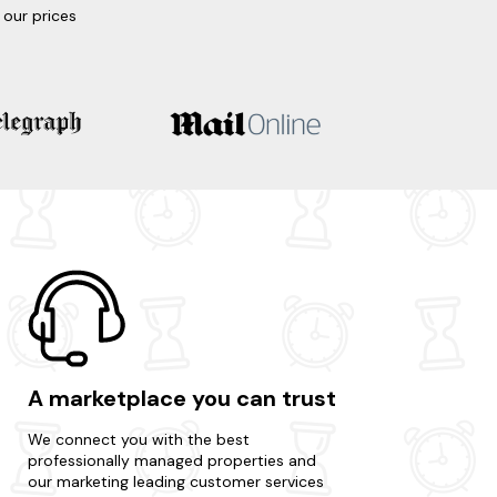
our prices
A marketplace you can trust
We connect you with the best
professionally managed properties and
our marketing leading customer services