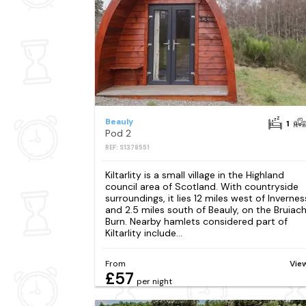
Beauly
1
Pod 2
REF: S1378551
Kiltarlity is a small village in the Highland
council area of Scotland. With countryside
surroundings, it lies 12 miles west of Invernes
and 2.5 miles south of Beauly, on the Bruiac
Burn. Nearby hamlets considered part of
Kiltarlity include...
From
Vie
£57
per night