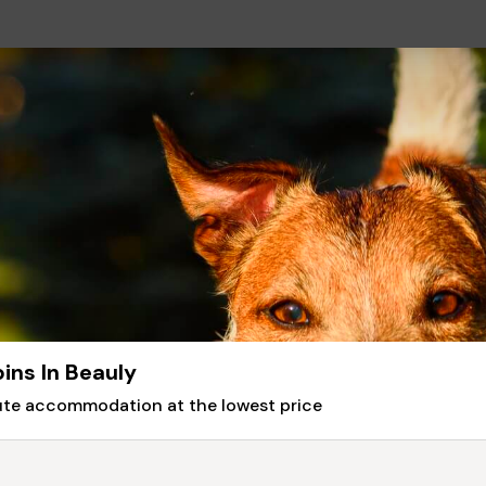
ins In Beauly
nute accommodation at the lowest price