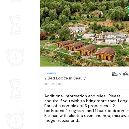
Beauly
2
2 Bed Lodge in Beauly
REF: S233689
Additional information and rules . Please
enquire if you wish to bring more than 1 dog
Part of a complex of 3 properties - 2
bedrooms: 1 king-size and 1 bunk bedroom -
Kitchen with electric oven and hob, microwa
fridge freezer and...