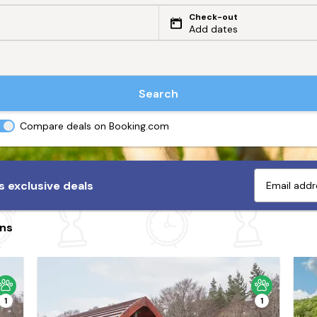
Check-out
Add dates
Search
Compare deals on Booking.com
 exclusive deals
ins
1
1