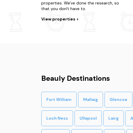
properties. We've done the research, so
that you don't have to.
View properties
Beauly Destinations
Fort William
Mallaig
Glencoe
Loch Ness
Ullapool
Lairg
A