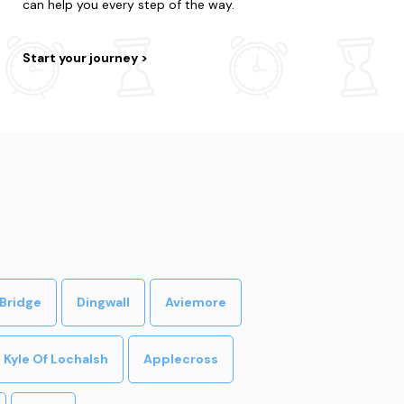
can help you every step of the way.
Start your journey
Bridge
Dingwall
Aviemore
Kyle Of Lochalsh
Applecross