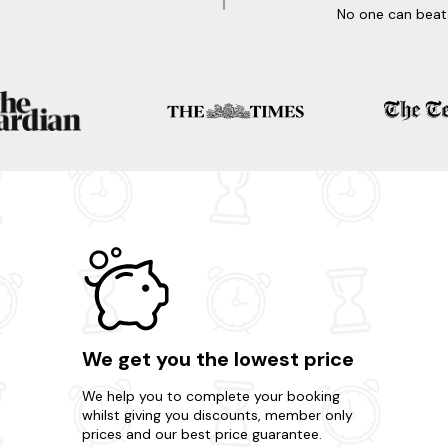
No one can beat 
We get you the lowest price
We help you to complete your booking
whilst giving you discounts, member only
prices and our best price guarantee.