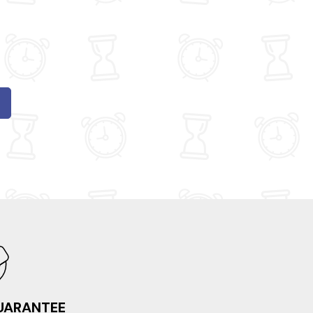
GUARANTEE