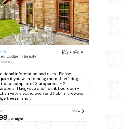
auly
2
4
Bed Lodge in Beauly
: S232164
ditional information and rules . Please
quire if you wish to bring more than 1 dog -
rt of a complex of 3 properties - 2
drooms: 1 king-size and 1 bunk bedroom -
tchen with electric oven and hob, microwave,
dge freezer and...
om
View
98
per night