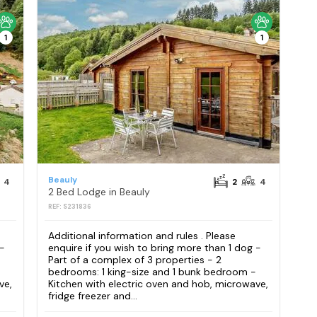
1
1
Beauly
4
2
4
2 Bed Lodge in Beauly
REF: S231836
Additional information and rules . Please
 -
enquire if you wish to bring more than 1 dog -
Part of a complex of 3 properties - 2
bedrooms: 1 king-size and 1 bunk bedroom -
ve,
Kitchen with electric oven and hob, microwave,
fridge freezer and...