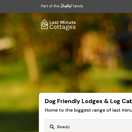
Part of the
family
Dog Friendly Lodges & Log Cab
Home to the biggest range of last mi