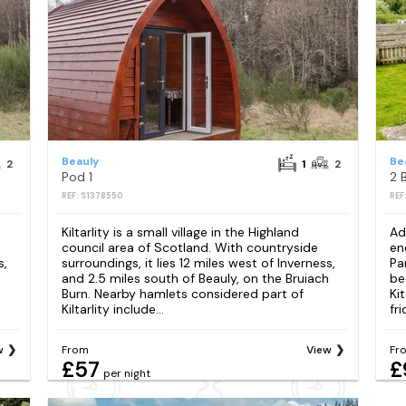
Beauly
Be
2
1
2
Pod 1
2 
REF: S1378550
REF
Kiltarlity is a small village in the Highland
Ad
council area of Scotland. With countryside
en
s,
surroundings, it lies 12 miles west of Inverness,
Pa
h
and 2.5 miles south of Beauly, on the Bruiach
be
Burn. Nearby hamlets considered part of
Ki
Kiltarlity include...
fri
w
From
View
Fr
£57
£
per night