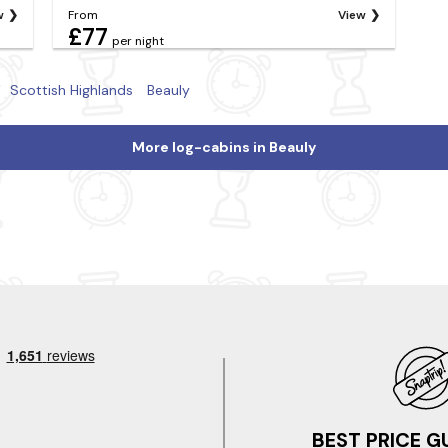
w
From
View
£77
per night
Scottish Highlands
Beauly
More log-cabins in Beauly
BEST PRICE 