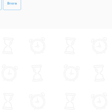
Brora