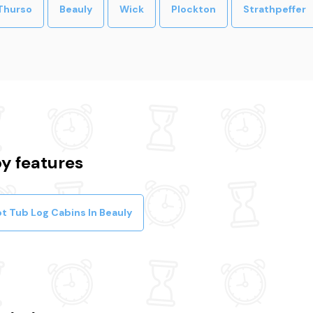
Thurso
Beauly
Wick
Plockton
Strathpeffer
y features
t Tub Log Cabins In Beauly