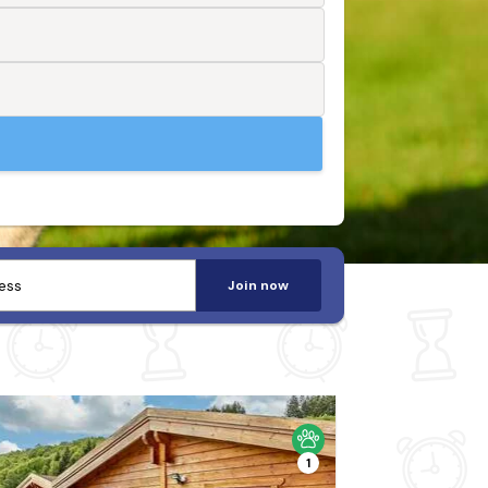
Join now
1