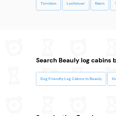
Torridon
Lochinver
Nairn
Search Beauly log cabins b
Dog Friendly Log Cabins In Beauly
Ho