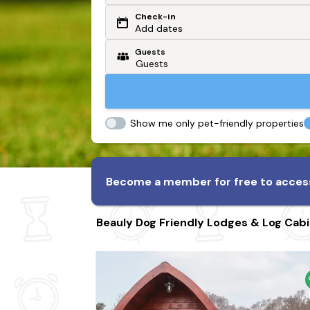
Check-in
Or search by driving time
Add dates
Guests
From my postcode
Locate me
Show me only pet-friendly properties
Become a member for free to access
Beauly Dog Friendly Lodges & Log Cab