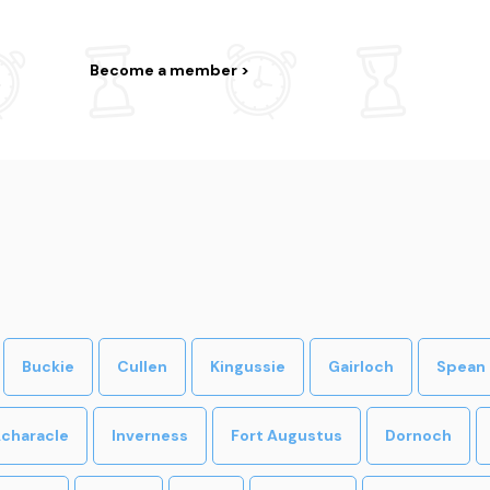
Become a member
Buckie
Cullen
Kingussie
Gairloch
Spean 
characle
Inverness
Fort Augustus
Dornoch