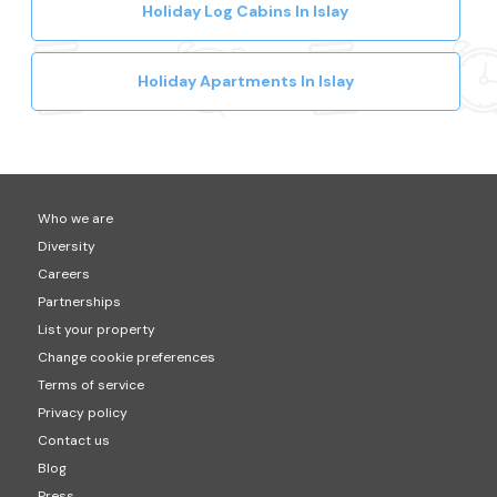
Holiday Log Cabins In Islay
Holiday Apartments In Islay
Who we are
Diversity
Careers
Partnerships
List your property
Change cookie preferences
Terms of service
Privacy policy
Contact us
Blog
Press