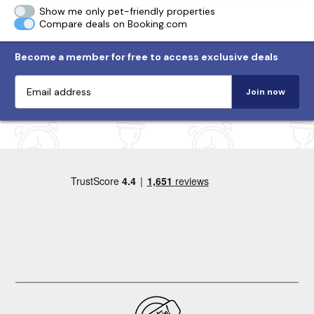
Show me only pet-friendly properties
Compare deals on Booking.com
Become a member for free to access exclusive deals
Join now