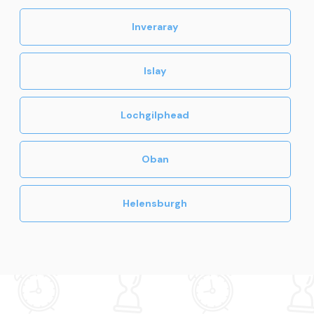
Inveraray
Islay
Lochgilphead
Oban
Helensburgh