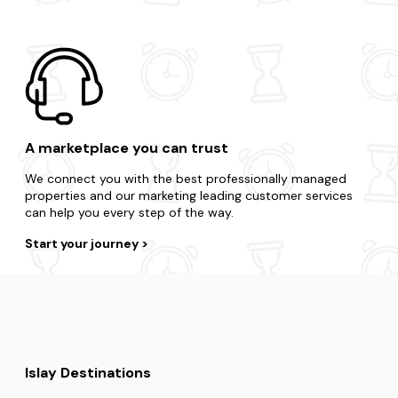
A marketplace you can trust
We connect you with the best professionally managed
properties and our marketing leading customer services
can help you every step of the way.
Start your journey
Islay Destinations