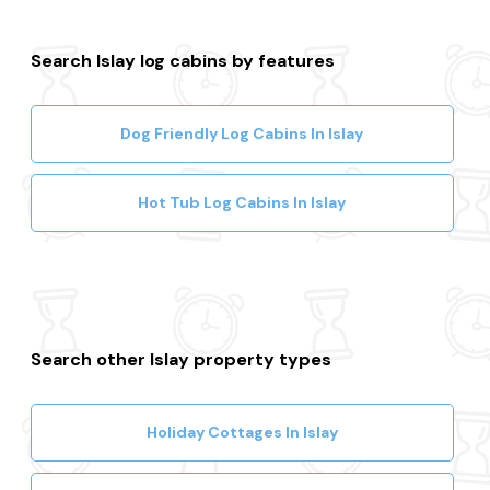
Search Islay log cabins by features
Dog Friendly Log Cabins In Islay
Hot Tub Log Cabins In Islay
Search other Islay property types
Holiday Cottages In Islay