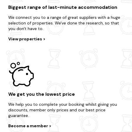
Biggest range of last-minute accommodation
We connect you to a range of great suppliers with a huge
selection of properties. We've done the research, so that
you don't have to.
View properties
We get you the lowest price
We help you to complete your booking whilst giving you
discounts, member only prices and our best price
guarantee.
Become a member