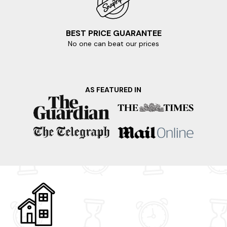
BEST PRICE GUARANTEE
No one can beat our prices
AS FEATURED IN