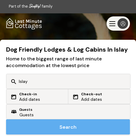
Part of the
family
Dog Friendly Lodges & Log Cabins In Islay
Home to the biggest range of last minute
accommodation at the lowest price
Check-in
Check-out
Or search by driving time
Add dates
Add dates
Guests
From my postcode
Locate me
Search