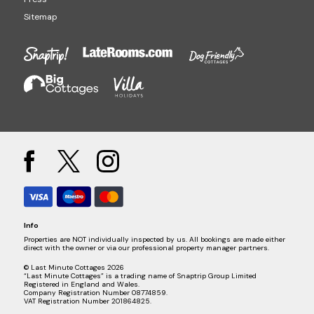
Sitemap
Info
Properties are NOT individually inspected by us. All bookings are made either
direct with the owner or via our professional property manager partners.
© Last Minute Cottages 2026
“Last Minute Cottages” is a trading name of Snaptrip Group Limited
Registered in England and Wales.
Company Registration Number 08774859.
VAT Registration Number 201864825.