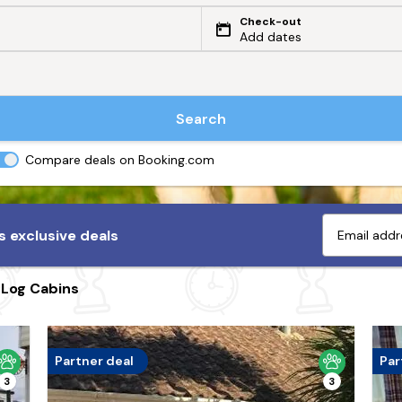
Check-out
Add dates
Search
Compare deals on Booking.com
 exclusive deals
 Log Cabins
Partner deal
Par
3
3