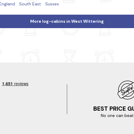
England
South East
Sussex
More log-cabins in West Wittering
BEST PRICE 
No one can beat 