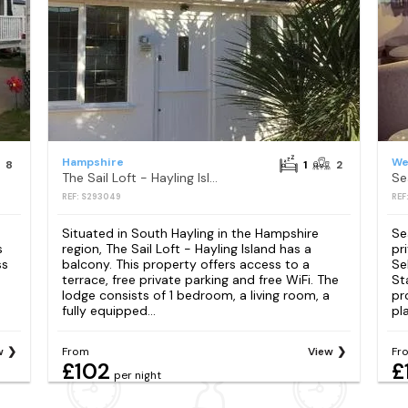
Hampshire
We
8
1
2
The Sail Loft - Hayling Island
Se
REF: S293049
REF
Situated in South Hayling in the Hampshire
Se
s
region, The Sail Loft - Hayling Island has a
pr
ss
balcony. This property offers access to a
Se
terrace, free private parking and free WiFi. The
St
lodge consists of 1 bedroom, a living room, a
pr
fully equipped...
pl
w
From
View
Fr
£102
£
per night