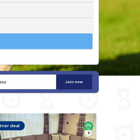
Join now
tner deal
3