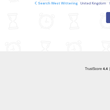
Search West Wittering
United Kingdom