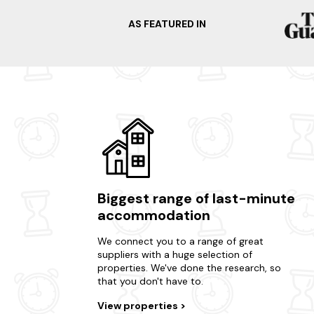
AS FEATURED IN
Biggest range of last-minute
accommodation
We connect you to a range of great
suppliers with a huge selection of
properties. We've done the research, so
that you don't have to.
View properties