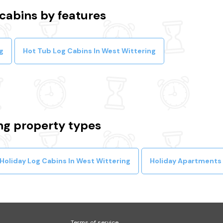
cabins by features
g
Hot Tub Log Cabins In West Wittering
ng property types
Holiday Log Cabins In West Wittering
Holiday Apartments 
Terms of service