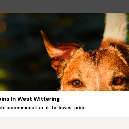
ins In West Wittering
nute accommodation at the lowest price