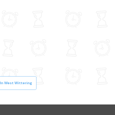
In West Wittering