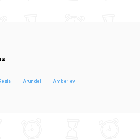
ns
Regis
Arundel
Amberley