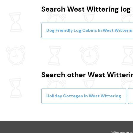
Search West Wittering log 
Dog Friendly Log Cabins In West Witterin
Search other West Witteri
Holiday Cottages In West Wittering
Who we are