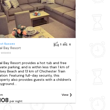
st Sussex
1
6
al Bay Resort
: S958955
al Bay Resort provides a hot tub and free
ivate parking, and is within less than 1 km of
lsey Beach and 13 km of Chichester Train
ation. Featuring full-day security, this
operty also provides guests with a children's
ayground....
om
View
108
per night