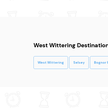
West Wittering Destinatio
West Wittering
Selsey
Bognor 