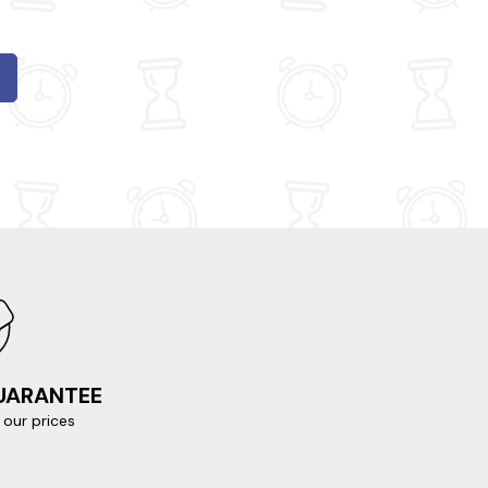
GUARANTEE
our prices