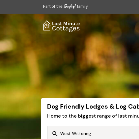
Part of the
family
Dog Friendly Lodges & Log Cab
Home to the biggest range of last mi