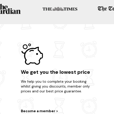
We get you the lowest price
We help you to complete your booking
whilst giving you discounts, member only
prices and our best price guarantee.
Become a member