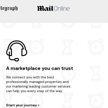
A marketplace you can trust
We connect you with the best
professionally managed properties and
our marketing leading customer services
can help you every step of the way.
Start your journey