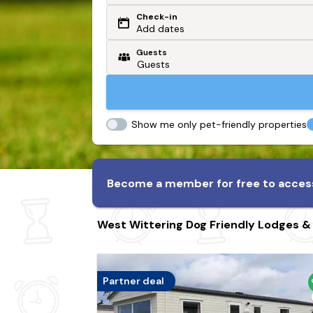
Check-in
Or search by driving time
Add dates
Guests
From my postcode
Locate me
Show me only pet-friendly properties
Become a member for free to access
West Wittering Dog Friendly Lodges &
Partner deal