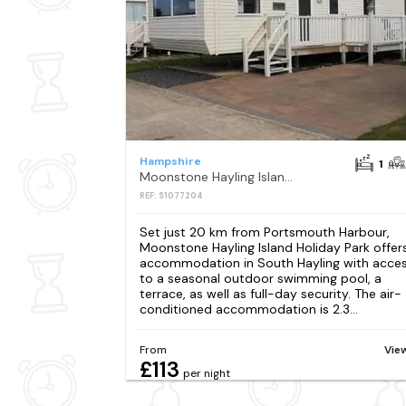
Hampshire
1
Moonstone Hayling Island Holiday Park
REF: S1077204
Set just 20 km from Portsmouth Harbour,
Moonstone Hayling Island Holiday Park offer
accommodation in South Hayling with acce
to a seasonal outdoor swimming pool, a
terrace, as well as full-day security. The air-
conditioned accommodation is 2.3...
From
Vie
£113
per night