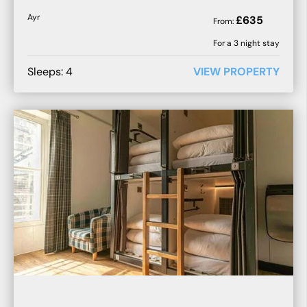
Ayr
£
635
From:
For a
3
night stay
Sleeps:
4
VIEW PROPERTY