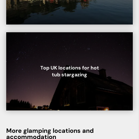
Top UK locations for hot
tub stargazing
More glamping locations and
accommodation