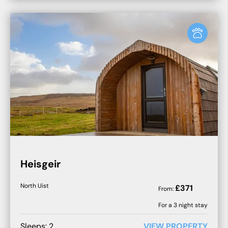
Heisgeir
North Uist
£
371
From:
For a
3
night stay
Sleeps:
2
VIEW PROPERTY