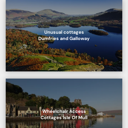
Unusual cottages
Dumfries and Galloway
Wheelchair Access
Cottages Isle Of Mull