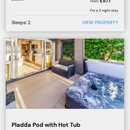
£
577
From:
For a
3
night stay
Sleeps:
2
VIEW PROPERTY
Pladda Pod with Hot Tub