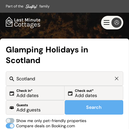
Part of the
family
Glamping Holidays in
Scotland
Check in*
Check out*
Guests
Search
Show me only pet-friendly properties
Compare deals on Booking.com