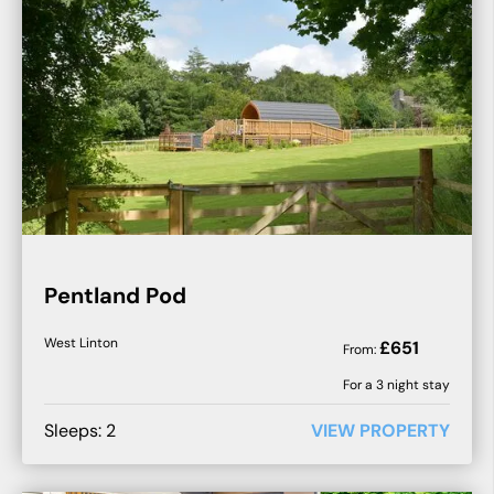
Pentland Pod
West Linton
£
651
From:
For a
3
night stay
Sleeps:
2
VIEW PROPERTY