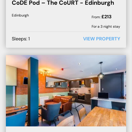
CoDE Pod – The CoURT - Edinburgh
Edinburgh
£
213
From:
For a
3
night stay
Sleeps:
1
VIEW PROPERTY