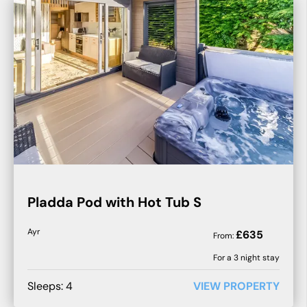
Pladda Pod with Hot Tub S
Ayr
£
635
From:
For a
3
night stay
Sleeps:
4
VIEW PROPERTY