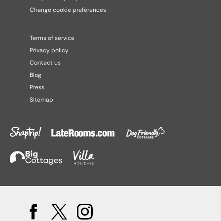
Change cookie preferences
Terms of service
Privacy policy
Contact us
Blog
Press
Sitemap