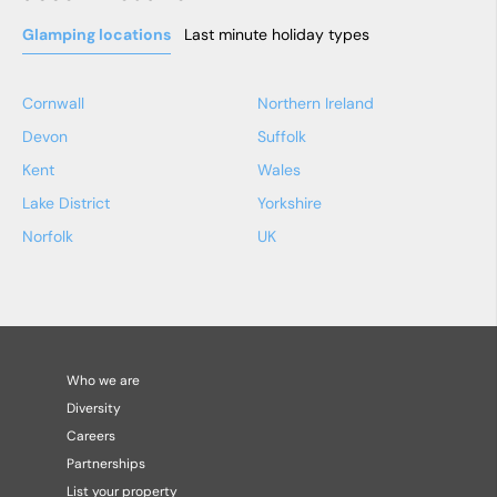
Glamping locations
Last minute holiday types
Cornwall
Northern Ireland
Devon
Suffolk
Kent
Wales
Lake District
Yorkshire
Norfolk
UK
Who we are
Diversity
Careers
Partnerships
List your property