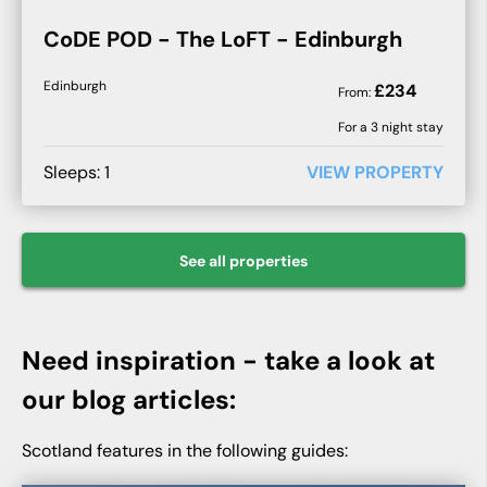
CoDE POD - The LoFT - Edinburgh
Edinburgh
£
234
From:
For a
3
night stay
Sleeps:
1
VIEW PROPERTY
See all
properties
Need inspiration - take a look at
our blog articles:
Scotland features in the following guides: