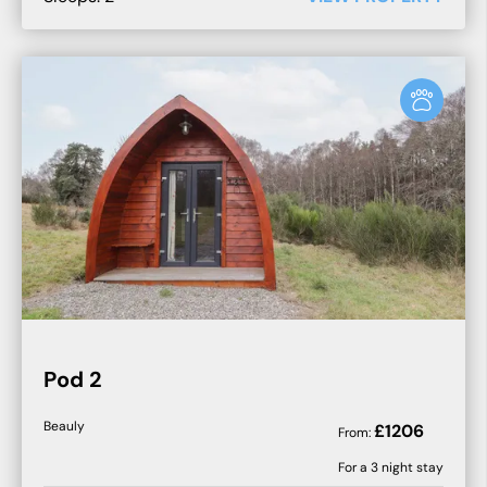
Pod 2
Beauly
£
1206
From:
For a
3
night stay