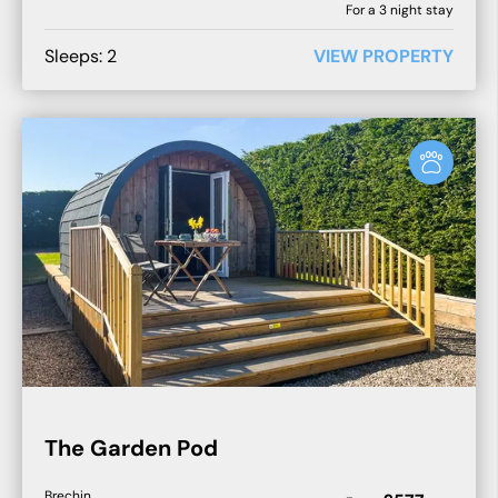
For a
3
night stay
Sleeps:
2
VIEW PROPERTY
The Garden Pod
Brechin