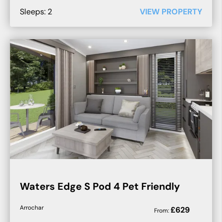
Sleeps:
2
VIEW PROPERTY
Waters Edge S Pod 4 Pet Friendly
Arrochar
£
629
From: