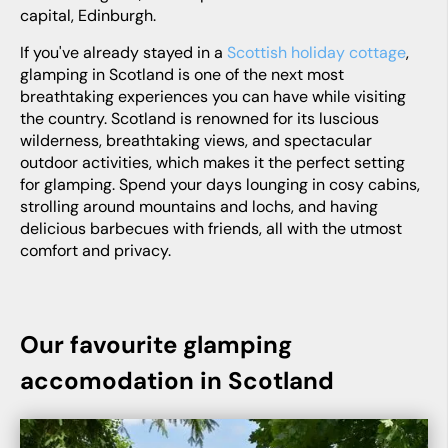
capital, Edinburgh.
If you've already stayed in a
Scottish holiday cottage
,
glamping in Scotland is one of the next most
breathtaking experiences you can have while visiting
the country. Scotland is renowned for its luscious
wilderness, breathtaking views, and spectacular
outdoor activities, which makes it the perfect setting
for glamping. Spend your days lounging in cosy cabins,
strolling around mountains and lochs, and having
delicious barbecues with friends, all with the utmost
comfort and privacy.
Our favourite glamping
accomodation in Scotland