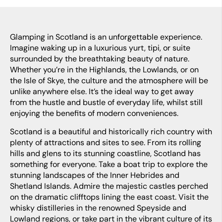
Glamping in Scotland is an unforgettable experience.
Imagine waking up in a luxurious yurt, tipi, or suite
surrounded by the breathtaking beauty of nature.
Whether you’re in the Highlands, the Lowlands, or on
the Isle of Skye, the culture and the atmosphere will be
unlike anywhere else. It’s the ideal way to get away
from the hustle and bustle of everyday life, whilst still
enjoying the benefits of modern conveniences.
Scotland is a beautiful and historically rich country with
plenty of attractions and sites to see. From its rolling
hills and glens to its stunning coastline, Scotland has
something for everyone. Take a boat trip to explore the
stunning landscapes of the Inner Hebrides and
Shetland Islands. Admire the majestic castles perched
on the dramatic clifftops lining the east coast. Visit the
whisky distilleries in the renowned Speyside and
Lowland regions, or take part in the vibrant culture of its