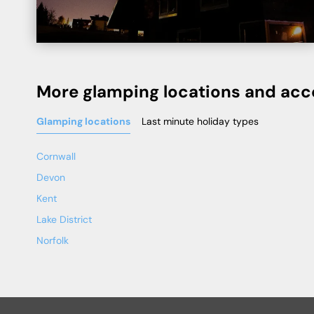
More glamping locations and ac
Glamping locations
Last minute holiday types
Cornwall
Devon
Kent
Lake District
Norfolk