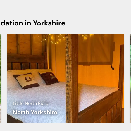
ation in Yorkshire
Little North Field
North Yorkshire