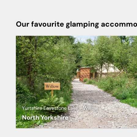
Our favourite glamping accommod
Yurtshire Eavestone Lake - Willow
North Yorkshire