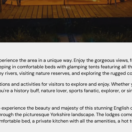
eping in comfortable beds with glamping tents featuring all t
y rivers, visiting nature reserves, and exploring the rugged co
're a history buff, nature lover, sports fanatic, explorer, or s
 through the picturesque Yorkshire landscape. The lodges come
rtable bed, a private kitchen with all the amenities, a hot t