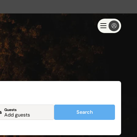
Guests
Search