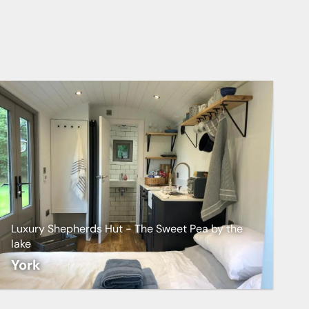
Luxury Shepherds Hut - The Sweet Pea by the
lake
York