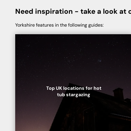
Need inspiration - take a look at o
Yorkshire features in the following guides:
Top UK locations for hot
tub stargazing