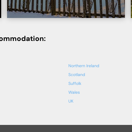
commodation:
Northern Ireland
Scotland
Suffolk
Wales
UK