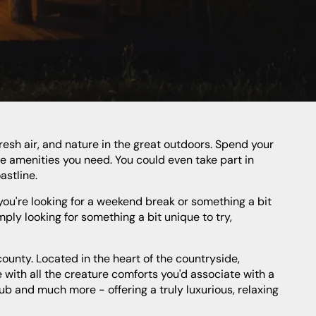
he amenities you need. You could even take part in
astline.
imply looking for something a bit unique to try,
 with all the creature comforts you'd associate with a
ub and much more - offering a truly luxurious, relaxing