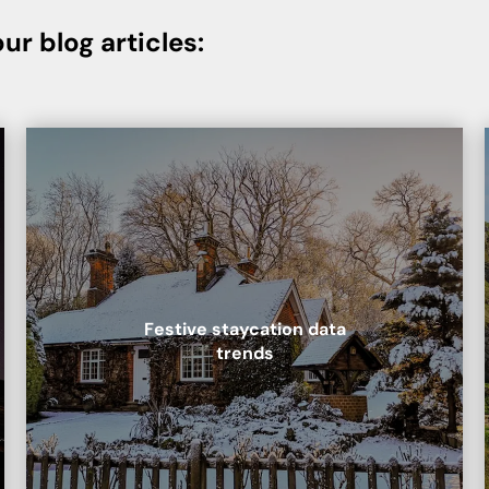
ur blog articles:
Festive staycation data
trends