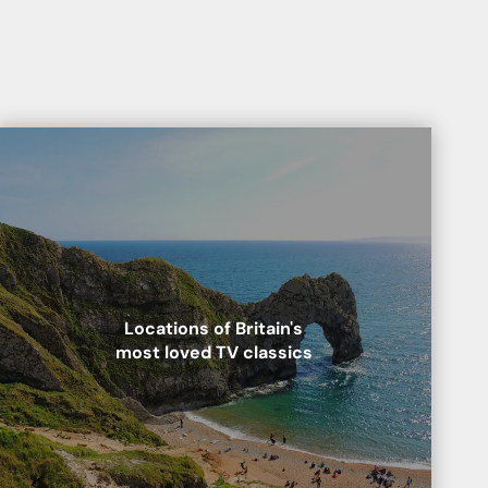
Locations of Britain's
most loved TV classics