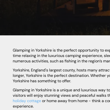
Glamping in Yorkshire is the perfect opportunity to experience the area in a unique way. Enjoy the gorgeous views, fresh air, and nature in the great outdoors. Spend your
time relaxing in the luxurious camping experience, sle
numerous activities, such as fishing in the region’s man
Yorkshire, England's largest county, hosts many attractions and activities for visitors to explore and enjoy. Whether you're looking for a weekend break or something a bit
longer, Yorkshire is the perfect destination. Whether you
Yorkshire has something to offer.
Glamping in Yorkshire is a unique and luxurious way to experience the beauty and majesty of this stunning English county. Located in the heart of the countryside,
visitors will enjoy stunning views and peaceful walks
holiday cottage
or home away from home - think a comfo
experience.