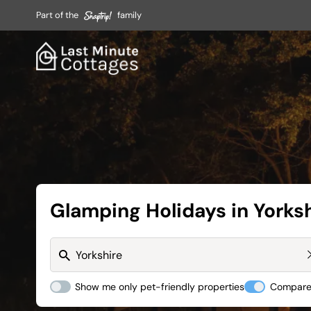
Part of the
family
Glamping Holidays in Yorks
Show me only pet-friendly properties
Compare 