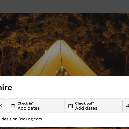
hire
Check in*
Check out*
deals on Booking.com