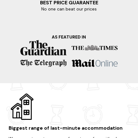
BEST PRICE GUARANTEE
No one can beat our prices
AS FEATURED IN