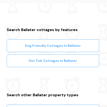
Fraserburgh
Search Ballater cottages by features
Dog Friendly Cottages In Ballater
Hot Tub Cottages In Ballater