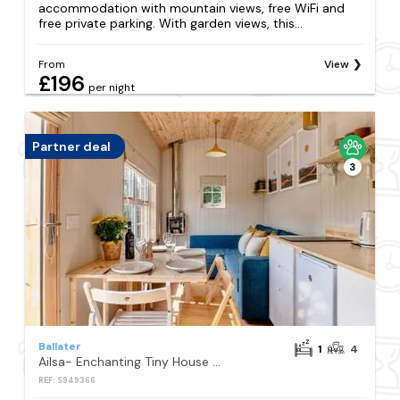
accommodation with mountain views, free WiFi and
free private parking. With garden views, this...
From
View
£196
per night
Partner deal
3
Ballater
1
4
Ailsa- Enchanting Tiny House with wood burner and hot tub in Cairngorms
REF: S949366