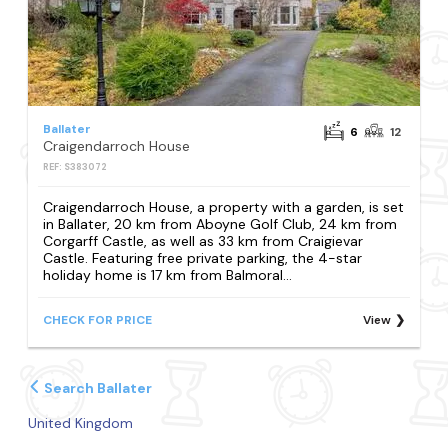
Ballater
6
12
Craigendarroch House
REF: S383072
Craigendarroch House, a property with a garden, is set
in Ballater, 20 km from Aboyne Golf Club, 24 km from
Corgarff Castle, as well as 33 km from Craigievar
Castle. Featuring free private parking, the 4-star
holiday home is 17 km from Balmoral...
CHECK FOR PRICE
View
Search Ballater
United Kingdom