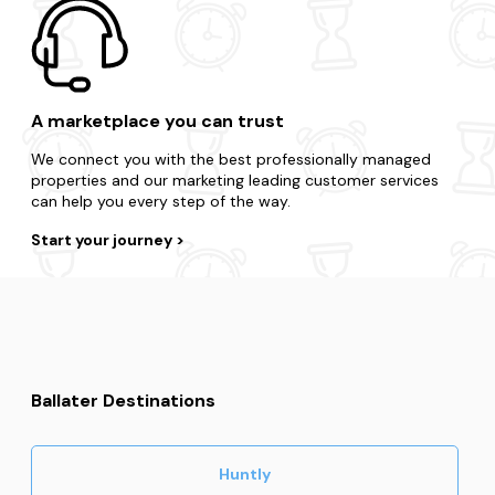
guarantee.
Become a member
A marketplace you can trust
We connect you with the best professionally managed
properties and our marketing leading customer services
can help you every step of the way.
Start your journey