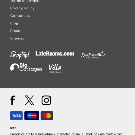
Diversity
Careers
Partnerships
List your property
Change cookie preferences
Terms of service
Privacy policy
Contact us
Blog
Press
Sitemap