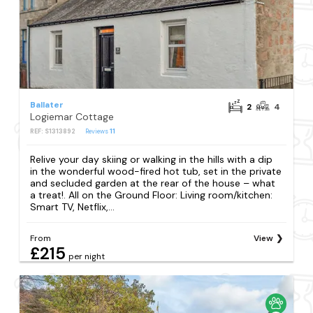
Ballater
2
4
Logiemar Cottage
REF: S1313892
Reviews
11
Relive your day skiing or walking in the hills with a dip
in the wonderful wood-fired hot tub, set in the private
and secluded garden at the rear of the house – what
a treat!. All on the Ground Floor: Living room/kitchen:
Smart TV, Netflix,...
From
View
£215
per night