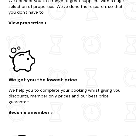
Biggest range of last-minute accommodation
We connect you to a range of great suppliers with a huge
selection of properties. We've done the research, so that
you don't have to.
View properties
We get you the lowest price
We help you to complete your booking whilst giving you
discounts, member only prices and our best price