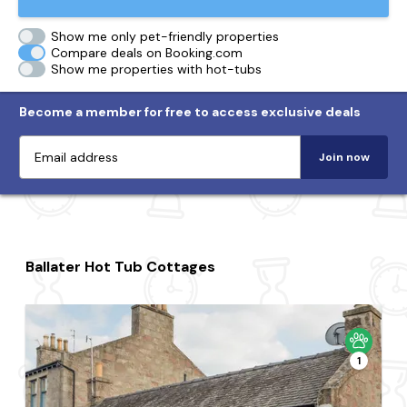
Show me only pet-friendly properties
Compare deals on Booking.com
Show me properties with hot-tubs
Become a member for free to access exclusive deals
Join now
Ballater Hot Tub Cottages
1