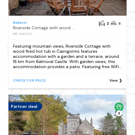
Ballater
2
6
Riverside Cottage with wood fired hot tub in Cairngorms
REF: S350721
Featuring mountain views, Riverside Cottage with
wood fired hot tub in Cairngorms features
accommodation with a garden and a terrace, around
18 km from Balmoral Castle. With garden views, this
accommodation provides a patio. Featuring free WiFi...
CHECK FOR PRICE
View
Partner deal
3