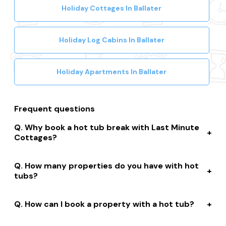
Search other Ballater property types
Holiday Cottages In Ballater
Holiday Log Cabins In Ballater
Holiday Apartments In Ballater
Frequent questions
Why book a hot tub break with Last Minute
Cottages?
We connect you to a range of great suppliers with a