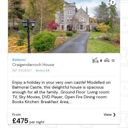
2
Ballater
6
12
Craigendarroch House
REF: S1328207
Reviews
24
Enjoy a holiday in your very own castle! Modelled on
Balmoral Castle, this delightful house is spacious
enough for all the family.. Ground Floor: Living room:
TV, Sky Movies, DVD Player, Open Fire Dining room:
Books Kitchen: Breakfast Area,...
From
View
£475
per night