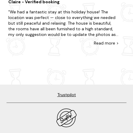
Claire - Verified booking
warm, comfortable, clean, and for 3 families of 9 people
just quietly luxurious in a very Scottish, unshowy way.
We had a fantastic stay at this holiday house! The
We came for a break and left properly recharged. We’ll
location was perfect — close to everything we needed
be back and would recommend it without hesitation.
but still peaceful and relaxing. The house is beautiful,
the rooms have all been furnished to a high standard,
my only suggestion would be to update the photos as
they don't do the house justice. :) The house is very well
Read
more
>
equipped, with everything you could want for a
comfortable stay. It was ideal for our large group, with
great facilities and plenty of space. There is fun for all
the family, with the hot tub, bar, karaoke machine and
indoor and outdoor games. Our host was incredibly
friendly and welcoming, making the whole experience
even better. Would definitely recommend and hope to
return!