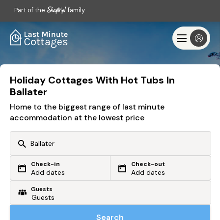
Part of the
family
Holiday Cottages With Hot Tubs In
Ballater
Home to the biggest range of last minute
accommodation at the lowest price
Check-in
Check-out
Or search by driving time
Add dates
Add dates
Guests
From my postcode
Locate me
Search