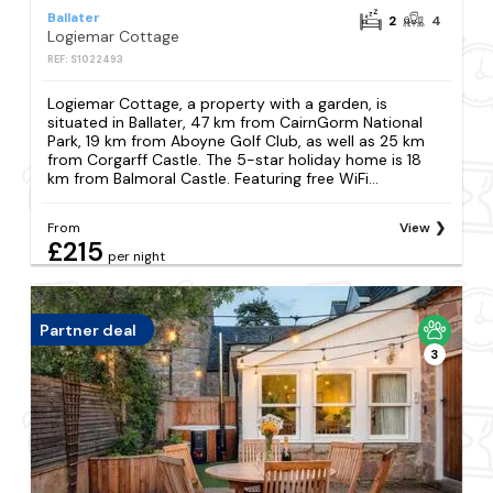
Ballater
2
4
Logiemar Cottage
REF: S1022493
Logiemar Cottage, a property with a garden, is
situated in Ballater, 47 km from CairnGorm National
Park, 19 km from Aboyne Golf Club, as well as 25 km
from Corgarff Castle. The 5-star holiday home is 18
km from Balmoral Castle. Featuring free WiFi...
From
View
£215
per night
Partner deal
3