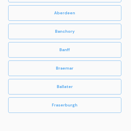
Ballater Destinations
Huntly
Aberdeen
Banchory
Banff
Braemar
Ballater