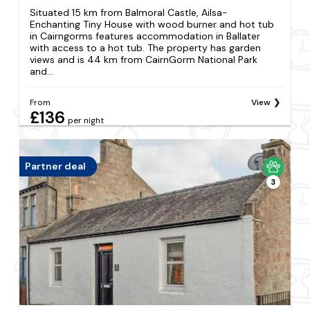
Situated 15 km from Balmoral Castle, Ailsa-
Enchanting Tiny House with wood burner and hot tub
in Cairngorms features accommodation in Ballater
with access to a hot tub. The property has garden
views and is 44 km from CairnGorm National Park
and...
From
View
£136
per night
Partner deal
3