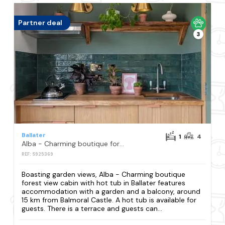
Partner deal
3
Ballater
1
4
Alba - Charming boutique forest view cabin with hot tub in Ballater
REF: S925369
Boasting garden views, Alba - Charming boutique
forest view cabin with hot tub in Ballater features
accommodation with a garden and a balcony, around
15 km from Balmoral Castle. A hot tub is available for
guests. There is a terrace and guests can...