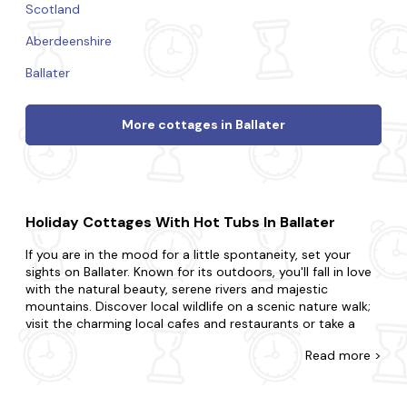
Scotland
Aberdeenshire
Ballater
More cottages in Ballater
Holiday Cottages With Hot Tubs In Ballater
If you are in the mood for a little spontaneity, set your
sights on Ballater. Known for its outdoors, you'll fall in love
with the natural beauty, serene rivers and majestic
mountains. Discover local wildlife on a scenic nature walk;
visit the charming local cafes and restaurants or take a
scenic bike ride through the countryside.
Read
more >
Come across the biggest range of late availability hot tub
cottages in Ballater with Last Minute Cottages. Surprise