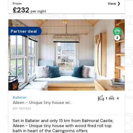
From
View
£232
per night
Partner deal
3
Ballater
1
4
Aileen - Unique tiny house with wood fired roll top bath in heart of the Cairngorms
REF: S917062
Set in Ballater and only 15 km from Balmoral Castle,
Aileen - Unique tiny house with wood fired roll top
bath in heart of the Cairngorms offers