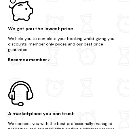
We get you the lowest price
We help you to complete your booking whilst giving you
discounts, member only prices and our best price
guarantee.
Become a member
A marketplace you can trust
We connect you with the best professionally managed
properties and our marketing leading customer services