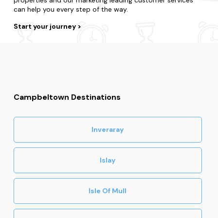
can help you every step of the way.
Start your journey
Campbeltown Destinations
Inveraray
Islay
Isle Of Mull