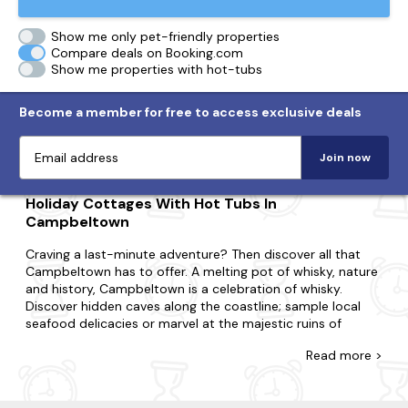
Show me only pet-friendly properties
Compare deals on Booking.com
Show me properties with hot-tubs
Become a member for free to access exclusive deals
Join now
Holiday Cottages With Hot Tubs In
Campbeltown
Craving a last-minute adventure? Then discover all that
Campbeltown has to offer. A melting pot of whisky, nature
and history, Campbeltown is a celebration of whisky.
Discover hidden caves along the coastline; sample local
seafood delicacies or marvel at the majestic ruins of
Kilkerran Castle.
Read
more >
Whatever you're looking for, you'll find your hot tub
cottage with us. Perfect for couples, small families or large
groups, at Last Minute Cottages, we'll have a property that