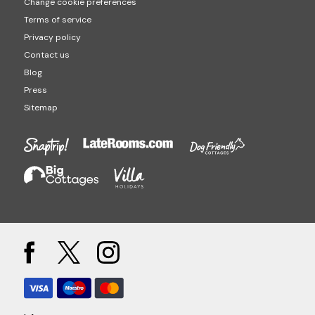
Change cookie preferences
Terms of service
Privacy policy
Contact us
Blog
Press
Sitemap