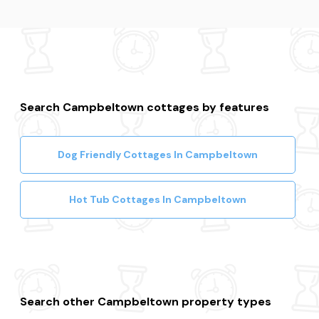
Search Campbeltown cottages by features
Dog Friendly Cottages In Campbeltown
Hot Tub Cottages In Campbeltown
Search other Campbeltown property types