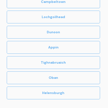
Campbeltown
Lochgoilhead
Dunoon
Appin
Tighnabruaich
Oban
Helensburgh