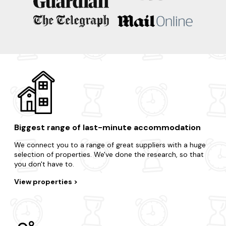
Oban
Islay
Inveraray
Dunoon
Biggest range of last-minute accommodation
We connect you to a range of great suppliers with a huge
selection of properties. We've done the research, so that
you don't have to.
View properties