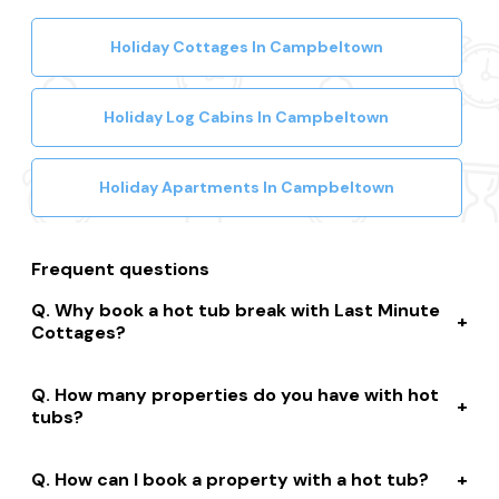
Holiday Cottages In Campbeltown
Holiday Log Cabins In Campbeltown
Holiday Apartments In Campbeltown
Frequent questions
Why book a hot tub break with Last Minute
Cottages?
We connect you to a range of great suppliers with a
How many properties do you have with hot
huge selection of properties. We’ll help you to complete
tubs?
your booking while giving you discounts, member-only
prices and a best price guarantee.
We have over 15,000 properties across the UK with hot
How can I book a property with a hot tub?
tubs that are instantly bookable online.