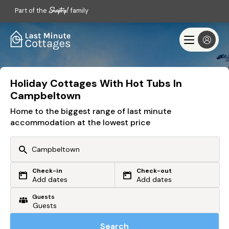
Part of the
family
Holiday Cottages With Hot Tubs In
Campbeltown
Home to the biggest range of last minute
accommodation at the lowest price
Check-in
Check-out
Or search by driving time
Add dates
Add dates
Guests
From my postcode
Locate me
Search