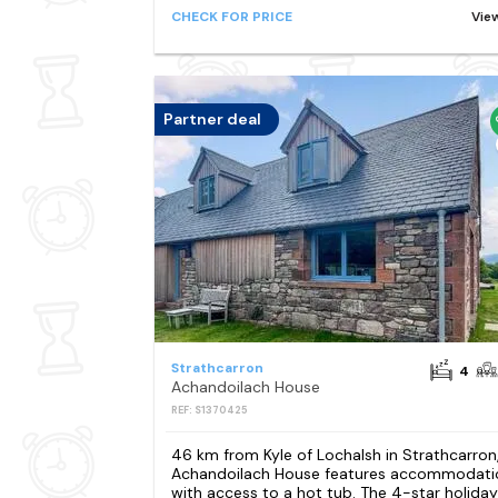
CHECK FOR PRICE
Vie
Partner deal
Strathcarron
4
Achandoilach House
REF: S1370425
46 km from Kyle of Lochalsh in Strathcarron
Achandoilach House features accommodati
with access to a hot tub. The 4-star holiday