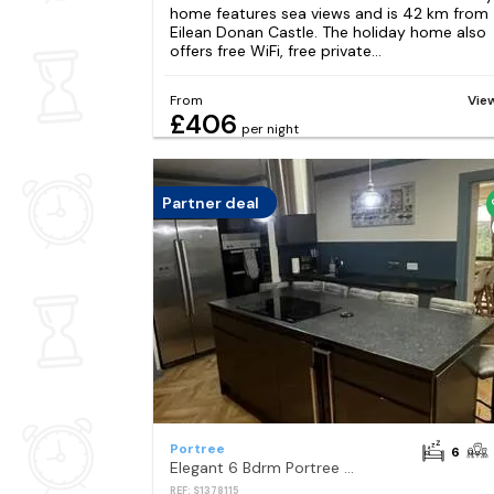
home features sea views and is 42 km from
Eilean Donan Castle. The holiday home also
offers free WiFi, free private...
From
Vie
£406
per night
Partner deal
Portree
6
Elegant 6 Bdrm Portree Cottage with Hot Tub
REF: S1378115