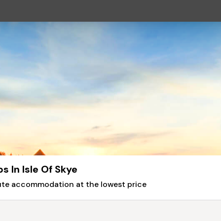
 In Isle Of Skye
nute accommodation at the lowest price