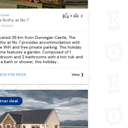
rtree
1
2
e Bothy at No 7
: S1036017
cated 39 km from Dunvegan Castle, The
thy at No 7 provides accommodation with
ee WiFi and free private parking. This holiday
me features a garden. Composed of 1
droom and 2 bathrooms with a hot tub and
 a bath or shower, this holiday...
ECK FOR PRICE
View
tner deal