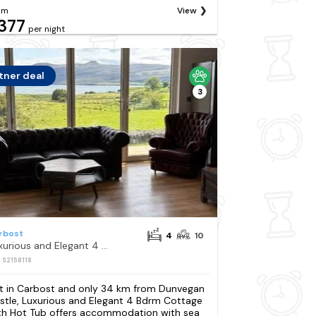
om
View
377
per night
tner deal
3
rbost
4
10
Luxurious and Elegant 4 Bdrm Cottage with Hot Tub
: S2158118
t in Carbost and only 34 km from Dunvegan
stle, Luxurious and Elegant 4 Bdrm Cottage
th Hot Tub offers accommodation with sea