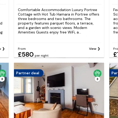
Comfortable Accommodation Luxury Portree
Fe
Cottage with Hot Tub Hamara in Portree offers
Sc
three bedrooms and two bathrooms. The
ac
nd
property features parquet floors, a terrace,
fr
and a garden with scenic views. Modern
ac
ng
Amenities Guests enjoy free WiFi, a...
fr
w
From
View
Fr
£580
£
per night
Partner deal
Par
3
3