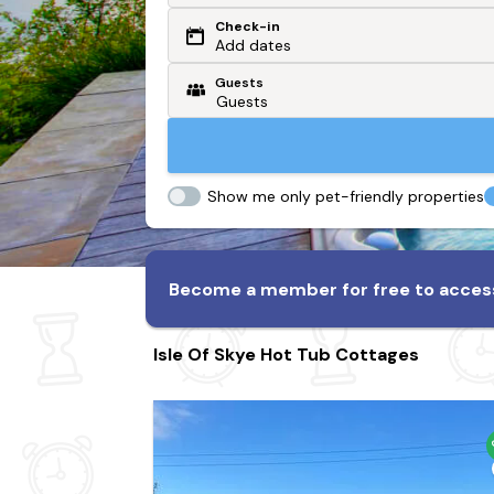
Check-in
Or search by driving time
Add dates
Guests
From my postcode
Locate me
Show me only pet-friendly properties
Become a member for free to access
Isle Of Skye Hot Tub Cottages