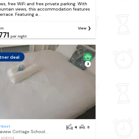
ews, free WiFi and free private parking. With
untain views, this accommodation features
errace. Featuring a...
om
View
771
per night
tner deal
3
rbost
4
8
Seaview Cottage Schoolhouse 2 with Hot tub
: S2151214