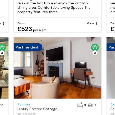
relax in the hot tub and enjoy the outdoor
vi
dining area. Comfortable Living Spaces The
mo
property features three...
a t
w
From
View
Fr
£523
£
per night
Partner deal
Par
3
3
Portree
Ca
10
3
9
Luxury Portree Cottage with Hot Tub Hamara
REF: S2205039
REF