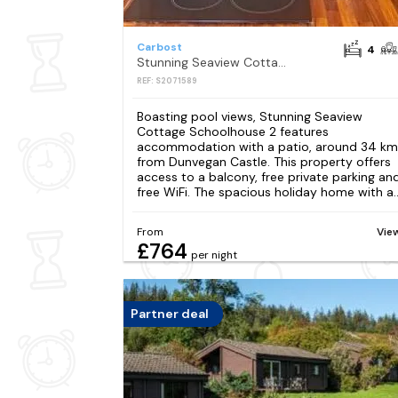
Carbost
4
Stunning Seaview Cottage Schoolhouse 2
REF: S2071589
Boasting pool views, Stunning Seaview
Cottage Schoolhouse 2 features
accommodation with a patio, around 34 km
from Dunvegan Castle. This property offers
access to a balcony, free private parking an
free WiFi. The spacious holiday home with a..
From
Vie
£764
per night
Partner deal