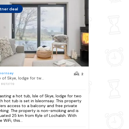
tner deal
leornsay
2
Isle of Skye, lodge for two with hot tub
: S1272770
asting a hot tub, Isle of Skye, lodge for two
th hot tub is set in Isleornsay. This property
fers access to a balcony and free private
rking. The property is non-smoking and is
tuated 25 km from Kyle of Lochalsh. With
e WiFi, this...