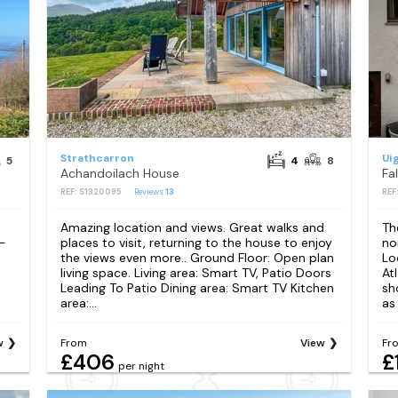
Strathcarron
Ui
5
4
8
Achandoilach House
Fa
REF: S1320095
Reviews
13
REF
Amazing location and views. Great walks and
Th
 -
places to visit, returning to the house to enjoy
no
the views even more.. Ground Floor: Open plan
Lo
living space. Living area: Smart TV, Patio Doors
At
Leading To Patio Dining area: Smart TV Kitchen
sho
area:...
as
w
From
View
Fr
£406
£
per night