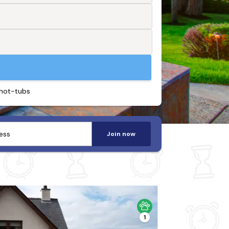
 hot-tubs
Join now
1