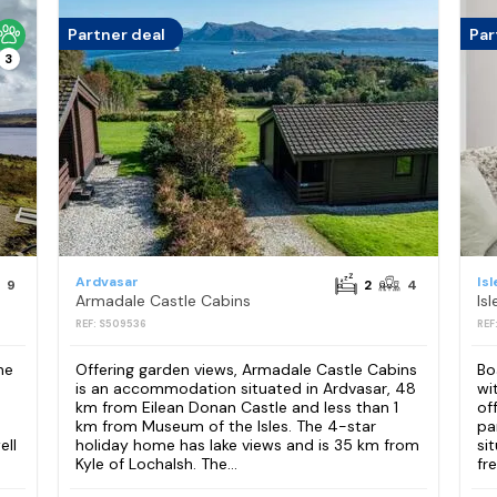
Partner deal
Par
3
Ardvasar
Is
9
2
4
Armadale Castle Cabins
REF: S509536
REF
he
Offering garden views, Armadale Castle Cabins
Bo
is an accommodation situated in Ardvasar, 48
wi
km from Eilean Donan Castle and less than 1
of
km from Museum of the Isles. The 4-star
pa
ell
holiday home has lake views and is 35 km from
si
Kyle of Lochalsh. The...
fre