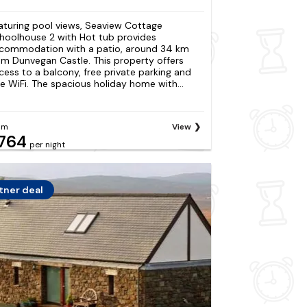
aturing pool views, Seaview Cottage
hoolhouse 2 with Hot tub provides
commodation with a patio, around 34 km
om Dunvegan Castle. This property offers
cess to a balcony, free private parking and
ee WiFi. The spacious holiday home with...
om
View
764
per night
tner deal