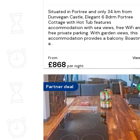
Situated in Portree and only 34 km from
Dunvegan Castle, Elegant 6 Bdrm Portree
Cottage with Hot Tub features
accommodation with sea views, free WiFi a
free private parking. With garden views, this
accommodation provides a balcony. Boasti
a...
From
Vie
£868
per night
Partner deal