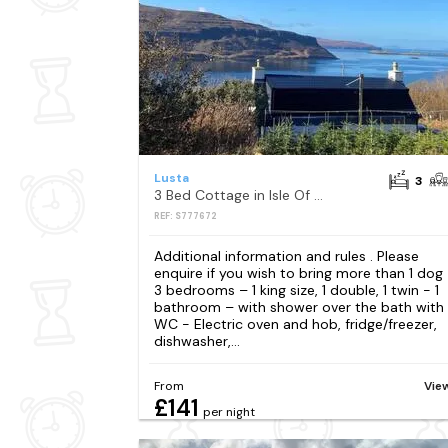
Lusta
3
3 Bed Cottage in Isle Of Skye
REF: S777672
Additional information and rules . Please
enquire if you wish to bring more than 1 dog
3 bedrooms – 1 king size, 1 double, 1 twin - 1
bathroom – with shower over the bath with
WC - Electric oven and hob, fridge/freezer,
dishwasher,...
From
Vie
£141
per night