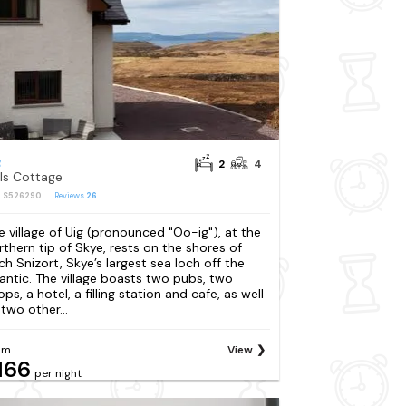
g
2
4
lls Cottage
: S526290
Reviews
26
e village of Uig (pronounced "Oo-ig"), at the
rthern tip of Skye, rests on the shores of
ch Snizort, Skye’s largest sea loch off the
lantic. The village boasts two pubs, two
ps, a hotel, a filling station and cafe, as well
 two other...
om
View
166
per night