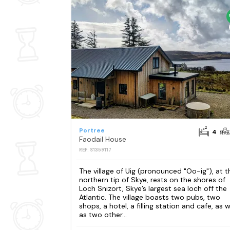
Portree
4
Faodail House
REF: S1359117
The village of Uig (pronounced "Oo-ig"), at t
northern tip of Skye, rests on the shores of
Loch Snizort, Skye’s largest sea loch off the
Atlantic. The village boasts two pubs, two
shops, a hotel, a filling station and cafe, as w
as two other...