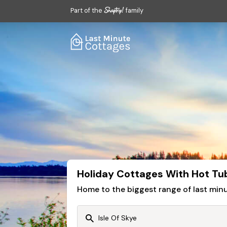
Part of the
family
Holiday Cottages With Hot Tubs
Home to the biggest range of last mi