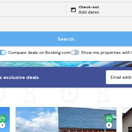
Check-out
Add dates
Search
Compare deals on Booking.com
Show me properties with
 exclusive deals
1
2