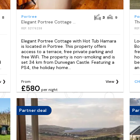
Portree
Po
8
3
9
Elegant Portree Cottage with Hot Tub Hamara
Th
REF: S2176238
REF
Elegant Portree Cottage with Hot Tub Hamara
Lo
is located in Portree. This property offers
Bo
access to a terrace, free private parking and
fr
free WiFi. The property is non-smoking and is
ho
d
set 34 km from Dunvegan Castle. Featuring a
be
.
PS4, the holiday home...
an
w
From
View
CH
£580
per night
Partner deal
Par