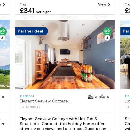
w
From
View
Fr
£341
£
per night
Partner deal
Par
3
3
Carbost
Ca
8
3
6
Elegant Seaview Cottage with Hot Tub 3
REF: S2209647
REF
,
Elegant Seaview Cottage with Hot Tub 3
Se
on
Situated in Carbost, this holiday home offers
Ca
stunning sea views and a terrace. Guests can
wi