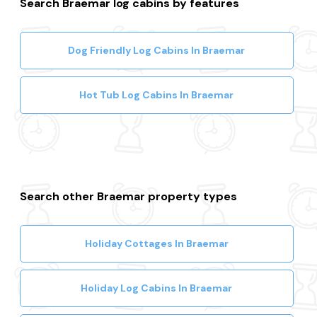
Search Braemar log cabins by features
Dog Friendly Log Cabins In Braemar
Hot Tub Log Cabins In Braemar
Search other Braemar property types
Holiday Cottages In Braemar
Holiday Log Cabins In Braemar