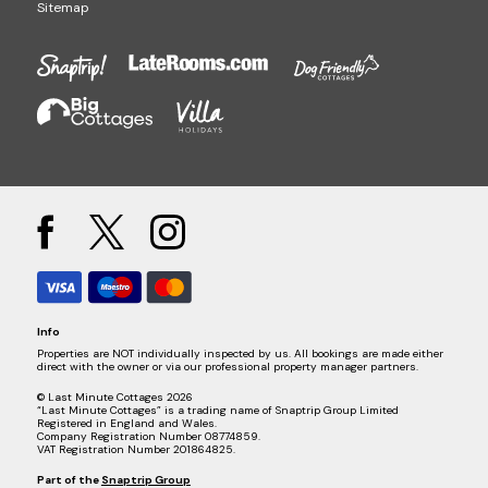
Sitemap
Info
Properties are NOT individually inspected by us. All bookings are made either
direct with the owner or via our professional property manager partners.
© Last Minute Cottages 2026
“Last Minute Cottages” is a trading name of Snaptrip Group Limited
Registered in England and Wales.
Company Registration Number 08774859.
VAT Registration Number 201864825.
Part of the
Snaptrip Group