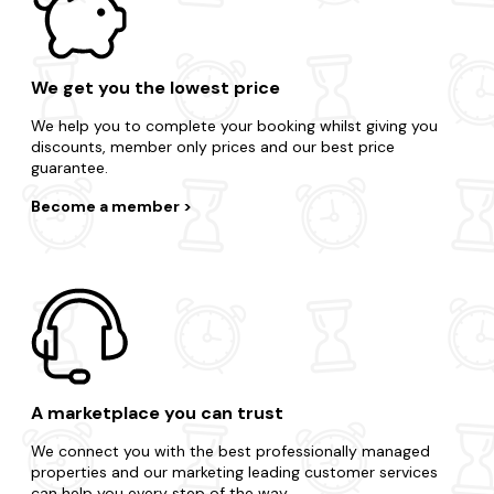
We get you the lowest price
We help you to complete your booking whilst giving you
discounts, member only prices and our best price
guarantee.
Become a member
A marketplace you can trust
We connect you with the best professionally managed
properties and our marketing leading customer services
can help you every step of the way.