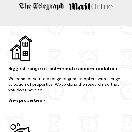
Ballater
Banff
Huntly
Banchory
Biggest range of last-minute accommodation
We connect you to a range of great suppliers with a huge
selection of properties. We've done the research, so that
you don't have to.
View properties