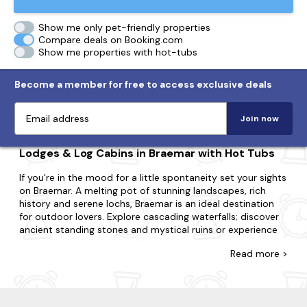
Show me only pet-friendly properties
Compare deals on Booking.com
Show me properties with hot-tubs
Become a member for free to access exclusive deals
Join now
Lodges & Log Cabins in Braemar with Hot Tubs
If you're in the mood for a little spontaneity set your sights
on Braemar. A melting pot of stunning landscapes, rich
history and serene lochs, Braemar is an ideal destination
for outdoor lovers. Explore cascading waterfalls; discover
ancient standing stones and mystical ruins or experience
traditional scottish cèilidh dancing.
Read
more >
Explore our diverse range of last-minute log cabins and
holiday lodges in Braemar, with many featuring bubbly hot
tubs. Regardless of if you need a space for two or a space
for twenty-two; whether you're going with your partner,