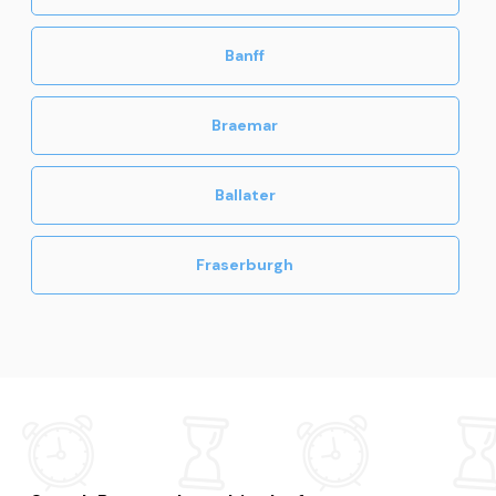
Banff
Braemar
Ballater
Fraserburgh