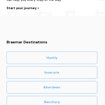
Start your journey
Braemar Destinations
Huntly
Inverurie
Aberdeen
Banchory