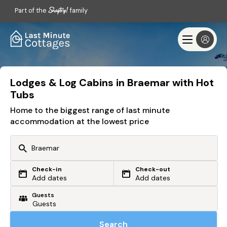
Part of the
family
Lodges & Log Cabins in Braemar with Hot
Tubs
Home to the biggest range of last minute
accommodation at the lowest price
Check-in
Check-out
Or search by driving time
Add dates
Add dates
Guests
From my postcode
Locate me
Search