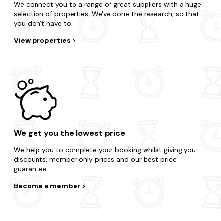
We connect you to a range of great suppliers with a huge
selection of properties. We've done the research, so that
you don't have to.
View properties
We get you the lowest price
We help you to complete your booking whilst giving you
discounts, member only prices and our best price
guarantee.
Become a member