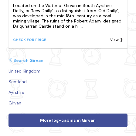
Located on the Water of Girvan in South Ayrshire,
Dailly, or ‘New Dailly’ to distinguish it from ‘Old Dailly’,
was developed in the mid 18th-century as a coal
mining village. The ruins of the Robert Adam-designed
Dalquharran Castle stand on a hill...
CHECK FOR PRICE
View
Search Girvan
United Kingdom
Scotland
Ayrshire
Girvan
More log-cabins in Girvan