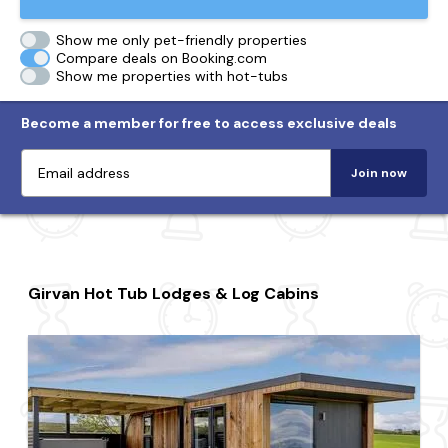
Show me only pet-friendly properties
Compare deals on Booking.com
Show me properties with hot-tubs
Become a member for free to access exclusive deals
Join now
Girvan Hot Tub Lodges & Log Cabins