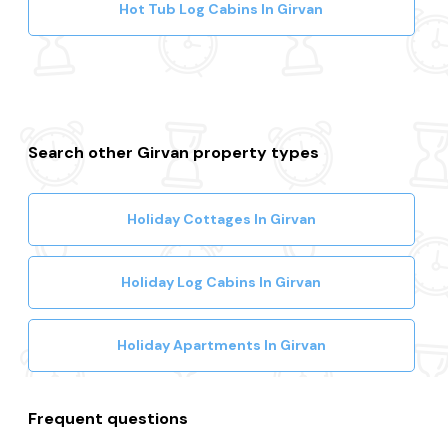
Hot Tub Log Cabins In Girvan
Search other Girvan property types
Holiday Cottages In Girvan
Holiday Log Cabins In Girvan
Holiday Apartments In Girvan
Frequent questions