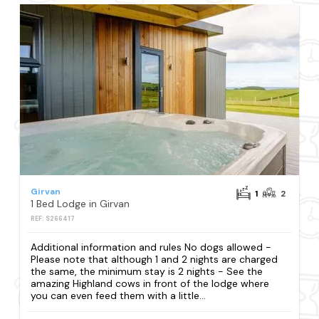
Girvan
1
2
1 Bed Lodge in Girvan
REF: S266417
Additional information and rules No dogs allowed -
Please note that although 1 and 2 nights are charged
the same, the minimum stay is 2 nights - See the
amazing Highland cows in front of the lodge where
you can even feed them with a little...