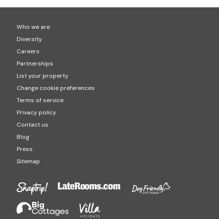
properties) and Cumbria (877 hot tub properties).
Who we are
Diversity
Careers
Partnerships
List your property
Change cookie preferences
Terms of service
Privacy policy
Contact us
Blog
Press
Sitemap