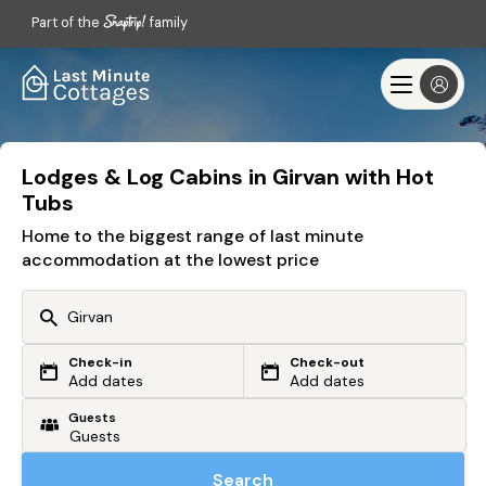
Part of the
family
Lodges & Log Cabins in Girvan with Hot
Tubs
Home to the biggest range of last minute
accommodation at the lowest price
Check-in
Check-out
Or search by driving time
Add dates
Add dates
Guests
From my postcode
Locate me
Search