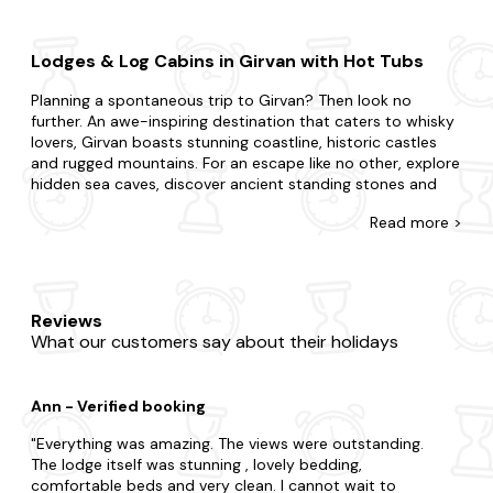
Lodges & Log Cabins in Girvan with Hot Tubs
Planning a spontaneous trip to Girvan? Then look no
further. An awe-inspiring destination that caters to whisky
lovers, Girvan boasts stunning coastline, historic castles
and rugged mountains. For an escape like no other, explore
hidden sea caves, discover ancient standing stones and
look for hidden waterfalls in the verdant forests.
Read
more >
At Last Minute Cottages, we have a wide range of late
availability log cabins and holiday lodges in Girvan that
boast glorious hot tubs. If you're surprising your partner or
summoning your family and friends, we're here to ensure
Reviews
you find the best place to stay. You may be split choosing
What our customers say about their holidays
between a city break boasting lots of action or the
countryside where you're surrounded by grazing sheep and
rolling hills. With accommodation that caters to every
Ann - Verified booking
preference, our offering is furnished with all the amenities
you'd expect in a lodge with a hot tub. Plus, you'll never
Everything was amazing. The views were outstanding.
have to leave your four-legged friend behind, with our
The lodge itself was stunning , lovely bedding,
collection of
dog-friendly
hot tub lodges.
comfortable beds and very clean. I cannot wait to