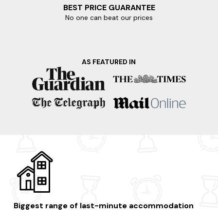
BEST PRICE GUARANTEE
No one can beat our prices
AS FEATURED IN
Biggest range of last-minute accommodation