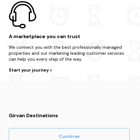
A marketplace you can trust
We connect you with the best professionally managed
properties and our marketing leading customer services
can help you every step of the way.
Start your journey
Girvan Destinations
Cumbrae