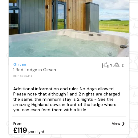
Girvan
1
2
1 Bed Lodge in Girvan
REF: S266414
Additional information and rules No dogs allowed -
Please note that although 1 and 2 nights are charged
the same, the minimum stay is 2 nights - See the
amazing Highland cows in front of the lodge where
you can even feed them with a little...
From
View
£119
per night