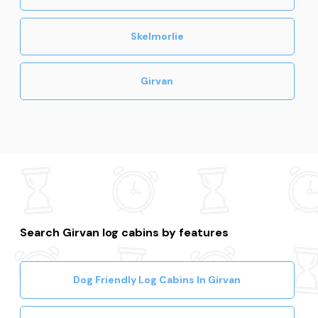
Skelmorlie
Girvan
Search Girvan log cabins by features
Dog Friendly Log Cabins In Girvan