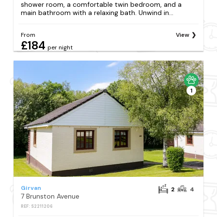
shower room, a comfortable twin bedroom, and a
main bathroom with a relaxing bath. Unwind in...
From
View
£184
per night
1
Girvan
2
4
7 Brunston Avenue
REF: S2211206