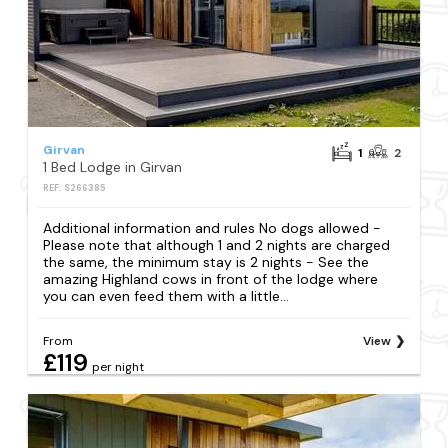
Girvan
1
2
1 Bed Lodge in Girvan
REF: S266385
Additional information and rules No dogs allowed -
Please note that although 1 and 2 nights are charged
the same, the minimum stay is 2 nights - See the
amazing Highland cows in front of the lodge where
you can even feed them with a little...
From
View
£119
per night