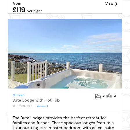
From
View
£119
per night
Girvan
2
4
Bute Lodge with Hot Tub
REF: S1337020
Reviews
1
The Bute Lodges provides the perfect retreat for
families and friends. These spacious lodges feature a
luxurious king-size master bedroom with an en-suite