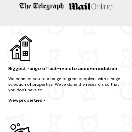
Take advantage of the region's surrounding areas and treat
yourself to an impromptu break.
Brook
Brockenhurst
Lymington
Portsmouth
Winchester
Biggest range of last-minute accommodation
We connect you to a range of great suppliers with a huge
selection of properties. We've done the research, so that
you don't have to.
View properties