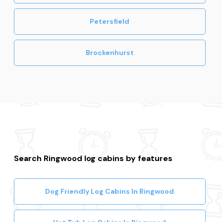
Petersfield
Brockenhurst
Search Ringwood log cabins by features
Dog Friendly Log Cabins In Ringwood