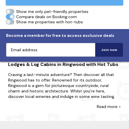
Show me only pet-friendly properties
Compare deals on Booking.com
Show me properties with hot-tubs
Become a member for free to access exclusive deals
Join now
Lodges & Log Cabins in Ringwood with Hot Tubs
Craving a last-minute adventure? Then discover all that
Ringwood has to offer. Renowned for its outdoor,
Ringwood is a gem for picturesque countryside, rural
charm and historic architecture. Whilst you're here,
discover local wineries and indulge in some wine tasting,
take a leisurely stroll along the river avon and visit the
Read
more >
historic st peter's and st paul's church.
Explore our diverse range of last-minute log cabins and
holiday lodges in Ringwood, with many featuring bubbly
hot tubs. Perfect for couples, small families or large