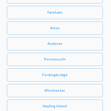
Fareham
Alton
Andover
Portsmouth
Fordingbridge
Winchester
Hayling Island