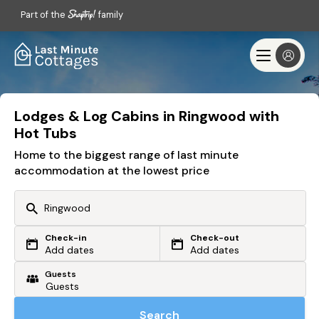
Part of the
family
Lodges & Log Cabins in Ringwood with
Hot Tubs
Home to the biggest range of last minute
accommodation at the lowest price
Check-in
Check-out
Or search by driving time
Add dates
Add dates
Guests
From my postcode
Locate me
Search