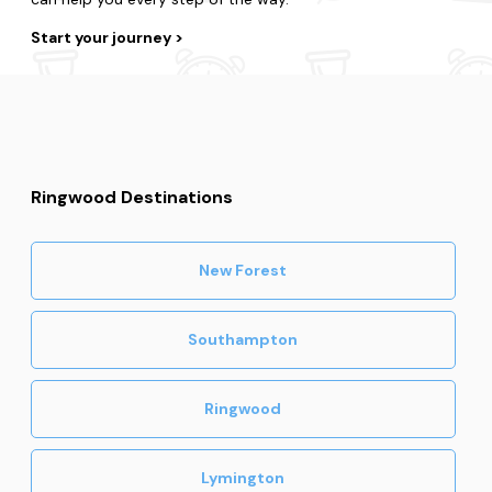
Start your journey
Ringwood Destinations
New Forest
Southampton
Ringwood
Lymington