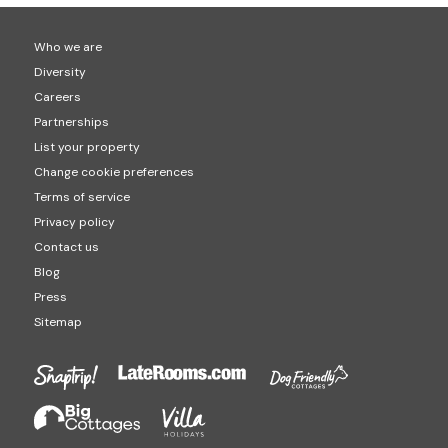
Who we are
Diversity
Careers
Partnerships
List your property
Change cookie preferences
Terms of service
Privacy policy
Contact us
Blog
Press
Sitemap