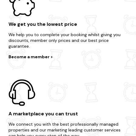
We get you the lowest price
We help you to complete your booking whilst giving you
discounts, member only prices and our best price
guarantee.
Become a member
A marketplace you can trust
We connect you with the best professionally managed
properties and our marketing leading customer services
can help you every step of the way.