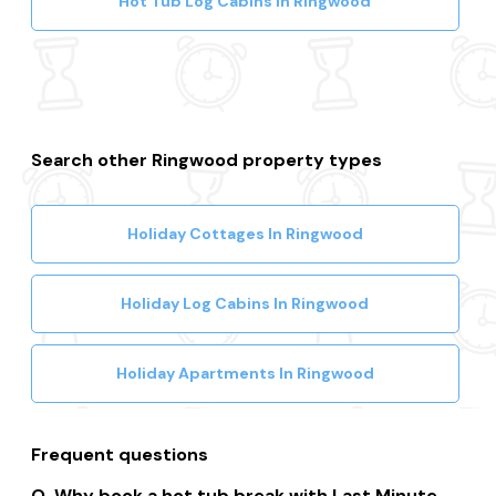
Hot Tub Log Cabins In Ringwood
Search other Ringwood property types
Holiday Cottages In Ringwood
Holiday Log Cabins In Ringwood
Holiday Apartments In Ringwood
Frequent questions
Why book a hot tub break with Last Minute