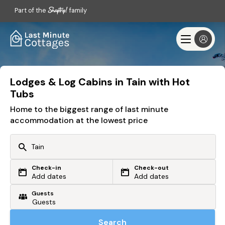
Part of the
family
Lodges & Log Cabins in Tain with Hot
Tubs
Home to the biggest range of last minute
accommodation at the lowest price
Check-in
Check-out
Or search by driving time
Add dates
Add dates
Guests
From my postcode
Locate me
Search