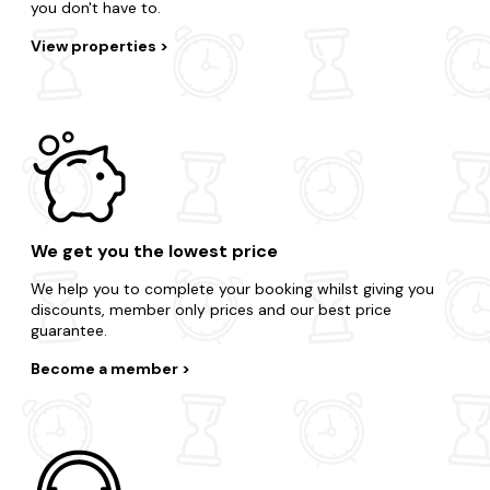
you don't have to.
View properties
We get you the lowest price
We help you to complete your booking whilst giving you
discounts, member only prices and our best price
guarantee.
Become a member