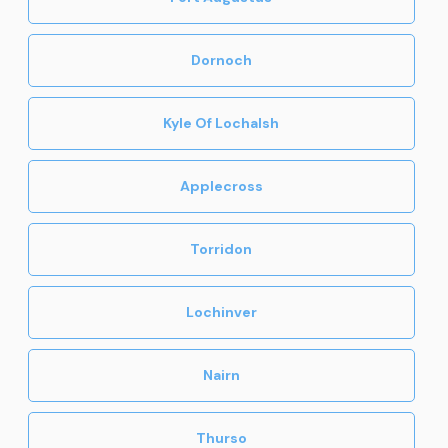
Dornoch
Kyle Of Lochalsh
Applecross
Torridon
Lochinver
Nairn
Thurso