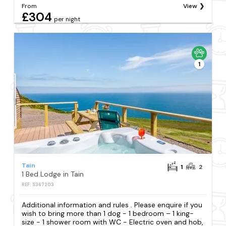
From
View
£304
per night
1
Tain
1
2
1 Bed Lodge in Tain
REF: S367203
Additional information and rules . Please enquire if you
wish to bring more than 1 dog - 1 bedroom – 1 king-
size - 1 shower room with WC - Electric oven and hob,