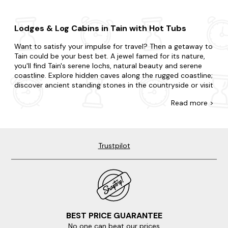
Lodges & Log Cabins in Tain with Hot Tubs
Want to satisfy your impulse for travel? Then a getaway to
Tain could be your best bet. A jewel famed for its nature,
you'll find Tain's serene lochs, natural beauty and serene
coastline. Explore hidden caves along the rugged coastline;
discover ancient standing stones in the countryside or visit
the charming local fishing harbour.
Read
more >
There's no such thing as being too last-minute with our
collection of late availability lodges and cabins with hot
tubs. Surprise your partner with a getaway or treat your
kids to an adventure. Whatever you've planned, we're here
Trustpilot
to accommodate. Do you want to be in the heart of the
action, or would you prefer a little seclusion for your stay?
With accommodation that caters to every preference, our
offering is furnished with all the amenities you'd expect in a
lodge with a hot tub. Want to add something special?
Many of our hot tub properties are dog-friendly so you
can bring your pooch along too.
BEST PRICE GUARANTEE
No one can beat our prices
When it comes to things to do, there is plenty to choose