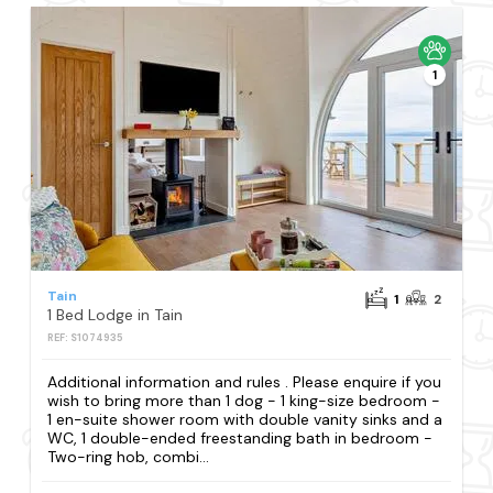
1
Tain
1
2
1 Bed Lodge in Tain
REF: S1074935
Additional information and rules . Please enquire if you
wish to bring more than 1 dog - 1 king-size bedroom -
1 en-suite shower room with double vanity sinks and a
WC, 1 double-ended freestanding bath in bedroom -
Two-ring hob, combi...