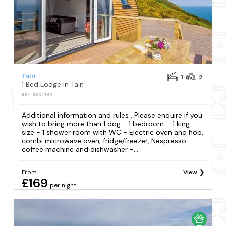
Tain
1
2
1 Bed Lodge in Tain
REF: S367196
Additional information and rules . Please enquire if you
wish to bring more than 1 dog - 1 bedroom – 1 king-
size - 1 shower room with WC - Electric oven and hob,
combi microwave oven, fridge/freezer, Nespresso
coffee machine and dishwasher -...
From
View
£169
per night