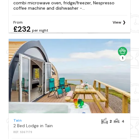
combi microwave oven, fridge/freezer, Nespresso
coffee machine and dishwasher -...
From
View
£232
per night
1
Tain
2
4
2 Bed Lodge in Tain
REF: S367179