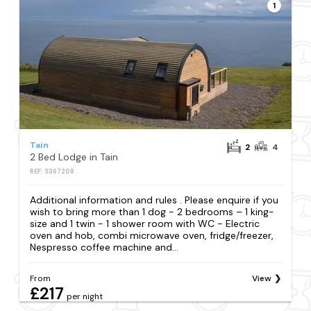
1
Tain
2
4
2 Bed Lodge in Tain
REF: S367208
Additional information and rules . Please enquire if you
wish to bring more than 1 dog - 2 bedrooms – 1 king-
size and 1 twin - 1 shower room with WC - Electric
oven and hob, combi microwave oven, fridge/freezer,
Nespresso coffee machine and...
From
View
£217
per night