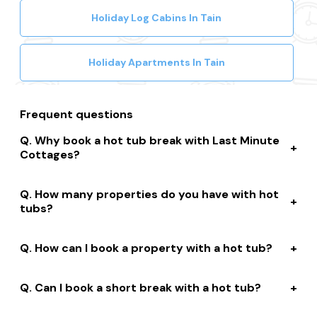
Holiday Log Cabins In Tain
Holiday Apartments In Tain
Frequent questions
Why book a hot tub break with Last Minute
Cottages?
We connect you to a range of great suppliers with a
How many properties do you have with hot
huge selection of properties. We’ll help you to complete
tubs?
your booking while giving you discounts, member-only
prices and a best price guarantee.
We have over 15,000 properties across the UK with hot
How can I book a property with a hot tub?
tubs that are instantly bookable online.
With live prices and availability, all of our hot tub
Can I book a short break with a hot tub?
properties are bookable online. We connect you with
the best professionally managed properties and our
Many of our owners allow short stay bookings of 2, 3 or