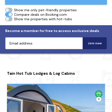
Show me only pet-friendly properties
Compare deals on Booking.com
Show me properties with hot-tubs
Become a member for free to access exclusive deals
Join now
Tain Hot Tub Lodges & Log Cabins
1