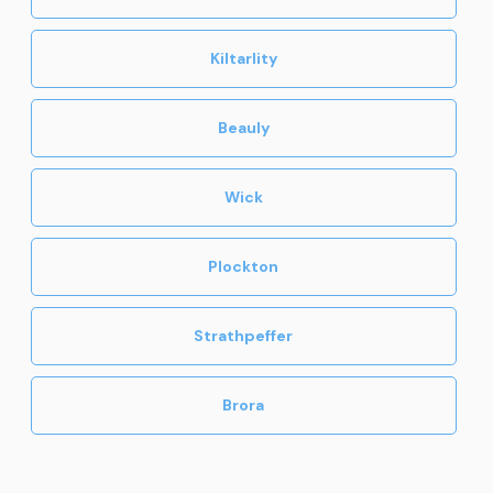
Kiltarlity
Beauly
Wick
Plockton
Strathpeffer
Brora