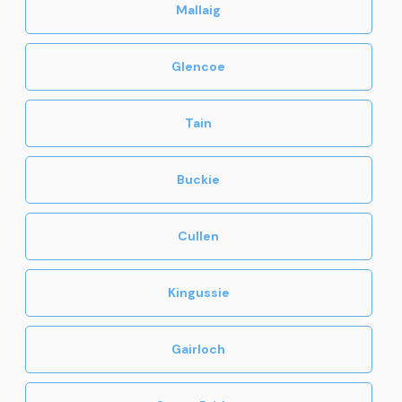
Mallaig
Glencoe
Tain
Buckie
Cullen
Kingussie
Gairloch