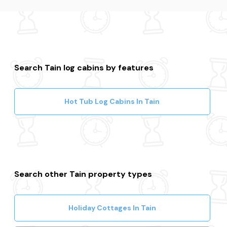
Search Tain log cabins by features
Hot Tub Log Cabins In Tain
Search other Tain property types
Holiday Cottages In Tain