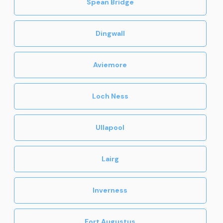
Spean Bridge
Dingwall
Aviemore
Loch Ness
Ullapool
Lairg
Inverness
Fort Augustus