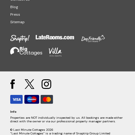
Blog
Press
Sitemap
Info
Properties are NOT individually inspected by us. All bookings are made either
direct with the owner or via our professional property manager partners.
© Last Minute Cottages 2026
“Last Minute Cottages” is a trading name of Snaptrip Group Limited