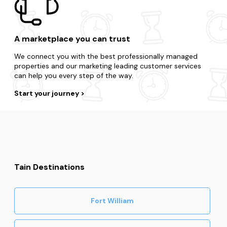
A marketplace you can trust
We connect you with the best professionally managed
properties and our marketing leading customer services
can help you every step of the way.
Start your journey
Tain Destinations
Fort William