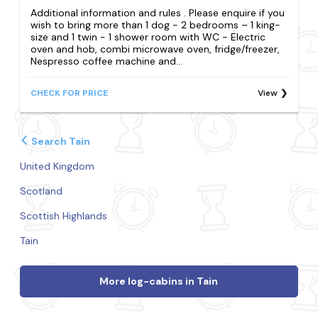
Additional information and rules . Please enquire if you
wish to bring more than 1 dog - 2 bedrooms – 1 king-
size and 1 twin - 1 shower room with WC - Electric
oven and hob, combi microwave oven, fridge/freezer,
Nespresso coffee machine and...
CHECK FOR PRICE
View
Search Tain
United Kingdom
Scotland
Scottish Highlands
Tain
More log-cabins in Tain