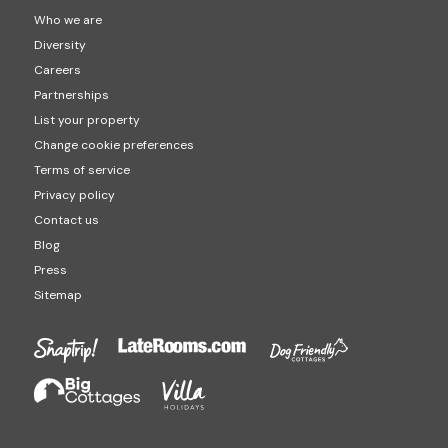
Who we are
Diversity
Careers
Partnerships
List your property
Change cookie preferences
Terms of service
Privacy policy
Contact us
Blog
Press
Sitemap