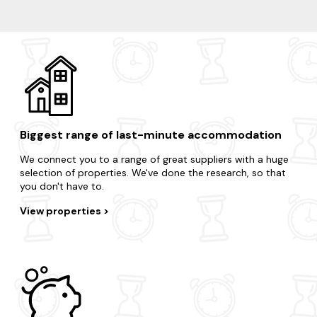
Brodick
Blackwaterfoot
Corrie
Lamlash
Biggest range of last-minute accommodation
We connect you to a range of great suppliers with a huge
selection of properties. We've done the research, so that
you don't have to.
View properties