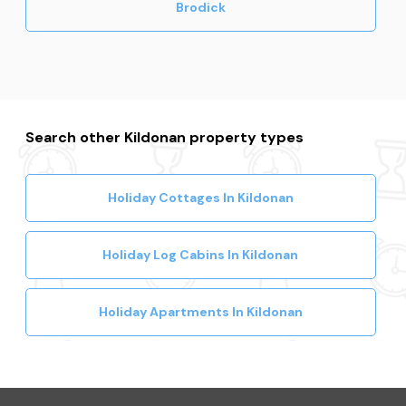
Brodick
Search other Kildonan property types
Holiday Cottages In Kildonan
Holiday Log Cabins In Kildonan
Holiday Apartments In Kildonan