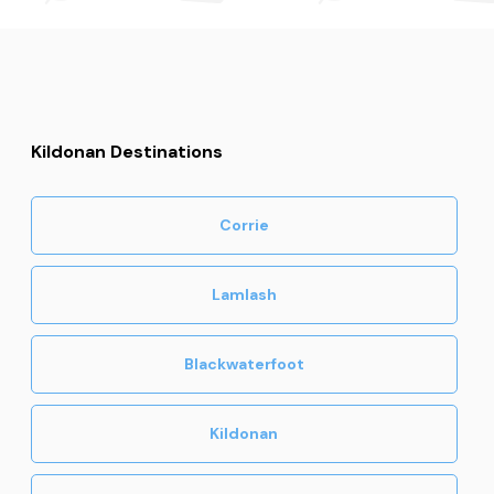
Kildonan Destinations
Corrie
Lamlash
Blackwaterfoot
Kildonan