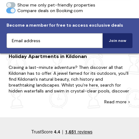
Show me only pet-friendly properties
Compare deals on Booking.com
Become a member for free to access exclusive deals
Join now
Holiday Apartments in Kildonan
Craving a last-minute adventure? Then discover all that
Kildonan has to offer. A jewel famed for its outdoors, you'll
find Kildonan's natural beauty, rich history and
breathtaking landscapes. Whilst you're here, search for
hidden waterfalls and swim in crystal-clear pools, discover
ancient standing stones and delve into secret caves.
Read
more >
Whatever you're after, you'll come across the apartment
you're looking for with Last Minute Cottages. If you're
surprising your partner with a romantic getaway or
summoning a special gathering for family and friends, we're
here to ensure you find the best place to stay. In Kildonan,
choose to be in the action or opt for tranquillity and