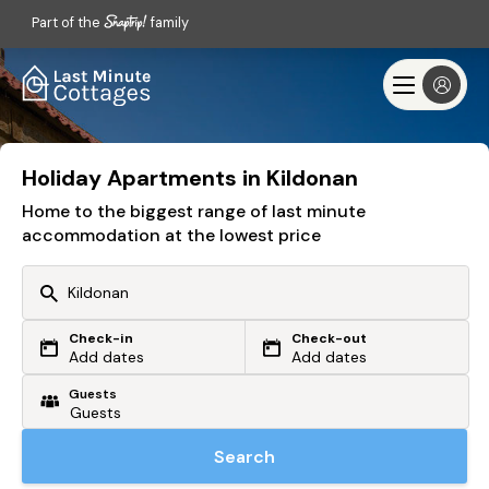
Part of the
family
Holiday Apartments in Kildonan
Home to the biggest range of last minute
accommodation at the lowest price
Check-in
Check-out
Or search by driving time
Add dates
Add dates
Guests
From my postcode
Locate me
Search