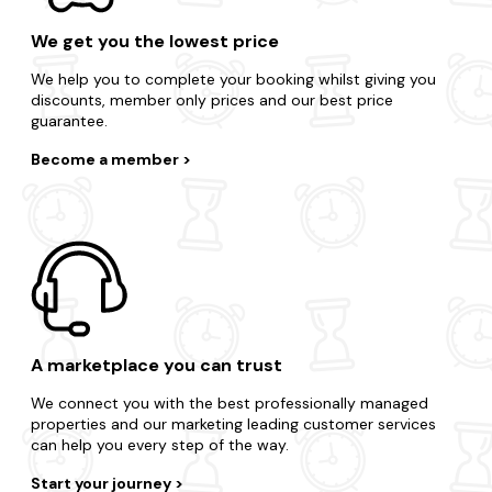
We get you the lowest price
We help you to complete your booking whilst giving you
discounts, member only prices and our best price
guarantee.
Become a member
A marketplace you can trust
We connect you with the best professionally managed
properties and our marketing leading customer services
can help you every step of the way.
Start your journey