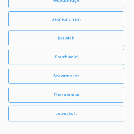
Woodbridge
Saxmundham
Ipswich
Southwold
Stowmarket
Thorpeness
Lowestoft