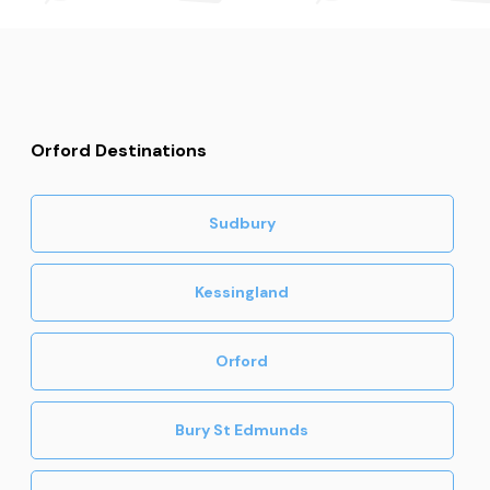
Orford Destinations
Sudbury
Kessingland
Orford
Bury St Edmunds