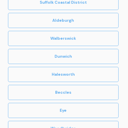
Suffolk Coastal District
Aldeburgh
Walberswick
Dunwich
Halesworth
Beccles
Eye