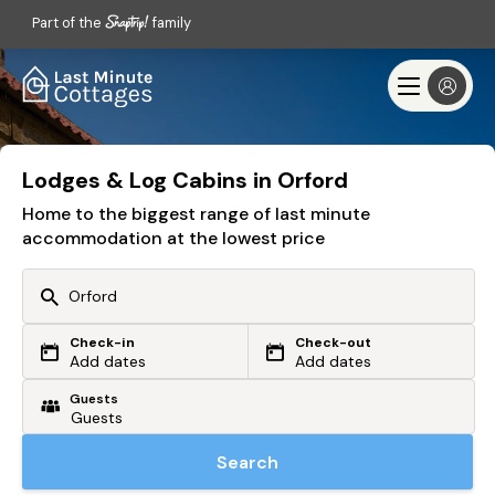
Part of the
family
Lodges & Log Cabins in Orford
Home to the biggest range of last minute
accommodation at the lowest price
Check-in
Check-out
Or search by driving time
Add dates
Add dates
Guests
From my postcode
Locate me
Search