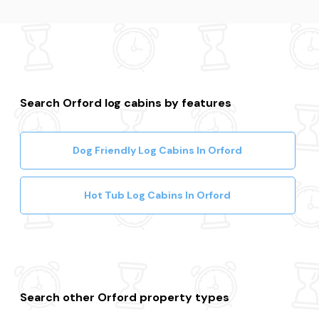
Search Orford log cabins by features
Dog Friendly Log Cabins In Orford
Hot Tub Log Cabins In Orford
Search other Orford property types