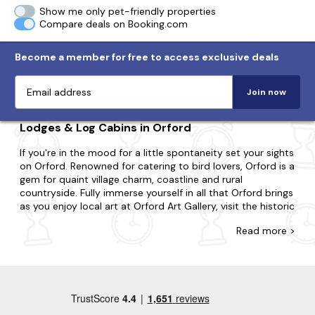
Show me only pet-friendly properties
Compare deals on Booking.com
Become a member for free to access exclusive deals
Join now
Lodges & Log Cabins in Orford
If you're in the mood for a little spontaneity set your sights
on Orford. Renowned for catering to bird lovers, Orford is a
gem for quaint village charm, coastline and rural
countryside. Fully immerse yourself in all that Orford brings
as you enjoy local art at Orford Art Gallery, visit the historic
Orford Castle and take a boat trip along the River Ore.
Read
more >
Whatever you're after, you'll discover the ideal lodge or log
cabin with Last Minute Cottages. Regardless of if you need
a space for two or a space for twenty-two; whether
you're going with your partner, family or friends, we have
the property that's right for you. You may be split
between a city break boasting lots of action or the