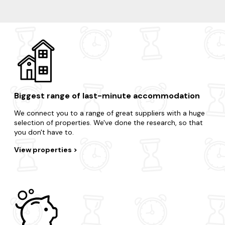
Thorpeness
Suffolk Coastal District
Walberswick
Biggest range of last-minute accommodation
We connect you to a range of great suppliers with a huge
selection of properties. We've done the research, so that
you don't have to.
View properties