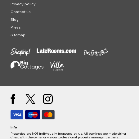
Privacy policy
Contact us
Blog
Press
Sitemap
Info
Properties are NOT individually inspected by us. All bookings are made either
direct with the owner or via our professional property manager partners.