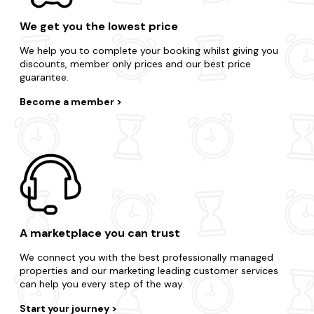
We get you the lowest price
We help you to complete your booking whilst giving you
discounts, member only prices and our best price
guarantee.
Become a member
A marketplace you can trust
We connect you with the best professionally managed
properties and our marketing leading customer services
can help you every step of the way.
Start your journey