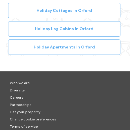
Holiday Cottages In Orford
Holiday Log Cabins In Orford
Holiday Apartments In Orford
Who we are
Diversity
Careers
Partnerships
List your property
Change cookie preferences
Terms of service