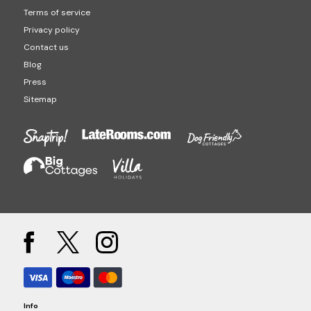
Terms of service
Privacy policy
Contact us
Blog
Press
Sitemap
Info