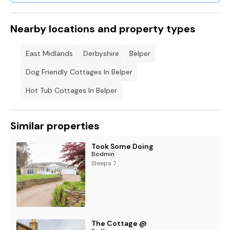
Nearby locations and property types
East Midlands
Derbyshire
Belper
Dog Friendly Cottages In Belper
Hot Tub Cottages In Belper
Similar properties
Took Some Doing
Bodmin
Sleeps 7
The Cottage @