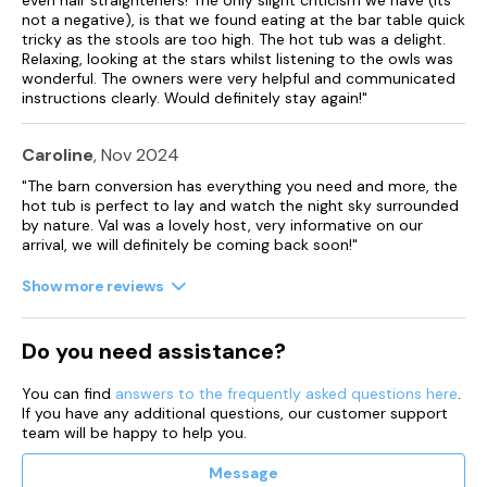
not a negative), is that we found eating at the bar table quick
tricky as the stools are too high. The hot tub was a delight.
Relaxing, looking at the stars whilst listening to the owls was
wonderful. The owners were very helpful and communicated
instructions clearly. Would definitely stay again!"
Caroline
, Nov 2024
"The barn conversion has everything you need and more, the
hot tub is perfect to lay and watch the night sky surrounded
by nature. Val was a lovely host, very informative on our
arrival, we will definitely be coming back soon!"
Show more reviews
Do you need assistance?
You can find
answers to the frequently asked questions here
.
If you have any additional questions, our customer support
team will be happy to help you.
Message