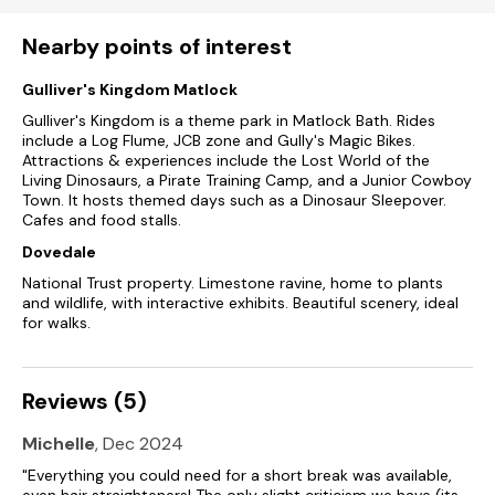
Shop 2.8 miles, pub 0.7 miles, river 1.7 miles.
Nearby points of interest
Note: Steps up to the property.
Gulliver's Kingdom Matlock
Note: The property is on a bridal path and is not accessible
for low cars, there are pot holes.
Gulliver's Kingdom is a theme park in Matlock Bath. Rides
include a Log Flume, JCB zone and Gully's Magic Bikes.
Please note: This property does not accept infants.
Attractions & experiences include the Lost World of the
Living Dinosaurs, a Pirate Training Camp, and a Junior Cowboy
Town. It hosts themed days such as a Dinosaur Sleepover.
This property only accepts weekly bookings during Christmas
Cafes and food stalls.
and New year
Dovedale
National Trust property. Limestone ravine, home to plants
and wildlife, with interactive exhibits. Beautiful scenery, ideal
for walks.
Reviews (5)
Michelle
, Dec 2024
"Everything you could need for a short break was available,
even hair straighteners! The only slight criticism we have (its