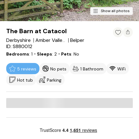
Show all photos
The Barn at Catacol
Derbyshire
Belper
Amber Valley District
ID: S880012
Bedrooms
1
・Sleeps
2
・Pets
No
5 reviews
No pets
1 Bathroom
WiFi
Hot tub
Parking