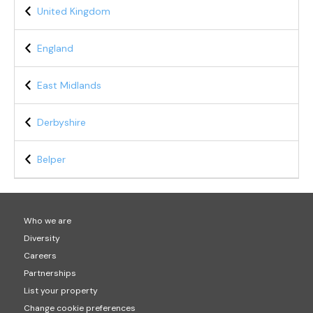
United Kingdom
England
East Midlands
Derbyshire
Belper
Who we are
Diversity
Careers
Partnerships
List your property
Change cookie preferences