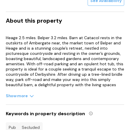
See Availability
About this property
Heage 2.5 miles. Belper 3.2 miles. Barn at Catacol rests in the
outskirts of Ambergate near, the market town of Belper and
Heage and is a stunning couple’s retreat, nestled into
picturesque countryside and resting in the owner’s grounds,
boasting beautiful, landscaped gardens and contemporary
amenities. With off-road parking and an opulent hot tub, this
property is ideal for a couple seeking a tranquil escape to the
countryside of Derbyshire. After driving up a tree-lined bridle
way, park off-road and make your way into this simply
beautiful barn, a delightful property with the living spaces
resting on the first floor. Here, the open-plan nature of this
social hub entices guests to recline in a stylish sitting area,
Show more
before cooking up a storm in the kitchen and enjoying a
hearty meal at the dining table. Alternatively, throw open the
patio doors and dine alfresco, enjoying a glass of fizz and
Keywords in property description
countryside views, before indulging in a soak in the hot tub.
Here guests can make use of the paths throughout the
stunning fourteen acres of landscaped gardens and bluebell
pub
secluded