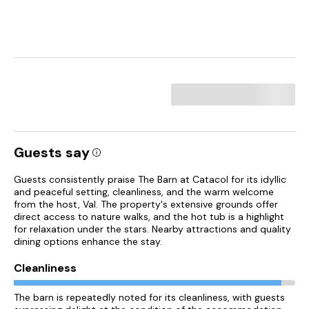
Guests say
Guests consistently praise The Barn at Catacol for its idyllic
and peaceful setting, cleanliness, and the warm welcome
from the host, Val. The property's extensive grounds offer
direct access to nature walks, and the hot tub is a highlight
for relaxation under the stars. Nearby attractions and quality
dining options enhance the stay.
Cleanliness
The barn is repeatedly noted for its cleanliness, with guests