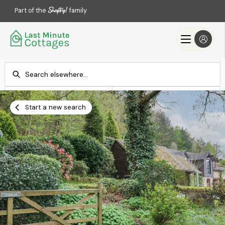
Part of the
family
Check-in
Check-out
Add dates
Add dates
Start a new search
Search