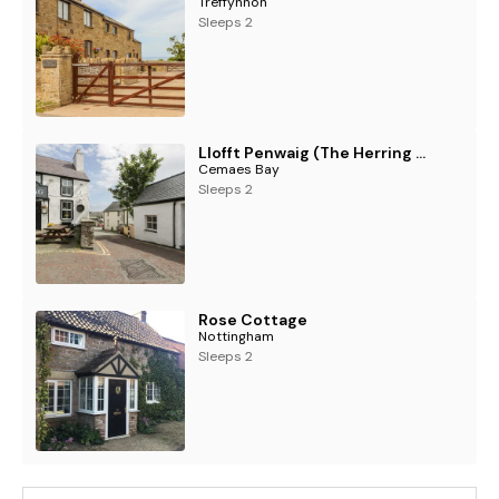
Treffynnon
Sleeps 2
Llofft Penwaig (The Herring Loft)
Cemaes Bay
Sleeps 2
Rose Cottage
Nottingham
Sleeps 2