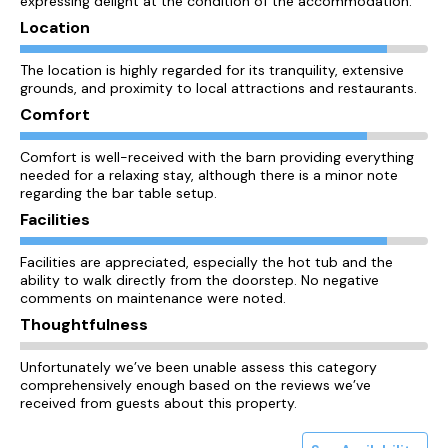
expressing delight at the condition of the accommodation.
Location
The location is highly regarded for its tranquility, extensive
grounds, and proximity to local attractions and restaurants.
Comfort
Comfort is well-received with the barn providing everything
needed for a relaxing stay, although there is a minor note
regarding the bar table setup.
Facilities
Facilities are appreciated, especially the hot tub and the
ability to walk directly from the doorstep. No negative
comments on maintenance were noted.
Thoughtfulness
Unfortunately we’ve been unable assess this category
comprehensively enough based on the reviews we’ve
received from guests about this property.