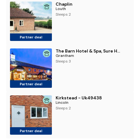
Chaplin
Louth
Sleeps 2
Partner deal
The Barn Hotel & Spa, Sure Hotel Collection by Best Western
Grantham
Sleeps 3
Partner deal
Kirkstead - Uk49438
Lincoln
Sleeps 2
Partner deal