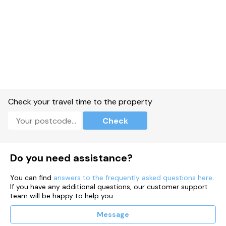
Check your travel time to the property
Check
Do you need assistance?
You can find
answers to the frequently asked questions here
.
If you have any additional questions, our customer support
team will be happy to help you.
Message