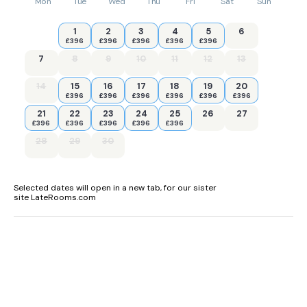
Mon
Tue
Wed
Thu
Fri
Sat
Sun
1
2
3
4
5
6
£396
£396
£396
£396
£396
7
8
9
10
11
12
13
14
15
16
17
18
19
20
£396
£396
£396
£396
£396
£396
21
22
23
24
25
26
27
£396
£396
£396
£396
£396
28
29
30
Selected dates will open in a new tab, for our sister
site LateRooms.com