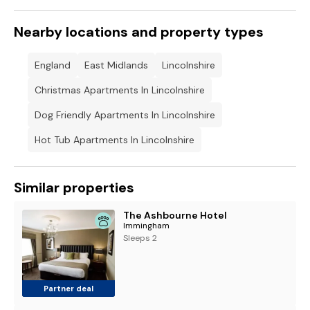
Nearby locations and property types
England
East Midlands
Lincolnshire
Christmas Apartments In Lincolnshire
Dog Friendly Apartments In Lincolnshire
Hot Tub Apartments In Lincolnshire
Similar properties
The Ashbourne Hotel
Immingham
Sleeps 2
Partner deal