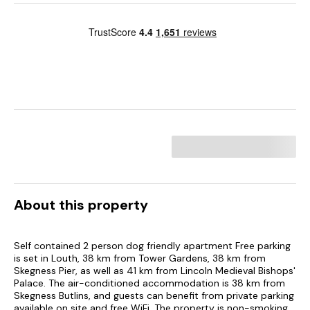
About this property
Self contained 2 person dog friendly apartment Free parking
is set in Louth, 38 km from Tower Gardens, 38 km from
Skegness Pier, as well as 41 km from Lincoln Medieval Bishops'
Palace. The air-conditioned accommodation is 38 km from
Skegness Butlins, and guests can benefit from private parking
available on site and free WiFi. The property is non-smoking