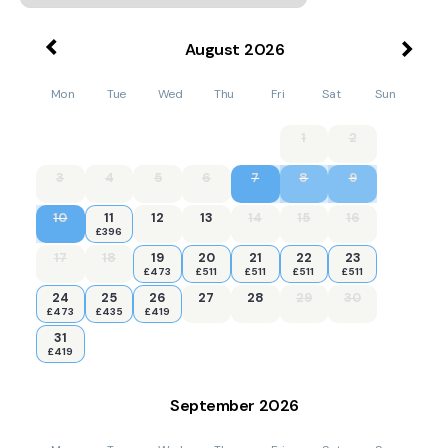
August
2026
Mon
Tue
Wed
Thu
Fri
Sat
Sun
1
2
3
4
5
6
7
8
9
10
11
12
13
14
15
16
£396
17
18
19
20
21
22
23
£473
£511
£511
£511
£511
24
25
26
27
28
29
30
£473
£435
£419
31
£419
September
2026