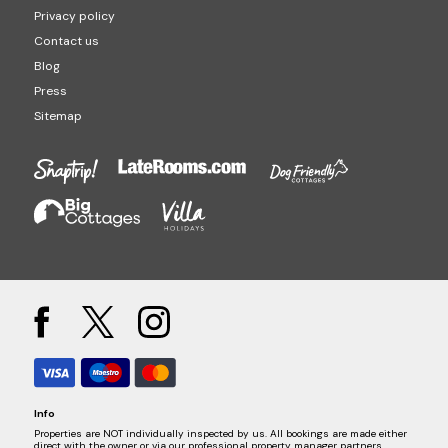
Privacy policy
Contact us
Blog
Press
Sitemap
Info
Properties are NOT individually inspected by us. All bookings are made either
direct with the owner or via our professional property manager partners.