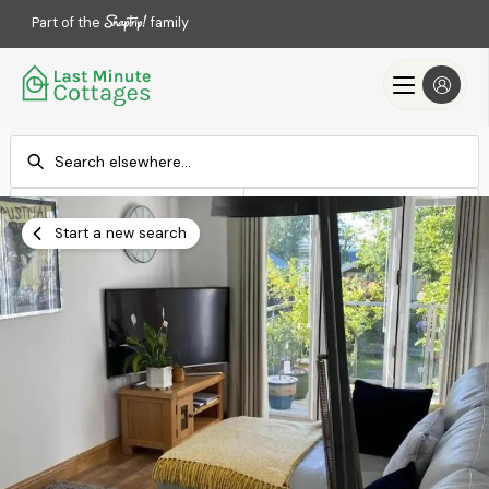
Part of the
family
Check-in
Check-out
Add dates
Add dates
Start a new search
Search