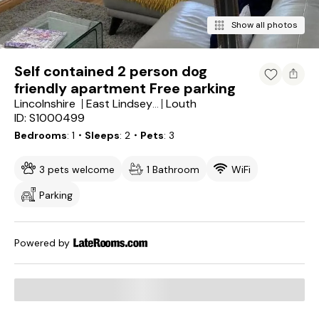
Show all photos
Self contained 2 person dog
friendly apartment Free parking
Lincolnshire
Louth
East Lindsey District
ID: S1000499
Bedrooms
1
・Sleeps
2
・Pets
3
3 pets welcome
1 Bathroom
WiFi
Parking
Powered by