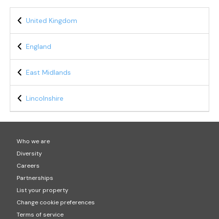
United Kingdom
England
East Midlands
Lincolnshire
Who we are
Diversity
Careers
Partnerships
List your property
Change cookie preferences
Terms of service