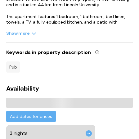
and is situated 44 km from Lincoln University.
The apartment features 1 bedroom, 1 bathroom, bed linen,
towels, a TV, a fully equipped kitchen, and a patio with
garden views. For added privacy, the accommodation
features a private entrance.
Show more
Humberside Airport is 44 km from the property.
Keywords in property description
pub
Availability
Add dates for prices