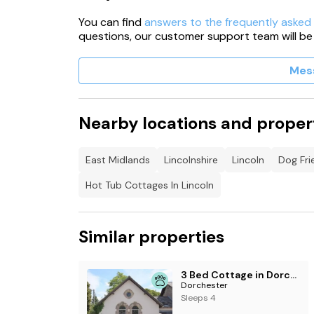
You can find
answers to the frequently asked
questions, our customer support team will be
Mes
Nearby locations and proper
East Midlands
Lincolnshire
Lincoln
Dog Fri
Hot Tub Cottages In Lincoln
Similar properties
3 Bed Cottage in Dorchester
Dorchester
Sleeps 4