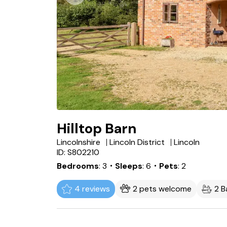
Hilltop Barn
Lincolnshire
Lincoln District
Lincoln
ID: S802210
Bedrooms
3
・Sleeps
6
・Pets
2
4 reviews
2 pets welcome
2 