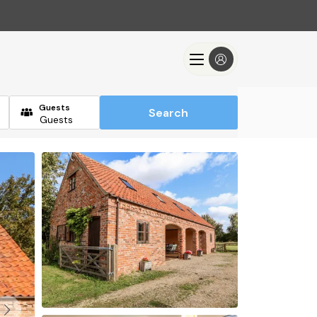
Guests
Search