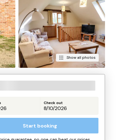
Show all photos
n
Check out
Start booking
price guarantee, no one can beat our prices.