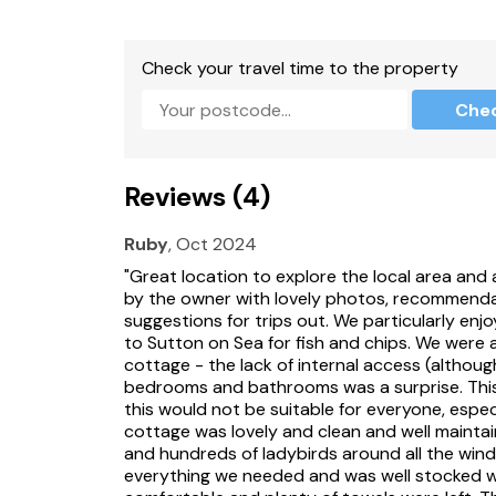
Bed linen and towels included in rent.
Off-road parking for 3 cars.
Check your travel time to the property
Private decked area with furniture, and a pri
Che
Two well-behaved dogs welcome.
Sorry, no smoking.
Reviews (4)
Shop 0.7 miles, pub 0.7 miles.
Ruby
, Oct 2024
Please note: This property accepts bookings 
"Great location to explore the local area an
Short breaks must be from Friday to Monday 
by the owner with lovely photos, recommendati
suggestions for trips out. We particularly enj
to Sutton on Sea for fish and chips. We were a
cottage - the lack of internal access (althou
bedrooms and bathrooms was a surprise. This 
this would not be suitable for everyone, espec
cottage was lovely and clean and well maintain
and hundreds of ladybirds around all the wind
everything we needed and was well stocked 