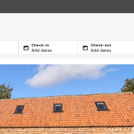
Check-in
Check-out
Add dates
Add dates