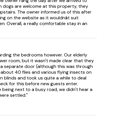
he owner rang the day after we arrived to
 dogs are welcome at this property, they
 upstairs. The owner informed us of this after
ng on the website as it wouldnât suit
n. Overall, a really comfortable stay in an
arding the bedrooms however. Our elderly
wer room, but it wasn't made clear that they
 a separate door (although this was through
about 40 flies and various flying insects on
n blinds and took us quite a while to deal
eck for this before new guests enter.
being next to a busy road, we didn't hear a
were settled."