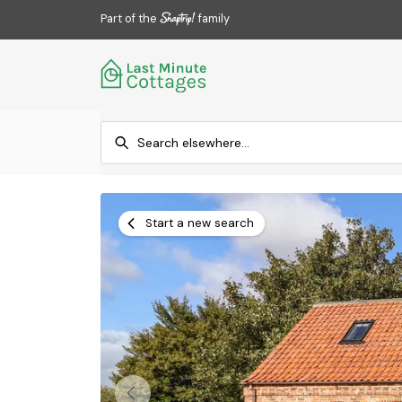
Part of the
family
Start a new search