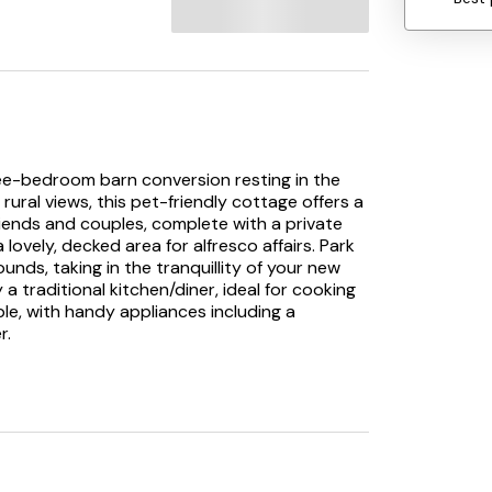
three-bedroom barn conversion resting in the
rural views, this pet-friendly cottage offers a
riends and couples, complete with a private
lovely, decked area for alfresco affairs. Park
unds, taking in the tranquillity of your new
 traditional kitchen/diner, ideal for cooking
ble, with handy appliances including a
r.
or sitting room, complete with plush sofas
 time together outdoors, with your furry
o one of the three bedrooms, boasting a king-
TV. Freshen up in the shower room or wet room,
ce you’re ready to explore, head into the
als and dine out, with the Joiners Arms nearby