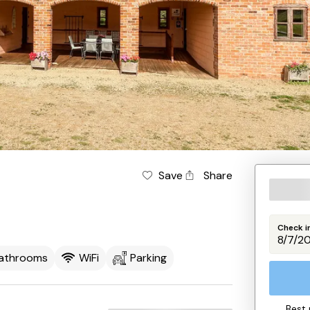
Save
Share
Check i
Bathrooms
WiFi
Parking
Best 