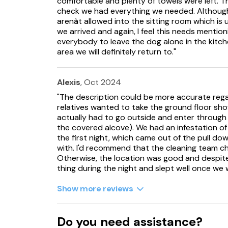
comfortable and plenty of towels were left. T
check we had everything we needed. Although
arenât allowed into the sitting room which is
we arrived and again, I feel this needs mentioni
everybody to leave the dog alone in the kitche
area we will definitely return to."
Alexis
, Oct 2024
"The description could be more accurate reg
relatives wanted to take the ground floor sho
actually had to go outside and enter through
the covered alcove). We had an infestation of 
the first night, which came out of the pull dow
with. I'd recommend that the cleaning team ch
Otherwise, the location was good and despite 
thing during the night and slept well once we 
Show more reviews
Do you need assistance?