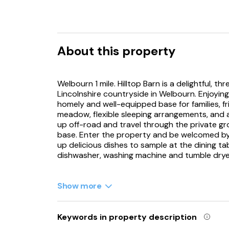
About this property
Welbourn 1 mile. Hilltop Barn is a delightful, 
Lincolnshire countryside in Welbourn. Enjoying 
homely and well-equipped base for families, f
meadow, flexible sleeping arrangements, and a 
up off-road and travel through the private gro
base. Enter the property and be welcomed by a
up delicious dishes to sample at the dining ta
dishwasher, washing machine and tumble drye
Enjoy the countryside views from the first-flo
and a TV for evening entertainment, or spend
Show more
companions in tow. For a little R&R, retreat t
size, a twin, and a ground-floor twin with a 
where you can relax in the walk-in shower. On
Keywords in property description
village where you can stock up on the essenti