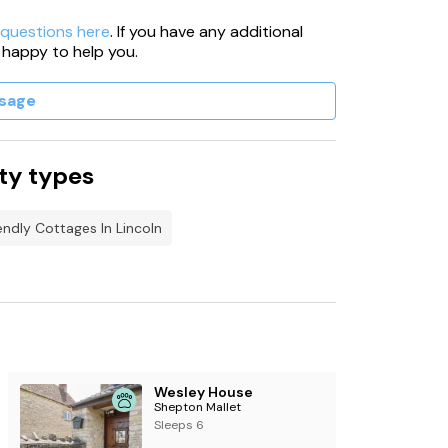
 questions here
. If you have any additional
 happy to help you.
sage
ty types
endly Cottages In Lincoln
Wesley House
Shepton Mallet
Sleeps 6