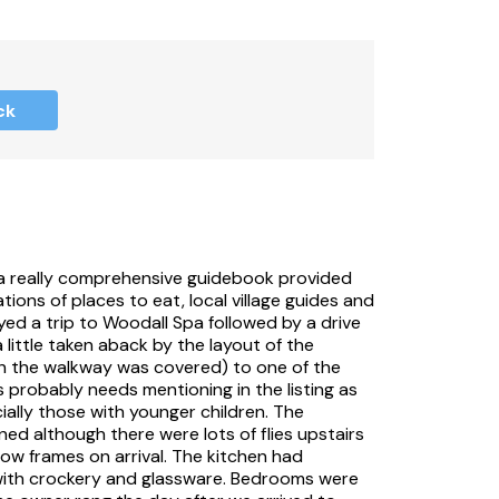
vate meadow.
ck
that begin and end on a Friday or Monday,
d a really comprehensive guidebook provided
or Monday to Friday only.
ons of places to eat, local village guides and
oyed a trip to Woodall Spa followed by a drive
 little taken aback by the layout of the
gh the walkway was covered) to one of the
probably needs mentioning in the listing as
ially those with younger children. The
ed although there were lots of flies upstairs
ow frames on arrival. The kitchen had
with crockery and glassware. Bedrooms were