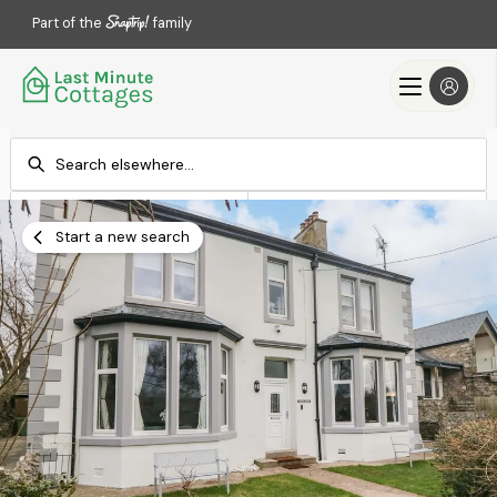
Part of the
family
Check-in
Check-out
Add dates
Add dates
Start a new search
Search