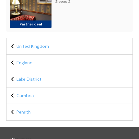
Sleeps 2
Partner deal
United Kingdom
England
Lake District
Cumbria
Penrith