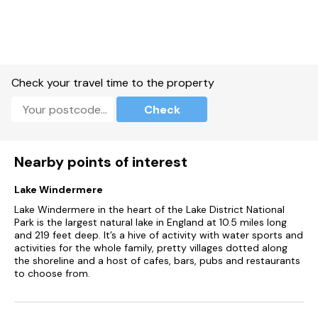
Sitting room with electric fire.
External games room.
Hot Tub.
Check your travel time to the property
Gas central heating.
Check
Oven, hob, fridge/freezer, kettle, toaster, microwave,
dishwasher, washing machine, tumble dryer, coffee machine
(takes Nespresso pods).
Nearby points of interest
Smart TV with Netflix and Amazon, pool table, dart board,
football table.
Lake Windermere
WiFi.
Lake Windermere in the heart of the Lake District National
Park is the largest natural lake in England at 10.5 miles long
Fuel and power included in rent.
and 219 feet deep. It’s a hive of activity with water sports and
activities for the whole family, pretty villages dotted along
Bed linen and towels included in rent.
the shoreline and a host of cafes, bars, pubs and restaurants
to choose from.
2 adult folding beds if required.
1 travel cot.