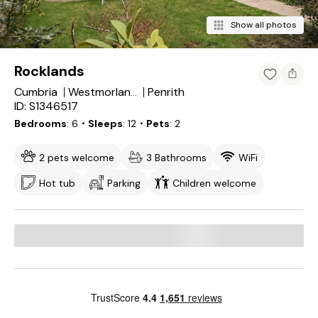
Show all photos
Rocklands
Cumbria
Penrith
Westmorland and Furness
ID: S1346517
Bedrooms
6
・Sleeps
12
・Pets
2
2 pets welcome
3 Bathrooms
WiFi
Hot tub
Parking
Children welcome