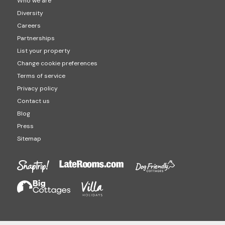
Who we are
Diversity
Careers
Partnerships
List your property
Change cookie preferences
Terms of service
Privacy policy
Contact us
Blog
Press
Sitemap