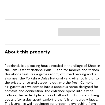
About this property
Rocklands is a pleasing house nestled in the village of Shap, in
the Lake District National Park. Suited for families and friends,
this abode features a games room, off-road parking and is
also near the Yorkshire Dales National Park. After pulling onto
the private drive and stepping out into the fresh Cumbrian
air, guests are welcomed into a spacious home designed for
comfort and connection. The entrance opens into a wide
hallway, the perfect place to kick off walking boots and hang
coats after a day spent exploring the fells or nearby villages.
The kitchen is well-equipped for preparing everything from