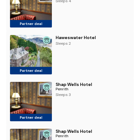
Sleeps 4
Partner deal
Haweswater Hotel
Sleeps 2
Partner deal
Shap Wells Hotel
Penrith
Sleeps 3
Partner deal
Shap Wells Hotel
Penrith