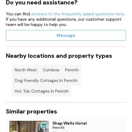
Do you need assistance?
2 high chairs.
You can find
answers to the frequently asked questions here
.
If you have any additional questions, our customer support
Off-road parking for 4 cars.
team will be happy to help you.
Beautiful views.
Message
Hot Tub.Up to 2 well-behaved dogs welcome.
Sorry, no smoking.
Nearby locations and property types
Shop 0.3 miles, pub 0.1 miles.
North West
Cumbria
Penrith
Dog Friendly Cottages In Penrith
Hot Tub Cottages In Penrith
Similar properties
Shap Wells Hotel
Penrith