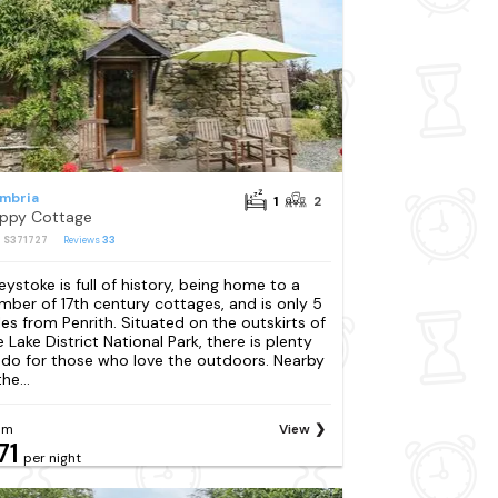
mbria
1
2
ppy Cottage
: S371727
Reviews
33
eystoke is full of history, being home to a
mber of 17th century cottages, and is only 5
les from Penrith. Situated on the outskirts of
e Lake District National Park, there is plenty
 do for those who love the outdoors. Nearby
the...
om
View
71
per night