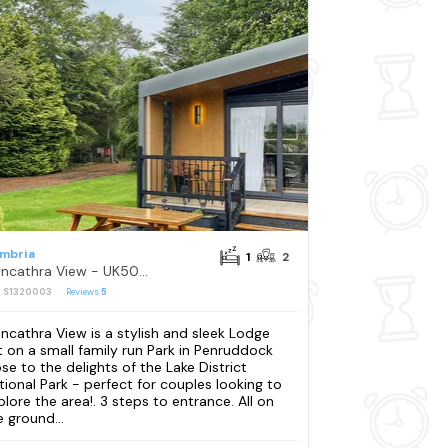
mbria
1
2
Blencathra View - UK50085
: S1320003
Reviews
5
encathra View is a stylish and sleek Lodge
t on a small family run Park in Penruddock
ose to the delights of the Lake District
tional Park - perfect for couples looking to
plore the area!. 3 steps to entrance. All on
e ground...