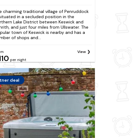
e charming traditional village of Penruddock
 situated in a secluded position in the
rthern Lake District between Keswick and
nrith, and just four miles from Ullswater. The
pular town of Keswick is nearby and has a
mber of shops and...
om
View
110
per night
tner deal