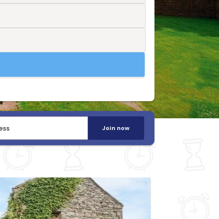
Join now