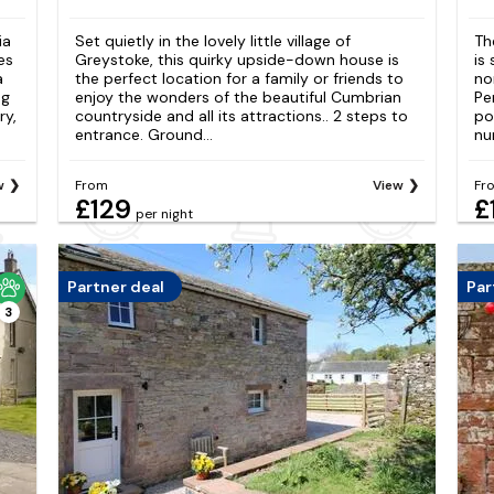
ia
Set quietly in the lovely little village of
Th
es
Greystoke, this quirky upside-down house is
is
a
the perfect location for a family or friends to
no
ng
enjoy the wonders of the beautiful Cumbrian
Pe
ry,
countryside and all its attractions.. 2 steps to
po
entrance. Ground...
nu
w
From
View
Fr
£129
£
per night
Partner deal
Par
3