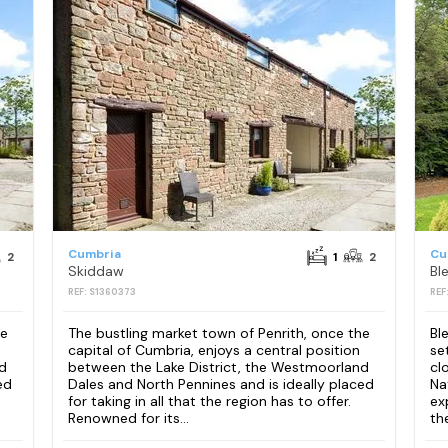
Cumbria
Cu
2
1
2
Skiddaw
REF: S1360373
REF
he
The bustling market town of Penrith, once the
Bl
capital of Cumbria, enjoys a central position
se
d
between the Lake District, the Westmoorland
cl
ed
Dales and North Pennines and is ideally placed
Na
for taking in all that the region has to offer.
ex
Renowned for its...
th