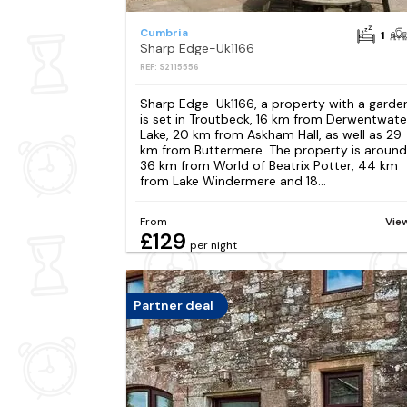
Cumbria
1
Sharp Edge-Uk1166
REF: S2115556
Sharp Edge-Uk1166, a property with a garde
is set in Troutbeck, 16 km from Derwentwate
Lake, 20 km from Askham Hall, as well as 29
km from Buttermere. The property is around
36 km from World of Beatrix Potter, 44 km
from Lake Windermere and 18...
From
Vie
£129
per night
Partner deal