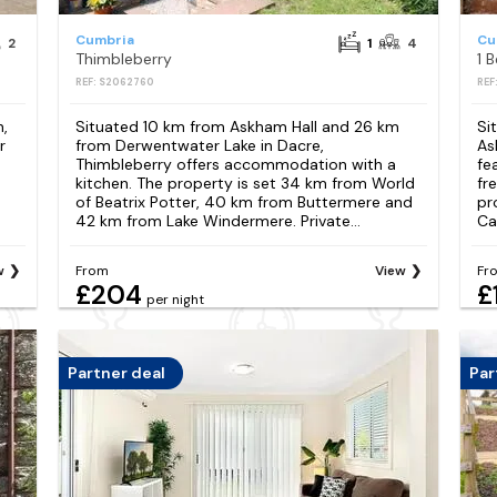
Cumbria
Cu
2
1
4
Thimbleberry
1 
REF: S2062760
REF
n,
Situated 10 km from Askham Hall and 26 km
Si
r
from Derwentwater Lake in Dacre,
As
Thimbleberry offers accommodation with a
fe
kitchen. The property is set 34 km from World
fr
of Beatrix Potter, 40 km from Buttermere and
pr
42 km from Lake Windermere. Private...
Ca
w
From
View
Fr
£204
£
per night
Partner deal
Par