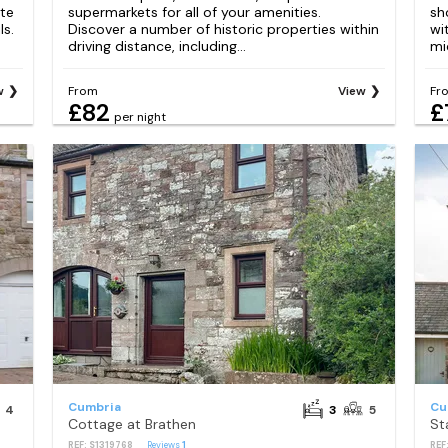
tte
supermarkets for all of your amenities.
sh
ls.
Discover a number of historic properties within
wi
driving distance, including...
mi
w
From
View
Fr
£82
£
per night
Cumbria
Cu
4
3
5
Cottage at Brathen
St
REF: S1319768
Reviews
1
REF