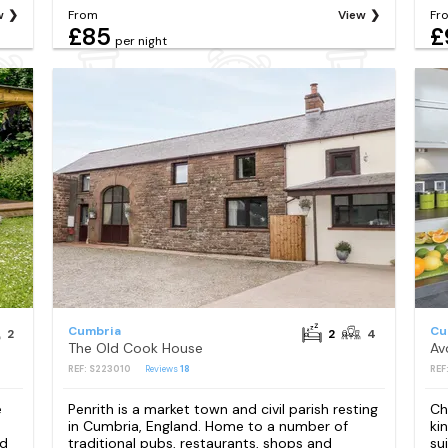
w
From
View
Fr
£85
£
per night
Cumbria
Cu
2
2
4
The Old Cook House
Av
REF: S223010
Reviews
18
REF
e
Penrith is a market town and civil parish resting
Ch
in Cumbria, England. Home to a number of
ki
nd
traditional pubs, restaurants, shops and
su