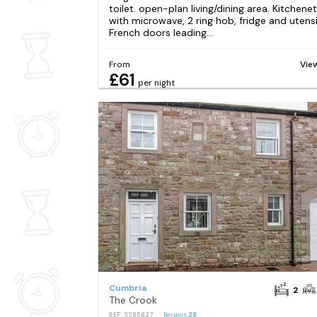
toilet. open-plan living/dining area. Kitchene
with microwave, 2 ring hob, fridge and utensi
French doors leading...
From
Vie
£61
per night
Cumbria
2
The Crook
REF: S285827
Reviews
29