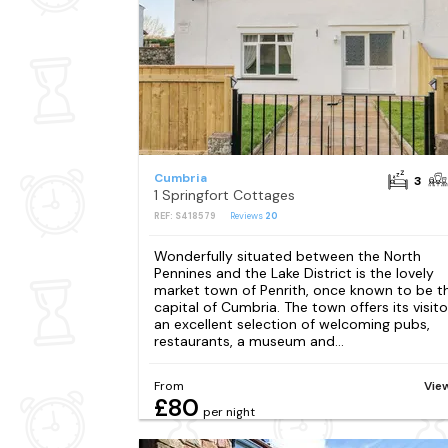
Cumbria
3
1 Springfort Cottages
REF: S418579
Reviews
20
Wonderfully situated between the North
Pennines and the Lake District is the lovely
market town of Penrith, once known to be t
capital of Cumbria. The town offers its visito
an excellent selection of welcoming pubs,
restaurants, a museum and...
From
Vie
£80
per night