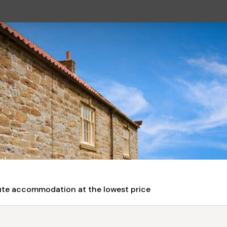
nute accommodation at the lowest price