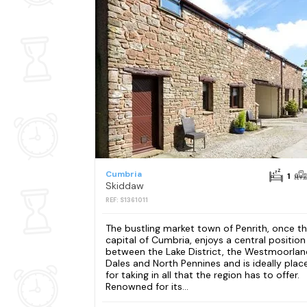
Cumbria
1
Skiddaw
REF: S1361011
The bustling market town of Penrith, once t
capital of Cumbria, enjoys a central position
between the Lake District, the Westmoorlan
Dales and North Pennines and is ideally plac
for taking in all that the region has to offer.
Renowned for its...