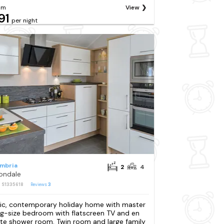
om
View
91
per night
mbria
2
4
ondale
: S1335618
Reviews
3
ic, contemporary holiday home with master
ng-size bedroom with flatscreen TV and en
ite shower room. Twin room and large family