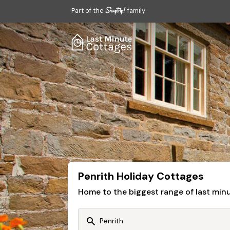
Part of the
family
Penrith Holiday Cottages
Home to the biggest range of last mi