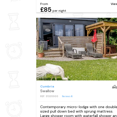
From
Vie
£85
per night
Cumbria
Swallow
REF: S1335900
Reviews
6
Contemporary micro-lodge with one doubl
sized pull down bed with sprung mattress.
Large shower room with waterfall shower a