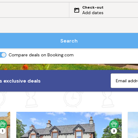
Check-out
Add dates
Search
Compare deals on Booking.com
 exclusive deals
1
3