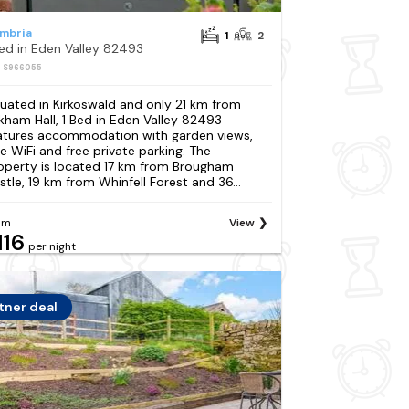
mbria
1
2
Bed in Eden Valley 82493
: S966055
tuated in Kirkoswald and only 21 km from
kham Hall, 1 Bed in Eden Valley 82493
atures accommodation with garden views,
ee WiFi and free private parking. The
operty is located 17 km from Brougham
stle, 19 km from Whinfell Forest and 36...
om
View
116
per night
tner deal