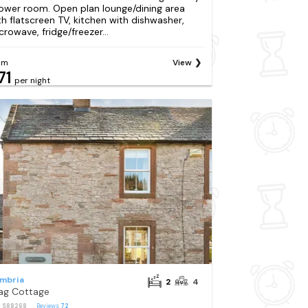
ower room. Open plan lounge/dining area
th flatscreen TV, kitchen with dishwasher,
crowave, fridge/freezer...
om
View
71
per night
mbria
2
4
ag Cottage
: S88268
Reviews
72