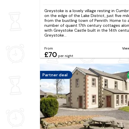
Greystoke is a lovely village resting in Cumbr
on the edge of the Lake District, just five mil
from the bustling town of Penrith. Home to 
number of quaint 17th century cottages alo
with Greystoke Castle built in the 14th centu
Greystoke...
From
Vie
£70
per night
Partner deal