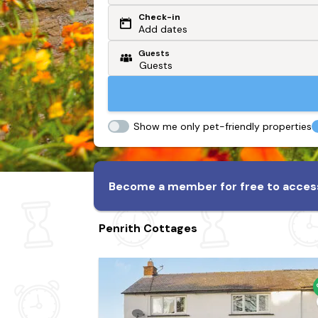
Check-in
Or search by driving time
Add dates
Guests
From my postcode
Locate me
Show me only pet-friendly properties
Become a member for free to access
Penrith Cottages