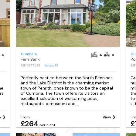
Cumbria
Cu
6
4
8
Fern Bank
Po
REF: S377033
Reviews
13
REF
Perfectly nestled between the North Pennines
Gr
and the Lake District is the charming market
nu
he
town of Penrith, once known to be the capital
mi
rs
of Cumbria. The town offers its visitors an
th
excellent selection of welcoming pubs,
to
restaurants, a museum and...
is 
w
From
View
Fr
£264
£
per night