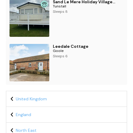
Sand Le Mere Holiday Village - Holiday Accommodation 20326
Tunstall
Sleeps 8
Leedale Cottage
Goole
Sleeps 6
United Kingdom
England
North East