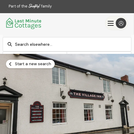
Part of the
family
Check-in
Check-out
Add dates
Add dates
Start a new search
Search