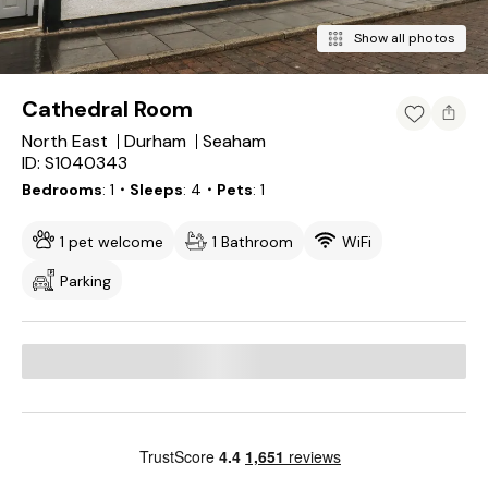
Show all photos
Cathedral Room
North East
Durham
Seaham
ID: S1040343
Bedrooms
1
・Sleeps
4
・Pets
1
1 pet welcome
1 Bathroom
WiFi
Parking