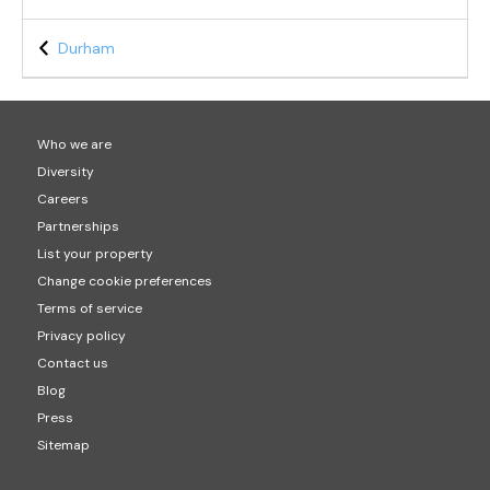
Durham
Who we are
Diversity
Careers
Partnerships
List your property
Change cookie preferences
Terms of service
Privacy policy
Contact us
Blog
Press
Sitemap