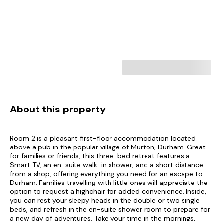
About this property
Room 2 is a pleasant first-floor accommodation located
above a pub in the popular village of Murton, Durham. Great
for families or friends, this three-bed retreat features a
Smart TV, an en-suite walk-in shower, and a short distance
from a shop, offering everything you need for an escape to
Durham. Families travelling with little ones will appreciate the
option to request a highchair for added convenience. Inside,
you can rest your sleepy heads in the double or two single
beds, and refresh in the en-suite shower room to prepare for
a new day of adventures. Take your time in the mornings,