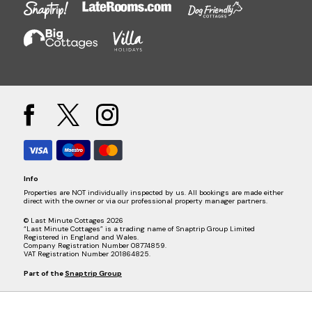
Info
Properties are NOT individually inspected by us. All bookings are made either
direct with the owner or via our professional property manager partners.
© Last Minute Cottages 2026
“Last Minute Cottages” is a trading name of Snaptrip Group Limited
Registered in England and Wales.
Company Registration Number 08774859.
VAT Registration Number 201864825.
Part of the
Snaptrip Group