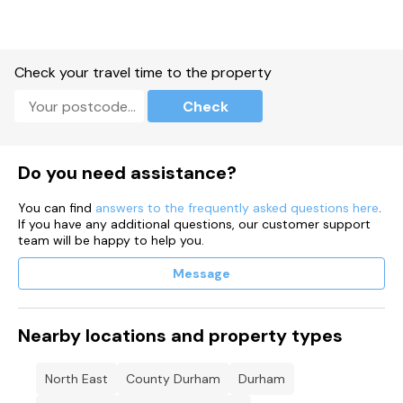
Check your travel time to the property
Check
Do you need assistance?
You can find
answers to the frequently asked questions here
.
If you have any additional questions, our customer support
team will be happy to help you.
Message
Nearby locations and property types
North East
County Durham
Durham