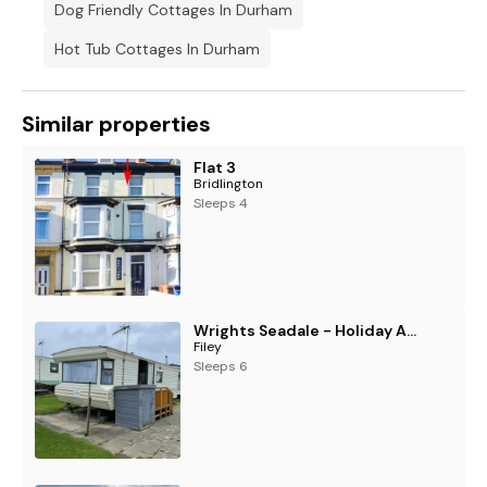
Dog Friendly Cottages In Durham
Hot Tub Cottages In Durham
Similar properties
Flat 3
Bridlington
Sleeps 4
Wrights Seadale - Holiday Accommodation 18260
Filey
Sleeps 6