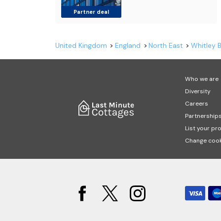
Partner deal
United Kingdom
England
North East
Whitley 
Who we are
Diversity
Careers
Partnership
List your pr
Change cook