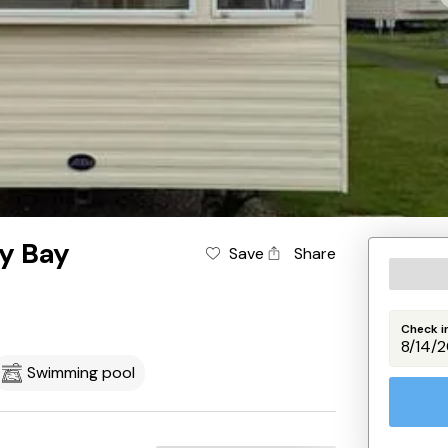
ey Bay
Save
Share
Check i
Swimming pool