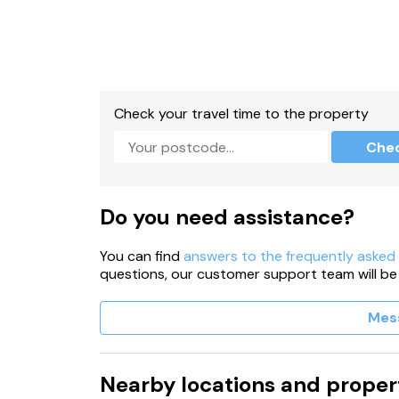
Check your travel time to the property
Che
Do you need assistance?
You can find
answers to the frequently asked
questions, our customer support team will be
Mes
Nearby locations and proper