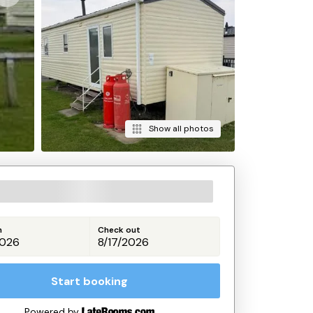
Show all photos
n
Check out
Start booking
Powered by