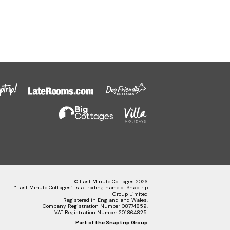
© Last Minute Cottages 2026
“Last Minute Cottages” is a trading name of Snaptrip
Group Limited
Registered in England and Wales.
Company Registration Number 08774859.
VAT Registration Number 201864825.
Part of the
Snaptrip Group