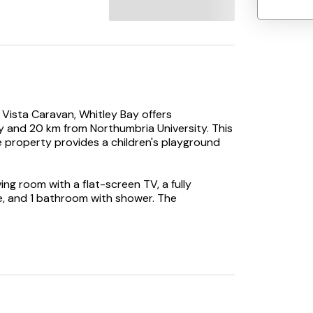
 Vista Caravan, Whitley Bay offers
and 20 km from Northumbria University. This
e property provides a children's playground
g room with a flat-screen TV, a fully
, and 1 bathroom with shower. The
 minimarket is also available.
 while St James' Park is 21 km away. Newcastle
y.