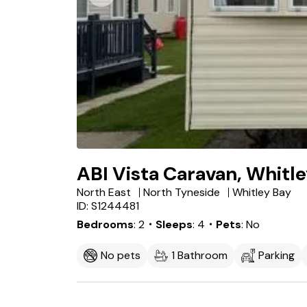
ABI Vista Caravan, Whitl
North East
North Tyneside
Whitley Bay
ID: S1244481
Bedrooms
2
・Sleeps
4
・Pets
No
No pets
1 Bathroom
Parking