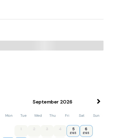
September
2026
Mon
Tue
Wed
Thu
Fri
Sat
Sun
1
2
3
4
5
6
£165
£165