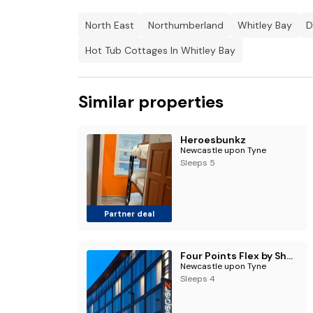
North East
Northumberland
Whitley Bay
D
Hot Tub Cottages In Whitley Bay
Similar properties
Heroesbunkz
Newcastle upon Tyne
Sleeps 5
Partner deal
Four Points Flex by Sheraton Newcastle
Newcastle upon Tyne
Sleeps 4