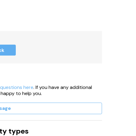
ck
 questions here
. If you have any additional
 happy to help you.
sage
ty types