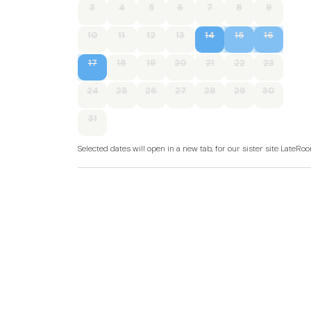
3
4
5
6
7
8
9
10
11
12
13
14
15
16
17
18
19
20
21
22
23
24
25
26
27
28
29
30
31
Selected dates will open in a new tab, for our sister site LateR