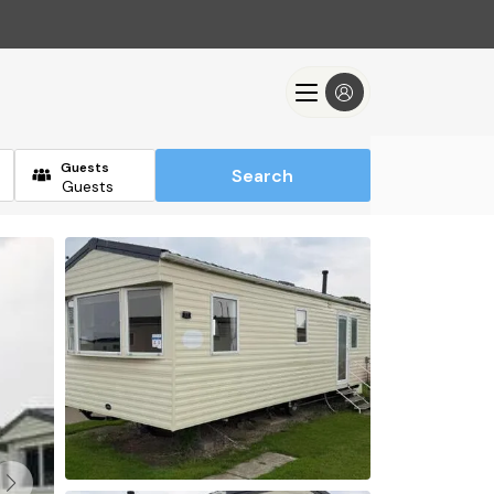
Guests
Search