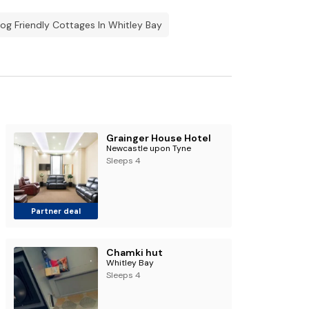
og Friendly Cottages In Whitley Bay
Grainger House Hotel
Newcastle upon Tyne
Sleeps 4
Partner deal
Chamki hut
Whitley Bay
Sleeps 4