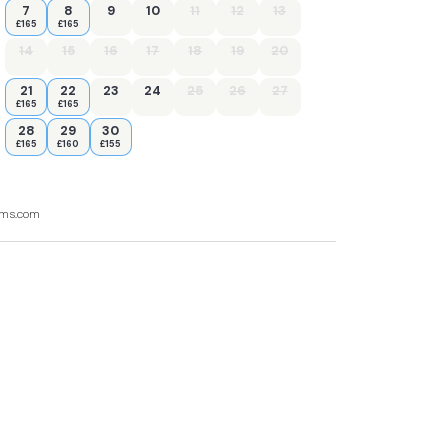
7
8
9
10
11
12
13
£165
£165
14
15
16
17
18
19
20
21
22
23
24
25
26
27
£165
£165
28
29
30
£165
£160
£155
ooms.com