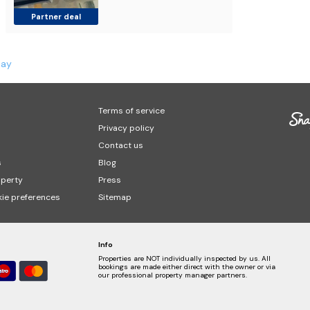
Partner deal
Bay
Terms of service
Privacy policy
Contact us
s
Blog
operty
Press
ie preferences
Sitemap
Info
Properties are NOT individually inspected by us. All
bookings are made either direct with the owner or via
our professional property manager partners.