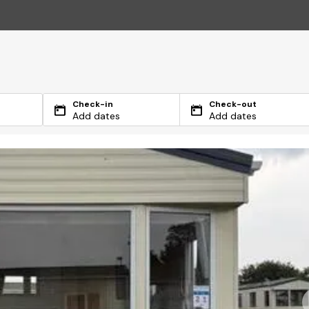
Check-in
Check-out
Add dates
Add dates