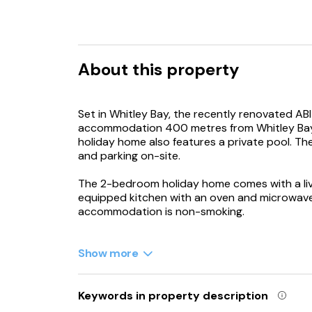
About this property
Set in Whitley Bay, the recently renovated ABI
accommodation 400 metres from Whitley Bay 
holiday home also features a private pool. Th
and parking on-site.
The 2-bedroom holiday home comes with a livin
equipped kitchen with an oven and microwave
accommodation is non-smoking.
Guests may chill out in the on-site bar, while a
Show more
Theatre Royal is 21 km from the holiday home,
International Airport is 18 km from the propert
Keywords in property description