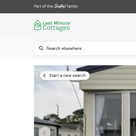
Part of the
family
Start a new search