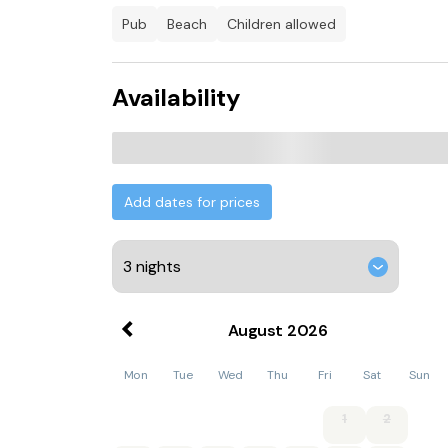
pub
beach
children allowed
Availability
Add dates for prices
August
2026
Mon
Tue
Wed
Thu
Fri
Sat
Sun
1
2