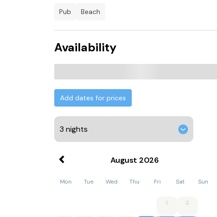
pub
beach
Availability
Add dates for prices
August
2026
Mon
Tue
Wed
Thu
Fri
Sat
Sun
1
2