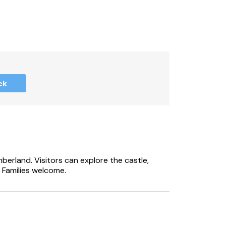
ck
berland. Visitors can explore the castle,
 Families welcome.