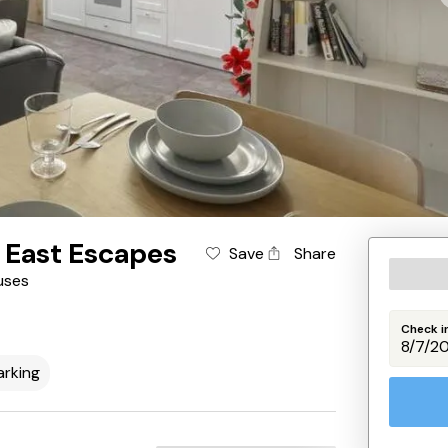
 East Escapes
Save
Share
uses
Check i
arking