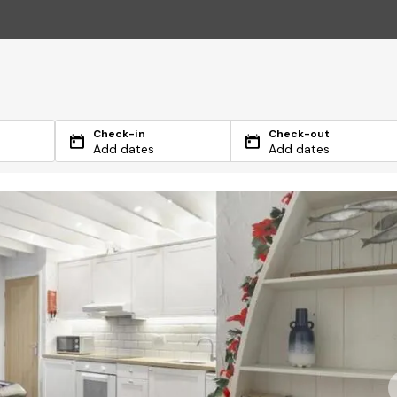
Check-in
Check-out
Add dates
Add dates