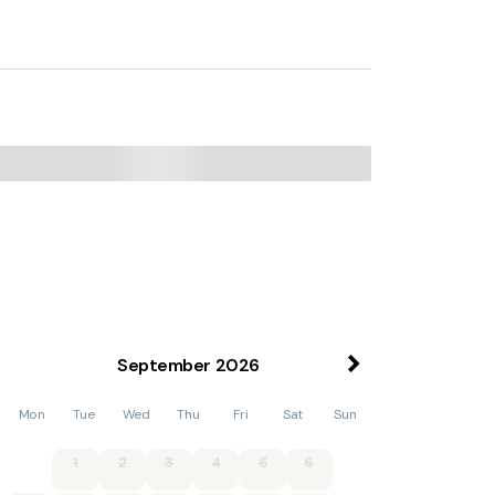
September
2026
Mon
Tue
Wed
Thu
Fri
Sat
Sun
1
2
3
4
5
6