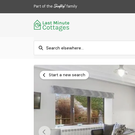
Part of the
family
Start a new search