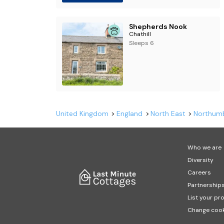
Shepherds Nook
Chathill
Sleeps 6
United Kingdom
England
North East
Northum
Who we are
Diversity
Careers
Partnership
List your pr
Change cook