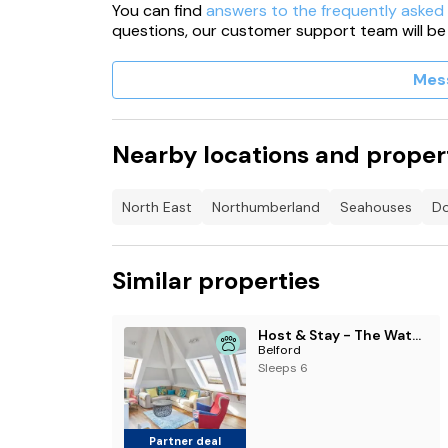
You can find
answers to the frequently asked
questions, our customer support team will be
Mes
Nearby locations and proper
North East
Northumberland
Seahouses
Do
Similar properties
Host & Stay - The Watchtower
Belford
Sleeps 6
Partner deal