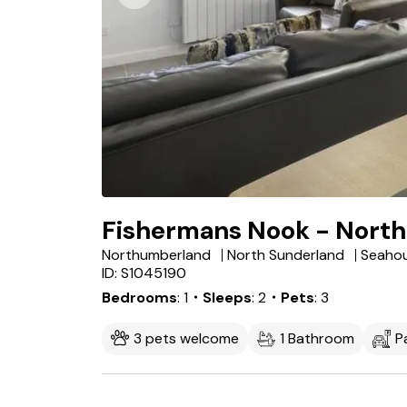
Fishermans Nook - North
Northumberland
North Sunderland
Seaho
ID: S1045190
Bedrooms
1
・Sleeps
2
・Pets
3
3 pets welcome
1 Bathroom
P