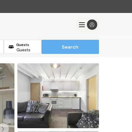
Guests
Search