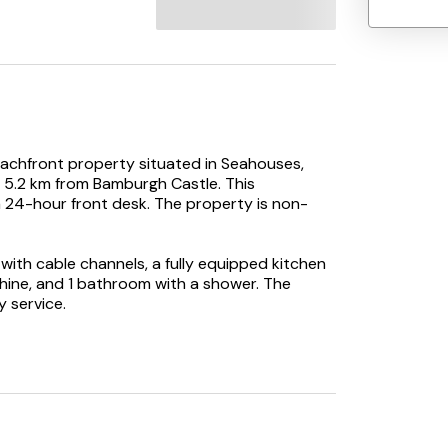
achfront property situated in Seahouses,
5.2 km from Bamburgh Castle. This
a 24-hour front desk. The property is non-
ith cable channels, a fully equipped kitchen
hine, and 1 bathroom with a shower. The
y service.
t, while The Maltings Theatre & Cinema is 37
 Airport is 71 km away.