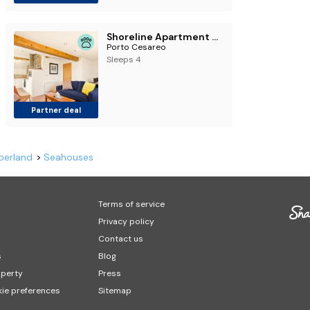
Shoreline Apartment - North East Escapes
Porto Cesareo
Sleeps 4
Partner deal
berland
Seahouses
Terms of service
Privacy policy
Contact us
s
Blog
operty
Press
ie preferences
Sitemap