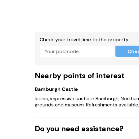
Check your travel time to the property
Che
Nearby points of interest
Bamburgh Castle
Iconic, impressive castle in Bamburgh, Northum
grounds and museum. Refreshments available.
Do you need assistance?