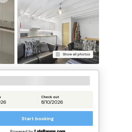
Show all photos
n
Check out
Start booking
Powered by