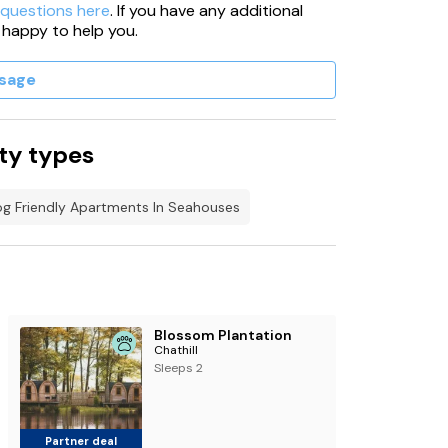
 questions here
. If you have any additional
 happy to help you.
sage
ty types
g Friendly Apartments In Seahouses
Blossom Plantation
Chathill
Sleeps 2
Partner deal