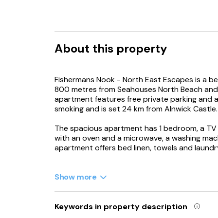
About this property
Fishermans Nook - North East Escapes is a be
800 metres from Seahouses North Beach and 
apartment features free private parking and 
smoking and is set 24 km from Alnwick Castle.
The spacious apartment has 1 bedroom, a TV w
with an oven and a microwave, a washing mac
apartment offers bed linen, towels and laundr
Lindisfarne Castle is 33 km from the apartmen
km from the property. Newcastle International
Show more
Keywords in property description