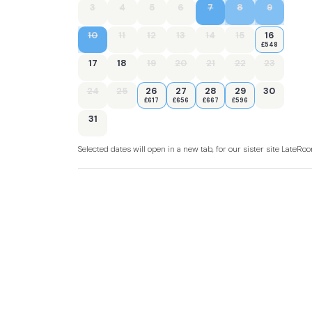
3
4
5
6
7
8
9
10
11
12
13
14
15
16
£548
17
18
19
20
21
22
23
24
25
26
27
28
29
30
£617
£656
£667
£596
31
Selected dates will open in a new tab, for our sister site LateR