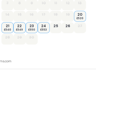
7
8
9
10
11
12
13
14
15
16
17
18
19
20
£520
21
22
23
24
25
26
27
£540
£549
£550
£553
28
29
30
ooms.com