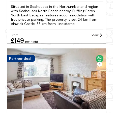
Situated in Seahouses in the Northumberland region
with Seahouses North Beach nearby, Puffling Perch -
North East Escapes features accommodation with
free private parking. The property is set 24 km from
Alnwick Castle, 33 km from Lindisfarne...
From
View
£149
per night
Partner deal
3