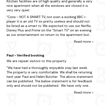
you can unwind after a long walk.
Kitchen facilities are of high quality and generally a very
nice apartment when all the windows are closed it is
When visiting Seahouses, there's so much to tick off your
very very quiet.
to-do list. Be sure to include visits to Bamburgh Castle and
Cons - NOT A SMART TV, not even a working BBC i-
Farne Islands, or set off on an exciting adventure to
player it is an old TV so pretty useless and should not
Lindisfarne Priory. Get outdoors in the stunning
be listed as a smart tv. We expected to use our Netflix,
Northumberland Coast Area of Outstanding Natural
Disney Plus and Prime on the "Smart TV" on an evening
Beauty, which surrounds Seahouses, offering breathtaking
as our entertainment on return to the apartment but
views, sandy beaches, and diverse wildlife. Additionally,
could not even get BBC iplayer because the app is so
indulge in a tasting tour at Alnwick Distillery, known for its
Read
more
>
old the BBC I-player crashes before it opens so had to
award-winning gin and unique production methods. Ready
rely on terrestrial TV which was not what was
for your spur-of-the-moment trip? You're literally only a
advertised on the booking and where it is positioned on
few clicks away.
Paul - Verified booking
the wall is ridiculous Sykes answer to this was we
We are repeat visitors to this property.
should of spoken to the owners (as if they would buy a
Take advantage of the region's surrounding dog-friendly
new TV and fit it to the wall for us to put this right).
areas and treat yourself to an impromptu break.
We have had a thoroughly enjoyable stay last week.
Really uncomfortable beds, springs sticking out and we
The property is very comfortable. We shall be returning
Bamburgh
DID NOT request the beds to be separated before our
next year. Paul and Helen Butcher The above statement
holiday because we wanted two King-size beds but
can be published. The below statement is for feedback
Beadnell
they were made into two singles in the second room
only and should not be published. We have only one
meaning our Son had to sleep on a single bed, we could
complaint. We were unable to use the main television
Alnwick
Read
more
>
not change this because we were provided with single
correctly. It seemed to be permanently on catch up.
bedding. I got a line of itchy bites on the first day either
We were unable to access the free to air channels. We
Alnmouth
fleas from a previous dog staying on the sofa or bed
were unable to switch channels easily We could not find