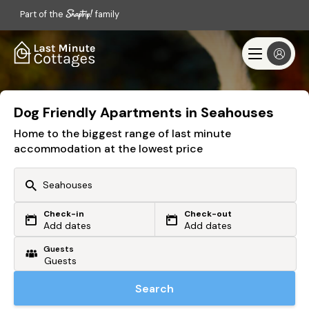
Part of the
family
Dog Friendly Apartments in Seahouses
Home to the biggest range of last minute
accommodation at the lowest price
Check-in
Check-out
Or search by driving time
Add dates
Add dates
Guests
From my postcode
Locate me
Search