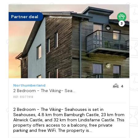
Partner deal
3
Northumberland
4
2 Bedroom - The Viking- Seahouses
REF: S1377918
2 Bedroom - The Viking- Seahouses is set in
Seahouses, 4.8 km from Bamburgh Castle, 23 km from
Alnwick Castle, and 32 km from Lindisfarne Castle. This
property offers access to a balcony, free private
parking and free WiFi. The property is...