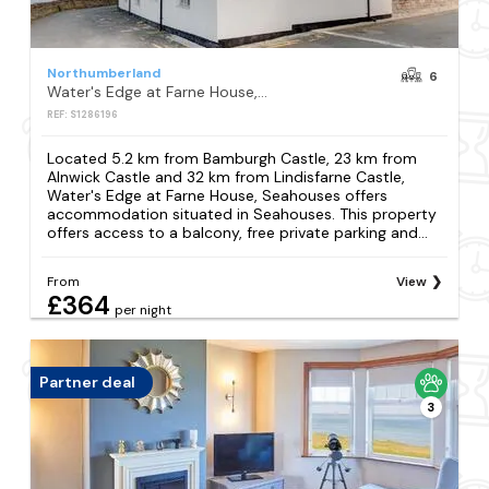
Northumberland
6
Water's Edge at Farne House, Seahouses
REF: S1286196
Located 5.2 km from Bamburgh Castle, 23 km from
Alnwick Castle and 32 km from Lindisfarne Castle,
Water's Edge at Farne House, Seahouses offers
accommodation situated in Seahouses. This property
offers access to a balcony, free private parking and...
From
View
£364
per night
Partner deal
3