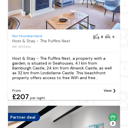
Northumberland
3
6
Host & Stay - The Puffins Nest
REF: S529464
Host & Stay - The Puffins Nest, a property with a
garden, is situated in Seahouses, 4.1 km from
Bamburgh Castle, 24 km from Alnwick Castle, as well
as 32 km from Lindisfarne Castle. This beachfront
property offers access to free WiFi and free...
From
View
£207
per night
Partner deal
3