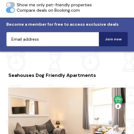
Show me only pet-friendly properties
Compare deals on Booking.com
Become a member for free to access exclusive deals
Join now
Seahouses Dog Friendly Apartments
2