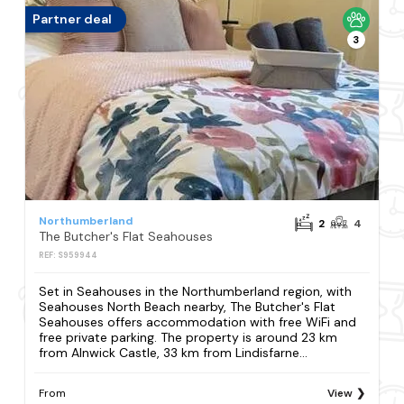
Partner deal
3
Northumberland
2
4
The Butcher's Flat Seahouses
REF: S959944
Set in Seahouses in the Northumberland region, with
Seahouses North Beach nearby, The Butcher's Flat
Seahouses offers accommodation with free WiFi and
free private parking. The property is around 23 km
from Alnwick Castle, 33 km from Lindisfarne...
From
View