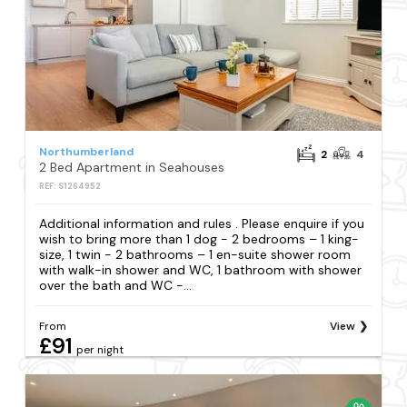
Northumberland
2
4
2 Bed Apartment in Seahouses
REF: S1264952
Additional information and rules . Please enquire if you
wish to bring more than 1 dog - 2 bedrooms – 1 king-
size, 1 twin - 2 bathrooms – 1 en-suite shower room
with walk-in shower and WC, 1 bathroom with shower
over the bath and WC -...
From
View
£91
per night