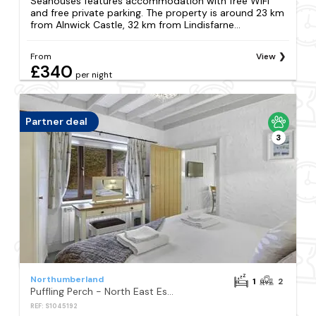
Seahouses features accommodation with free WiFi
and free private parking. The property is around 23 km
from Alnwick Castle, 32 km from Lindisfarne...
From
View
£340
per night
Partner deal
3
Northumberland
1
2
Puffling Perch - North East Escapes
REF: S1045192