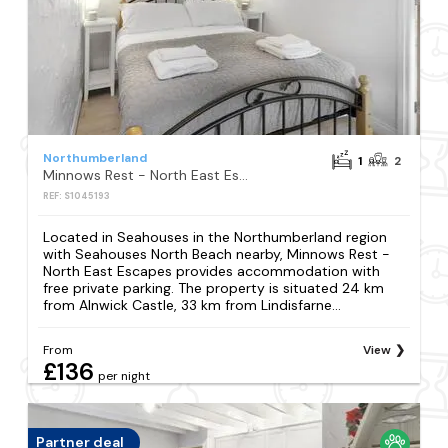
Northumberland
1
2
Minnows Rest - North East Escapes
REF: S1045193
Located in Seahouses in the Northumberland region
with Seahouses North Beach nearby, Minnows Rest -
North East Escapes provides accommodation with
free private parking. The property is situated 24 km
from Alnwick Castle, 33 km from Lindisfarne...
From
View
£136
per night
Partner deal