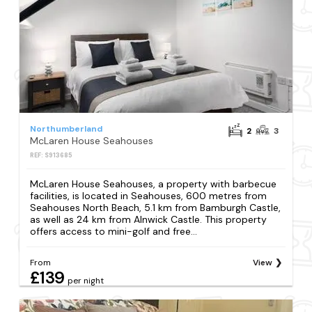
Northumberland
2
3
McLaren House Seahouses
REF: S913685
McLaren House Seahouses, a property with barbecue
facilities, is located in Seahouses, 600 metres from
Seahouses North Beach, 5.1 km from Bamburgh Castle,
as well as 24 km from Alnwick Castle. This property
offers access to mini-golf and free...
From
View
£139
per night