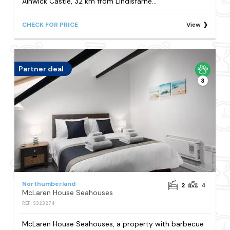
Alnwick Castle, 32 km from Lindisfarne...
CHECK FOR PRICE
View
Partner deal
3
Northumberland
2
4
McLaren House Seahouses
REF: S323274
McLaren House Seahouses, a property with barbecue