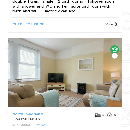
double, 1 twin, 1 single - 2 bathrooms - 1 shower room
with shower and WC and 1 en-suite bathroom with
bath and WC - Electric oven and...
CHECK FOR PRICE
View
1
Northumberland
3
6
Coastal Haven
REF: S600033
Reviews
31