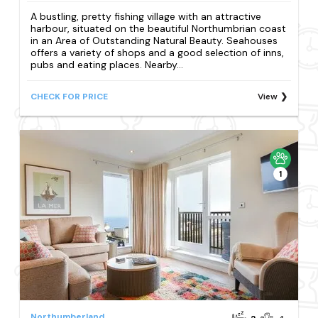
A bustling, pretty fishing village with an attractive
harbour, situated on the beautiful Northumbrian coast
in an Area of Outstanding Natural Beauty. Seahouses
offers a variety of shops and a good selection of inns,
pubs and eating places. Nearby...
CHECK FOR PRICE
View
1
Northumberland