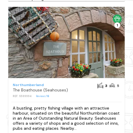
1
Northumberland
3
5
The Boathouse (Seahouses)
REF: S599994
Reviews
16
A bustling, pretty fishing village with an attractive
harbour, situated on the beautiful Northumbrian coast
in an Area of Outstanding Natural Beauty. Seahouses
offers a variety of shops and a good selection of inns,
pubs and eating places. Nearby...