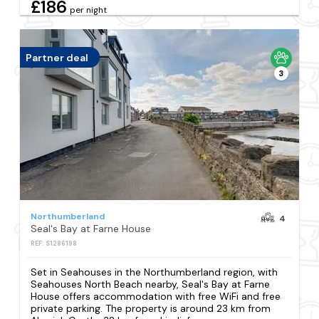
£186
per night
Partner deal
3
Northumberland
4
Seal's Bay at Farne House
REF: S1286198
Set in Seahouses in the Northumberland region, with
Seahouses North Beach nearby, Seal's Bay at Farne
House offers accommodation with free WiFi and free
private parking. The property is around 23 km from