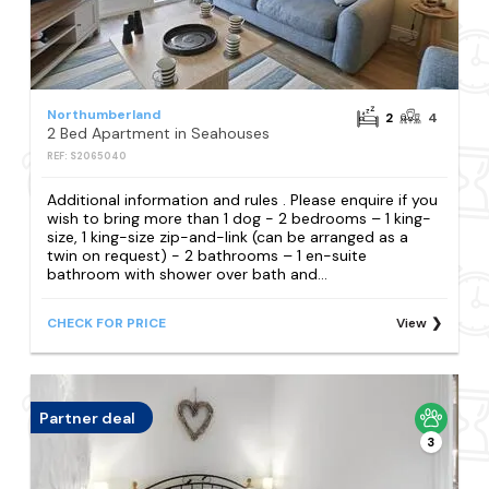
Northumberland
2
4
2 Bed Apartment in Seahouses
REF: S2065040
Additional information and rules . Please enquire if you
wish to bring more than 1 dog - 2 bedrooms – 1 king-
size, 1 king-size zip-and-link (can be arranged as a
twin on request) - 2 bathrooms – 1 en-suite
bathroom with shower over bath and...
CHECK FOR PRICE
View
Partner deal
3