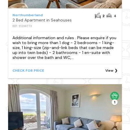
Northumberland
2
4
2 Bed Apartment in Seahouses
REF: S1298773
Additional information and rules . Please enquire if you
wish to bring more than 1 dog - 2 bedrooms - 1 king-
size, 1 king-size (zip-and-link beds that can be made
up into twin beds) - 2 bathrooms - 1 en-suite with
shower over the bath and WC,...
CHECK FOR PRICE
View
1