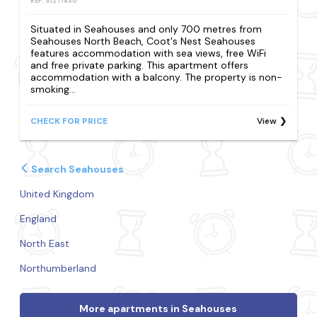
REF: S1271830
Situated in Seahouses and only 700 metres from
Seahouses North Beach, Coot's Nest Seahouses
features accommodation with sea views, free WiFi
and free private parking. This apartment offers
accommodation with a balcony. The property is non-
smoking...
CHECK FOR PRICE
View
Search Seahouses
United Kingdom
England
North East
Northumberland
More apartments in Seahouses