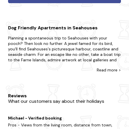
Dog Friendly Apartments in Seahouses
Planning a spontaneous trip to Seahouses with your
pooch? Then look no further. A jewel famed for its bird,
you'll find Seahouses's picturesque harbour, coastline and
seaside charm. For an escape like no other, take a boat trip
to the Farne Islands, admire artwork at local galleries and
exhibitions and take a scenic walk along the coastal path.
Read
more >
At Last Minute Cottages, you're awarded for leaving your
booking to the eleventh hour with our range of dog-
friendly apartments. If you're surprising your partner with a
romantic getaway or summoning a special gathering for
Reviews
family and friends, we'll ensure you find the best pet-
What our customers say about their holidays
friendly place to stay. Maybe you want to be in the midst
of the excitement or prefer to be away from the buzz in
your very own sanctuary?Is it the charm of a cosy flat you
Michael - Verified booking
seek or the luxury of a refined duplex? Still looking for
more? Choose a dog-friendly apartment with a
hot tub
so
Pros - Views from the living room, distance from town,