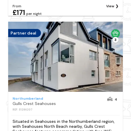
From
View
£171
per night
Partner deal
3
Northumberland
4
Gulls Crest Seahouses
REF: S1286207
Situated in Seahouses in the Northumberland region,
with Seahouses North Beach nearby, Gulls Crest