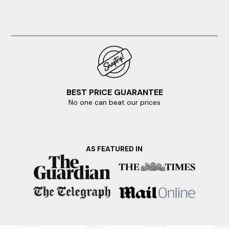
BEST PRICE GUARANTEE
No one can beat our prices
AS FEATURED IN