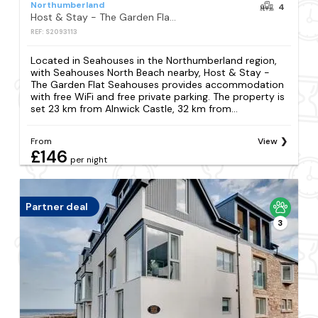
Northumberland
4
Host & Stay - The Garden Flat Seahouses
REF: S2093113
Located in Seahouses in the Northumberland region,
with Seahouses North Beach nearby, Host & Stay -
The Garden Flat Seahouses provides accommodation
with free WiFi and free private parking. The property is
set 23 km from Alnwick Castle, 32 km from...
From
View
£146
per night
Partner deal
3