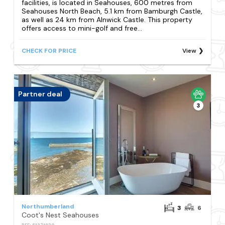
facilities, is located in Seahouses, 600 metres from
Seahouses North Beach, 5.1 km from Bamburgh Castle,
as well as 24 km from Alnwick Castle. This property
offers access to mini-golf and free...
CHECK FOR PRICE
View
Partner deal
3
Northumberland
3
6
Coot's Nest Seahouses