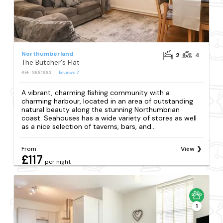
Northumberland
2
4
The Butcher's Flat
REF: S681983
Reviews
7
A vibrant, charming fishing community with a
charming harbour, located in an area of outstanding
natural beauty along the stunning Northumbrian
coast. Seahouses has a wide variety of stores as well
as a nice selection of taverns, bars, and...
From
View
£117
per night
1