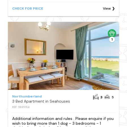
CHECK FOR PRICE
View
1
Northumberland
3
5
3 Bed Apartment in Seahouses
REF: S665154
Additional information and rules . Please enquire if you
wish to bring more than 1 dog - 3 bedrooms - 1