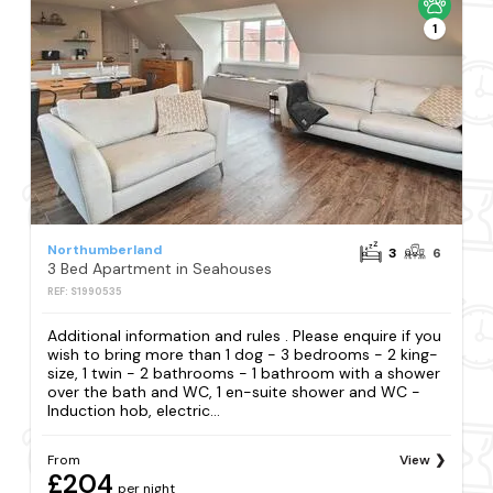
1
Northumberland
3
6
3 Bed Apartment in Seahouses
REF: S1990535
Additional information and rules . Please enquire if you
wish to bring more than 1 dog - 3 bedrooms - 2 king-
size, 1 twin - 2 bathrooms - 1 bathroom with a shower
over the bath and WC, 1 en-suite shower and WC -
Induction hob, electric...
From
View
£204
per night