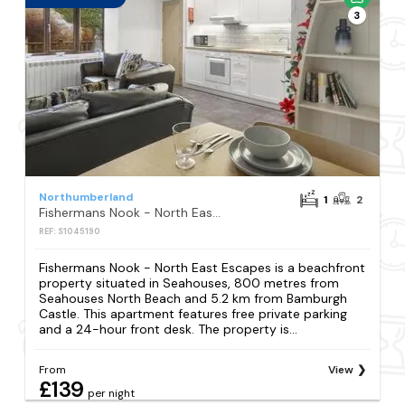
3
Northumberland
1
2
Fishermans Nook - North East Escapes
REF: S1045190
Fishermans Nook - North East Escapes is a beachfront
property situated in Seahouses, 800 metres from
Seahouses North Beach and 5.2 km from Bamburgh
Castle. This apartment features free private parking
and a 24-hour front desk. The property is...
From
View
£139
per night