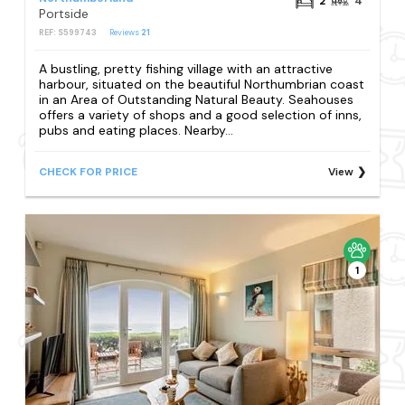
2
4
Portside
REF: S599743
Reviews
21
A bustling, pretty fishing village with an attractive
harbour, situated on the beautiful Northumbrian coast
in an Area of Outstanding Natural Beauty. Seahouses
offers a variety of shops and a good selection of inns,
pubs and eating places. Nearby...
CHECK FOR PRICE
View
1