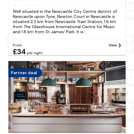
Well situated in the Newcastle City Centre district of
Newcastle upon Tyne, Newton Court in Newcastle is
situated 2.2 km from Newcastle Train Station, 1.6 km
from The Glasshouse International Centre for Music
and 1.8 km from St James' Park. It is...
From
View
£34
per night
Partner deal