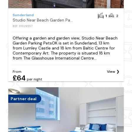
Sunderland
1
2
Studio Near Beach Garden Parking PetsOK
REF: S1026557
Offering a garden and garden view, Studio Near Beach
Garden Parking PetsOK is set in Sunderland, 13 km
from Lumley Castle and 18 km from Baltic Centre for
Contemporary Art. The property is situated 18 km
from The Glasshouse International Centre...
From
View
£64
per night
Partner deal