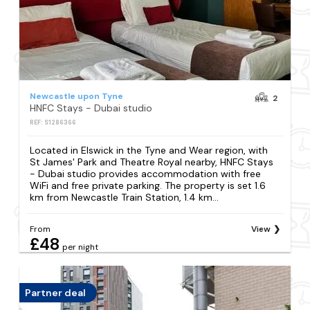
Newcastle upon Tyne
2
HNFC Stays - Dubai studio
REF: S1286366
Located in Elswick in the Tyne and Wear region, with
St James' Park and Theatre Royal nearby, HNFC Stays
- Dubai studio provides accommodation with free
WiFi and free private parking. The property is set 1.6
km from Newcastle Train Station, 1.4 km...
From
View
£48
per night
Partner deal