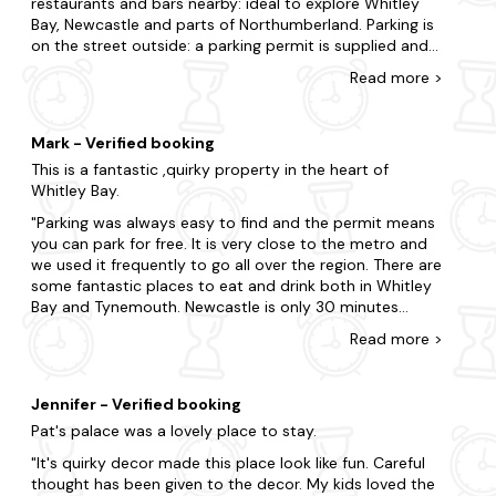
restaurants and bars nearby: ideal to explore Whitley
stay too.
Bay, Newcastle and parts of Northumberland. Parking is
on the street outside: a parking permit is supplied and
There is so much to do in this magical part of the country.
we did not have any issues finding a slot all week. The
So whilst you're here, don't miss out on the chance to visit
Read
more
>
kitchen is well equipped and the apartment has a toilet
Angel of the North, Baltic Art Gallery, as well as Jesmond
on both floors which is useful as it does have two sets
Dene Park. Get outdoors in the stunning beauty of
of stairs. The master bedroom is a little challenging if
Northumberland National Park, located just a short drive
Mark - Verified booking
you are tall as you need to duck to avoid banging your
from Newcastle Upon Tyne, where you can immerse
This is a fantastic ,quirky property in the heart of
head.
yourself in the natural terrain, hike scenic trails, and
Whitley Bay.
discover picturesque landscapes. Additionally, don't miss
the opportunity to visit the nearby town of Alnwick,
Parking was always easy to find and the permit means
famous for its historic castle and renowned distilleries,
you can park for free. It is very close to the metro and
offering a taste of local spirits and a glimpse into the
we used it frequently to go all over the region. There are
region's rich heritage. Why hesitate when your dream
some fantastic places to eat and drink both in Whitley
apartment is just a few clicks away?
Bay and Tynemouth. Newcastle is only 30 minutes
away. There are some fantastic beaches close by and
Read
more
>
In search of a nearby escape? Here are some of our
some great coastal walks. The National Trust properties
favourite locations.
nearby are well worth a visit. We loved Cragside and you
could spend the whole day there.
Bamburgh
Jennifer - Verified booking
Pat's palace was a lovely place to stay.
Seahouses
It's quirky decor made this place look like fun. Careful
Beadnell
thought has been given to the decor. My kids loved the