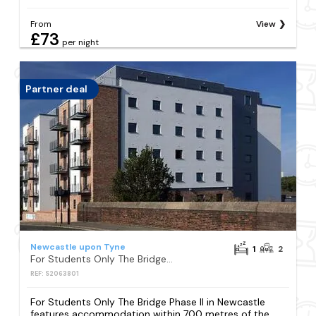
From
View
£73
per night
Partner deal
Newcastle upon Tyne
1
2
For Students Only The Bridge Phase II in Newcastle
REF: S2063801
For Students Only The Bridge Phase II in Newcastle
features accommodation within 700 metres of the