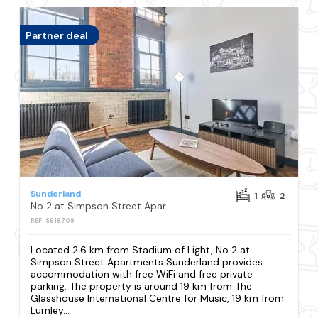
Partner deal
Sunderland
1
2
No 2 at Simpson Street Apartments Sunderland
REF: S919709
Located 2.6 km from Stadium of Light, No 2 at
Simpson Street Apartments Sunderland provides
accommodation with free WiFi and free private
parking. The property is around 19 km from The
Glasshouse International Centre for Music, 19 km from
Lumley...