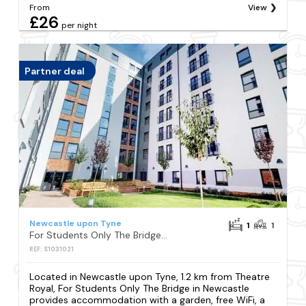
From
View
£26
per night
Partner deal
Newcastle upon Tyne
1
1
For Students Only The Bridge in Newcastle
REF: S1031021
Located in Newcastle upon Tyne, 1.2 km from Theatre
Royal, For Students Only The Bridge in Newcastle
provides accommodation with a garden, free WiFi, a