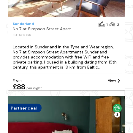
Sunderland
1
2
No 7 at Simpson Street Apartments Sunderland
REF: S919766
Located in Sunderland in the Tyne and Wear region,
No 7 at Simpson Street Apartments Sunderland
provides accommodation with free WiFi and free
private parking. Housed in a building dating from 19th
century, this apartment is 19 km from Baltic...
From
View
£88
per night
Partner deal
3