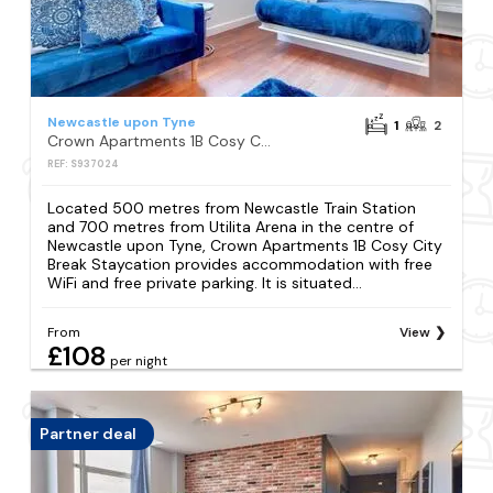
Newcastle upon Tyne
1
2
Crown Apartments 1B Cosy City Break Staycation
REF: S937024
Located 500 metres from Newcastle Train Station
and 700 metres from Utilita Arena in the centre of
Newcastle upon Tyne, Crown Apartments 1B Cosy City
Break Staycation provides accommodation with free
WiFi and free private parking. It is situated...
From
View
£108
per night
Partner deal