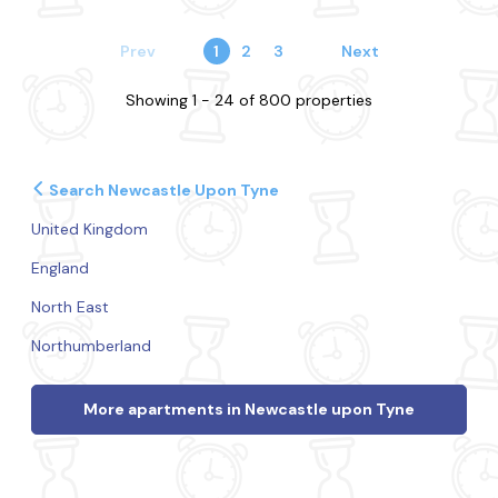
Prev
1
2
3
Next
Showing 1 - 24 of 800 properties
Search Newcastle Upon Tyne
United Kingdom
England
North East
Northumberland
More apartments in Newcastle upon Tyne