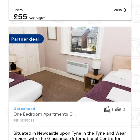
From
View
£55
per night
Partner deal
Gateshead
1
2
One Bedroom Apartments Close to City
REF: S1355286
Situated in Newcastle upon Tyne in the Tyne and Wear
region, with The Glasshouse International Centre for