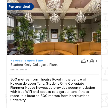
Partner deal
Newcastle upon Tyne
1
1
Student Only Collegiate Plummer House Newcastle
REF: S1040649
300 metres from Theatre Royal in the centre of
Newcastle upon Tyne, Student Only Collegiate
Plummer House Newcastle provides accommodation
with free WiFi and access to a garden and fitness
room. It is located 500 metres from Northumbria
University...