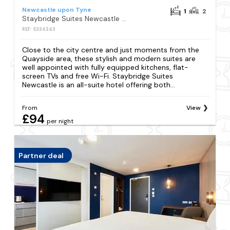
Newcastle upon Tyne
1
2
Staybridge Suites Newcastle by IHG
REF: S334343
Close to the city centre and just moments from the
Quayside area, these stylish and modern suites are
well appointed with fully equipped kitchens, flat-
screen TVs and free Wi-Fi. Staybridge Suites
Newcastle is an all-suite hotel offering both...
From
View
£94
per night
Partner deal