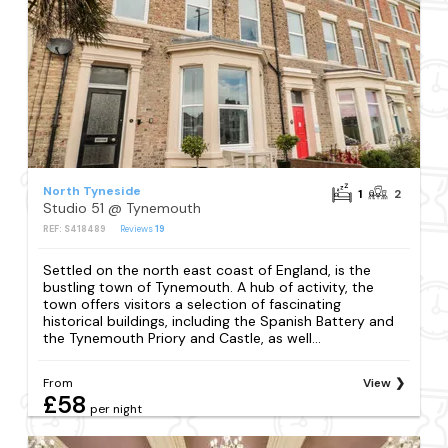
North Tyneside
1
2
Studio 51 @ Tynemouth
REF: S418489
Reviews
19
Settled on the north east coast of England, is the
bustling town of Tynemouth. A hub of activity, the
town offers visitors a selection of fascinating
historical buildings, including the Spanish Battery and
the Tynemouth Priory and Castle, as well...
From
View
£58
per night