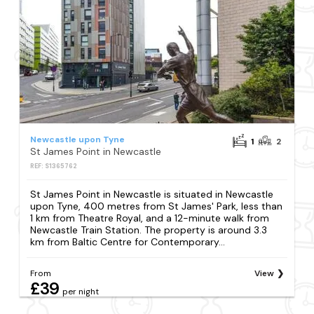
Newcastle upon Tyne
1
2
St James Point in Newcastle
REF: S1365762
St James Point in Newcastle is situated in Newcastle
upon Tyne, 400 metres from St James' Park, less than
1 km from Theatre Royal, and a 12-minute walk from
Newcastle Train Station. The property is around 3.3
km from Baltic Centre for Contemporary...
From
View
£39
per night