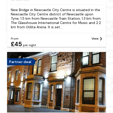
New Bridge in Newcastle City Centre is situated in the
Newcastle City Centre district of Newcastle upon
Tyne, 1.5 km from Newcastle Train Station, 1.3 km from
The Glasshouse International Centre for Music and 2.2
km from Utilita Arena. It is set...
From
View
£45
per night
Partner deal