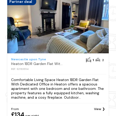
Partner deal
Newcastle upon Tyne
1
2
Heaton 1BDR Garden Flat With Dedicated Office
REF: S2193554
Comfortable Living Space Heaton 1BDR Garden Flat
With Dedicated Office in Heaton offers a spacious
apartment with one bedroom and one bathroom. The
property features a fully equipped kitchen, washing
machine, and a cosy fireplace. Outdoor...
From
View
£134
per night