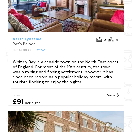
North Tyneside
2
4
Pat’s Palace
REF: S879848
Reviews
7
Whitley Bay is a seaside town on the North East coast
of England. For most of the 19th century, the town
was a mining and fishing settlement, however it has
since been reborn as a popular holiday resort, with
tourists flocking to enjoy the sights...
From
View
£91
per night