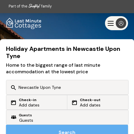
Part of the
family
Holiday Apartments in Newcastle Upon
Tyne
Home to the biggest range of last minute
accommodation at the lowest price
Check-in
Check-out
Or search by driving time
Add dates
Add dates
Guests
From my postcode
Locate me
Search