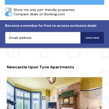
Show me only pet-friendly properties
Compare deals on Booking.com
Become a member for free to access exclusive deals
Join now
Newcastle Upon Tyne Apartments