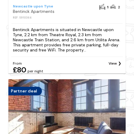
Newcastle upon Tyne
1
2
Bentinck Apartments
REF: S910364
Bentinck Apartments is situated in Newcastle upon
Tyne, 2.2 km from Theatre Royal, 2.3 km from
Newcastle Train Station, and 2.6 km from Utilita Arena.
This apartment provides free private parking, full-day
security and free WiFi. The property...
From
View
£80
per night
Partner deal