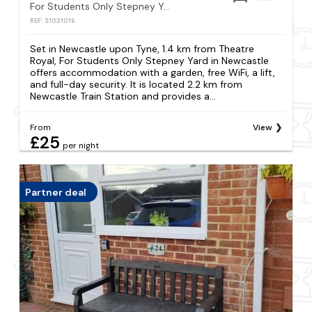
For Students Only Stepney Yard in Newcastle
REF: S1031016
Set in Newcastle upon Tyne, 1.4 km from Theatre
Royal, For Students Only Stepney Yard in Newcastle
offers accommodation with a garden, free WiFi, a lift,
and full-day security. It is located 2.2 km from
Newcastle Train Station and provides a...
From
View
£25
per night
Partner deal