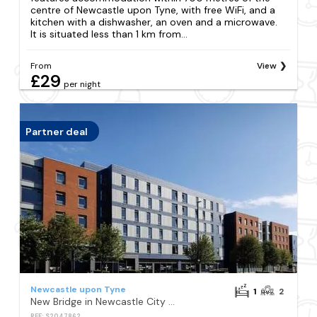
centre of Newcastle upon Tyne, with free WiFi, and a
kitchen with a dishwasher, an oven and a microwave.
It is situated less than 1 km from...
From
View
£29
per night
Partner deal
Newcastle upon Tyne
1
2
New Bridge in Newcastle City Centre
REF: S2047862