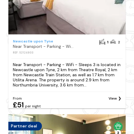
Newcastle upon Tyne
1
2
Near Transport - Parking - WiFi - Sleeps 3
REF: S2124803
Near Transport - Parking - WiFi - Sleeps 3 is located in
Newcastle upon Tyne, 2 km from Theatre Royal, 2 km
from Newcastle Train Station, as well as 1.7 km from
Utilita Arena. The property is around 2.9 km from
Northumbria University, 3.6 km from...
From
View
£51
per night
Partner deal
3