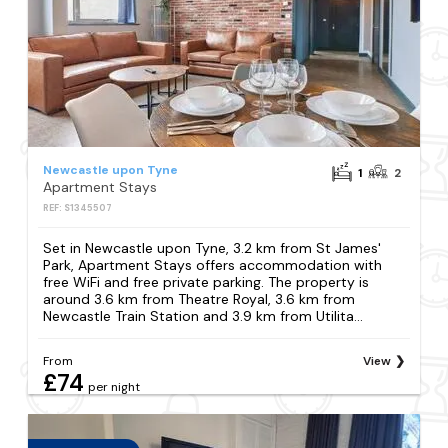
Newcastle upon Tyne
1
2
Apartment Stays
REF: S1345507
Set in Newcastle upon Tyne, 3.2 km from St James'
Park, Apartment Stays offers accommodation with
free WiFi and free private parking. The property is
around 3.6 km from Theatre Royal, 3.6 km from
Newcastle Train Station and 3.9 km from Utilita...
From
View
£74
per night