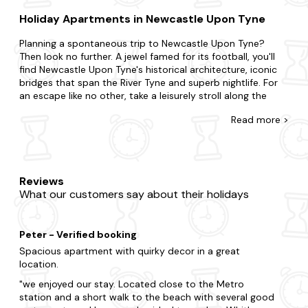
Holiday Apartments in Newcastle Upon Tyne
Planning a spontaneous trip to Newcastle Upon Tyne?
Then look no further. A jewel famed for its football, you'll
find Newcastle Upon Tyne's historical architecture, iconic
bridges that span the River Tyne and superb nightlife. For
an escape like no other, take a leisurely stroll along the
Quayside, visit the vibrant Grainger Market for local
Read
more >
produce and discover the city's eclectic bars, restaurants
and cafes.
At Last Minute Cottages, we have a wide range of late
availability apartments in Newcastle Upon Tyne. Surprise
Reviews
your partner with a getaway or treat your kids to an
What our customers say about their holidays
adventure. Whatever you've planned, we're here to
accommodate. Do you want to be nestled in rolling hills, a
stone's throw away from civisilisation or burrowed in deep
Peter - Verified booking
forestry? Is it the charm of a cosy flat you seek or the
luxury of a refined duplex? Our wide range boasts all you'll
Spacious apartment with quirky decor in a great
need and more. You'll never have to leave your four-legged
location.
friend behind with us, as we have a wide range of
dog-
we enjoyed our stay. Located close to the Metro
friendly apartments
. As if things couldn't get any better,
station and a short walk to the beach with several good
many of our apartments feature
hot tubs
to enjoy your