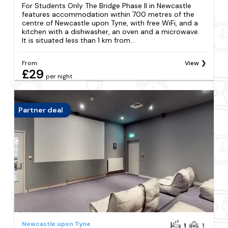
For Students Only The Bridge Phase II in Newcastle
features accommodation within 700 metres of the
centre of Newcastle upon Tyne, with free WiFi, and a
kitchen with a dishwasher, an oven and a microwave.
It is situated less than 1 km from...
From
View
£29
per night
Partner deal
Newcastle upon Tyne
1
1