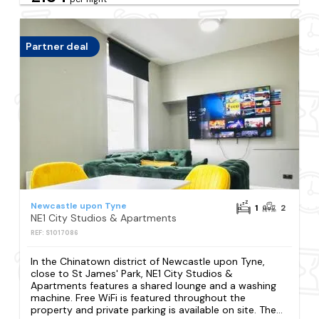
Partner deal
Newcastle upon Tyne
1
2
NE1 City Studios & Apartments
REF: S1017086
In the Chinatown district of Newcastle upon Tyne,
close to St James' Park, NE1 City Studios &
Apartments features a shared lounge and a washing
machine. Free WiFi is featured throughout the
property and private parking is available on site. The...