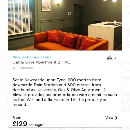
Newcastle upon Tyne
2
Oat & Olive Apartment 2 - Alnwick
REF: S2050005
Set in Newcastle upon Tyne, 600 metres from
Newcastle Train Station and 800 metres from
Northumbria University, Oat & Olive Apartment 2 -
Alnwick provides accommodation with amenities such
as free WiFi and a flat-screen TV. The property is
around...
From
View
£129
per night