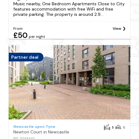
Music nearby, One Bedroom Apartments Close to City
features accommodation with free WiFi and free
private parking. The property is around 2.9...
From
View
£50
per night
Partner deal
Newcastle upon Tyne
1
1
Newton Court in Newcastle
REF: S1338445