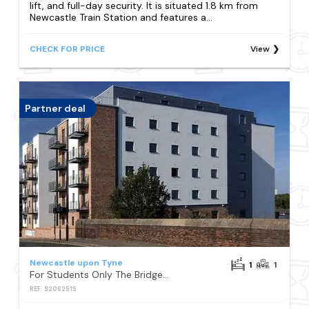
lift, and full-day security. It is situated 1.8 km from
Newcastle Train Station and features a...
CHECK FOR PRICE
View
Partner deal
Newcastle upon Tyne
1
1
For Students Only The Bridge Phase II in Newcastle
REF: S2062515