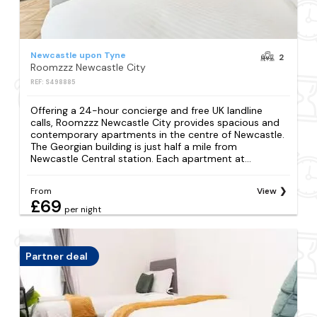
Newcastle upon Tyne
2
Roomzzz Newcastle City
REF: S498885
Offering a 24-hour concierge and free UK landline
calls, Roomzzz Newcastle City provides spacious and
contemporary apartments in the centre of Newcastle.
The Georgian building is just half a mile from
Newcastle Central station. Each apartment at...
From
View
£69
per night
Partner deal