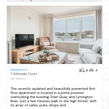
Hampshire
2
4
7 Admirals Court
REF: S855782
This recently updated and beautifully presented first
floor apartment is located in a prime position
overlooking the bustling Town Quay and Lymington
River. Just a few minutes walk to the High Street, with
its array of cafes, pubs, shops and...