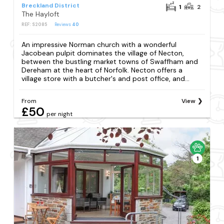
Breckland District
1
2
The Hayloft
REF: S2085
Reviews
40
An impressive Norman church with a wonderful
Jacobean pulpit dominates the village of Necton,
between the bustling market towns of Swaffham and
Dereham at the heart of Norfolk. Necton offers a
village store with a butcher's and post office, and...
From
View
£50
per night
1