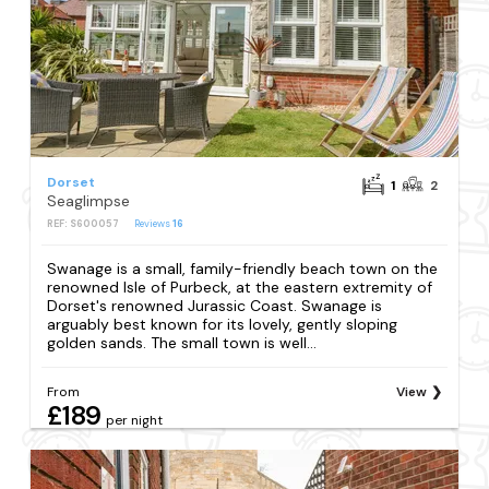
Dorset
1
2
Seaglimpse
REF: S600057
Reviews
16
Swanage is a small, family-friendly beach town on the
renowned Isle of Purbeck, at the eastern extremity of
Dorset's renowned Jurassic Coast. Swanage is
arguably best known for its lovely, gently sloping
golden sands. The small town is well...
From
View
£189
per night