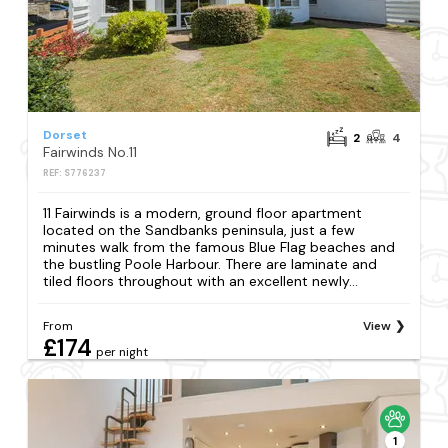
Dorset
2
4
Fairwinds No.11
REF: S776237
11 Fairwinds is a modern, ground floor apartment
located on the Sandbanks peninsula, just a few
minutes walk from the famous Blue Flag beaches and
the bustling Poole Harbour. There are laminate and
tiled floors throughout with an excellent newly...
From
View
£174
per night
1