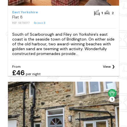
East Yorkshire
1
2
Flat 8
REF: S678017
Reviews
3
South of Scarborough and Filey on Yorkshire's east
coast is the seaside town of Bridlington. On either side
of the old harbour, two award-winning beaches with
golden sand are teeming with activity. Wonderfully
constructed promenades provide...
From
View
£46
per night
1