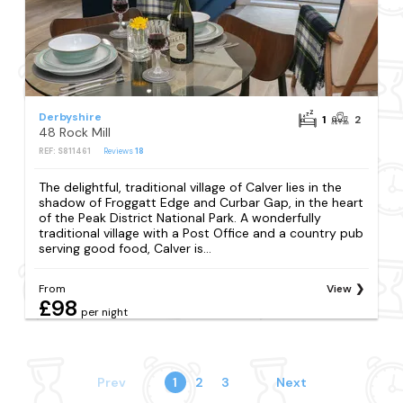
Derbyshire
1
2
48 Rock Mill
REF: S811461
Reviews
18
The delightful, traditional village of Calver lies in the
shadow of Froggatt Edge and Curbar Gap, in the heart
of the Peak District National Park. A wonderfully
traditional village with a Post Office and a country pub
serving good food, Calver is...
From
View
£98
per night
Prev
1
2
3
Next