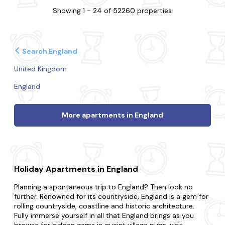
Showing 1 - 24 of 52260 properties
Search England
United Kingdom
England
More apartments in England
Holiday Apartments in England
Planning a spontaneous trip to England? Then look no
further. Renowned for its countryside, England is a gem for
rolling countryside, coastline and historic architecture.
Fully immerse yourself in all that England brings as you