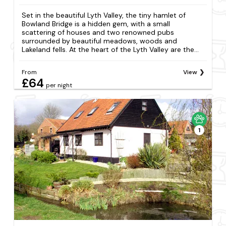
Set in the beautiful Lyth Valley, the tiny hamlet of
Bowland Bridge is a hidden gem, with a small
scattering of houses and two renowned pubs
surrounded by beautiful meadows, woods and
Lakeland fells. At the heart of the Lyth Valley are the...
From
View
£64
per night
1