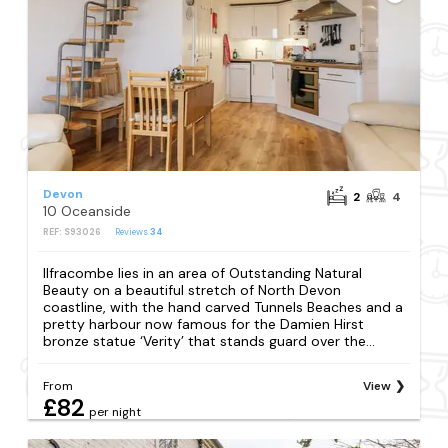
Devon
2
4
10 Oceanside
REF: S93026
Reviews
34
Ilfracombe lies in an area of Outstanding Natural
Beauty on a beautiful stretch of North Devon
coastline, with the hand carved Tunnels Beaches and a
pretty harbour now famous for the Damien Hirst
bronze statue ‘Verity’ that stands guard over the...
From
View
£82
per night