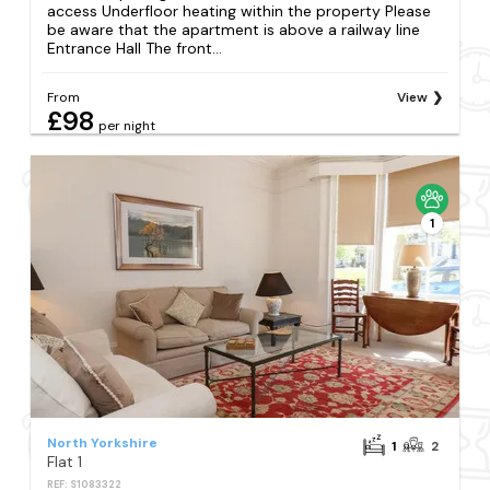
access Underfloor heating within the property Please
be aware that the apartment is above a railway line
Entrance Hall The front...
From
View
£98
per night
1
North Yorkshire
1
2
Flat 1
REF: S1083322