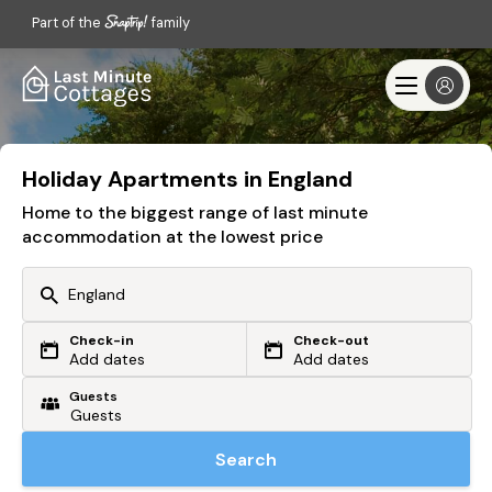
Part of the
family
Holiday Apartments in England
Home to the biggest range of last minute
accommodation at the lowest price
Check-in
Check-out
Or search by driving time
Add dates
Add dates
Guests
From my postcode
Locate me
Search