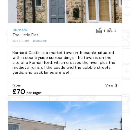
Durham
1
2
The Little Flat
REF: S101110
Reviews
59
Barnard Castle is a market town in Teesdale, situated
within countryside surroundings. The town is on the
site of a Roman ford, which crosses the river, plus the
medieval ruins of the castle and the cobble streets,
yards, and back lanes are well...
From
View
£70
per night