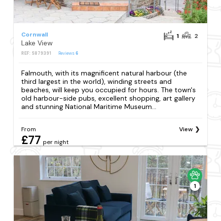
Cornwall
1
2
Lake View
REF: S879391
Reviews
6
Falmouth, with its magnificent natural harbour (the
third largest in the world), winding streets and
beaches, will keep you occupied for hours. The town's
old harbour-side pubs, excellent shopping, art gallery
and stunning National Maritime Museum...
From
View
£77
per night
1