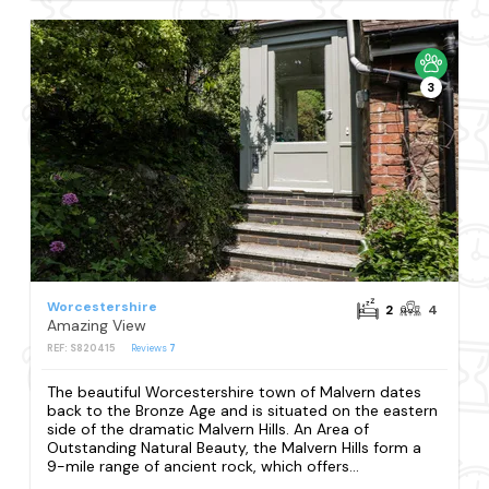
3
Worcestershire
2
4
Amazing View
REF: S820415
Reviews
7
The beautiful Worcestershire town of Malvern dates
back to the Bronze Age and is situated on the eastern
side of the dramatic Malvern Hills. An Area of
Outstanding Natural Beauty, the Malvern Hills form a
9-mile range of ancient rock, which offers...