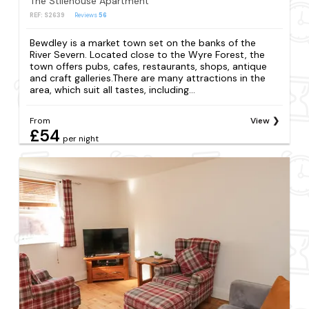
The Stilehouse Apartment
REF: S2639
Reviews
56
Bewdley is a market town set on the banks of the
River Severn. Located close to the Wyre Forest, the
town offers pubs, cafes, restaurants, shops, antique
and craft galleries.There are many attractions in the
area, which suit all tastes, including...
From
View
£54
per night