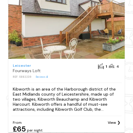
Leicester
1
4
Fourways Loft
REF: S882239
Reviews
4
Kibworth is an area of the Harborough district of the
East Midlands county of Leicestershire, made up of
two villages, Kibworth Beauchamp and Kibworth
Harcourt. Kibworth offers a handful of must-see
attractions, including Kibworth Golf Club, the...
From
View
£65
per night