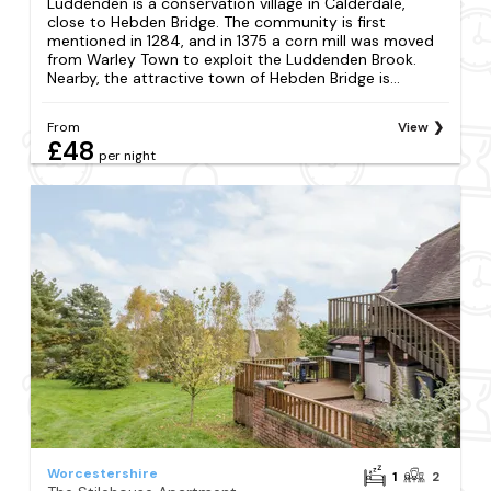
Luddenden is a conservation village in Calderdale,
close to Hebden Bridge. The community is first
mentioned in 1284, and in 1375 a corn mill was moved
from Warley Town to exploit the Luddenden Brook.
Nearby, the attractive town of Hebden Bridge is...
From
View
£48
per night
Worcestershire
1
2