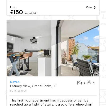
From
View
£150
per night
Devon
2
4
Estuary View, Grand Banks, Teignmouth
REF: S1029005
This first floor apartment has lift access or can be
reached up a flight of stairs. It also offers wheelchair