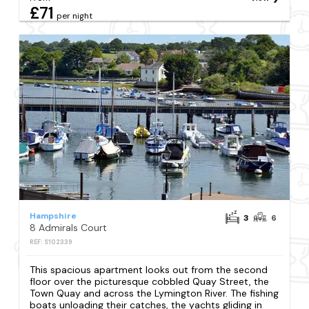
£71
per night
Hampshire
3
6
8 Admirals Court
REF: S102339
This spacious apartment looks out from the second
floor over the picturesque cobbled Quay Street, the
Town Quay and across the Lymington River. The fishing
boats unloading their catches, the yachts gliding in