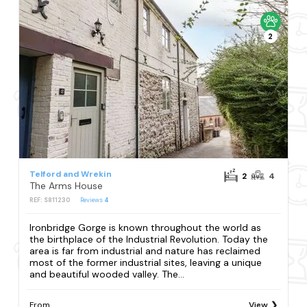
2
Telford and Wrekin
2
4
The Arms House
REF: S811230
Reviews
4
Ironbridge Gorge is known throughout the world as
the birthplace of the Industrial Revolution. Today the
area is far from industrial and nature has reclaimed
most of the former industrial sites, leaving a unique
and beautiful wooded valley. The...
From
View