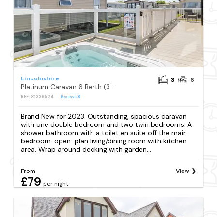
Lincolnshire
3
6
Platinum Caravan 6 Berth (3 bed) (Pet)
REF: S1336524
Reviews
8
Brand New for 2023. Outstanding, spacious caravan
with one double bedroom and two twin bedrooms. A
shower bathroom with a toilet en suite off the main
bedroom. open-plan living/dining room with kitchen
area. Wrap around decking with garden...
From
View
£79
per night