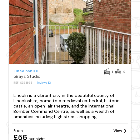
Lincolnshire
1
2
Grayz Studio
REF: S361965
Reviews
13
Lincoln is a vibrant city in the beautiful county of
Lincolnshire, home to a medieval cathedral, historic
castle, an open-air theatre, and the International
Bomber Command Centre, as well as a wealth of
amenities including high street shopping,...
From
View
£56
per night