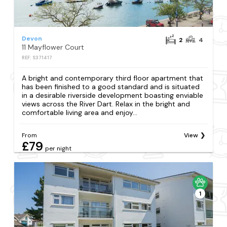
Devon
2
4
11 Mayflower Court
REF: S371417
A bright and contemporary third floor apartment that
has been finished to a good standard and is situated
in a desirable riverside development boasting enviable
views across the River Dart. Relax in the bright and
comfortable living area and enjoy...
From
View
£79
per night
1