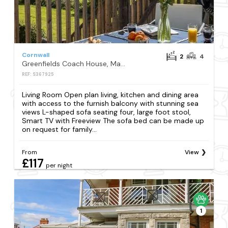
Cornwall
2
4
Greenfields Coach House, Marazion
REF: S367925
Living Room Open plan living, kitchen and dining area
with access to the furnish balcony with stunning sea
views L-shaped sofa seating four, large foot stool,
Smart TV with Freeview The sofa bed can be made up
on request for family...
From
View
£117
per night
1