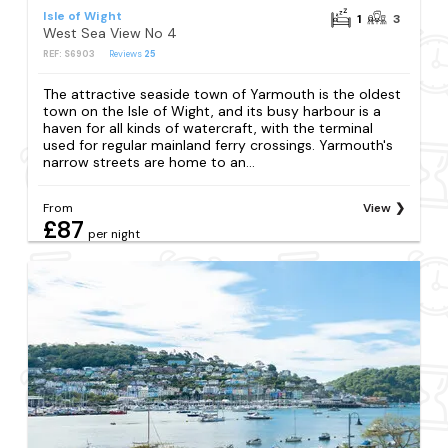
Isle of Wight
1
3
West Sea View No 4
REF: S6903
Reviews
25
The attractive seaside town of Yarmouth is the oldest
town on the Isle of Wight, and its busy harbour is a
haven for all kinds of watercraft, with the terminal
used for regular mainland ferry crossings. Yarmouth's
narrow streets are home to an...
From
View
£87
per night