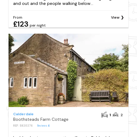
and out and the people walking below...
From
View
£123
per night
Calderdale
1
2
Boothsteads Farm Cottage
REF: S820276
Reviews
4