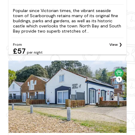
Popular since Victorian times, the vibrant seaside
town of Scarborough retains many of its original fine
buildings, parks and gardens, as well as its historic
castle which overlooks the town. North Bay and South
Bay provide two superb stretches of...
From
View
£57
per night
1