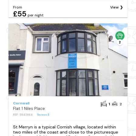
From
View
£55
per night
2
Cornwall
1
2
Flat 1 Niles Place
REF: S842864
Reviews
5
St Merryn is a typical Cornish village, located within
two miles of the coast and close to the picturesque