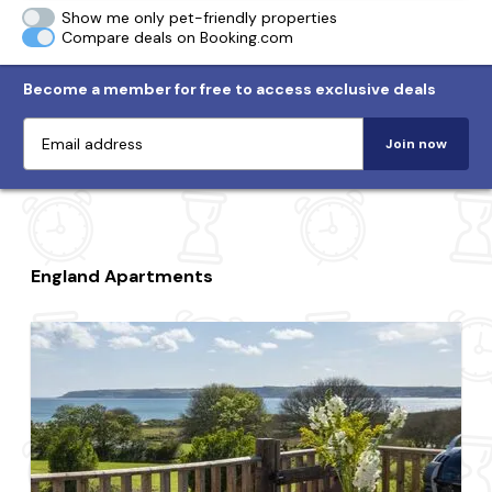
Show me only pet-friendly properties
Compare deals on Booking.com
Become a member for free to access exclusive deals
Join now
England Apartments