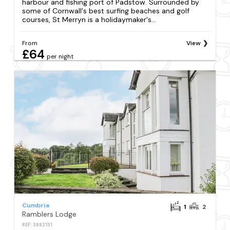
harbour and fishing port of Padstow. Surrounded by
some of Cornwall's best surfing beaches and golf
courses, St Merryn is a holidaymaker's...
From
View
£64
per night
Cumbria
1
2
Ramblers Lodge
REF: S882151