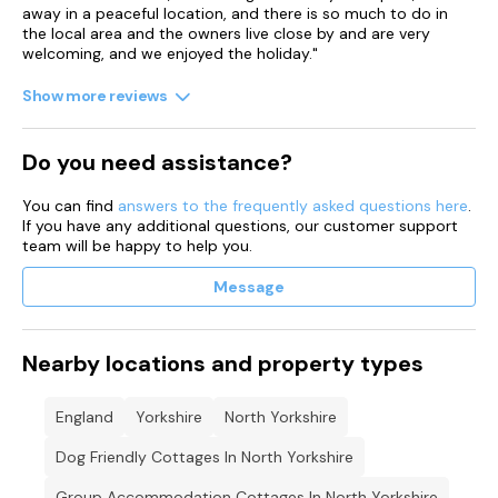
away in a peaceful location, and there is so much to do in
the local area and the owners live close by and are very
welcoming, and we enjoyed the holiday."
Show more reviews
Do you need assistance?
You can find
answers to the frequently asked questions here
.
If you have any additional questions, our customer support
team will be happy to help you.
Message
Nearby locations and property types
England
Yorkshire
North Yorkshire
Dog Friendly Cottages In North Yorkshire
Group Accommodation Cottages In North Yorkshire