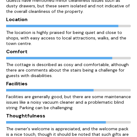
Guests have mentioned minor cleanliness issues such as
dusty drawers, but these seem isolated and not indicative of
the overall cleanliness of the property.
Location
The location is highly praised for being quiet and close to
shops, with easy access to local attractions, walks, and the
town centre.
Comfort
The cottage is described as cosy and comfortable, although
there are comments about the stairs being a challenge for
guests with disabilities.
Facilities
Facilities are generally good, but there are some maintenance
issues like a noisy vacuum cleaner and a problematic blind
string. Parking can be challenging.
Thoughtfulness
The owner's welcome is appreciated, and the welcome pack
is a nice touch, though it should be noted that such gifts are