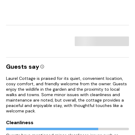
Guests say
Laurel Cottage is praised for its quiet, convenient location,
cosy comfort, and friendly welcome from the owner. Guests
enjoy the wildlife in the garden and the proximity to local
walks and towns. Some minor issues with cleanliness and
maintenance are noted, but overall, the cottage provides a
peaceful and enjoyable stay, with thoughtful touches like a
welcome pack.
Cleanliness