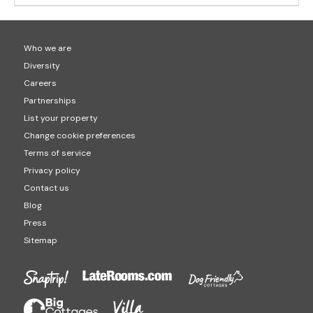
Who we are
Diversity
Careers
Partnerships
List your property
Change cookie preferences
Terms of service
Privacy policy
Contact us
Blog
Press
Sitemap