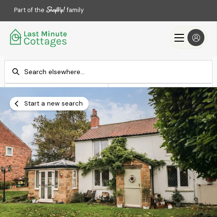
Part of the
family
Check-in
Check-out
Add dates
Add dates
Start a new search
Search