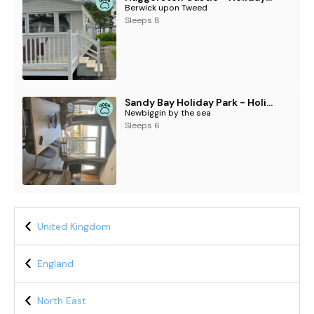
Berwick upon Tweed
Sleeps 8
Sandy Bay Holiday Park - Holiday Accommodation 21038
Newbiggin by the sea
Sleeps 6
United Kingdom
England
North East