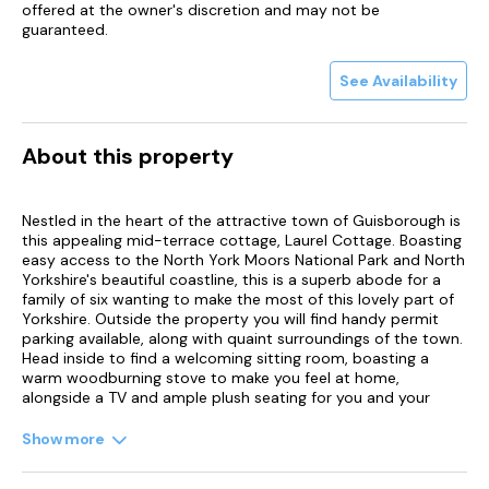
offered at the owner's discretion and may not be
guaranteed.
See Availability
About this property
Nestled in the heart of the attractive town of Guisborough is
this appealing mid-terrace cottage, Laurel Cottage. Boasting
easy access to the North York Moors National Park and North
Yorkshire's beautiful coastline, this is a superb abode for a
family of six wanting to make the most of this lovely part of
Yorkshire. Outside the property you will find handy permit
parking available, along with quaint surroundings of the town.
Head inside to find a welcoming sitting room, boasting a
warm woodburning stove to make you feel at home,
alongside a TV and ample plush seating for you and your
loved ones to relax on.
Show more
Progress through to the well-presented kitchen, where you
can find a selection of appliances available to rustle up a