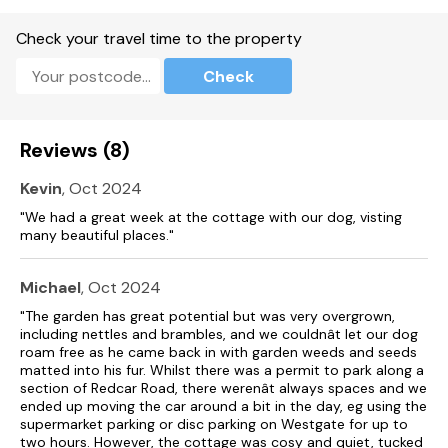
Enclosed rear garden with lawn, patio and furniture.
Check your travel time to the property
One well-behaved pet welcome.
Check
Sorry, no smoking.
Shop 0.2 miles, pub 0.1 miles
Reviews (8)
Kevin
, Oct 2024
"We had a great week at the cottage with our dog, visting
many beautiful places."
Michael
, Oct 2024
"The garden has great potential but was very overgrown,
including nettles and brambles, and we couldnât let our dog
roam free as he came back in with garden weeds and seeds
matted into his fur. Whilst there was a permit to park along a
section of Redcar Road, there werenât always spaces and we
ended up moving the car around a bit in the day, eg using the
supermarket parking or disc parking on Westgate for up to
two hours. However, the cottage was cosy and quiet, tucked