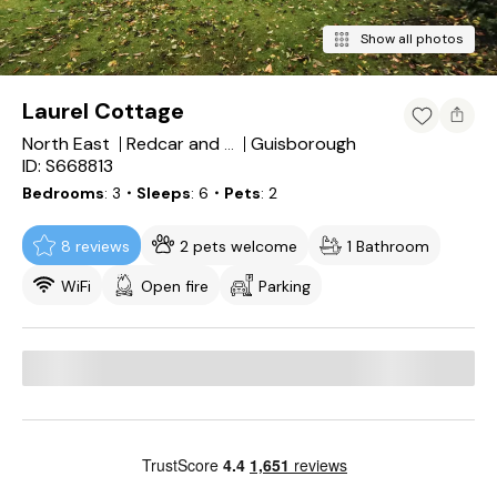
Show all photos
Laurel Cottage
North East
Guisborough
Redcar and Cleveland
ID: S668813
Bedrooms
3
・Sleeps
6
・Pets
2
8 reviews
2 pets welcome
1 Bathroom
WiFi
Open fire
Parking