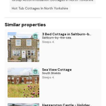
Hot Tub Cottages In North Yorkshire
Similar properties
3 Bed Cottage in Saltburn-by-the-sea
Saltburn-by-the-sea
Sleeps 4
Sea View Cottage
South Shields
Sleeps 4
Haggerston Castle - Holiday Accommodation 20842