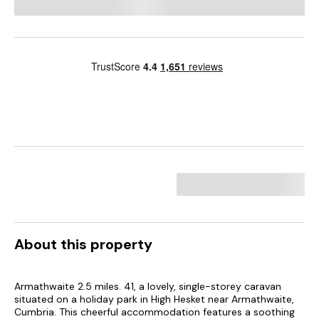
About this property
Armathwaite 2.5 miles. 41, a lovely, single-storey caravan
situated on a holiday park in High Hesket near Armathwaite,
Cumbria. This cheerful accommodation features a soothing