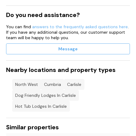
Note: As the hot tub is cleaned before your arrival, due to the
Do you need assistance?
time it takes to heat up it may not be hot until later in the
evening on your first night.
You can find
answers to the frequently asked questions here
.
Note: the property accepts a minimum of 2 nights stay
If you have any additional questions, our customer support
No commercial vehicles sign written are not permitted on
team will be happy to help you.
site, and will be asked to remove from site 2 large car parking
space
Message
Nearby locations and property types
North West
Cumbria
Carlisle
Dog Friendly Lodges In Carlisle
Hot Tub Lodges In Carlisle
Similar properties