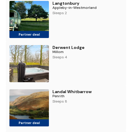
Langtonbury
Appleby-in-Westmorland
Sleeps 2
Partner deal
Derwent Lodge
Millom
Sleeps 4
Landal Whitbarrow
Penrith
Sleeps 8
Partner deal