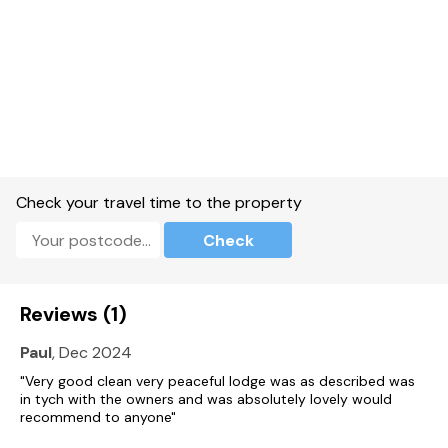
TV and WiFi.
Fuel and power included in rent.
Bed linen and towels included in rent.
Off-road parking for 1 car.
Front decking with furniture.
Check your travel time to the property
Hot tub.
Check
Two well-behaved pets are weolcome.
Sorry, no smoking.
Reviews (1)
Shop and pub 2.5 miles.
Paul
, Dec 2024
Note: There are steps to the exterior, please take care.
"Very good clean very peaceful lodge was as described was
in tych with the owners and was absolutely lovely would
Note: Steps up to property, please take care.
recommend to anyone"
Note: Hot tub is behind the front decking.