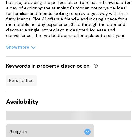
hot tub, providing the perfect place to relax and unwind after
a day of exploring the stunning Cumbrian countryside. Ideal
for families and friends looking to enjoy a getaway with their
furry friends, Plot 41 offers a friendly and inviting space for a
memorable holiday experience. Step through the door and
discover a single-storey layout designed for ease and
convenience. The two bedrooms offer a place to rest your
sleepy heads, with a spacious king-size boasting an en-suite
walk-in shower, and a welcoming twin room.
Show more
Freshen up in the shower room with its own walk-in shower,
basin, and WC, before gathering in the open-plan living space
Keywords in property description
that combines a well-equipped kitchen, dining area, and snug
sitting area complete with a toasty electric fire. Here, you can
cook delicious meals in the kitchen for all the family to enjoy
pets go free
around the dining table, and sink into the sofas for a movie
night to end a fun-filled day. Outside, the front decking
beckons you to enjoy the fresh country air while unwinding on
Availability
the furniture or sinking into the bubbling hot tub for the
ultimate relaxation experience. Venture into the historic city
of Carlisle, where you can explore the imposing Carlisle
Castle, a testament to the region's rich past, before delving
into local history at the Cumbria's Museum of Military Life.
For those feeling lucky, why not try your hand at a day at the