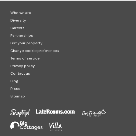
Who we are
Diversity
Careers
Partnerships
List your property
Change cookie preferences
Terms of service
Privacy policy
Contact us
Blog
Press
Sitemap