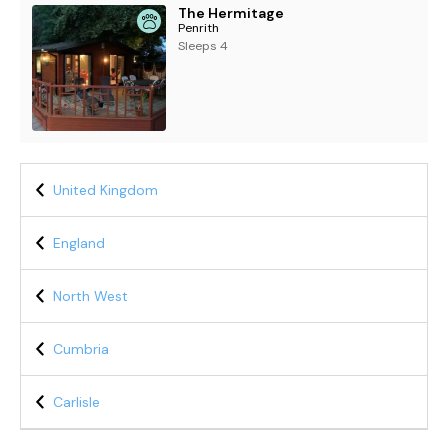
The Hermitage
Penrith
Sleeps 4
United Kingdom
England
North West
Cumbria
Carlisle