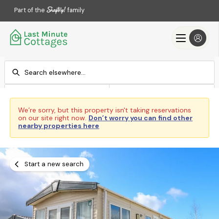
Part of the
family
Check-in
Check-out
Add dates
Add dates
We’re sorry, but this property isn't taking reservations
on our site right now.
Don’t worry you can find other
Search
nearby properties here
Start a new search