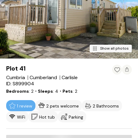
Show all photos
Plot 41
Cumbria
Cumberland
Carlisle
ID: S899904
Bedrooms
2
・Sleeps
4
・Pets
2
1 review
2 pets welcome
2 Bathrooms
WiFi
Hot tub
Parking