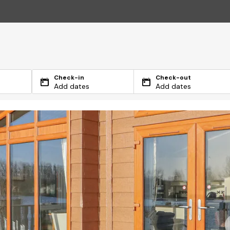
Check-in
Check-out
Add dates
Add dates