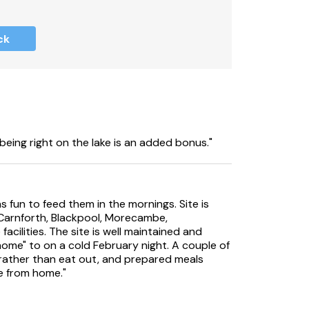
ck
cept pets, pets have been present in the
 allergies.
must be supervised at all times.
additional cost, please contact South
 opening times.
being right on the lake is an added bonus."
keeping bond of £300.00.
ver 14 nights.
fun to feed them in the mornings. Site is
d Carnforth, Blackpool, Morecambe,
acilities. The site is well maintained and
home" to on a cold February night. A couple of
to park on site.
rather than eat out, and prepared meals
e from home."
ich guests are able to use if required.
 changeovers on a Sunday or any bank holiday;