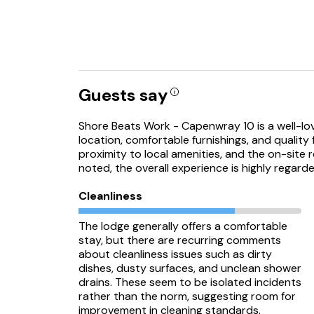
Guests say
Shore Beats Work - Capenwray 10 is a well-lov
location, comfortable furnishings, and quality 
proximity to local amenities, and the on-site 
noted, the overall experience is highly regard
Cleanliness
The lodge generally offers a comfortable
stay, but there are recurring comments
about cleanliness issues such as dirty
dishes, dusty surfaces, and unclean shower
drains. These seem to be isolated incidents
rather than the norm, suggesting room for
improvement in cleaning standards.