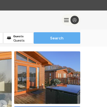
Guests
Search