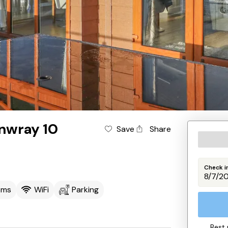
nwray 10
Save
Share
Check i
oms
WiFi
Parking
Best 