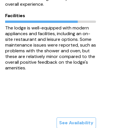
overall experience.
Facilities
The lodge is well-equipped with modern
appliances and facilities, including an on-
site restaurant and leisure options. Some
maintenance issues were reported, such as
problems with the shower and oven, but
these are relatively minor compared to the
overall positive feedback on the lodge's
amenities.
See Availability