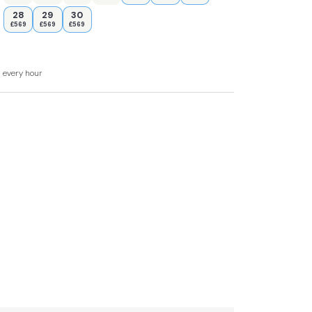
28
29
30
£569
£569
£569
n-suite shower, basin and WC, 1 x queen-size,
d every hour
ower, basin and WC.
ea and sitting area
reezer, dishwasher, TV, WiFi.