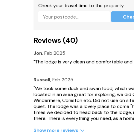
Sorry, no pets and no smoking.
Check your travel time to the property
Pub and restaurant on site.
Che
Note: Although the property now does not ac
property previously with regards to those with
Reviews (40)
Note: This property overlooks a lake, children 
Jon
, Feb 2025
Note: Leisure passes can be purchased at an 
Lakeland Leisure Village for costs and facility
"The lodge is very clean and comfortable and 
Please note: This property has a good house
Russell
, Feb 2025
Note: This property can not accept booking o
"We took some duck and swan food, which was 
located in an area great for exploring, we di
Note: Elecric Vehicle Charging is prohibited.
Windermere, Coniston etc. Did not use on site f
quiet. The lodge was a lovely place to come "
Please note: Workmen vans are not permitted 
times we decided to head back to the lodge, 
there. There is everything you need, as a hom
There is a local car park around the corner wh
Show more reviews
Please note: this property can not facilitate