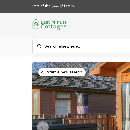
Part of the
family
Start a new search