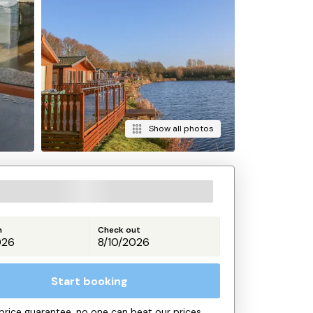
Show all photos
n
Check out
Start booking
price guarantee, no one can beat our prices.