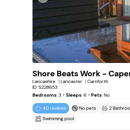
Shore Beats Work - Cape
Lancashire
Lancaster
Carnforth
ID: S228653
Bedrooms
3
・Sleeps
6
・Pets
No
40 reviews
No pets
2 Bathro
Swimming pool