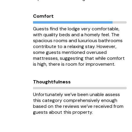
Comfort
Guests find the lodge very comfortable,
with quality beds and a homely feel. The
spacious rooms and luxurious bathrooms
contribute to a relaxing stay. However,
some guests mentioned overused
mattresses, suggesting that while comfort
is high, there is room for improvement.
Thoughtfulness
Unfortunately we’ve been unable assess
this category comprehensively enough
based on the reviews we’ve received from
guests about this property.