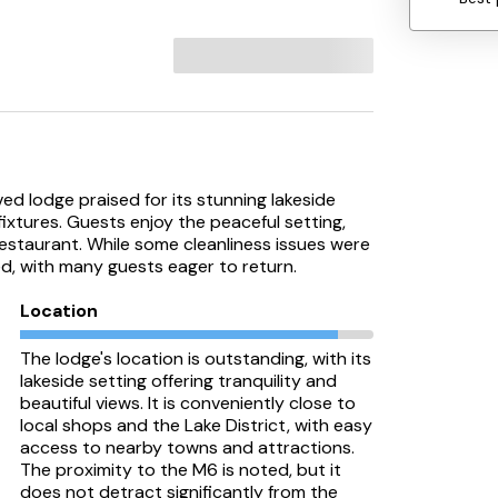
ed lodge praised for its stunning lakeside
fixtures. Guests enjoy the peaceful setting,
restaurant. While some cleanliness issues were
ed, with many guests eager to return.
Location
The lodge's location is outstanding, with its
lakeside setting offering tranquility and
beautiful views. It is conveniently close to
local shops and the Lake District, with easy
access to nearby towns and attractions.
The proximity to the M6 is noted, but it
does not detract significantly from the