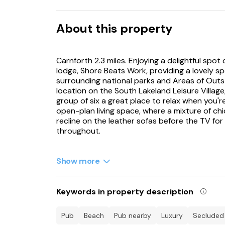
About this property
Carnforth 2.3 miles. Enjoying a delightful spot
lodge, Shore Beats Work, providing a lovely sp
surrounding national parks and Areas of Outs
location on the South Lakeland Leisure Village,
group of six a great place to relax when you're
open-plan living space, where a mixture of ch
recline on the leather sofas before the TV for
throughout.
Rustle up a delicious evening meal in the kitc
to assist you, all finely fitted. Move across t
Show more
futuristic chairs are paired beautifully with a 
beyond offering a perfect backdrop. Take ad
and eat outside or simply indulge in a refreshin
Keywords in property description
end another exciting day. Within the bedrooms
room enjoying its own colour scheme; choose 
pub
beach
pub nearby
luxury
secluded
room.