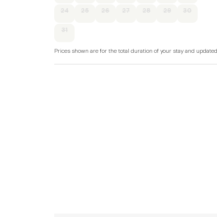
Accommodation
24
25
26
27
28
29
30
All-ground-floor.
31
Three bedrooms: 1 x queen-size double with e
1 x twin.
Prices shown are for the total duration of your stay and update
Bathroom with free-standing bath, walk-in sh
Open-plan living space with kitchen, dining ar
Gas central heating.
Electric oven and gas hob, microwave, fridge/f
Fuel and power included in rent.
Bed linen and towels included in rent.
Off-road parking for two cars.
Decked balcony with seating overlooking lake.