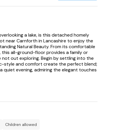
 overlooking a lake, is this detached homely
ot near Carnforth in Lancashire to enjoy the
tanding Natural Beauty. From its comfortable
 this all-ground-floor provides a family or
 not out exploring. Begin by settling into the
ic-style and comfort create the perfect blend;
 a quiet evening, admiring the elegant touches
hen space, where a wealth of appliances awaits
he rustic wood flooring to the dining area where
classic wood table, with views out to the lake
vantage of your own decking on sunny days
g drink in the evening sun, an idyllic way to
, find beautifully presented decor, with each
from either two queen-size doubles or a twin
children allowed