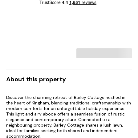
About this property
Discover the charming retreat of Barley Cottage nestled in
the heart of Kingham, blending traditional craftsmanship with
modern comforts for an unforgettable holiday experience.
This light and airy abode offers a seamless fusion of rustic
elegance and contemporary allure. Connected to a
neighbouring property, Barley Cottage shares a lush lawn,
ideal for families seeking both shared and independent
accommodation.