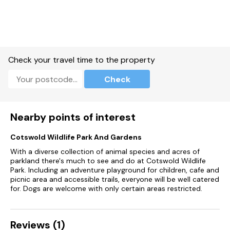
the depths.
Fans of Philip Pullman’s “His Dark Materials” trilogy will want to
seek out the Trout Inn, a lovely riverside pub serving delicious
food and local ales that was featured in the books
themselves. A great place to stop off for a well-deserved
pint after a long walk. If you are a keen hiker then a local
Check your travel time to the property
circular walk from Chipping Norton to the Neolithic structure
of the Rollright Stones, considered one of the “Seven
Check
Wonders of the Cotswolds” is an excellent eight mile walk
around the local area.
Accommodation
Nearby points of interest
Barley Cottage
Cotswold Wildlife Park And Gardens
With a diverse collection of animal species and acres of
Ground Floor
parkland there's much to see and do at Cotswold Wildlife
- Living room
Park. Including an adventure playground for children, cafe and
- Well equipped kitchen
picnic area and accessible trails, everyone will be well catered
- Cloakroom
for. Dogs are welcome with only certain areas restricted.
First Floor
- Bedroom with king-size bed and en-suite wet room
- Bedroom with twin beds* (can be set up with a double bed
Reviews (1)
on request)