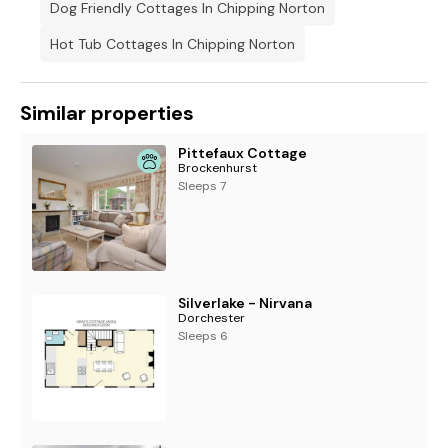
Dog Friendly Cottages In Chipping Norton
* The twin bedrooms feature zip & link beds so can be set up
as double rooms on request. Please ensure that you state
Hot Tub Cottages In Chipping Norton
your preference at the time of booking.
Similar properties
Pittefaux Cottage
Brockenhurst
Sleeps 7
Silverlake - Nirvana
Dorchester
Sleeps 6