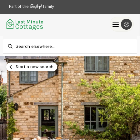
Part of the
family
Check-in
Check-out
Add dates
Add dates
Start a new search
Search