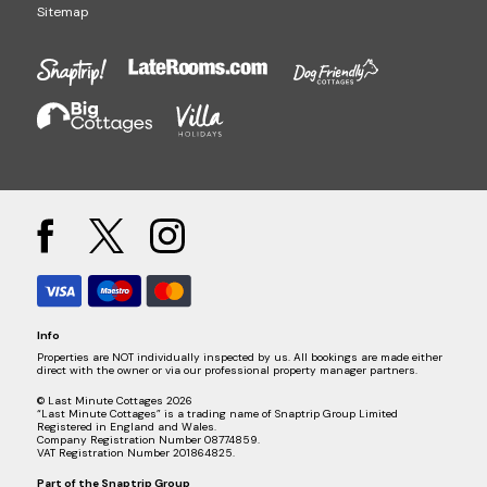
Sitemap
Info
Properties are NOT individually inspected by us. All bookings are made either
direct with the owner or via our professional property manager partners.
© Last Minute Cottages 2026
“Last Minute Cottages” is a trading name of Snaptrip Group Limited
Registered in England and Wales.
Company Registration Number 08774859.
VAT Registration Number 201864825.
Part of the
Snaptrip Group