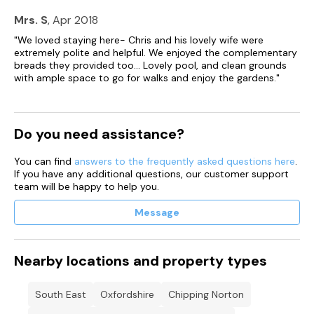
- Family bathroom with bath and overhead shower
Mrs. S
, Apr 2018
Second Floor
"We loved staying here- Chris and his lovely wife were
- Bedroom with twin single beds and en-suite wet room*
extremely polite and helpful. We enjoyed the complementary
(can be set up with a double bed on request)
breads they provided too... Lovely pool, and clean grounds
with ample space to go for walks and enjoy the gardens."
Exterior Grounds
- Garden with garden furniture
- Access to shared gardens
- Access to Indoor Pool and Hammam
Do you need assistance?
- Access to tennis court and croquet
You can find
answers to the frequently asked questions here
.
Additonal Features
If you have any additional questions, our customer support
- Wi-Fi
team will be happy to help you.
- Free-sat TV
- Underfloor heating
Message
- Fridge freezer
- Bed linen and towels provided
- Kitchen Utensils
- Highchair, stairgate and travel cot available on request
Nearby locations and property types
- Larger cot or new-born cradle available on request for an
additional £20 supplement
- Parking
South East
Oxfordshire
Chipping Norton