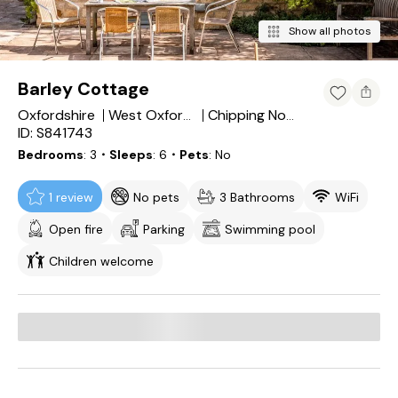
Show all photos
Barley Cottage
Oxfordshire
West Oxfordshire District
Chipping Norton
ID: S841743
Bedrooms
3
・Sleeps
6
・Pets
No
1 review
No pets
3 Bathrooms
WiFi
Open fire
Parking
Swimming pool
Children welcome