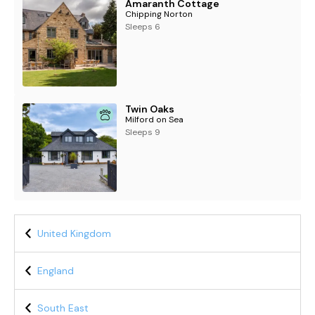
Amaranth Cottage
Chipping Norton
Sleeps 6
Twin Oaks
Milford on Sea
Sleeps 9
United Kingdom
England
South East