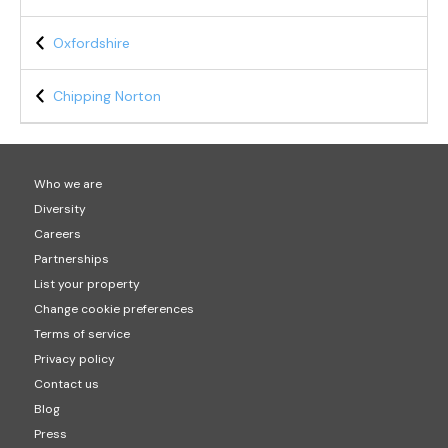
Oxfordshire
Chipping Norton
Who we are
Diversity
Careers
Partnerships
List your property
Change cookie preferences
Terms of service
Privacy policy
Contact us
Blog
Press