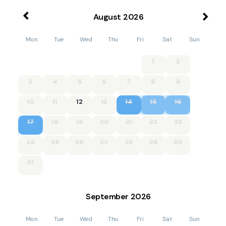
August
2026
Mon
Tue
Wed
Thu
Fri
Sat
Sun
1
2
3
4
5
6
7
8
9
10
11
12
13
14
15
16
17
18
19
20
21
22
23
24
25
26
27
28
29
30
31
September
2026
Mon
Tue
Wed
Thu
Fri
Sat
Sun