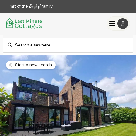
Part of the
family
Check-in
Check-out
Add dates
Add dates
Start a new search
Search