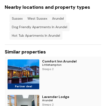
Nearby locations and property types
Sussex
West Sussex
Arundel
Dog Friendly Apartments In Arundel
Hot Tub Apartments In Arundel
Similar properties
Comfort Inn Arundel
Littlehampton
Sleeps 2
Partner deal
Lavender Lodge
Arundel
Sleeps 2