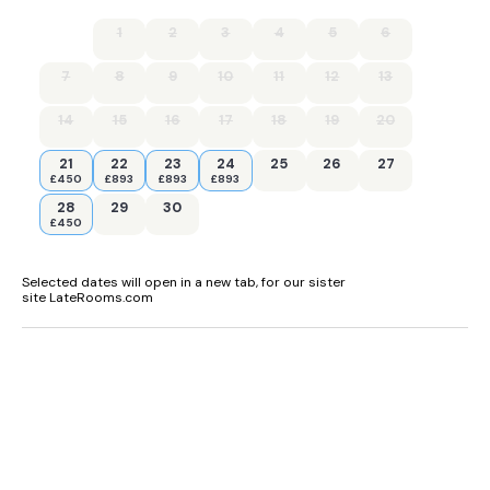
1
2
3
4
5
6
7
8
9
10
11
12
13
14
15
16
17
18
19
20
21
22
23
24
25
26
27
£450
£893
£893
£893
28
29
30
£450
Selected dates will open in a new tab, for our sister
site LateRooms.com