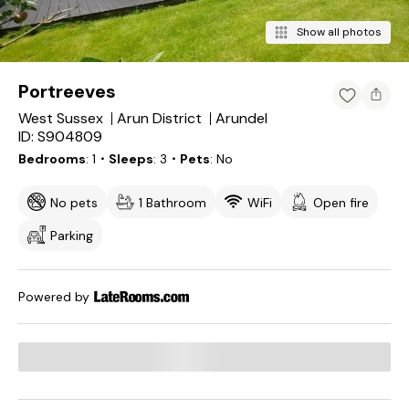
Show all photos
Portreeves
West Sussex
Arun District
Arundel
ID: S904809
Bedrooms
1
・Sleeps
3
・Pets
No
No pets
1 Bathroom
WiFi
Open fire
Parking
Powered by