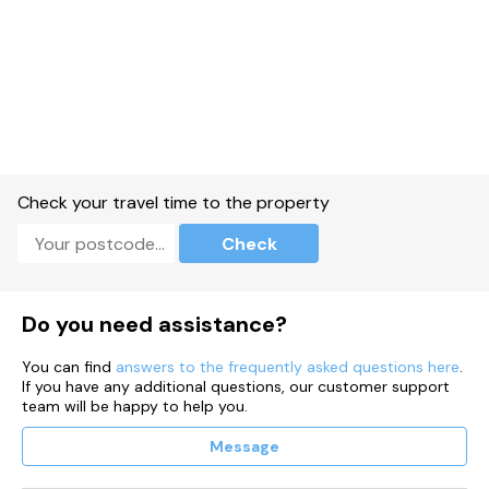
Check your travel time to the property
Check
Do you need assistance?
You can find
answers to the frequently asked questions here
.
If you have any additional questions, our customer support
team will be happy to help you.
Message