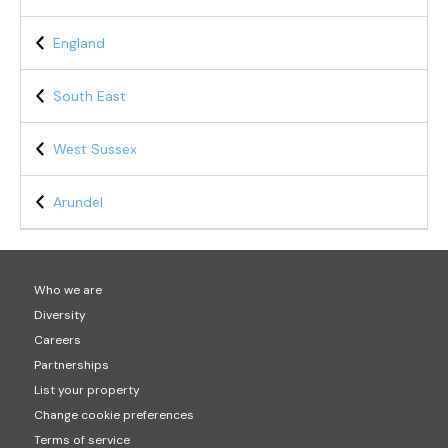
England
South East
West Sussex
Arundel
Who we are
Diversity
Careers
Partnerships
List your property
Change cookie preferences
Terms of service