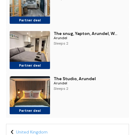
Partner deal
The snug, Yapton, Arundel, West sussex
Arundel
Sleeps 2
Partner deal
The Studio, Arundel
Arundel
Sleeps 2
Partner deal
United Kingdom