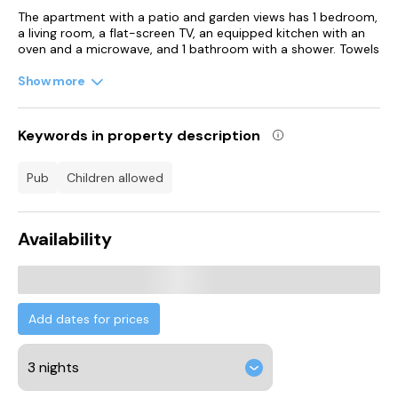
The apartment with a patio and garden views has 1 bedroom,
a living room, a flat-screen TV, an equipped kitchen with an
oven and a microwave, and 1 bathroom with a shower. Towels
and bed linen are offered in the apartment. The property has
an outdoor dining area.
Show more
For guests with children, the apartment features outdoor
play equipment and a baby safety gate. Guests at
Keywords in property description
Portreeves can enjoy cycling and hiking nearby, or make the
most of the garden.
pub
children allowed
Chichester Train Station is 20 km from the accommodation,
while Goodwood Racecourse is 20 km from the property.
London Gatwick Airport is 56 km away.
Availability
Add dates for prices