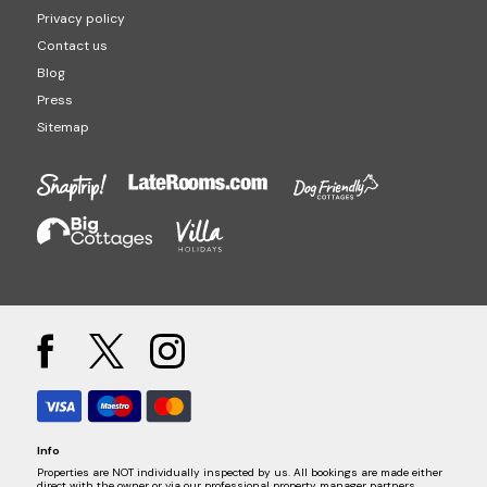
Privacy policy
Contact us
Blog
Press
Sitemap
Info
Properties are NOT individually inspected by us. All bookings are made either
direct with the owner or via our professional property manager partners.