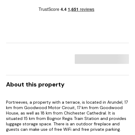
About this property
Portreeves, a property with a terrace, is located in Arundel, 17
km from Goodwood Motor Circuit, 17 km from Goodwood
House, as well as 18 km from Chichester Cathedral. It is
situated 15 km from Bognor Regis Train Station and provides
luggage storage space. There is an outdoor fireplace and
guests can make use of free WiFi and free private parking.