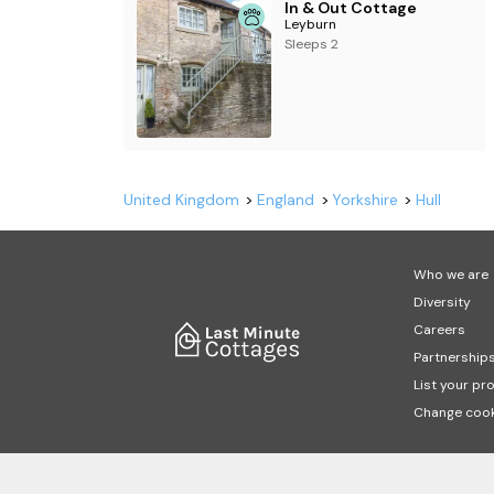
In & Out Cottage
Leyburn
Sleeps 2
United Kingdom
England
Yorkshire
Hull
Who we are
Diversity
Careers
Partnership
List your pr
Change cook