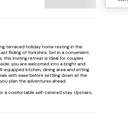
ng terraced holiday home resting in the
ast Riding of Yorkshire. Set in a convenient
 this inviting retreat is ideal for couples
nside, you are welcomed into a bright and
l-equipped kitchen, dining area and sitting
eals with ease before settling down at the
s you plan the adventures ahead.
for a comfortable self-catered stay. Upstairs,
ou at the end of each day. Benefitting from its
with shower over, basin, heated towel rail
pot to freshen up and relax after exploring
ic walking routes. Just a short stroll from
arage and pub for those everyday essentials or
n a bus route which saves on needing the car!