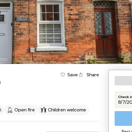
Save
Share
l
Check i
i
Open fire
Children welcome
Best 