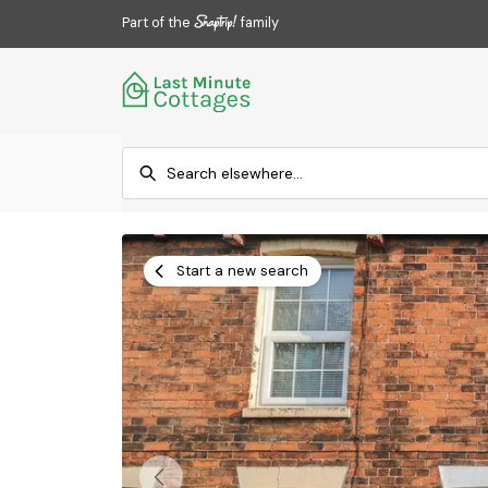
Part of the
family
Start a new search