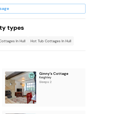
sage
ty types
Cottages In Hull
Hot Tub Cottages In Hull
Ginny's Cottage
Keighley
Sleeps 2