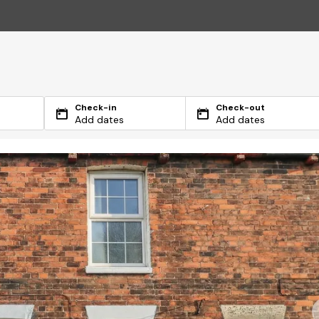
Check-in
Check-out
Add dates
Add dates