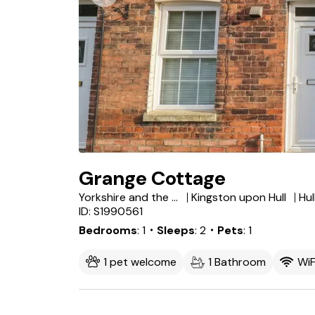
Grange Cottage
Yorkshire and the Humber
Kingston upon Hull
Hul
ID: S1990561
Bedrooms
1
・Sleeps
2
・Pets
1
1 pet welcome
1 Bathroom
WiF