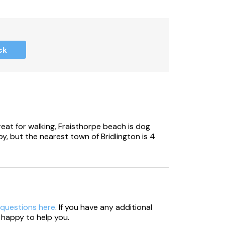
ck
reat for walking, Fraisthorpe beach is dog
rby, but the nearest town of Bridlington is 4
 questions here
. If you have any additional
 happy to help you.