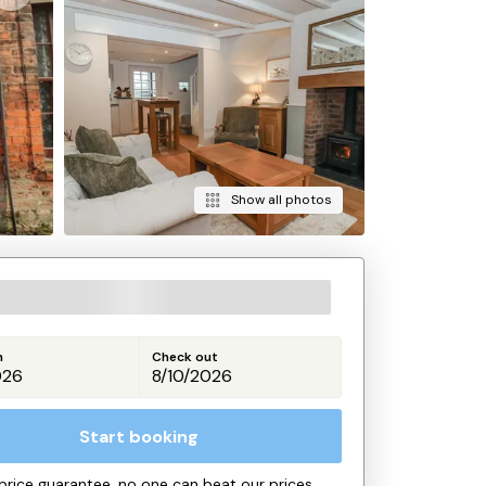
Show all photos
n
Check out
Start booking
price guarantee, no one can beat our prices.