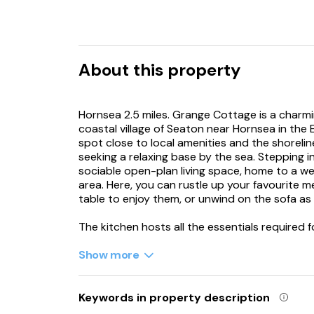
About this property
Hornsea 2.5 miles. Grange Cottage is a charmi
coastal village of Seaton near Hornsea in the E
spot close to local amenities and the shoreline,
seeking a relaxing base by the sea. Stepping i
sociable open-plan living space, home to a wel
area. Here, you can rustle up your favourite m
table to enjoy them, or unwind on the sofa a
The kitchen hosts all the essentials required 
you’ll find a lovely double bedroom awaiting y
own en-suite bathroom, complete with a bath 
Show more
and WC, this pleasant space offers a restful s
the nearby coastline, charming towns and scen
your doorstep, you’ll discover a local shop/g
Keywords in property description
an easy evening out. Grange Cottage is also o