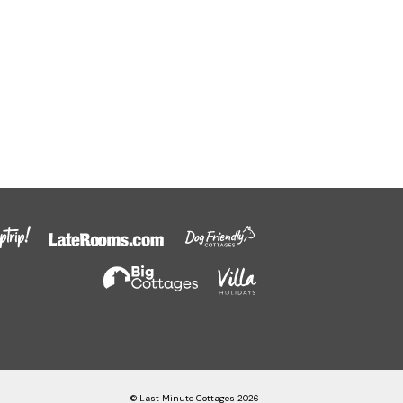
© Last Minute Cottages 2026