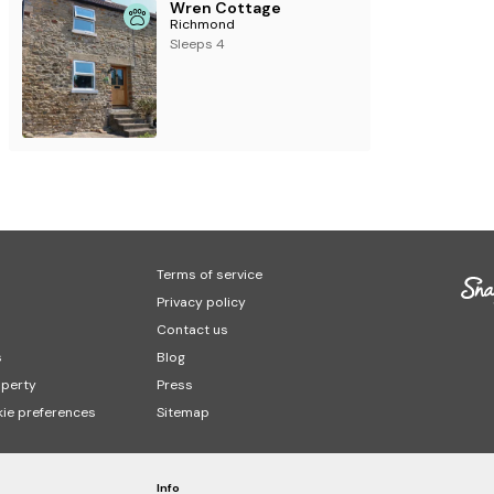
Wren Cottage
Richmond
Sleeps 4
Terms of service
Privacy policy
Contact us
s
Blog
operty
Press
ie preferences
Sitemap
Info