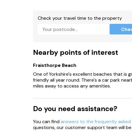
Check your travel time to the property
Che
Nearby points of interest
Fraisthorpe Beach
One of Yorkshire's excellent beaches that is g
friendly all year round. There's a car park nea
miles away to access any amenities.
Do you need assistance?
You can find
answers to the frequently asked
questions, our customer support team will be