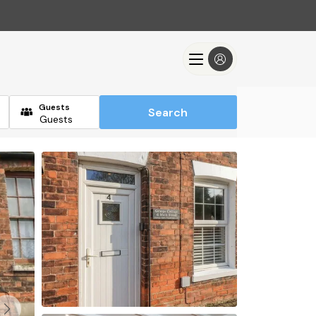
Guests
Search