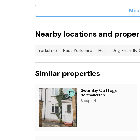
Mes
Nearby locations and proper
Yorkshire
East Yorkshire
Hull
Dog Friendly 
Similar properties
Swainby Cottage
Northallerton
Sleeps 4