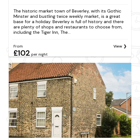
The historic market town of Beverley, with its Gothic
Minster and bustling twice weekly market, is a great
base for a holiday. Beverley is full of history and there
are plenty of shops and restaurants to choose from,
including the Tiger Inn, The...
From
View
£102
per night