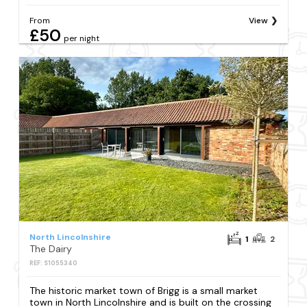
From
View
£50
per night
North Lincolnshire
1
2
The Dairy
REF: S1055340
The historic market town of Brigg is a small market
town in North Lincolnshire and is built on the crossing