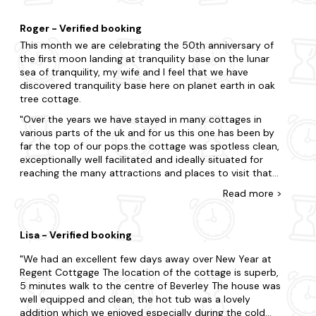
including the nearby Spurn Heritage Coast and the
of our stay, but the rooms themselves were clean and
evocative landscapes of the Yorkshire seaside.
airy. Beverley itself is a lovely town, we hadn't visited
Roger - Verified booking
before so found plenty to do. We visited Hornsea
This month we are celebrating the 50th anniversary of
beach which was only 25 mins by car. The beck is great
the first moon landing at tranquility base on the lunar
to walk along and enjoy the peace and canal boats, ans
sea of tranquility, my wife and I feel that we have
the Minster is a beautiful sight. Welcome drinks in the
discovered tranquility base here on planet earth in oak
fridge at the cottage were much appreciated, a nice
tree cottage.
touch to arrive to after travelling and unpacking. I'd
recommend the property to others wishing to enjoy
Over the years we have stayed in many cottages in
the local area.
various parts of the uk and for us this one has been by
far the top of our pops.the cottage was spotless clean,
exceptionally well facilitated and ideally situated for
reaching the many attractions and places to visit that
East Yorkshire and the coastline has to offer.Our
Read
more
>
hostess Louise was excellent in providing a lovely
welcome pack, help,and guidance as and when we
required it.This cottage is one that we shall definitely
Lisa - Verified booking
return to in the future and we would have no hesitation
in highly recommending oak tree cottage to anyone
We had an excellent few days away over New Year at
seeking a real value for money venue in this magical
Regent Cottgage The location of the cottage is superb,
location. Roger and Christine Stephenson Mirfield, West
5 minutes walk to the centre of Beverley The house was
Yorks.
well equipped and clean, the hot tub was a lovely
addition which we enjoyed especially during the cold