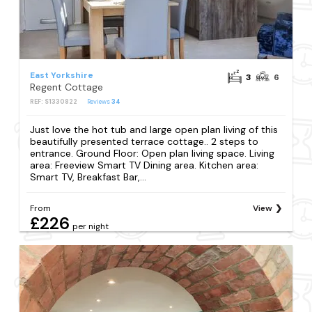
East Yorkshire
3
6
Regent Cottage
REF: S1330822
Reviews
34
Just love the hot tub and large open plan living of this
beautifully presented terrace cottage.. 2 steps to
entrance. Ground Floor: Open plan living space. Living
area: Freeview Smart TV Dining area. Kitchen area:
Smart TV, Breakfast Bar,...
From
View
£226
per night