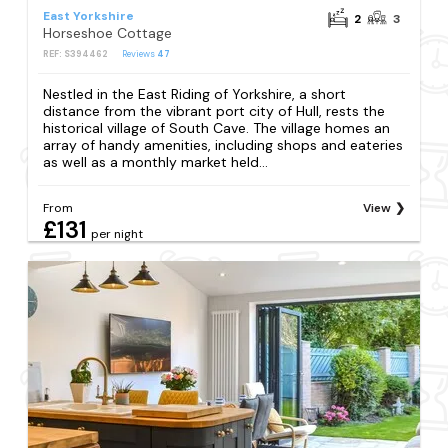
East Yorkshire
2
3
Horseshoe Cottage
REF: S394462
Reviews
47
Nestled in the East Riding of Yorkshire, a short
distance from the vibrant port city of Hull, rests the
historical village of South Cave. The village homes an
array of handy amenities, including shops and eateries
as well as a monthly market held...
From
View
£131
per night