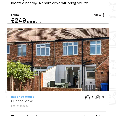
located nearby. A short drive will bring you to...
From
View
£249
per night
East Yorkshire
3
5
Sunrise View
REF: S2210684