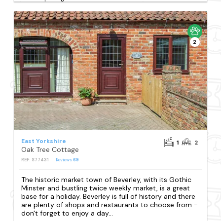
2
East Yorkshire
1
2
Oak Tree Cottage
REF: S77431
Reviews
69
The historic market town of Beverley, with its Gothic
Minster and bustling twice weekly market, is a great
base for a holiday. Beverley is full of history and there
are plenty of shops and restaurants to choose from -
don't forget to enjoy a day...