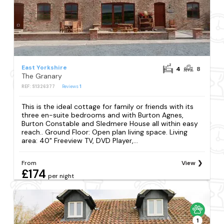
East Yorkshire
4
8
The Granary
REF: S1326377
Reviews
1
This is the ideal cottage for family or friends with its
three en-suite bedrooms and with Burton Agnes,
Burton Constable and Sledmere House all within easy
reach.. Ground Floor: Open plan living space. Living
area: 40" Freeview TV, DVD Player,...
From
View
£174
per night
1