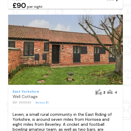
£90
per night
East Yorkshire
2
4
Well Cottage
REF: S599055
Reviews
31
Leven, a small rural community in the East Riding of
Yorkshire, is around seven miles from Hornsea and
eight miles from Beverley. A cricket and football
bowling amateur team, as well as two bars, are