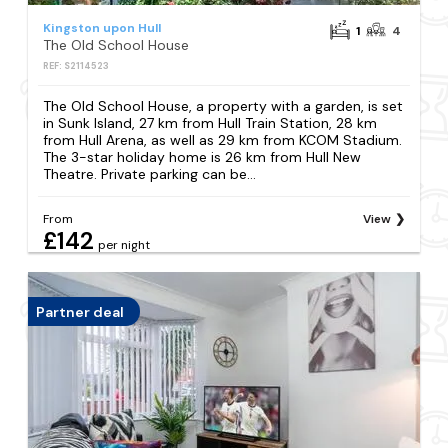
Kingston upon Hull
1
4
The Old School House
REF: S2114523
The Old School House, a property with a garden, is set
in Sunk Island, 27 km from Hull Train Station, 28 km
from Hull Arena, as well as 29 km from KCOM Stadium.
The 3-star holiday home is 26 km from Hull New
Theatre. Private parking can be...
From
View
£142
per night
Partner deal