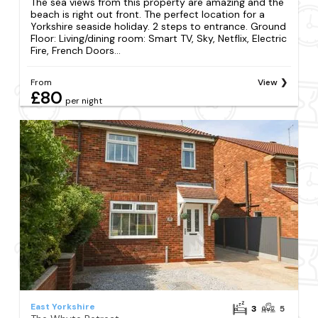
The sea views from this property are amazing and the
beach is right out front. The perfect location for a
Yorkshire seaside holiday. 2 steps to entrance. Ground
Floor: Living/dining room: Smart TV, Sky, Netflix, Electric
Fire, French Doors...
From
View
£80
per night
East Yorkshire
3
5