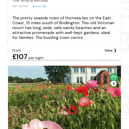
The Whyte Retreat
REF: S811161
Reviews
28
The pretty seaside town of Hornsea lies on the East
Coast, 15 miles south of Bridlington. This old Victorian
resort has long, wide, safe sandy beaches and an
attractive promenade with well-kept gardens, ideal
for families. The bustling town centre...
From
View
£107
per night
3