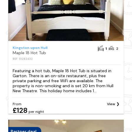
Kingston upon Hull
1
2
Maple 18 Hot Tub
REF: S1282432
Featuring a hot tub, Maple 18 Hot Tub is situated in
Garton. There is an on-site restaurant, plus free
private parking and free WiFi are available. The
property is non-smoking and is set 20 km from Hull
New Theatre. This holiday home includes 1...
From
View
£128
per night
Partner deal