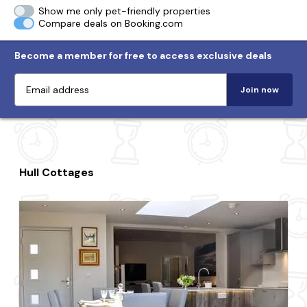
Show me only pet-friendly properties
Compare deals on Booking.com
Become a member for free to access exclusive deals
Join now
Hull Cottages