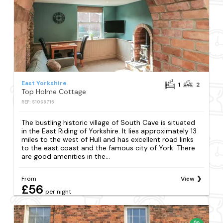
East Yorkshire
1
2
Top Holme Cottage
REF: S1068715
The bustling historic village of South Cave is situated
in the East Riding of Yorkshire. It lies approximately 13
miles to the west of Hull and has excellent road links
to the east coast and the famous city of York. There
are good amenities in the...
From
View
£56
per night