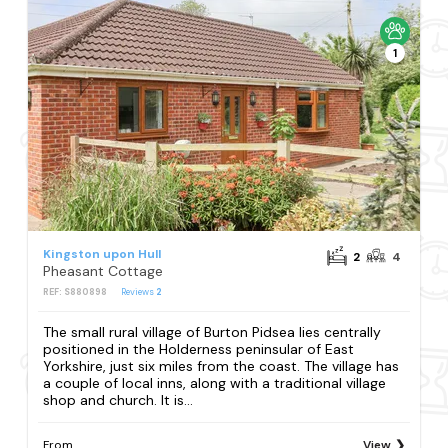
1
Kingston upon Hull
2
4
Pheasant Cottage
REF: S880898
Reviews
2
The small rural village of Burton Pidsea lies centrally
positioned in the Holderness peninsular of East
Yorkshire, just six miles from the coast. The village has
a couple of local inns, along with a traditional village
shop and church. It is...
From
View