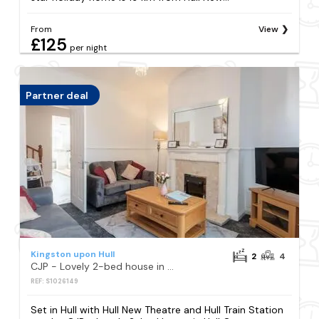
From
View
£125
per night
Partner deal
Kingston upon Hull
2
4
CJP - Lovely 2-bed house in Hull Centre, Parking
REF: S1026149
Set in Hull with Hull New Theatre and Hull Train Station