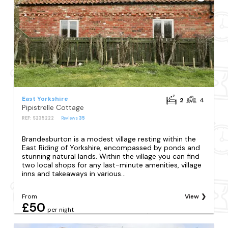
East Yorkshire
2
4
Pipistrelle Cottage
REF: S235222
Reviews
35
Brandesburton is a modest village resting within the
East Riding of Yorkshire, encompassed by ponds and
stunning natural lands. Within the village you can find
two local shops for any last-minute amenities, village
inns and takeaways in various...
From
View
£50
per night