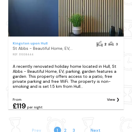
Kingston upon Hull
2
3
St Abbs - Beautiful Home, EV, parking, garden
REF: S1038444
A recently renovated holiday home located in Hull, St
Abbs - Beautiful Home, EV, parking, garden features a
garden. This property offers access to a patio, free
private parking and free WiFi. The property is non-
smoking and is set 1.5 km from Hull...
From
View
£119
per night
Prev
1
2
3
Next