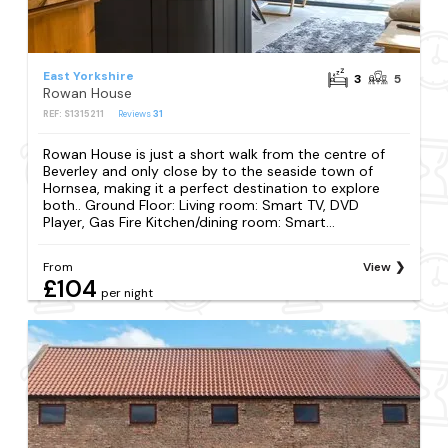
East Yorkshire
3
5
Rowan House
REF: S1315211
Reviews
31
Rowan House is just a short walk from the centre of
Beverley and only close by to the seaside town of
Hornsea, making it a perfect destination to explore
both.. Ground Floor: Living room: Smart TV, DVD
Player, Gas Fire Kitchen/dining room: Smart...
From
View
£104
per night