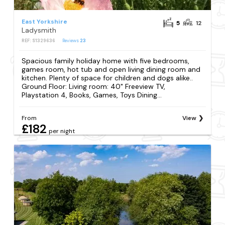
East Yorkshire
5
12
Ladysmith
REF: S1329636
Reviews
23
Spacious family holiday home with five bedrooms,
games room, hot tub and open living dining room and
kitchen. Plenty of space for children and dogs alike..
Ground Floor: Living room: 40" Freeview TV,
Playstation 4, Books, Games, Toys Dining...
From
View
£182
per night