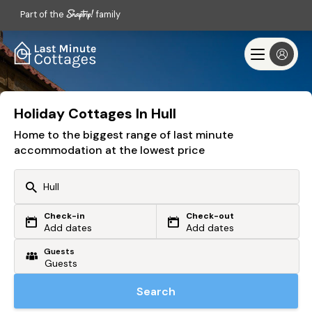
Part of the
family
Holiday Cottages In Hull
Home to the biggest range of last minute
accommodation at the lowest price
Check-in
Check-out
Or search by driving time
Add dates
Add dates
Guests
From my postcode
Locate me
Search