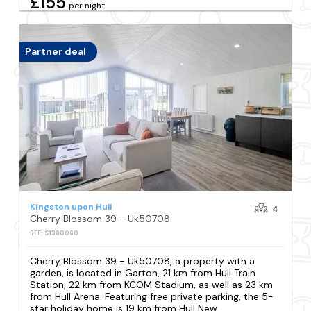
£155
per night
Partner deal
Kingston upon Hull
4
Cherry Blossom 39 - Uk50708
REF: S1380060
Cherry Blossom 39 - Uk50708, a property with a
garden, is located in Garton, 21 km from Hull Train
Station, 22 km from KCOM Stadium, as well as 23 km
from Hull Arena. Featuring free private parking, the 5-
star holiday home is 19 km from Hull New...