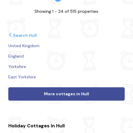
Showing 1 - 24 of 515 properties
Search Hull
United Kingdom
England
Yorkshire
East Yorkshire
More cottages in Hull
Holiday Cottages In Hull