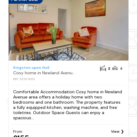
Kingston upon Hull
2
4
Cosy home in Newland Avenue area
REF: S2207603
Comfortable Accommodation Cosy home in Newland
Avenue area offers a holiday home with two
bedrooms and one bathroom. The property features
a fully equipped kitchen, washing machine, and free
toiletries. Outdoor Space Guests can enjoy a
spacious...
From
View