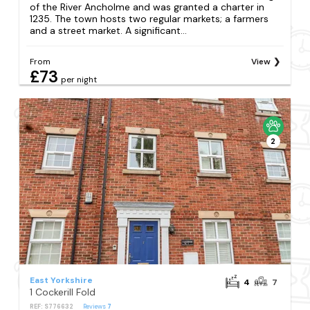
of the River Ancholme and was granted a charter in
1235. The town hosts two regular markets; a farmers
and a street market. A significant...
From
View
£73
per night
2
East Yorkshire
4
7
1 Cockerill Fold
REF: S776632
Reviews
7