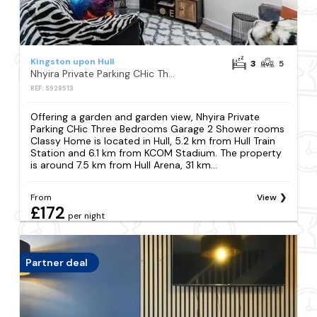
Kingston upon Hull
3
5
Nhyira Private Parking CHic Three Bedrooms Garage 2 Shower rooms Classy Home
REF: S928513
Offering a garden and garden view, Nhyira Private
Parking CHic Three Bedrooms Garage 2 Shower rooms
Classy Home is located in Hull, 5.2 km from Hull Train
Station and 6.1 km from KCOM Stadium. The property
is around 7.5 km from Hull Arena, 31 km...
From
View
£172
per night
Partner deal