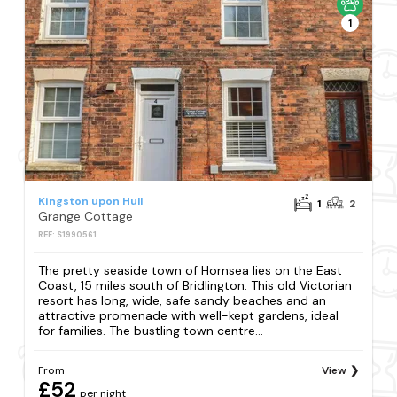
1
Kingston upon Hull
1
2
Grange Cottage
REF: S1990561
The pretty seaside town of Hornsea lies on the East
Coast, 15 miles south of Bridlington. This old Victorian
resort has long, wide, safe sandy beaches and an
attractive promenade with well-kept gardens, ideal
for families. The bustling town centre...
From
View
£52
per night