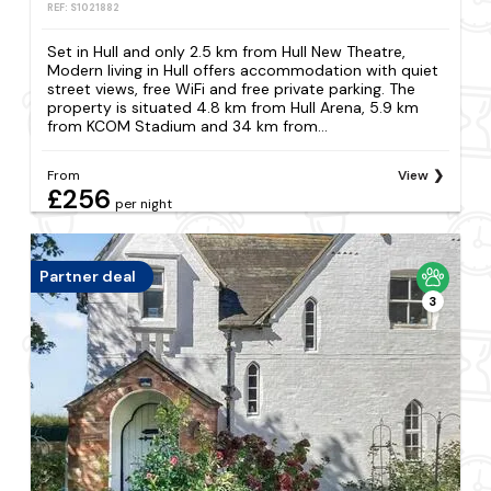
REF: S1021882
Set in Hull and only 2.5 km from Hull New Theatre,
Modern living in Hull offers accommodation with quiet
street views, free WiFi and free private parking. The
property is situated 4.8 km from Hull Arena, 5.9 km
from KCOM Stadium and 34 km from...
From
View
£256
per night
Partner deal
3