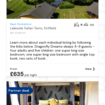
East Yorkshire
11
40
Lakeside Safari Tents, Driffield
REF: S2188710
Learn more about each individual listing by following
the links below. Dragonfly Dreams sleeps 4-9 guests -
four adults and five children: one super king size
bedroom, one super king size bedroom with single top
bunk, two sets of bunk...
From
View
£635
per night
Partner deal