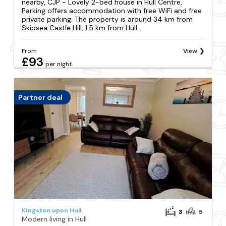
nearby, CJP - Lovely 2-bed house in Hull Centre,
Parking offers accommodation with free WiFi and free
private parking. The property is around 34 km from
Skipsea Castle Hill, 1.5 km from Hull...
From
View
£93
per night
Partner deal
Kingston upon Hull
3
5
Modern living in Hull