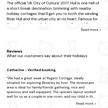
The official 'UK City of Culture' 2017, Hull is one hell of
a short break destination, brimming with nearby
holiday cottages that'll get you to both the winding
River Hull and the urban city at its heart. Famous for
the construction of what was once the world's
longest suspension bridge, Hull is tied together by
Read
more >
the magnificent Humber Bridge, a fantastic photo-
spot for any Hull city-breaker. But it's not all man-
made madness; Hull is adorned with beautiful natural
gardens, country estates and is close to some
Reviews
What our customers say about their holidays
gorgeous ocean horizons just waiting to be explored.
First up, break away from our amazing holiday
Catherine - Verified booking
cottages in Hull and explore the city of the moment
with a trip to the Deep; Hull's well-loved aquarium
We had a great week at Regent Cottage, ideally
attraction. It's also home to one highly regarded
situated for exploring Beverley by foot. The downstairs
area is ideal for family/friends gathering, nice and
Ferens Art Gallery, tucked up in a grade II listed
spacious and well equipped. The upstairs layout worked
building with exquisite paintings and a popular cafe
well for us as a couple in one room, and our child in the
nestled within. And don't forget, our Hull holiday
other. Unfortunately, the upstairs mattresses really
cottages are the perfect for a road trip to the sea,
Read
more
>
need to be replaced, we had lots of aches by the end