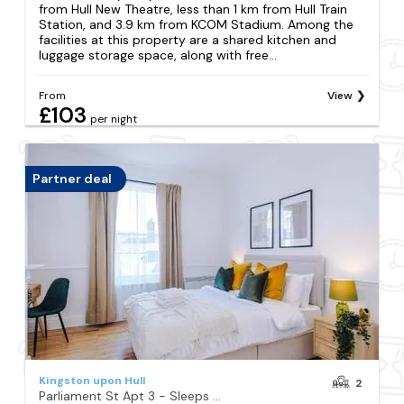
from Hull New Theatre, less than 1 km from Hull Train
Station, and 3.9 km from KCOM Stadium. Among the
facilities at this property are a shared kitchen and
luggage storage space, along with free...
From
View
£103
per night
Partner deal
Kingston upon Hull
2
Parliament St Apt 3 - Sleeps 2 - Central Hull