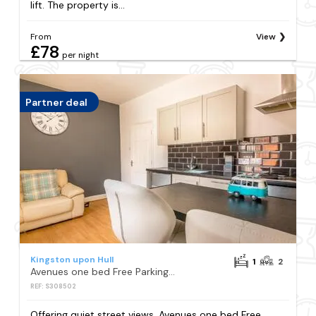
lift. The property is...
From
View
£78
per night
Partner deal
Kingston upon Hull
1
2
Avenues one bed Free Parking Contractor ready near Uni
REF: S308502
Offering quiet street views, Avenues one bed Free