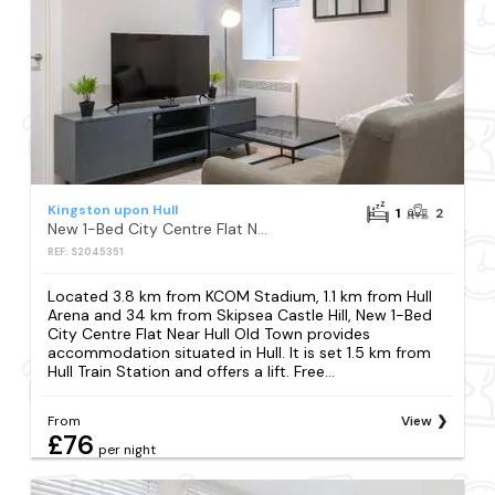
Kingston upon Hull
1
2
New 1-Bed City Centre Flat Near Hull Old Town
REF: S2045351
Located 3.8 km from KCOM Stadium, 1.1 km from Hull
Arena and 34 km from Skipsea Castle Hill, New 1-Bed
City Centre Flat Near Hull Old Town provides
accommodation situated in Hull. It is set 1.5 km from
Hull Train Station and offers a lift. Free...
From
View
£76
per night