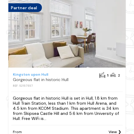
Partner deal
Kingston upon Hull
1
2
Gorgeous flat in historic Hull
REF: S2157557
Gorgeous flat in historic Hull is set in Hull, 1.8 km from
Hull Train Station, less than 1 km from Hull Arena, and
4.5 km from KCOM Stadium. This apartment is 34 km
from Skipsea Castle Hill and 5.6 km from University of
Hull. Free WiFi is...
From
View