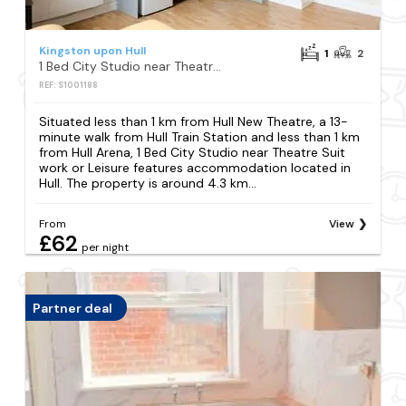
Kingston upon Hull
1
2
1 Bed City Studio near Theatre Suit work or Leisure
REF: S1001188
Situated less than 1 km from Hull New Theatre, a 13-
minute walk from Hull Train Station and less than 1 km
from Hull Arena, 1 Bed City Studio near Theatre Suit
work or Leisure features accommodation located in
Hull. The property is around 4.3 km...
From
View
£62
per night
Partner deal