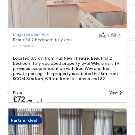
Kingston upon Hull
1
4
Beautiful 2 bedroom fully equipped property 5-G WiFi, smart TV
REF: S1249078
Located 3.3 km from Hull New Theatre, Beautiful 2
bedroom fully equipped property 5-G WiFi, smart TV
provides accommodation with free WiFi and free
private parking. The property is situated 6.2 km from
KCOM Stadium, 6.9 km from Hull Arena and 32...
From
View
£72
per night
Partner deal