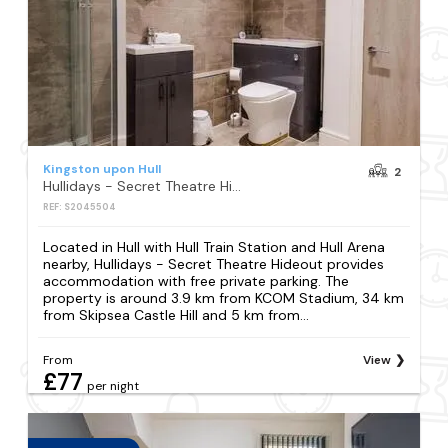
Kingston upon Hull
2
Hullidays - Secret Theatre Hideout
REF: S2045504
Located in Hull with Hull Train Station and Hull Arena
nearby, Hullidays - Secret Theatre Hideout provides
accommodation with free private parking. The
property is around 3.9 km from KCOM Stadium, 34 km
from Skipsea Castle Hill and 5 km from...
From
View
£77
per night