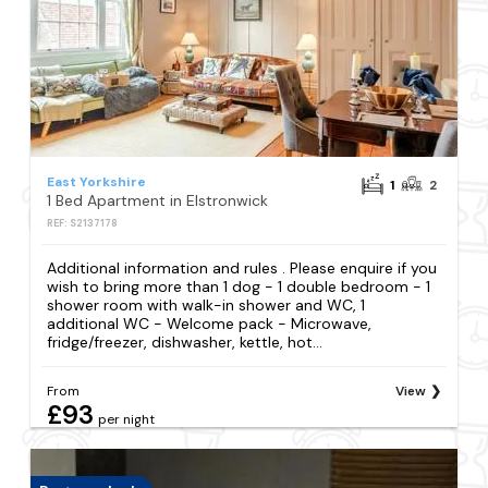
East Yorkshire
1
2
1 Bed Apartment in Elstronwick
REF: S2137178
Additional information and rules . Please enquire if you
wish to bring more than 1 dog - 1 double bedroom - 1
shower room with walk-in shower and WC, 1
additional WC - Welcome pack - Microwave,
fridge/freezer, dishwasher, kettle, hot...
From
View
£93
per night