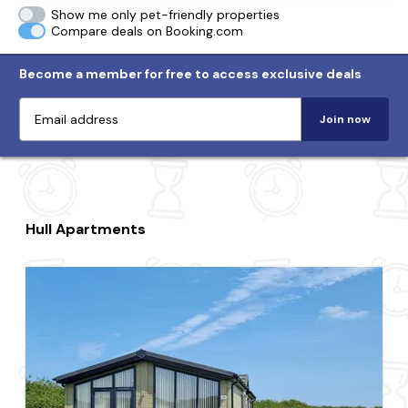
Show me only pet-friendly properties
Compare deals on Booking.com
Become a member for free to access exclusive deals
Join now
Hull Apartments