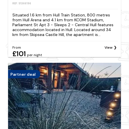
REF: S1366196
Situated 1.6 km from Hull Train Station, 800 metres
from Hull Arena and 4.1 km from KCOM Stadium,
Parliament St Apt 3 - Sleeps 2 - Central Hull features
accommodation located in Hull. Located around 34
km from Skipsea Castle Hill, the apartment is...
From
View
£101
per night
Partner deal