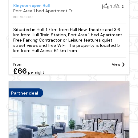
Kingston upon Hull
1
2
Port Area 1 bed Apartment Free Parking Contractor or Leisure
REF: S305800
Situated in Hull, 1.7 km from Hull New Theatre and 3.6
km from Hull Train Station, Port Area 1 bed Apartment
Free Parking Contractor or Leisure features quiet
street views and free WiFi. The property is located 5
km from Hull Arena, 6.1 km from...
From
View
£66
per night
Partner deal