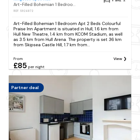
Art-Filled Bohemian 1 Bedroom Apt 2 Beds Colourful Praise Inn Apartment
REF: S924872
Art-Filled Bohemian 1 Bedroom Apt 2 Beds Colourful
Praise Inn Apartment is situated in Hull, 1.6 km from
Hull New Theatre, 1.4 km from KCOM Stadium, as well
as 3.5 km from Hull Arena. The property is set 36 km
from Skipsea Castle Hill, 1.7 km from...
From
View
£85
per night
Partner deal