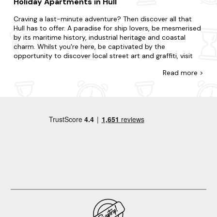
Holiday Apartments in Hull
Craving a last-minute adventure? Then discover all that
Hull has to offer. A paradise for ship lovers, be mesmerised
by its maritime history, industrial heritage and coastal
charm. Whilst you're here, be captivated by the
opportunity to discover local street art and graffiti, visit
the historic Hull Minster and take a scenic boat tour along
Read
more >
the River Humber.
There's no such thing as cutting it fine with our wide
selection of late-availability apartments in Hull. Regardless
of if you need a space for two or a space for twenty-two;
whether you're going with your partner, family or friends,
we have the holiday apartment that's right for you. Live life
on the edge if you're staying in the hustle and bustle, or
take things at a slower pace if you're opting for peace and
quiet. You could prefer the intimacy of a cosy flat or the
indulgence of a luxurious duplex. Be rest assured that all
our properties are meticulously stocked for your dream
home. That's not all. We also offer
dog-friendly
apartments
, and many have a
hot tub
for an extra touch.
When it comes to things to do, there is plenty to choose