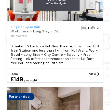
Kingston upon Hull
1
2
Work Travel - Long Stay - City Centre - Balcony - Free Parking - x6
REF: S1027735
Situated 1.2 km from Hull New Theatre, 1.5 km from Hull
Train Station and less than 1 km from Hull Arena, Work
Travel - Long Stay - City Centre - Balcony - Free
Parking - x6 offers accommodation set in Hull. Both
free WiFi and parking on-site are...
From
View
£149
per night
Partner deal