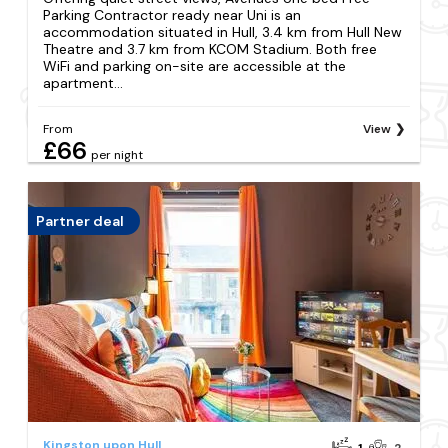
Parking Contractor ready near Uni is an
accommodation situated in Hull, 3.4 km from Hull New
Theatre and 3.7 km from KCOM Stadium. Both free
WiFi and parking on-site are accessible at the
apartment...
From
View
£66
per night
Partner deal
Kingston upon Hull
1
2