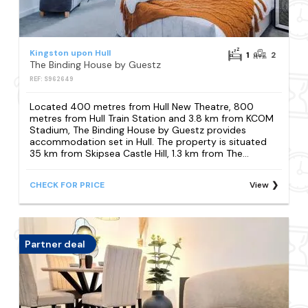
Kingston upon Hull
1
2
The Binding House by Guestz
REF: S962649
Located 400 metres from Hull New Theatre, 800
metres from Hull Train Station and 3.8 km from KCOM
Stadium, The Binding House by Guestz provides
accommodation set in Hull. The property is situated
35 km from Skipsea Castle Hill, 1.3 km from The...
CHECK FOR PRICE
View
Partner deal