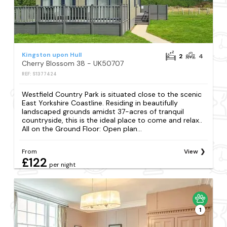
Kingston upon Hull
2
4
Cherry Blossom 38 - UK50707
REF: S1377424
Westfield Country Park is situated close to the scenic
East Yorkshire Coastline. Residing in beautifully
landscaped grounds amidst 37-acres of tranquil
countryside, this is the ideal place to come and relax..
All on the Ground Floor: Open plan...
From
View
£122
per night
1