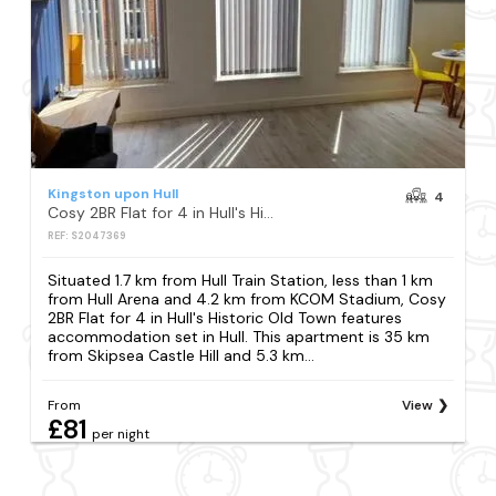
Kingston upon Hull
4
Cosy 2BR Flat for 4 in Hull's Historic Old Town
REF: S2047369
Situated 1.7 km from Hull Train Station, less than 1 km
from Hull Arena and 4.2 km from KCOM Stadium, Cosy
2BR Flat for 4 in Hull's Historic Old Town features
accommodation set in Hull. This apartment is 35 km
from Skipsea Castle Hill and 5.3 km...
From
View
£81
per night