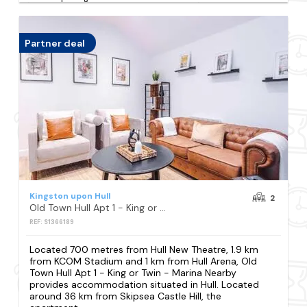
Partner deal
Kingston upon Hull
2
Old Town Hull Apt 1 - King or Twin - Marina Nearby
REF: S1366189
Located 700 metres from Hull New Theatre, 1.9 km
from KCOM Stadium and 1 km from Hull Arena, Old
Town Hull Apt 1 - King or Twin - Marina Nearby
provides accommodation situated in Hull. Located
around 36 km from Skipsea Castle Hill, the