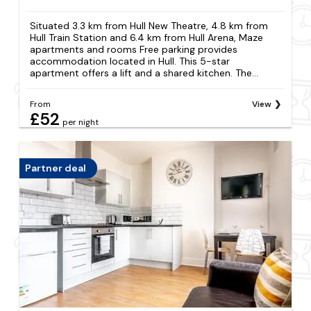
Situated 3.3 km from Hull New Theatre, 4.8 km from
Hull Train Station and 6.4 km from Hull Arena, Maze
apartments and rooms Free parking provides
accommodation located in Hull. This 5-star
apartment offers a lift and a shared kitchen. The...
From
View
£52
per night
Partner deal