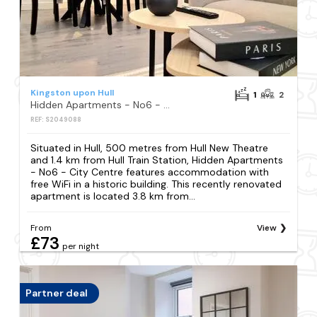
Kingston upon Hull
1
2
Hidden Apartments - No6 - City Centre
REF: S2049088
Situated in Hull, 500 metres from Hull New Theatre
and 1.4 km from Hull Train Station, Hidden Apartments
- No6 - City Centre features accommodation with
free WiFi in a historic building. This recently renovated
apartment is located 3.8 km from...
From
View
£73
per night
Partner deal