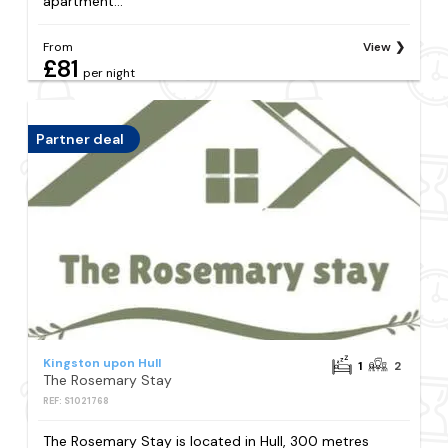
apartment...
From
View
£81
per night
Partner deal
Kingston upon Hull
1
2
The Rosemary Stay
REF: S1021768
The Rosemary Stay is located in Hull, 300 metres