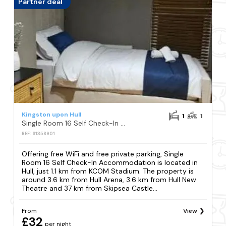
Partner deal
Kingston upon Hull
1
1
Single Room 16 Self Check-In Accommodation
REF: S1358901
Offering free WiFi and free private parking, Single
Room 16 Self Check-In Accommodation is located in
Hull, just 1.1 km from KCOM Stadium. The property is
around 3.6 km from Hull Arena, 3.6 km from Hull New
Theatre and 37 km from Skipsea Castle...
From
View
£32
per night