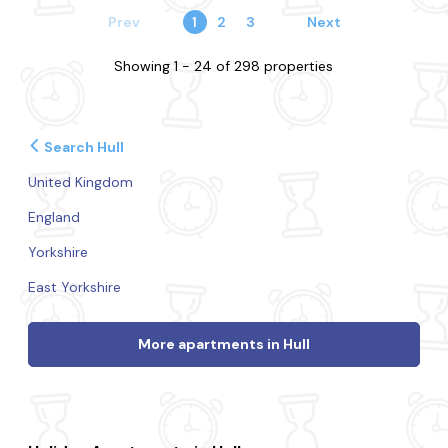
Prev
1
2
3
Next
Showing 1 - 24 of 298 properties
Search Hull
United Kingdom
England
Yorkshire
East Yorkshire
More apartments in Hull