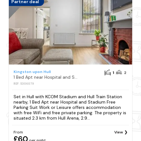
Partner deal
Kingston upon Hull
1
2
1 Bed Apt near Hospital and Stadium Free Parking Suit Work or Leisure
REF: S306079
Set in Hull with KCOM Stadium and Hull Train Station
nearby, 1 Bed Apt near Hospital and Stadium Free
Parking Suit Work or Leisure offers accommodation
with free WiFi and free private parking. The property is
situated 2.3 km from Hull Arena, 2.9...
From
View
£60
per night