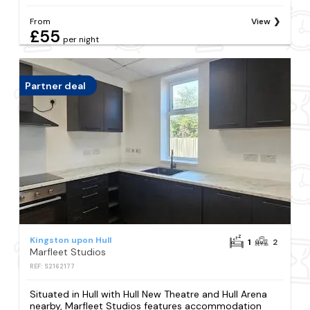
From
View
£55
per night
Partner deal
Kingston upon Hull
1
2
Marfleet Studios
REF: S2162177
Situated in Hull with Hull New Theatre and Hull Arena
nearby, Marfleet Studios features accommodation