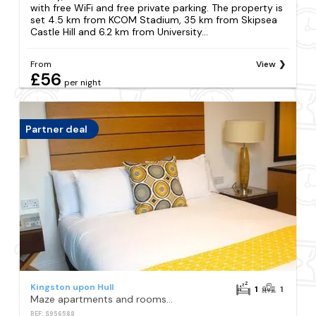
with free WiFi and free private parking. The property is
set 4.5 km from KCOM Stadium, 35 km from Skipsea
Castle Hill and 6.2 km from University...
From
View
£56
per night
Partner deal
Kingston upon Hull
1
1
Maze apartments and rooms Free parking
REF: S956588