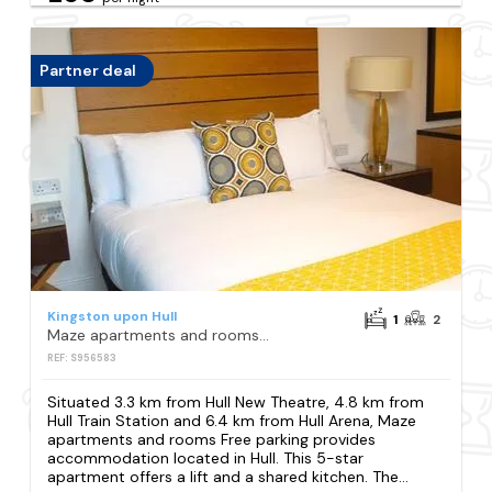
Partner deal
Kingston upon Hull
1
2
Maze apartments and rooms Free parking
REF: S956583
Situated 3.3 km from Hull New Theatre, 4.8 km from
Hull Train Station and 6.4 km from Hull Arena, Maze
apartments and rooms Free parking provides
accommodation located in Hull. This 5-star
apartment offers a lift and a shared kitchen. The...