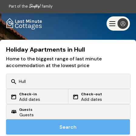
Part of the
family
Holiday Apartments in Hull
Home to the biggest range of last minute
accommodation at the lowest price
Check-in
Check-out
Or search by driving time
Add dates
Add dates
Guests
From my postcode
Locate me
Search