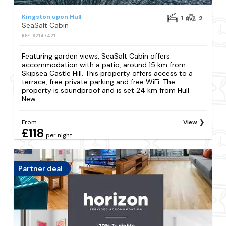
Kingston upon Hull
1
2
SeaSalt Cabin
REF: S2147421
Featuring garden views, SeaSalt Cabin offers
accommodation with a patio, around 15 km from
Skipsea Castle Hill. This property offers access to a
terrace, free private parking and free WiFi. The
property is soundproof and is set 24 km from Hull
New...
From
View
£118
per night
Partner deal