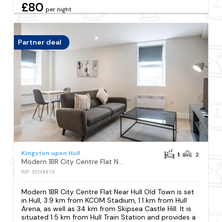
£80
per night
Partner deal
Kingston upon Hull
1
2
Modern 1BR City Centre Flat Near Hull Old Town
REF: S2138870
Modern 1BR City Centre Flat Near Hull Old Town is set
in Hull, 3.9 km from KCOM Stadium, 1.1 km from Hull
Arena, as well as 34 km from Skipsea Castle Hill. It is
situated 1.5 km from Hull Train Station and provides a