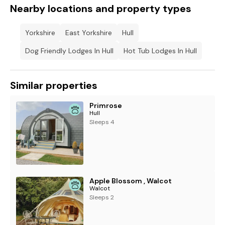
Nearby locations and property types
Yorkshire
East Yorkshire
Hull
Dog Friendly Lodges In Hull
Hot Tub Lodges In Hull
Similar properties
Primrose
Hull
Sleeps 4
Apple Blossom , Walcot
Walcot
Sleeps 2