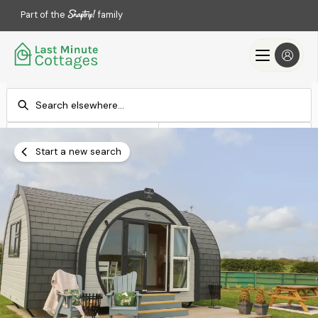
Part of the
family
Check-in
Check-out
Add dates
Add dates
Start a new search
Search