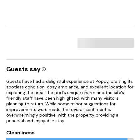
Guests say
Guests have had a delightful experience at Poppy, praising its
spotless condition, cosy ambiance, and excellent location for
exploring the area. The pod's unique charm and the site's
friendly staff have been highlighted, with many visitors
planning to return. While some minor suggestions for
improvements were made, the overall sentiment is
overwhelmingly positive, with the property providing a
peaceful and enjoyable stay.
Cleanliness