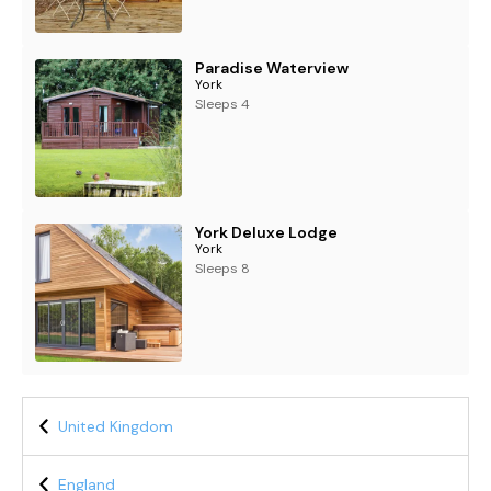
Paradise Waterview
York
Sleeps 4
York Deluxe Lodge
York
Sleeps 8
United Kingdom
England