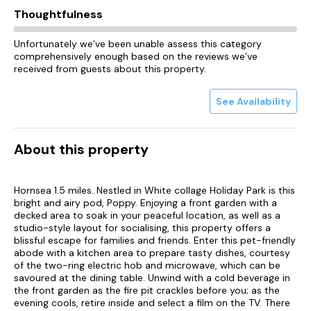
Thoughtfulness
Unfortunately we’ve been unable assess this category
comprehensively enough based on the reviews we’ve
received from guests about this property.
See Availability
About this property
Hornsea 1.5 miles. Nestled in White collage Holiday Park is this
bright and airy pod, Poppy. Enjoying a front garden with a
decked area to soak in your peaceful location, as well as a
studio-style layout for socialising, this property offers a
blissful escape for families and friends. Enter this pet-friendly
abode with a kitchen area to prepare tasty dishes, courtesy
of the two-ring electric hob and microwave, which can be
savoured at the dining table. Unwind with a cold beverage in
the front garden as the fire pit crackles before you; as the
evening cools, retire inside and select a film on the TV. There