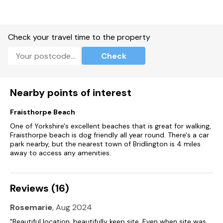
Check your travel time to the property
Check
Nearby points of interest
Fraisthorpe Beach
One of Yorkshire's excellent beaches that is great for walking,
Fraisthorpe beach is dog friendly all year round. There's a car
park nearby, but the nearest town of Bridlington is 4 miles
away to access any amenities.
Reviews (16)
Rosemarie
, Aug 2024
"Beautiful location, beautifully keep site. Even when site was