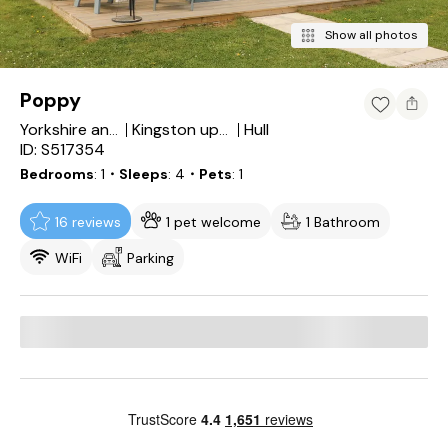
Show all photos
Poppy
Hull
Yorkshire and the Humber
Kingston upon Hull
ID: S517354
Bedrooms
1
・Sleeps
4
・Pets
1
16 reviews
1 pet welcome
1 Bathroom
WiFi
Parking