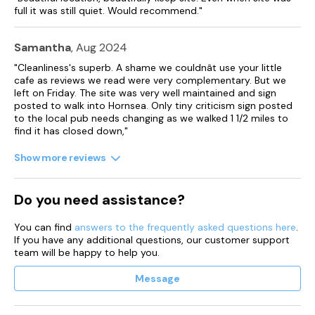
full it was still quiet. Would recommend."
Samantha
, Aug 2024
"Cleanliness's superb. A shame we couldnât use your little
cafe as reviews we read were very complementary. But we
left on Friday. The site was very well maintained and sign
posted to walk into Hornsea. Only tiny criticism sign posted
to the local pub needs changing as we walked 1 1/2 miles to
find it has closed down,"
Show more reviews
Do you need assistance?
You can find
answers to the frequently asked questions here
.
If you have any additional questions, our customer support
team will be happy to help you.
Message