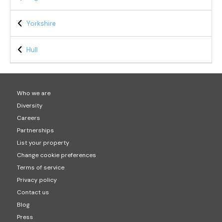
Yorkshire
Hull
Who we are
Diversity
Careers
Partnerships
List your property
Change cookie preferences
Terms of service
Privacy policy
Contact us
Blog
Press