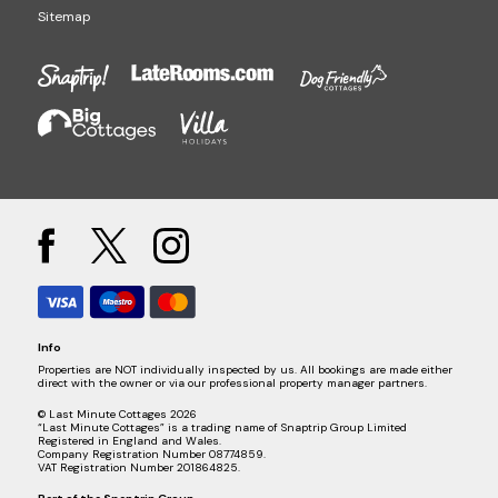
Sitemap
Info
Properties are NOT individually inspected by us. All bookings are made either
direct with the owner or via our professional property manager partners.
© Last Minute Cottages 2026
“Last Minute Cottages” is a trading name of Snaptrip Group Limited
Registered in England and Wales.
Company Registration Number 08774859.
VAT Registration Number 201864825.