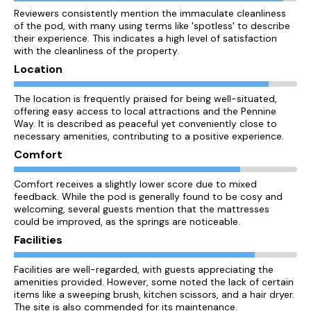
Reviewers consistently mention the immaculate cleanliness
of the pod, with many using terms like 'spotless' to describe
their experience. This indicates a high level of satisfaction
with the cleanliness of the property.
Location
The location is frequently praised for being well-situated,
offering easy access to local attractions and the Pennine
Way. It is described as peaceful yet conveniently close to
necessary amenities, contributing to a positive experience.
Comfort
Comfort receives a slightly lower score due to mixed
feedback. While the pod is generally found to be cosy and
welcoming, several guests mention that the mattresses
could be improved, as the springs are noticeable.
Facilities
Facilities are well-regarded, with guests appreciating the
amenities provided. However, some noted the lack of certain
items like a sweeping brush, kitchen scissors, and a hair dryer.
The site is also commended for its maintenance.