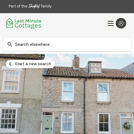
Part of the
family
Check-in
Check-out
Add dates
Add dates
Start a new search
Search