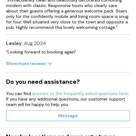
modern with classic. Responsive hosts who clearly care
about their guests offering a generous welcome pack. Stairs
only for the confidently mobile and living room space is snug
for four. Well situated very close to the town and opposite a
pub. Highly recommend this lovely welcoming cottage."
Lesley
, Aug 2024
"Looking forward to booking again"
Show more reviews
Do you need assistance?
You can find
answers to the frequently asked questions here
.
If you have any additional questions, our customer support
team will be happy to help you.
Message