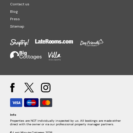
Contact us
Blog
Press
Sitemap
Info
Properties are NOT individually inspected by us. All bookings are made either
direct with the owner or via our professional property manager partners.
© Last Minute Cottages 2026