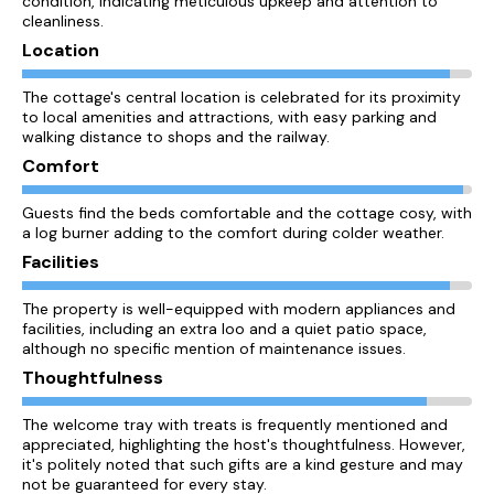
condition, indicating meticulous upkeep and attention to
cleanliness.
Location
The cottage's central location is celebrated for its proximity
to local amenities and attractions, with easy parking and
walking distance to shops and the railway.
Comfort
Guests find the beds comfortable and the cottage cosy, with
a log burner adding to the comfort during colder weather.
Facilities
The property is well-equipped with modern appliances and
facilities, including an extra loo and a quiet patio space,
although no specific mention of maintenance issues.
Thoughtfulness
The welcome tray with treats is frequently mentioned and
appreciated, highlighting the host's thoughtfulness. However,
it's politely noted that such gifts are a kind gesture and may
not be guaranteed for every stay.