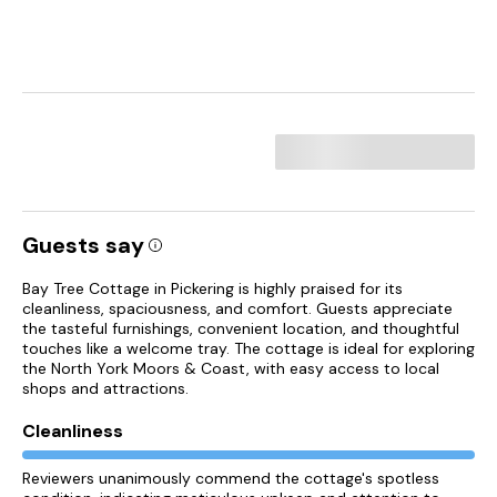
Guests say
Bay Tree Cottage in Pickering is highly praised for its
cleanliness, spaciousness, and comfort. Guests appreciate
the tasteful furnishings, convenient location, and thoughtful
touches like a welcome tray. The cottage is ideal for exploring
the North York Moors & Coast, with easy access to local
shops and attractions.
Cleanliness
Reviewers unanimously commend the cottage's spotless