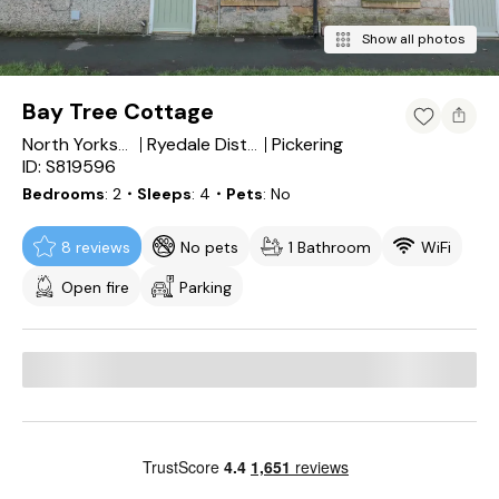
Show all photos
Bay Tree Cottage
Pickering
North Yorkshire
Ryedale District
ID: S819596
Bedrooms
2
・Sleeps
4
・Pets
No
8 reviews
No pets
1 Bathroom
WiFi
Open fire
Parking