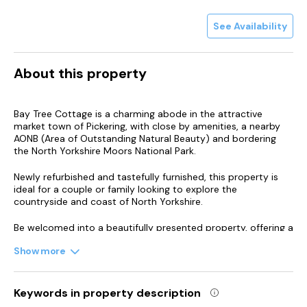
See Availability
About this property
Bay Tree Cottage is a charming abode in the attractive
market town of Pickering, with close by amenities, a nearby
AONB (Area of Outstanding Natural Beauty) and bordering
the North Yorkshire Moors National Park.
Newly refurbished and tastefully furnished, this property is
ideal for a couple or family looking to explore the
countryside and coast of North Yorkshire.
Be welcomed into a beautifully presented property, offering a
light and airy living/dining room with characterful wooden
Show more
beams and exposed stonework.
Settle down beside the log burning stove and plan your day
ahead.
Keywords in property description