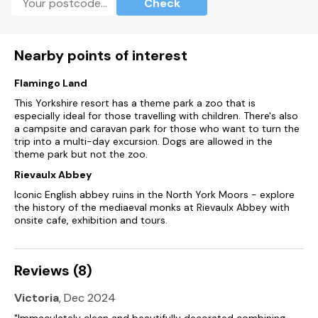
Check
Roadside Parking is available.
Rear garden.
Nearby points of interest
Sorry, no smoking or pets.
Flamingo Land
This Yorkshire resort has a theme park a zoo that is
Supermarket and village pub within a short walking distance.
especially ideal for those travelling with children. There's also
a campsite and caravan park for those who want to turn the
Starter pack for log burner included in rent.
trip into a multi-day excursion. Dogs are allowed in the
theme park but not the zoo.
Please note: This property only accepts Friday to Friday,
Friday to Monday, or Monday to Friday bookings.
Rievaulx Abbey
Iconic English abbey ruins in the North York Moors - explore
Please note: This property only accepts 7-night bookings
the history of the mediaeval monks at Rievaulx Abbey with
through July and August.
onsite cafe, exhibition and tours.
Reviews (8)
Victoria
, Dec 2024
"Immaculately clean and beautifully decorated combining