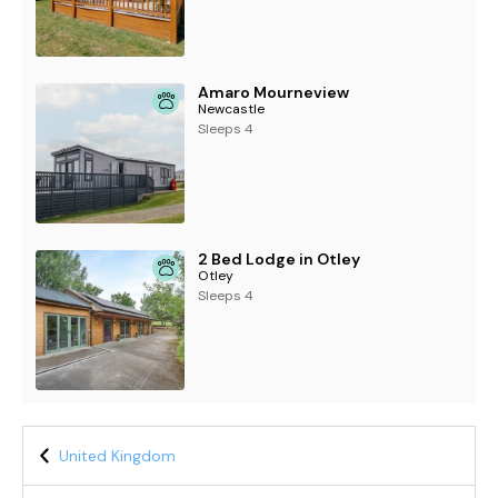
Amaro Mourneview
Newcastle
Sleeps 4
2 Bed Lodge in Otley
Otley
Sleeps 4
United Kingdom