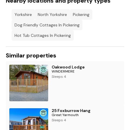
Nearby locations and property types
Yorkshire
North Yorkshire
Pickering
Dog Friendly Cottages In Pickering
Hot Tub Cottages In Pickering
Similar properties
Oakwood Lodge
WINDERMERE
Sleeps 4
25 Foxburrow Hang
Great Yarmouth
Sleeps 4