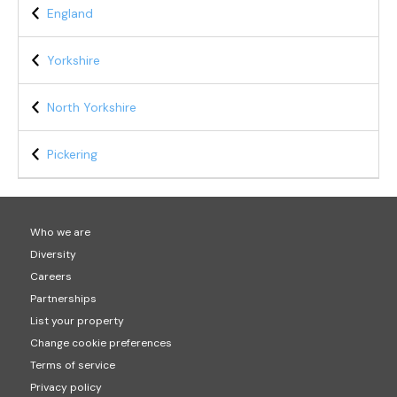
England
Yorkshire
North Yorkshire
Pickering
Who we are
Diversity
Careers
Partnerships
List your property
Change cookie preferences
Terms of service
Privacy policy