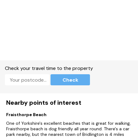
Check your travel time to the property
Check
Nearby points of interest
Fraisthorpe Beach
One of Yorkshire's excellent beaches that is great for walking,
Fraisthorpe beach is dog friendly all year round. There's a car
park nearby, but the nearest town of Bridlington is 4 miles