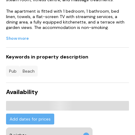
The apartment is fitted with 1 bedroom, 1 bathroom, bed
linen, towels, a flat-screen TV with streaming services, a
dining area, a fully equipped kitchenette, and a terrace with
garden views. The accommodation is non-smoking.
Show more
A bar can be found on-site.
You can play tennis at the apartment. Guests can swim in
the indoor pool, relax in the garden, or go windsurfing or
Keywords in property description
hiking.
pub
beach
Hunmanby Gap Beach is less than 1 km from Saltwater
Apartment, while Muston Sands Beach is 2.3 km away.
Humberside Airport is 86 km from the property.
Availability
Add dates for prices