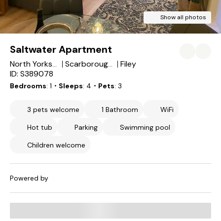
Show all photos
Saltwater Apartment
Filey
North Yorkshire
Scarborough District
ID: S389078
Bedrooms
1
・Sleeps
4
・Pets
3
3 pets welcome
1 Bathroom
WiFi
Hot tub
Parking
Swimming pool
Children welcome
Powered by