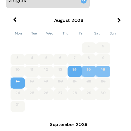
August
2026
Mon
Tue
Wed
Thu
Fri
Sat
Sun
1
2
3
4
5
6
7
8
9
10
11
12
13
14
15
16
17
18
19
20
21
22
23
24
25
26
27
28
29
30
31
September
2026