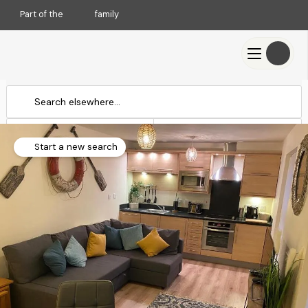
Part of the
family
Check-in
Check-out
Add dates
Add dates
Start a new search
Search