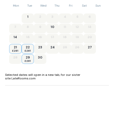
Mon
Tue
Wed
Thu
Fri
Sat
Sun
1
2
3
4
5
6
7
8
9
10
11
12
13
14
15
16
17
18
19
20
21
22
23
24
25
26
27
£281
£281
28
29
30
£281
Selected dates will open in a new tab, for our sister
site LateRooms.com