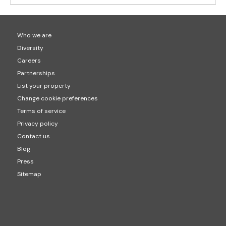
Who we are
Diversity
Careers
Partnerships
List your property
Change cookie preferences
Terms of service
Privacy policy
Contact us
Blog
Press
Sitemap