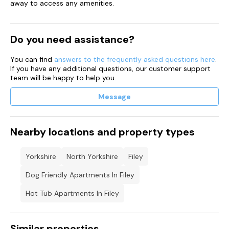
away to access any amenities.
Do you need assistance?
You can find
answers to the frequently asked questions here
.
If you have any additional questions, our customer support
team will be happy to help you.
Message
Nearby locations and property types
Yorkshire
North Yorkshire
Filey
Dog Friendly Apartments In Filey
Hot Tub Apartments In Filey
Similar properties