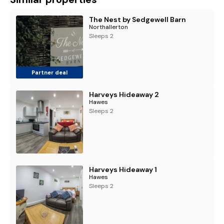
The Nest by Sedgewell Barn
Northallerton
Sleeps 2
Partner deal
Harveys Hideaway 2
Hawes
Sleeps 2
Harveys Hideaway 1
Hawes
Sleeps 2