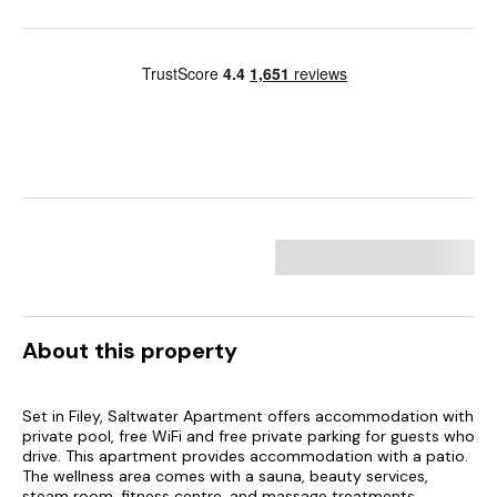
About this property
Set in Filey, Saltwater Apartment offers accommodation with
private pool, free WiFi and free private parking for guests who
drive. This apartment provides accommodation with a patio.
The wellness area comes with a sauna, beauty services,
steam room, fitness centre, and massage treatments.