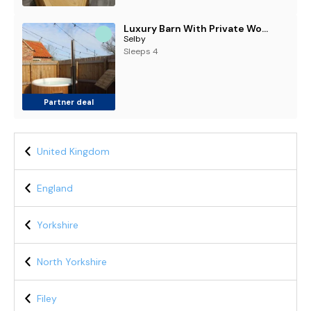
Luxury Barn With Private Wood-Fired Hot Tub
Selby
Sleeps 4
Partner deal
United Kingdom
England
Yorkshire
North Yorkshire
Filey