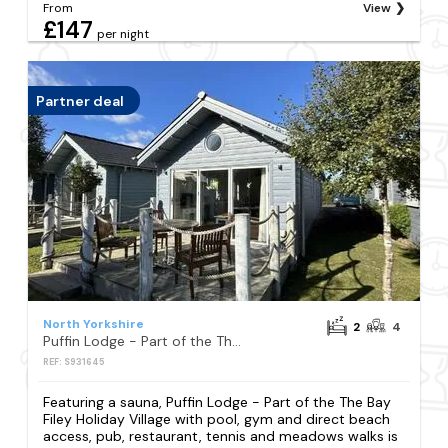
From
View
£147
per night
Partner deal
North Yorkshire
2
4
Puffin Lodge - Part of the The Bay Filey Holiday Village with pool, gym and direct beach access, pub, restaurant, tennis and meadows walks
REF: S931645
Featuring a sauna, Puffin Lodge - Part of the The Bay
Filey Holiday Village with pool, gym and direct beach
access, pub, restaurant, tennis and meadows walks is