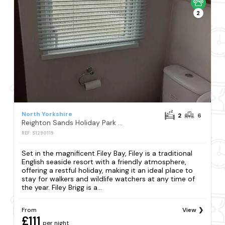
2
North Yorkshire
2
6
Reighton Sands Holiday Park - Holiday Accommodation 4398
REF: S1290119
Set in the magnificent Filey Bay, Filey is a traditional
English seaside resort with a friendly atmosphere,
offering a restful holiday, making it an ideal place to
stay for walkers and wildlife watchers at any time of
the year. Filey Brigg is a...
From
View
£111
per night