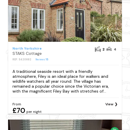
North Yorkshire
2
4
STAKS Cottage
REF: S420882
Reviews
15
A traditional seaside resort with a friendly
atmosphere, Filey is an ideal place for walkers and
wildlife watchers all year round. The village has
remained a popular choice since the Victorian era,
with the magnificent Filey Bay with stretches of...
From
View
£70
per night