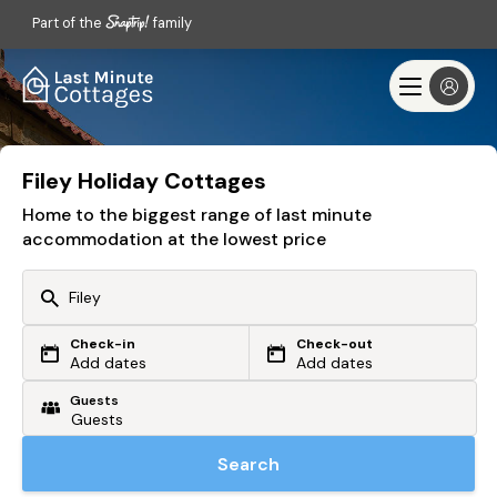
Part of the
family
Filey Holiday Cottages
Home to the biggest range of last minute
accommodation at the lowest price
Check-in
Check-out
Or search by driving time
Add dates
Add dates
Guests
From my postcode
Locate me
Search