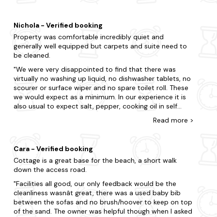
stay. Shower and separate bath were great and the
Best locations for cottage in and around Filey
enclosed garden for the dog was spot on. The cutlery
Whether you want to enjoy the great outdoors, a local
draw is hidden above/inside the utensil draw. Plenty of
market town or a seaside retreat, Filey has something for
Nichola - Verified booking
things provided to cook with. Wifi was fantastic too.
everyone.
Property was comfortable incredibly quiet and
We enjoyed short drives to both Scarborough and
generally well equipped but carpets and suite need to
Staithes
Bridlington for days out, stopping at York on our drive
be cleaned.
back to MCR. Great house for kids & dogs, would 100%
Robin Hoods Bay
return.
We were very disappointed to find that there was
virtually no washing up liquid, no dishwasher tablets, no
Scarborough
scourer or surface wiper and no spare toilet roll. These
we would expect as a minimum. In our experience it is
Bridlington
also usual to expect salt, pepper, cooking oil in self
Brompton
catering accommodation. It is also welcome to find
Read
more
>
milk, tea(there were a few tea bags) and biscuits. There
Best things to do in Filey
was no welcome pack with details about the property
Whatever you dream of doing on holiday - whether it's go,
site or the area. No personal communication from the
Cara - Verified booking
go go, or at a slower pace - Filey is sure to impress.
owner. There was minimal provision of games, books
Cottage is a great base for the beach, a short walk
etc.. Not an issue for us but would certainly have been
Filey Beach
down the access road.
significant if children had been staying. With a few
tweaks this property could be very good.
Facilities all good, our only feedback would be the
Filey Bird Garden & Animal Park
cleanliness wasnât great, there was a used baby bib
Crescent Gardens
between the sofas and no brush/hoover to keep on top
of the sand. The owner was helpful though when I asked