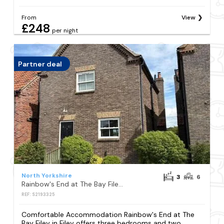
From
View
£248
per night
Partner deal
North Yorkshire
3
6
Rainbow's End at The Bay Filey, 2 dogs welcome, sleeps 6
REF: S2193325
Comfortable Accommodation Rainbow's End at The
Bay Filey in Filey offers three bedrooms and two