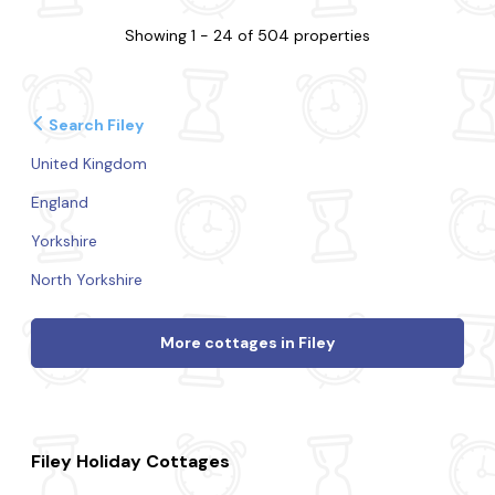
Showing 1 - 24 of 504 properties
Search Filey
United Kingdom
England
Yorkshire
North Yorkshire
More cottages in Filey
Filey Holiday Cottages