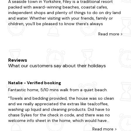
A seaside town in Yorkshire, Filey is a traditional resort
packed with award-winning beaches, coastal cafes,
independent shops and plenty of things to do on dry land
and water. Whether visiting with your friends, family or
children, you'll be pleased to know there's always
something going on here. Filey Bay and Filey Brigg have got
Read
more >
to be on your list too.
Accommodation in this area of the North Yorkshire Coast
is just as impressive too with family-friendly homes, pet-
friendly pads and last-minute cottages in Filey, ideal for all
Reviews
group sizes. Choose from those with open-plan living,
What our customers say about their holidays
those with gorgeous sea views and cottages ideally
located to the sands.
Natalie - Verified booking
The team at Last Minute Cottages will also go the extra
mile to advise on activities, places to eat and things to do
Fantastic home, 5/10 mins walk from a quiet beach.
- whatever your dream holiday looks like. In fact, when it
Towels and bedding provided, the house was so clean
comes to Filey travel, we're experts. It's no wonder we've
and we really appreciated the extras like tea/coffee,
built up a reputation for being friendly, professional and
washing up liquid and cleaning products. Did have to
with first-class customer service. So, if you're planning a
chase Sykes for the check in code, and there was no
UK staycation in the area, why not let us do the job for
welcome info sheet in the home, which would have
you?
been a great touch. Nevertheless, we had a wonderful
Read
more
>