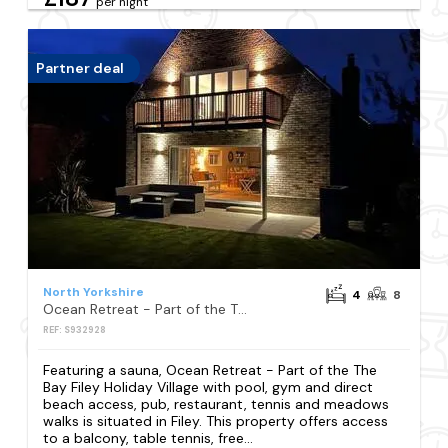
per night
Partner deal
North Yorkshire
4
8
Ocean Retreat - Part of the The Bay Filey Holiday Village with pool, gym and direct beach access, pub, restaurant, tennis and meadows walks
REF: S932928
Featuring a sauna, Ocean Retreat - Part of the The
Bay Filey Holiday Village with pool, gym and direct
beach access, pub, restaurant, tennis and meadows
walks is situated in Filey. This property offers access
to a balcony, table tennis, free...