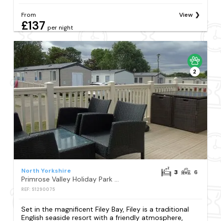
From
View
£137
per night
2
North Yorkshire
3
6
Primrose Valley Holiday Park - Holiday Accommodation 354
REF: S1290075
Set in the magnificent Filey Bay, Filey is a traditional
English seaside resort with a friendly atmosphere,