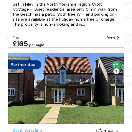
Set in Filey in the North Yorkshire region, Croft
Cottage - Quiet residential area only 5 min walk from
the beach has a patio. Both free WiFi and parking on-
site are available at the holiday home free of charge.
The property is non-smoking and is...
From
View
£165
per night
Partner deal
3
North Yorkshire
2
4