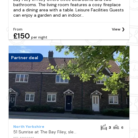
bathrooms. The living room features a cosy fireplace
and a dining area with a table. Leisure Facilities Guests
can enjoy a garden and an indoor...
From
View
£150
per night
Partner deal
North Yorkshire
3
6
51 Sunrise at The Bay Filey, sleeps 6