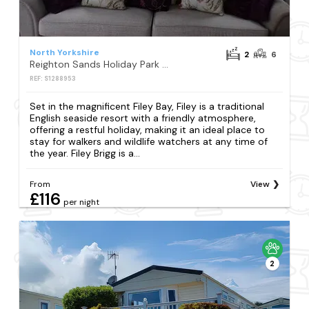
North Yorkshire
2
6
Reighton Sands Holiday Park - Holiday Accommodation 2069
REF: S1288953
Set in the magnificent Filey Bay, Filey is a traditional
English seaside resort with a friendly atmosphere,
offering a restful holiday, making it an ideal place to
stay for walkers and wildlife watchers at any time of
the year. Filey Brigg is a...
From
View
£116
per night
2