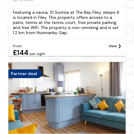
REF: S2166083
Featuring a sauna, 51 Sunrise at The Bay Filey, sleeps 6
is located in Filey. This property offers access to a
patio, tennis at the tennis court, free private parking
and free WiFi. The property is non-smoking and is set
1.2 km from Hunmanby Gap...
From
View
£144
per night
Partner deal