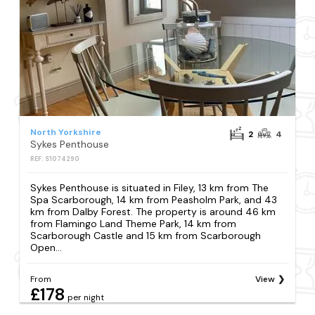
North Yorkshire
2
4
Sykes Penthouse
REF: S1074290
Sykes Penthouse is situated in Filey, 13 km from The
Spa Scarborough, 14 km from Peasholm Park, and 43
km from Dalby Forest. The property is around 46 km
from Flamingo Land Theme Park, 14 km from
Scarborough Castle and 15 km from Scarborough
Open...
From
View
£178
per night