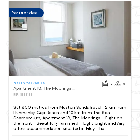
Partner deal
North Yorkshire
2
4
Apartment 18, The Moorings - Right on the front - Beautifully furnished - Light bright and Airy
REF: S333199
Set 800 metres from Muston Sands Beach, 2 km from
Hunmanby Gap Beach and 13 km from The Spa
Scarborough, Apartment 18, The Moorings - Right on
the front - Beautifully furnished - Light bright and Airy
offers accommodation situated in Filey. The...