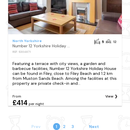
North Yorkshire
5
12
Number 12 Yorkshire Holiday House
REF: S304871
Featuring a terrace with city views, a garden and
barbecue facilities, Number 12 Yorkshire Holiday House
can be found in Filey, close to Filey Beach and 1.2 km
from Muston Sands Beach. Among the facilities at this
property are private check-in and...
From
View
£414
per night
Prev
1
2
3
Next