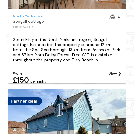
North Yorkshire
4
Seagull cottage
REF: S2048915
Set in Filey in the North Yorkshire region, Seagull
cottage has a patio. The property is around 12 km
from The Spa Scarborough, 13 km from Peasholm Park
and 37 km from Dalby Forest. Free WiFi is available
throughout the property and Filey Beach is...
From
View
£150
per night
Partner deal