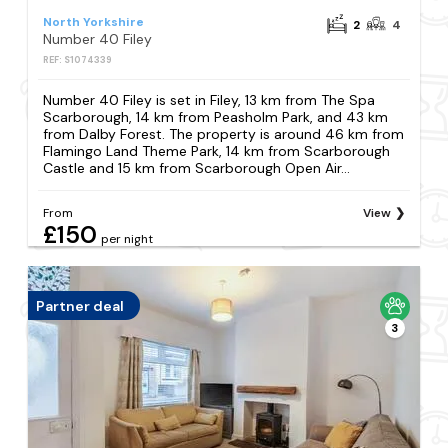
North Yorkshire
2
4
Number 40 Filey
REF: S1074339
Number 40 Filey is set in Filey, 13 km from The Spa
Scarborough, 14 km from Peasholm Park, and 43 km
from Dalby Forest. The property is around 46 km from
Flamingo Land Theme Park, 14 km from Scarborough
Castle and 15 km from Scarborough Open Air...
From
View
£150
per night
Partner deal
3