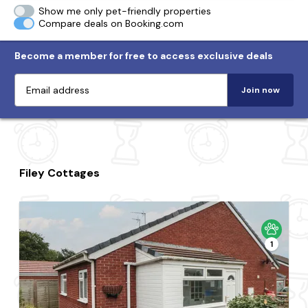
Show me only pet-friendly properties
Compare deals on Booking.com
Become a member for free to access exclusive deals
Join now
Filey Cottages
1