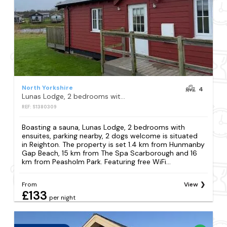
North Yorkshire
4
Lunas Lodge, 2 bedrooms with ensuites, parking nearby, 2 dogs welcome
REF: S1380309
Boasting a sauna, Lunas Lodge, 2 bedrooms with
ensuites, parking nearby, 2 dogs welcome is situated
in Reighton. The property is set 1.4 km from Hunmanby
Gap Beach, 15 km from The Spa Scarborough and 16
km from Peasholm Park. Featuring free WiFi...
From
View
£133
per night