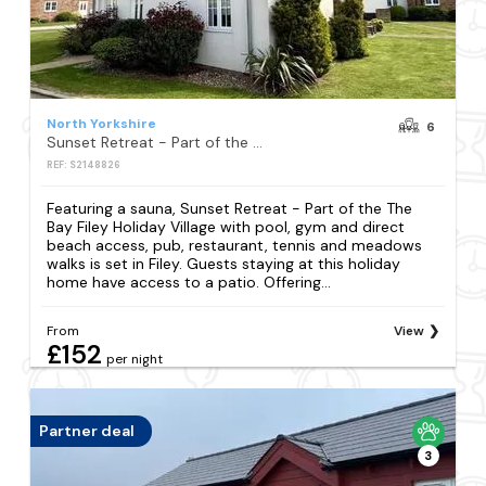
North Yorkshire
6
Sunset Retreat - Part of the The Bay Filey Holiday Village with pool, gym and direct beach access, pub, restaurant, tennis and meadows walks
REF: S2148826
Featuring a sauna, Sunset Retreat - Part of the The
Bay Filey Holiday Village with pool, gym and direct
beach access, pub, restaurant, tennis and meadows
walks is set in Filey. Guests staying at this holiday
home have access to a patio. Offering...
From
View
£152
per night
Partner deal
3