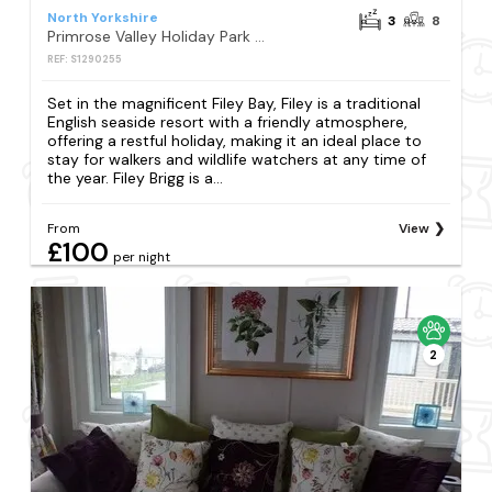
North Yorkshire
3
8
Primrose Valley Holiday Park - Holiday Accommodation 6634
REF: S1290255
Set in the magnificent Filey Bay, Filey is a traditional
English seaside resort with a friendly atmosphere,
offering a restful holiday, making it an ideal place to
stay for walkers and wildlife watchers at any time of
the year. Filey Brigg is a...
From
View
£100
per night
2