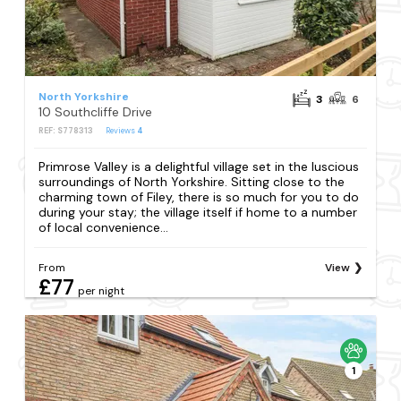
North Yorkshire
3
6
10 Southcliffe Drive
REF: S778313
Reviews
4
Primrose Valley is a delightful village set in the luscious
surroundings of North Yorkshire. Sitting close to the
charming town of Filey, there is so much for you to do
during your stay; the village itself if home to a number
of local convenience...
From
View
£77
per night
1