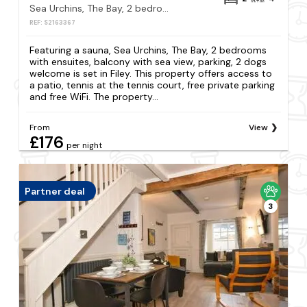
Sea Urchins, The Bay, 2 bedrooms with ensuites, balcony with sea view, parking, 2 dogs welcome
REF: S2163367
Featuring a sauna, Sea Urchins, The Bay, 2 bedrooms
with ensuites, balcony with sea view, parking, 2 dogs
welcome is set in Filey. This property offers access to
a patio, tennis at the tennis court, free private parking
and free WiFi. The property...
From
View
£176
per night
Partner deal
3