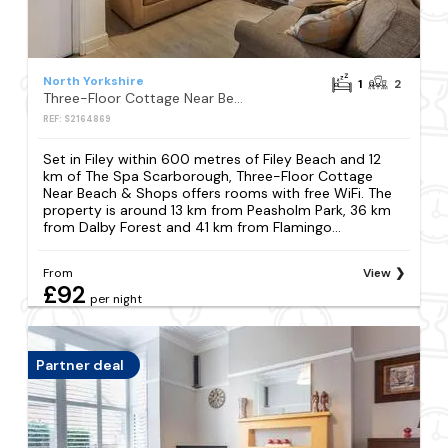
North Yorkshire
1
2
Three-Floor Cottage Near Beach & Shops
REF: S2164869
Set in Filey within 600 metres of Filey Beach and 12
km of The Spa Scarborough, Three-Floor Cottage
Near Beach & Shops offers rooms with free WiFi. The
property is around 13 km from Peasholm Park, 36 km
from Dalby Forest and 41 km from Flamingo...
From
View
£92
per night
Partner deal