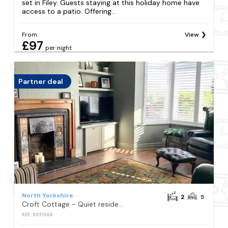
set in Filey. Guests staying at this holiday home have
access to a patio. Offering...
From
View
£97
per night
Partner deal
North Yorkshire
2
5
Croft Cottage - Quiet residential area only 5 min walk from the beach
REF: S931366