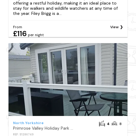
offering a restful holiday, making it an ideal place to
stay for walkers and wildlife watchers at any time of
the year. Filey Brigg is a...
From
View
£116
per night
North Yorkshire
4
8
Primrose Valley Holiday Park - Holiday Accommodation 10790
REF: S1286749