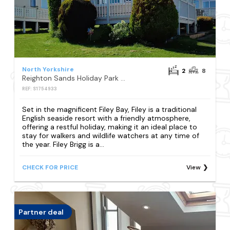
North Yorkshire
2
8
Reighton Sands Holiday Park - Holiday Accommodation 17652
REF: S1754933
Set in the magnificent Filey Bay, Filey is a traditional
English seaside resort with a friendly atmosphere,
offering a restful holiday, making it an ideal place to
stay for walkers and wildlife watchers at any time of
the year. Filey Brigg is a...
CHECK FOR PRICE
View
Partner deal