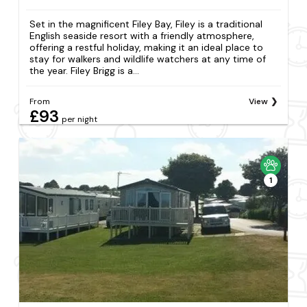
Set in the magnificent Filey Bay, Filey is a traditional
English seaside resort with a friendly atmosphere,
offering a restful holiday, making it an ideal place to
stay for walkers and wildlife watchers at any time of
the year. Filey Brigg is a...
From
View
£93
per night
1