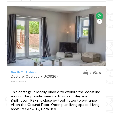
1
North Yorkshire
2
6
Dotterel Cottage - UK39264
REF: S1311186
This cottage is ideally placed to explore the coastline
around the popular seaside towns of Filey and
Bridlington. RSPB is close by too!. 1 step to entrance.
All on the Ground Floor: Open plan living space. Living
area: Freeview TV, Sofa Bed...