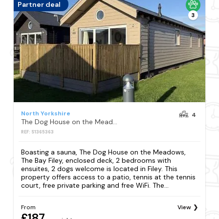
Partner deal
3
North Yorkshire
4
The Dog House on the Meadows, The Bay Filey, enclosed deck, 2 bedrooms with ensuites, 2 dogs welcome
REF: S1365363
Boasting a sauna, The Dog House on the Meadows,
The Bay Filey, enclosed deck, 2 bedrooms with
ensuites, 2 dogs welcome is located in Filey. This
property offers access to a patio, tennis at the tennis
court, free private parking and free WiFi. The...
From
View
£187