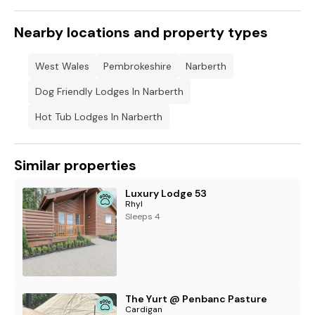
Nearby locations and property types
West Wales
Pembrokeshire
Narberth
Dog Friendly Lodges In Narberth
Hot Tub Lodges In Narberth
Similar properties
Luxury Lodge 53
Rhyl
Sleeps 4
The Yurt @ Penbanc Pasture
Cardigan