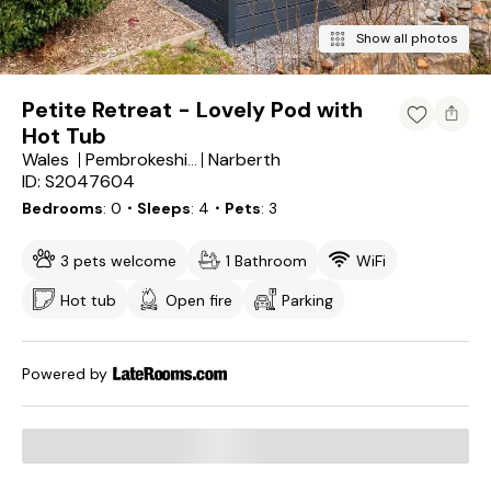
Show all photos
Petite Retreat - Lovely Pod with
Hot Tub
Wales
Narberth
Pembrokeshire
ID: S2047604
Bedrooms
0
・Sleeps
4
・Pets
3
3 pets welcome
1 Bathroom
WiFi
Hot tub
Open fire
Parking
Powered by