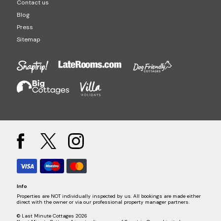
Contact us
Blog
Press
Sitemap
Info
Properties are NOT individually inspected by us. All bookings are made either
direct with the owner or via our professional property manager partners.
© Last Minute Cottages 2026