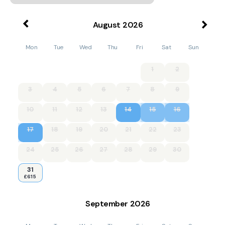
August
2026
Mon
Tue
Wed
Thu
Fri
Sat
Sun
1
2
3
4
5
6
7
8
9
10
11
12
13
14
15
16
17
18
19
20
21
22
23
24
25
26
27
28
29
30
31
£615
September
2026