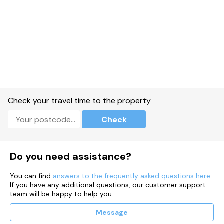
Check your travel time to the property
Check
Do you need assistance?
You can find
answers to the frequently asked questions here
.
If you have any additional questions, our customer support
team will be happy to help you.
Message