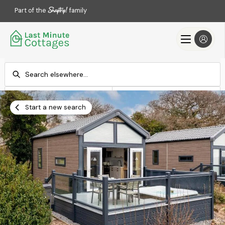
Part of the
family
Check-in
Check-out
Add dates
Add dates
Start a new search
Search