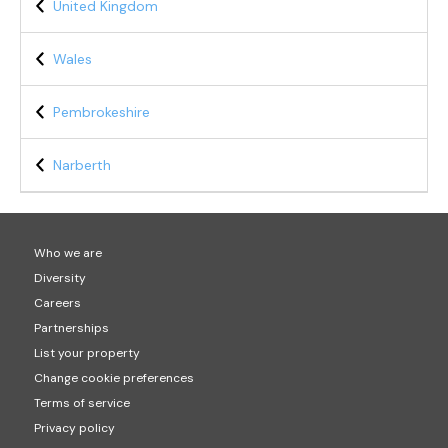
United Kingdom
Wales
Pembrokeshire
Narberth
Who we are
Diversity
Careers
Partnerships
List your property
Change cookie preferences
Terms of service
Privacy policy