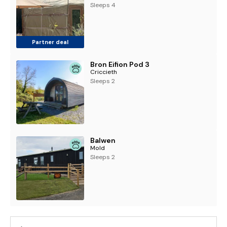
Sleeps 4
Partner deal
Bron Eifion Pod 3
Criccieth
Sleeps 2
Balwen
Mold
Sleeps 2