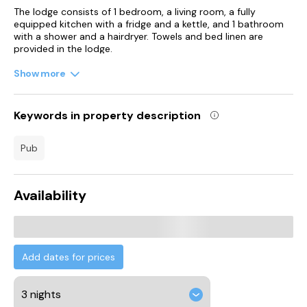
The lodge consists of 1 bedroom, a living room, a fully
equipped kitchen with a fridge and a kettle, and 1 bathroom
with a shower and a hairdryer. Towels and bed linen are
provided in the lodge.
Show more
Narberth Castle is 1.2 km from the lodge, while Llawhaden
Castle is 4.2 km away. Cardiff Airport is 129 km from the
property.
Keywords in property description
pub
Availability
Add dates for prices