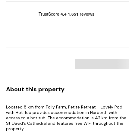
About this property
Located 8 km from Folly Farm, Petite Retreat - Lovely Pod
with Hot Tub provides accommodation in Narberth with
access to a hot tub. The accommodation is 42 km from the
St David's Cathedral and features free WiFi throughout the
property.