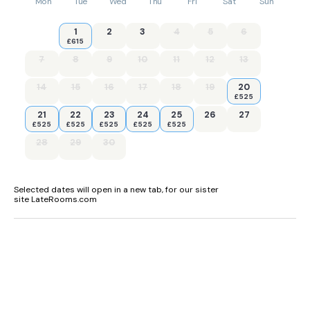
Mon
Tue
Wed
Thu
Fri
Sat
Sun
1
2
3
4
5
6
£615
7
8
9
10
11
12
13
14
15
16
17
18
19
20
£525
21
22
23
24
25
26
27
£525
£525
£525
£525
£525
28
29
30
Selected dates will open in a new tab, for our sister
site LateRooms.com