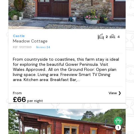
Castle
2
4
Meadow Cottage
REF: S1311989
Reviews
24
From countryside to coastlines, this farm stay is ideal
for exploring the beautiful Gower Peninsula. Visit
Wales Approved.. All on the Ground Floor: Open plan
living space. Living area: Freeview Smart TV Dining
area. Kitchen area: Breakfast Bar,...
From
View
£66
per night
1