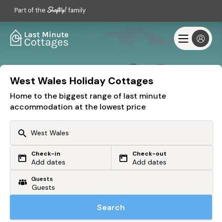
Part of the
family
West Wales Holiday Cottages
Home to the biggest range of last minute
accommodation at the lowest price
Check-in
Check-out
Or search by driving time
Add dates
Add dates
Guests
From my postcode
Locate me
Search