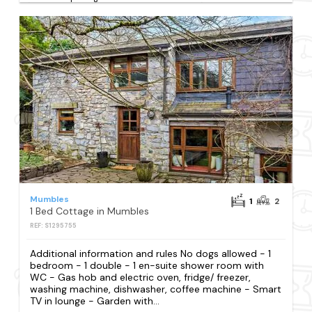
Mumbles
1
2
1 Bed Cottage in Mumbles
REF: S1295755
Additional information and rules No dogs allowed - 1
bedroom - 1 double - 1 en-suite shower room with
WC - Gas hob and electric oven, fridge/ freezer,
washing machine, dishwasher, coffee machine - Smart
TV in lounge - Garden with...