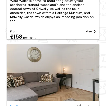
West Wales is home to undulating countryside,
seashores, tranquil woodland's and the ancient
coastal town of Kidwelly. As well as the usual
amenities, the town offers a Heritage Museum, and
Kidwelly Castle, which enjoys an imposing position on
the...
From
View
£158
per night