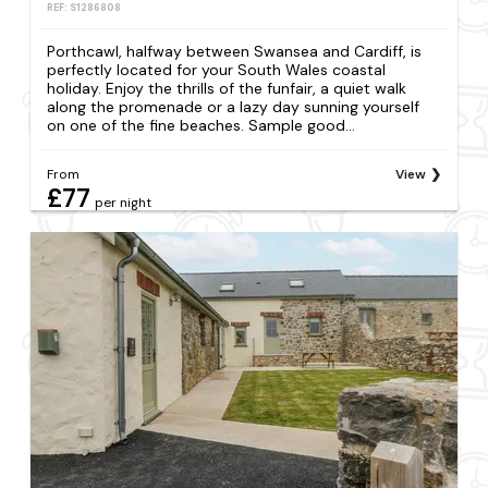
REF: S1286808
Porthcawl, halfway between Swansea and Cardiff, is
perfectly located for your South Wales coastal
holiday. Enjoy the thrills of the funfair, a quiet walk
along the promenade or a lazy day sunning yourself
on one of the fine beaches. Sample good...
From
View
£77
per night