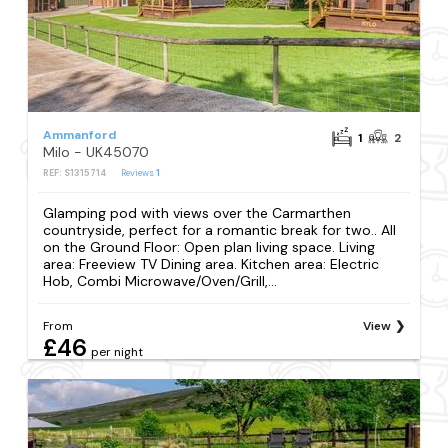
Ammanford
1
2
Milo - UK45070
REF: S1315714
Reviews
1
Glamping pod with views over the Carmarthen
countryside, perfect for a romantic break for two.. All
on the Ground Floor: Open plan living space. Living
area: Freeview TV Dining area. Kitchen area: Electric
Hob, Combi Microwave/Oven/Grill,...
From
View
£46
per night