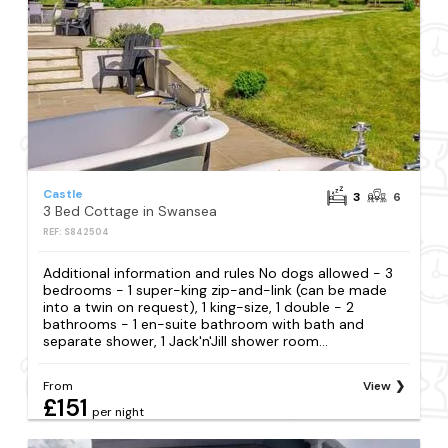
Castle
3
6
3 Bed Cottage in Swansea
REF: S842504
Additional information and rules No dogs allowed - 3
bedrooms - 1 super-king zip-and-link (can be made
into a twin on request), 1 king-size, 1 double - 2
bathrooms - 1 en-suite bathroom with bath and
separate shower, 1 Jack'n'Jill shower room...
From
View
£151
per night