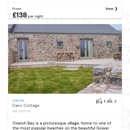
From
View
£138
per night
Castle
1
2
Dairy Cottage
REF: S2137121
Oxwich Bay is a picturesque village, home to one of
the most popular beaches on the beautiful Gower