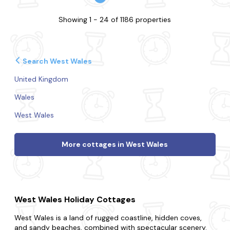
Showing 1 - 24 of 1186 properties
Search West Wales
United Kingdom
Wales
West Wales
More cottages in West Wales
West Wales Holiday Cottages
West Wales is a land of rugged coastline, hidden coves,
and sandy beaches, combined with spectacular scenery.