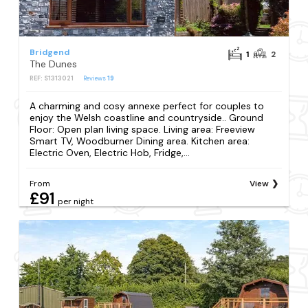
Bridgend
1
2
The Dunes
REF: S1313021
Reviews
19
A charming and cosy annexe perfect for couples to
enjoy the Welsh coastline and countryside.. Ground
Floor: Open plan living space. Living area: Freeview
Smart TV, Woodburner Dining area. Kitchen area:
Electric Oven, Electric Hob, Fridge,...
From
View
£91
per night