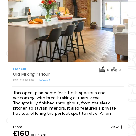
Llanelli
2
4
Old Milking Parlour
REF: S1320438
Reviews
6
This open-plan home feels both spacious and
welcoming, with breathtaking estuary views.
Thoughtfully finished throughout, from the sleek
kitchen to stylish interiors, it also features a private
hot tub, offering the perfect spot to relax.. All on...
From
View
£160
per night