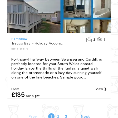
Porthcawl
2
6
Trecco Bay - Holiday Accommodation 18399
REF: S1288176
Porthcawl, halfway between Swansea and Cardiff, is
perfectly located for your South Wales coastal
holiday. Enjoy the thrills of the funfair, a quiet walk
along the promenade or a lazy day sunning yourself
on one of the fine beaches. Sample good...
From
View
£135
per night
Prev
1
2
3
Next