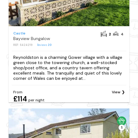
Castle
2
4
Bayview Bungalow
REF: S424219
Reviews
20
Reynoldston is a charming Gower village with a village
green close to the towering church, a well-stocked
shop/post office, and a country tavern offering
excellent meals. The tranquilly and quiet of this lovely
corner of Wales can be enjoyed at...
From
View
£114
per night
1