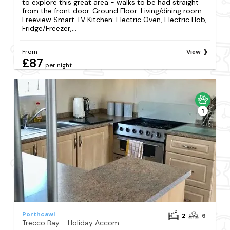
to explore this great area - walks to be had straight
from the front door. Ground Floor: Living/dining room:
Freeview Smart TV Kitchen: Electric Oven, Electric Hob,
Fridge/Freezer,...
From
View
£87
per night
1
Porthcawl
2
6
Trecco Bay - Holiday Accommodation 11418