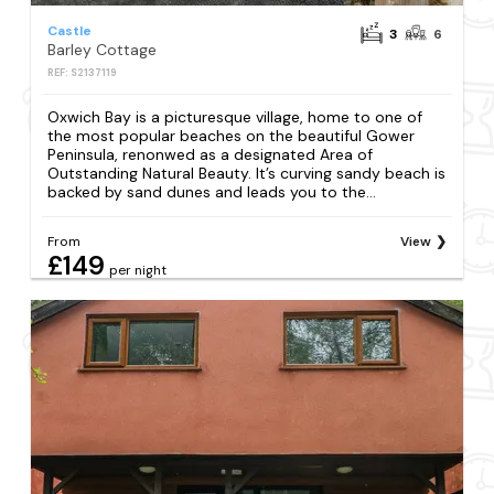
Castle
3
6
Barley Cottage
REF: S2137119
Oxwich Bay is a picturesque village, home to one of
the most popular beaches on the beautiful Gower
Peninsula, renonwed as a designated Area of
Outstanding Natural Beauty. It’s curving sandy beach is
backed by sand dunes and leads you to the...
From
View
£149
per night