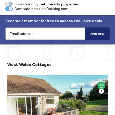
Show me only pet-friendly properties
Compare deals on Booking.com
Become a member for free to access exclusive deals
Join now
West Wales Cottages
2