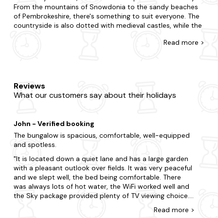
From the mountains of Snowdonia to the sandy beaches
of Pembrokeshire, there's something to suit everyone. The
countryside is also dotted with medieval castles, while the
towns and villages have a unique atmosphere all of their
Read
more >
own. So, if you're looking for a breathtaking setting for
your next holiday, West Wales could be the perfect
destination.
At Last Minute Cottages, we have a wide range of West
Reviews
Wales holiday cottages available, so finding your perfect
What our customers say about their holidays
property will be easy. Whether you're looking for a cosy
country cottage or a modern apartment by the sea, we're
sure to have something that ticks all your boxes. With
John - Verified booking
thousands of cottages to choose from throughout the UK,
you're sure to find the perfect one.
The bungalow is spacious, comfortable, well-equipped
and spotless.
Need more help? Our customer service team have all the
It is located down a quiet lane and has a large garden
insider knowledge on the best places to stay in West
with a pleasant outlook over fields. It was very peaceful
Wales, so give us a call today. As our late availability deals
and we slept well, the bed being comfortable. There
are all backed by our best price guarantee, you're sure of
was always lots of hot water, the WiFi worked well and
great value. Take a look at our tempting selection of last-
the Sky package provided plenty of TV viewing choice.
minute cottages in West Wales today and start planning
The only suggestion I could make is for softer lighting in
your perfect getaway.
Read
more
>
the lounge (perhaps a standard lamp or 2 table lamps)