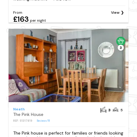
From
View
£163
per night
3
Neath
3
5
The Pink House
REF: S1317819
Reviews
11
The Pink house is perfect for families or friends looking