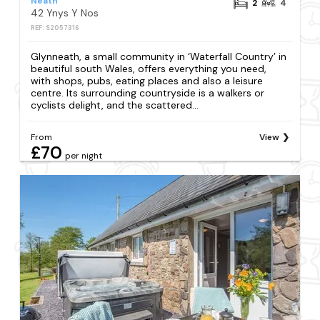
Neath
2
4
42 Ynys Y Nos
REF: S2057316
Glynneath, a small community in ‘Waterfall Country’ in
beautiful south Wales, offers everything you need,
with shops, pubs, eating places and also a leisure
centre. Its surrounding countryside is a walkers or
cyclists delight, and the scattered...
From
View
£70
per night