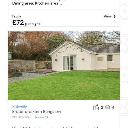
Dining area. Kitchen area:...
From
View
£72
per night
Kidwelly
2
4
Broadford Farm Bungalow
REF: S124004
Reviews
52