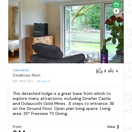
2
Llandeilo
2
4
Swallows Nest
REF: S1327402
Reviews
17
This detached lodge is a great base from which to
explore many attractions, including Dinefwr Castle
and Dolaucothi Gold Mines.. 4 steps to entrance. All
on the Ground Floor: Open plan living space. Living
area: 30" Freeview TV Dining...
From
View