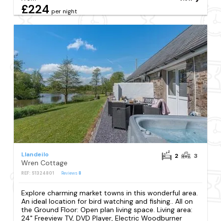
£224
per night
Llandeilo
2
3
Wren Cottage
REF: S1324801
Reviews
8
Explore charming market towns in this wonderful area.
An ideal location for bird watching and fishing.. All on
the Ground Floor: Open plan living space. Living area:
24" Freeview TV, DVD Player, Electric Woodburner