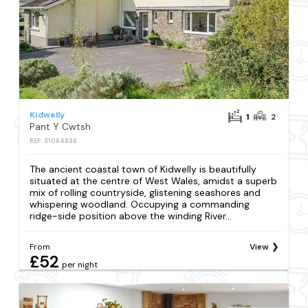
Kidwelly
1
2
Pant Y Cwtsh
REF: S1064836
The ancient coastal town of Kidwelly is beautifully
situated at the centre of West Wales, amidst a superb
mix of rolling countryside, glistening seashores and
whispering woodland. Occupying a commanding
ridge-side position above the winding River...
From
View
£52
per night