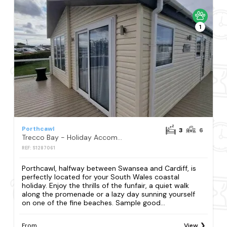
1
Porthcawl
3
6
Trecco Bay - Holiday Accommodation 13251
REF: S1287061
Porthcawl, halfway between Swansea and Cardiff, is
perfectly located for your South Wales coastal
holiday. Enjoy the thrills of the funfair, a quiet walk
along the promenade or a lazy day sunning yourself
on one of the fine beaches. Sample good...
From
View