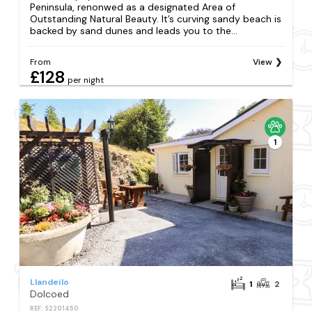
Peninsula, renonwed as a designated Area of
Outstanding Natural Beauty. It’s curving sandy beach is
backed by sand dunes and leads you to the...
From
View
£128
per night
1
Llandeilo
1
2
Dolcoed
REF: S2201450