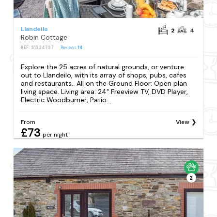
Llandeilo
2
4
Robin Cottage
REF: S1324797
Reviews
14
Explore the 25 acres of natural grounds, or venture
out to Llandeilo, with its array of shops, pubs, cafes
and restaurants.. All on the Ground Floor: Open plan
living space. Living area: 24" Freeview TV, DVD Player,
Electric Woodburner, Patio...
From
View
£73
per night
2