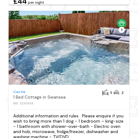
£44
per night
1
Castle
1
2
1 Bed Cottage in Swansea
REF: S230908
Additional information and rules . Please enquire if you
wish to bring more than 1 dog - 1 bedroom – king-size
- 1 bathroom with shower-over-bath - Electric oven
and hob, microwave, fridge/freezer, dishwasher and
washing machine - TV/DVD...