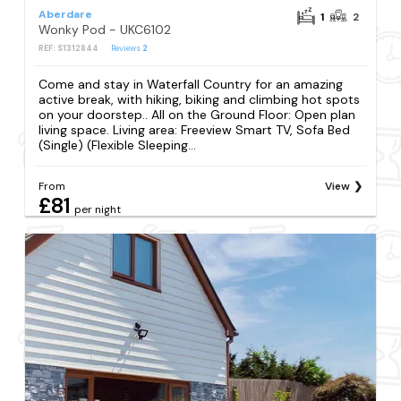
Aberdare
1
2
Wonky Pod - UKC6102
REF: S1312844
Reviews
2
Come and stay in Waterfall Country for an amazing
active break, with hiking, biking and climbing hot spots
on your doorstep.. All on the Ground Floor: Open plan
living space. Living area: Freeview Smart TV, Sofa Bed
(Single) (Flexible Sleeping...
From
View
£81
per night