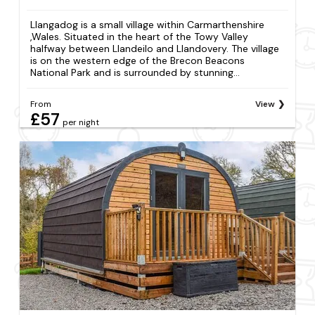
Llangadog is a small village within Carmarthenshire
,Wales. Situated in the heart of the Towy Valley
halfway between Llandeilo and Llandovery. The village
is on the western edge of the Brecon Beacons
National Park and is surrounded by stunning...
From
View
£57
per night