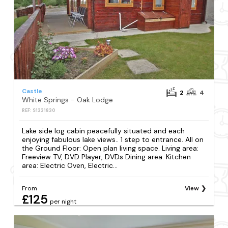
Castle
2
4
White Springs - Oak Lodge
REF: S1331830
Lake side log cabin peacefully situated and each
enjoying fabulous lake views.. 1 step to entrance. All on
the Ground Floor: Open plan living space. Living area:
Freeview TV, DVD Player, DVDs Dining area. Kitchen
area: Electric Oven, Electric...
From
View
£125
per night