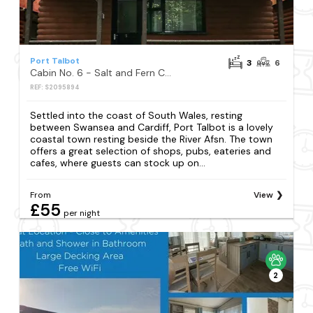
Port Talbot
3
6
Cabin No. 6 - Salt and Fern Cabins
REF: S2095894
Settled into the coast of South Wales, resting
between Swansea and Cardiff, Port Talbot is a lovely
coastal town resting beside the River Afsn. The town
offers a great selection of shops, pubs, eateries and
cafes, where guests can stock up on...
From
View
£55
per night
2